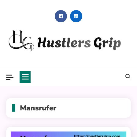
Skip
to
content
Hustlers Grip
Mansrufer