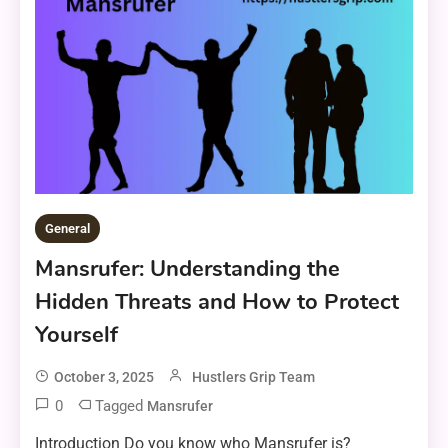
General
Mansrufer: Understanding the
Hidden Threats and How to Protect
Yourself
October 3, 2025
Hustlers Grip Team
0
Tagged
Mansrufer
Introduction Do you know who Mansrufer is?