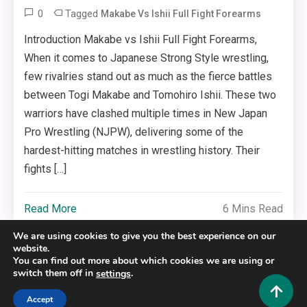
0
Tagged
Makabe Vs Ishii Full Fight Forearms
Introduction Makabe vs Ishii Full Fight Forearms,
When it comes to Japanese Strong Style wrestling,
few rivalries stand out as much as the fierce battles
between Togi Makabe and Tomohiro Ishii. These two
warriors have clashed multiple times in New Japan
Pro Wrestling (NJPW), delivering some of the
hardest-hitting matches in wrestling history. Their
fights […]
Read More
6 Mins Read
We are using cookies to give you the best experience on our
website.
You can find out more about which cookies we are using or
switch them off in
.
settings
Copyright © 2025,26
Hustlers Grip
Accept
Alrights reserved.