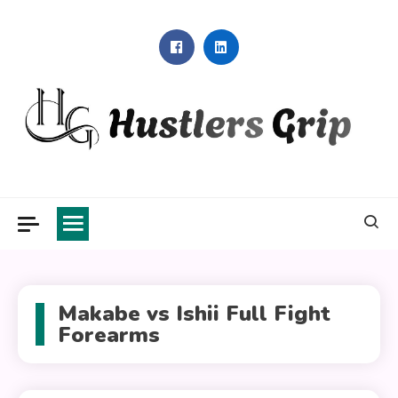
Skip
to
content
Hustlers Grip
Makabe vs Ishii Full Fight
Forearms