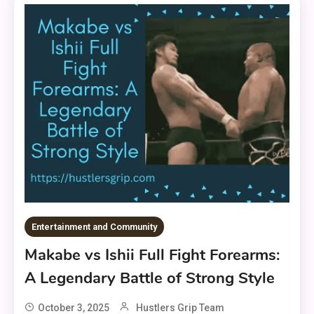
Entertainment and Community
Makabe vs Ishii Full Fight Forearms:
A Legendary Battle of Strong Style
October 3, 2025
Hustlers Grip Team