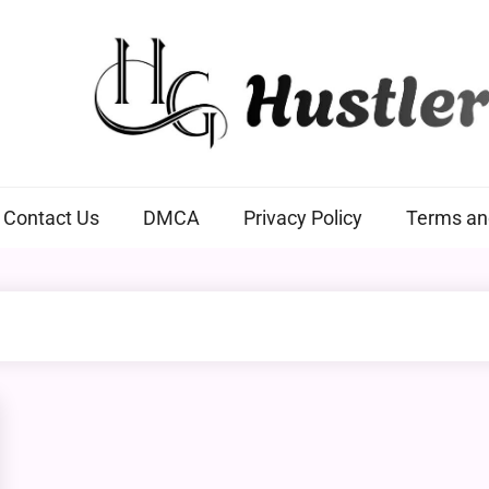
Hustlers Grip
Contact Us
DMCA
Privacy Policy
Terms an