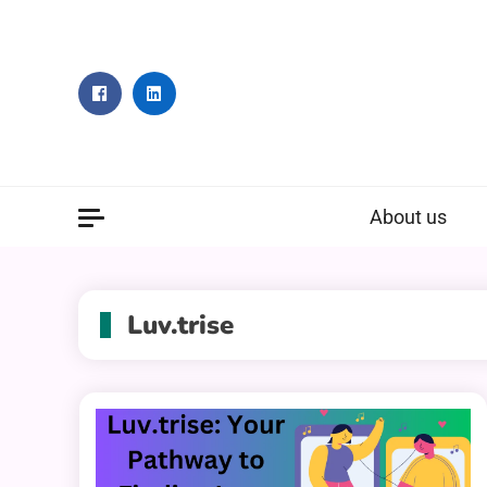
Skip
to
content
About us
Luv.trise