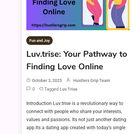
Fun and Joy
Luv.trise: Your Pathway to
Finding Love Online
October 3, 2025
Hustlers Grip Team
0
Tagged
Luv.trise
Introduction Luv.trise is a revolutionary way to
connect with people who share your interests,
values and passions. Its not just another dating
app.Its a dating app created with today’s single