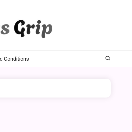
d Conditions