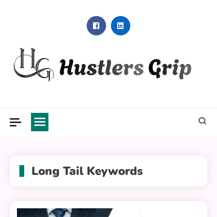
Skip
to
content
Hustlers Grip
Long Tail Keywords