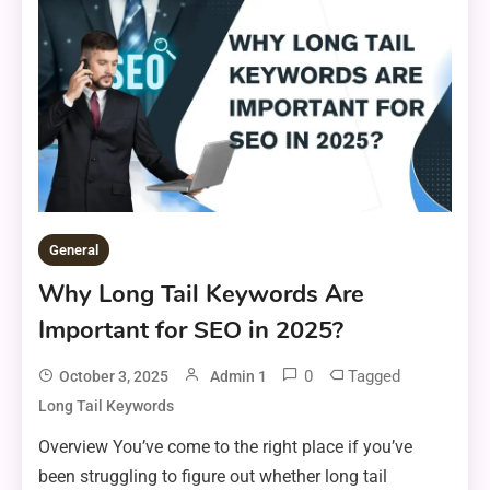
General
Why Long Tail Keywords Are
Important for SEO in 2025?
0
Tagged
October 3, 2025
Admin 1
Long Tail Keywords
Overview You’ve come to the right place if you’ve
been struggling to figure out whether long tail