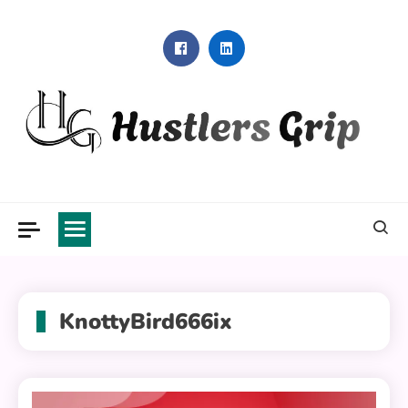
Skip
to
content
Hustlers Grip
KnottyBird666ix