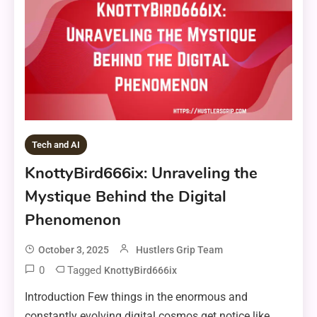
Tech and AI
KnottyBird666ix: Unraveling the
Mystique Behind the Digital
Phenomenon
October 3, 2025
Hustlers Grip Team
0
Tagged
KnottyBird666ix
Introduction Few things in the enormous and
constantly evolving digital cosmos get notice like