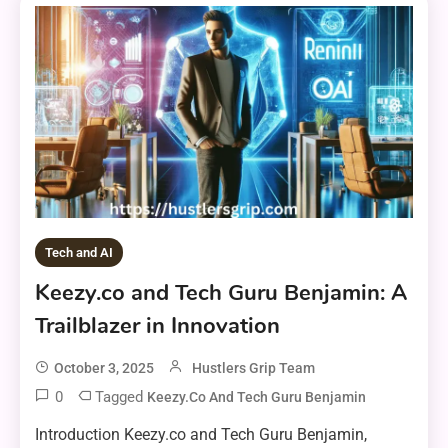
Tech and AI
Keezy.co and Tech Guru Benjamin: A
Trailblazer in Innovation
October 3, 2025
Hustlers Grip Team
0
Tagged
Keezy.co And Tech Guru Benjamin
Introduction Keezy.co and Tech Guru Benjamin,