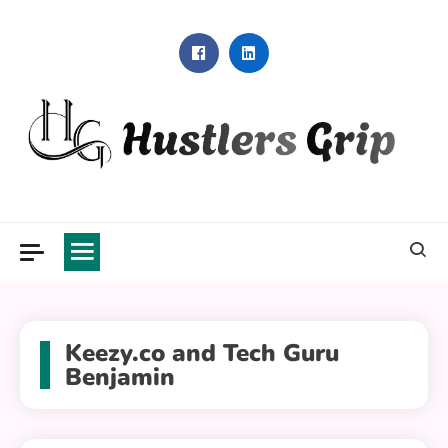
Skip
to
content
Hustlers Grip
Keezy.co and Tech Guru
Benjamin