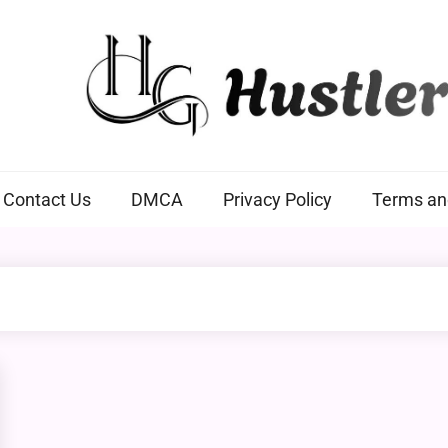
Hustlers Grip
Contact Us
DMCA
Privacy Policy
Terms an