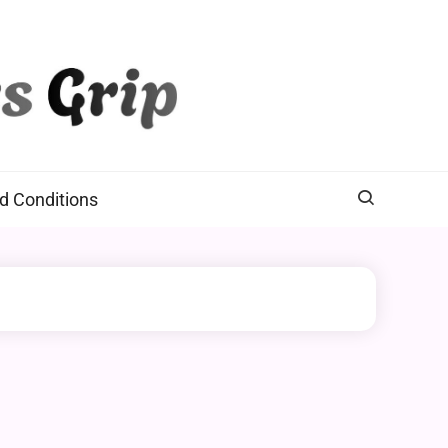
d Conditions