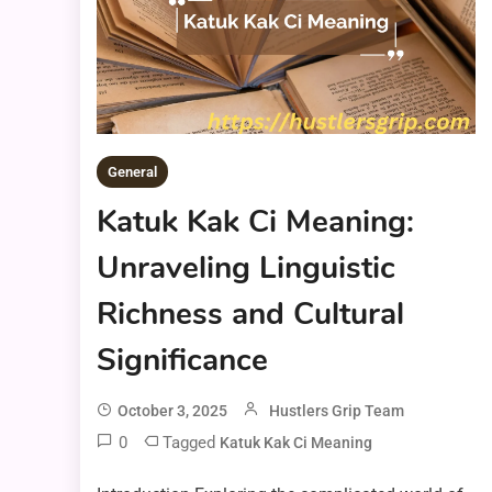
General
Katuk Kak Ci Meaning:
Unraveling Linguistic
Richness and Cultural
Significance
October 3, 2025
Hustlers Grip Team
0
Tagged
Katuk Kak Ci Meaning