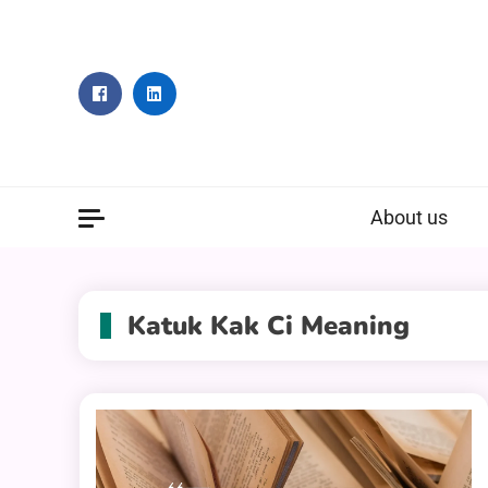
Skip
to
content
About us
Katuk Kak Ci Meaning