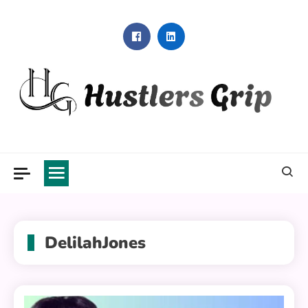
Skip
to
content
Hustlers Grip
DelilahJones