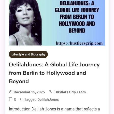
Lifestyle and Biography
DelilahJones: A Global Life Journey
from Berlin to Hollywood and
Beyond
December 15, 2025
Hustlers Grip Team
0
Tagged
DelilahJones
Introduction Delilah Jones is a name that reflects a