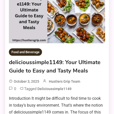
Food and Beverage
delicioussimple1149: Your Ultimate
Guide to Easy and Tasty Meals
October 3, 2025
Hustlers Grip Team
0
Tagged
Delicioussimple1149
Introduction It might be difficult to find time to cook
in today’s busy environment. That’s where the notion
of delicioussimple1149 comes in. The focus of this