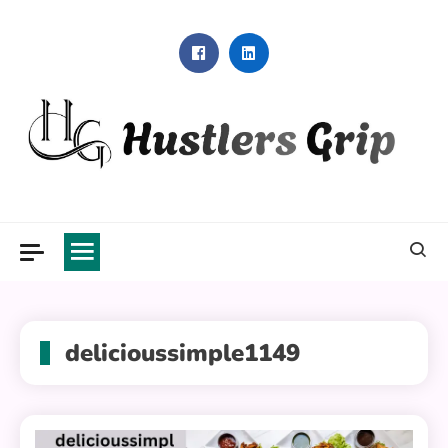
Skip
to
content
Hustlers Grip
delicioussimple1149