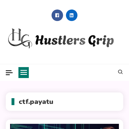
Skip
to
content
Hustlers Grip
ctf.payatu