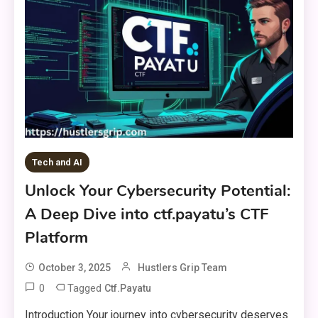
Tech and AI
Unlock Your Cybersecurity Potential:
A Deep Dive into ctf.payatu’s CTF
Platform
October 3, 2025
Hustlers Grip Team
0
Tagged
Ctf.payatu
Introduction Your journey into cybersecurity deserves