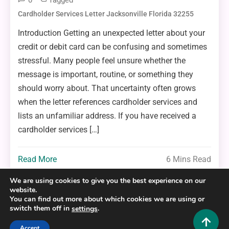
0
Tagged
Cardholder Services Letter Jacksonville Florida 32255
Introduction Getting an unexpected letter about your
credit or debit card can be confusing and sometimes
stressful. Many people feel unsure whether the
message is important, routine, or something they
should worry about. That uncertainty often grows
when the letter references cardholder services and
lists an unfamiliar address. If you have received a
cardholder services […]
Read More
6 Mins Read
We are using cookies to give you the best experience on our
website.
You can find out more about which cookies we are using or
switch them off in
.
settings
Copyright © 2025,26
Hustlers Grip
Accept