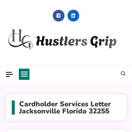
Skip
to
content
Hustlers Grip
Cardholder Services Letter
Jacksonville Florida 32255