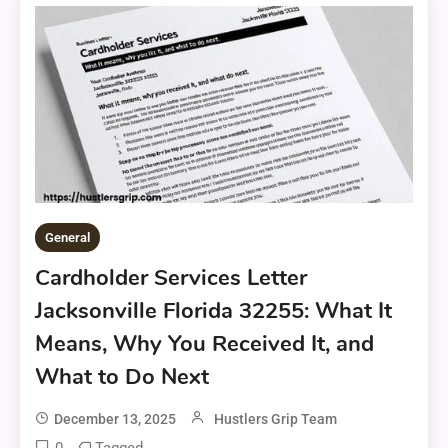
General
Cardholder Services Letter
Jacksonville Florida 32255: What It
Means, Why You Received It, and
What to Do Next
December 13, 2025
Hustlers Grip Team