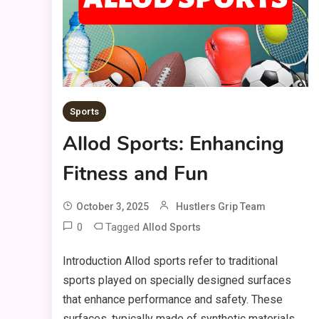
Sports
Allod Sports: Enhancing
Fitness and Fun
October 3, 2025
Hustlers Grip Team
0
Tagged
Allod Sports
Introduction Allod sports refer to traditional
sports played on specially designed surfaces
that enhance performance and safety. These
surfaces, typically made of synthetic materials,