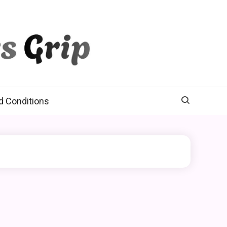
d Conditions