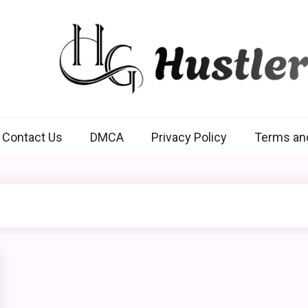
Hustlers Grip
Contact Us
DMCA
Privacy Policy
Terms an