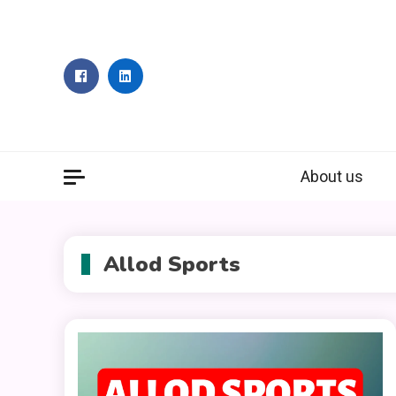
Skip
to
content
About us
Allod Sports