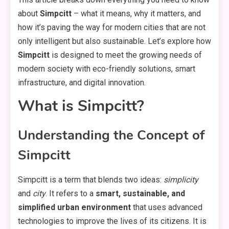
about
Simpcitt
– what it means, why it matters, and
how it’s paving the way for modern cities that are not
only intelligent but also sustainable. Let’s explore how
Simpcitt
is designed to meet the growing needs of
modern society with eco-friendly solutions, smart
infrastructure, and digital innovation.
What is Simpcitt?
Understanding the Concept of
Simpcitt
Simpcitt is a term that blends two ideas:
simplicity
and
city
. It refers to a
smart, sustainable, and
simplified urban environment
that uses advanced
technologies to improve the lives of its citizens. It is