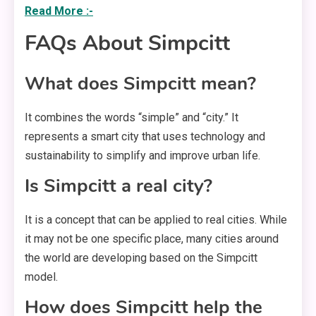
Read More :-
FAQs About Simpcitt
What does Simpcitt mean?
It combines the words “simple” and “city.” It
represents a smart city that uses technology and
sustainability to simplify and improve urban life.
Is Simpcitt a real city?
It is a concept that can be applied to real cities. While
it may not be one specific place, many cities around
the world are developing based on the Simpcitt
model.
How does Simpcitt help the