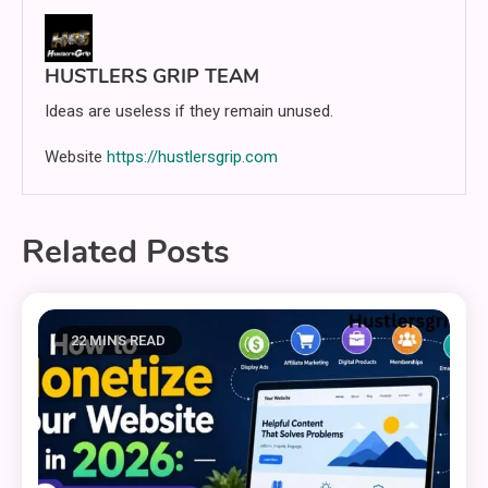
HUSTLERS GRIP TEAM
Ideas are useless if they remain unused.
Website
https://hustlersgrip.com
Related Posts
22 MINS READ