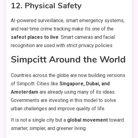
12. Physical Safety
AI-powered surveillance, smart emergency systems,
and real-time crime tracking make Its one of the
safest places to live
. Smart cameras and facial
recognition are used with strict privacy policies.
Simpcitt Around the World
Countries across the globe are now building versions
of Simpcitt. Cities like
Singapore, Dubai, and
Amsterdam
are already using many of its ideas.
Governments are investing in this model to solve
urban challenges and improve quality of life.
It is not a single city but a
global movement
toward
smarter, simpler, and greener living.