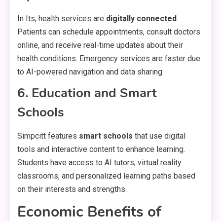
In Its, health services are
digitally connected
.
Patients can schedule appointments, consult doctors
online, and receive real-time updates about their
health conditions. Emergency services are faster due
to AI-powered navigation and data sharing.
6. Education and Smart
Schools
Simpcitt features
smart schools
that use digital
tools and interactive content to enhance learning.
Students have access to AI tutors, virtual reality
classrooms, and personalized learning paths based
on their interests and strengths.
Economic Benefits of