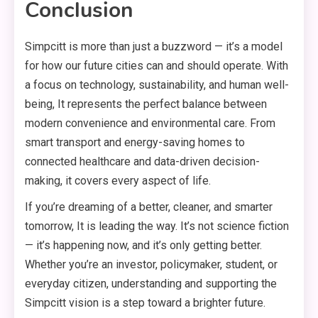
Conclusion
Simpcitt is more than just a buzzword — it’s a model
for how our future cities can and should operate. With
a focus on technology, sustainability, and human well-
being, It represents the perfect balance between
modern convenience and environmental care. From
smart transport and energy-saving homes to
connected healthcare and data-driven decision-
making, it covers every aspect of life.
If you’re dreaming of a better, cleaner, and smarter
tomorrow, It is leading the way. It’s not science fiction
— it’s happening now, and it’s only getting better.
Whether you’re an investor, policymaker, student, or
everyday citizen, understanding and supporting the
Simpcitt vision is a step toward a brighter future.