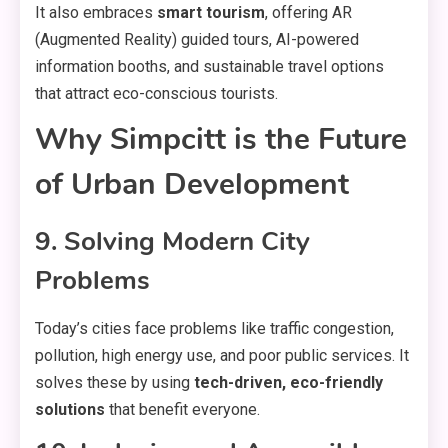
It also embraces
smart tourism
, offering AR
(Augmented Reality) guided tours, AI-powered
information booths, and sustainable travel options
that attract eco-conscious tourists.
Why Simpcitt is the Future
of Urban Development
9. Solving Modern City
Problems
Today’s cities face problems like traffic congestion,
pollution, high energy use, and poor public services. It
solves these by using
tech-driven, eco-friendly
solutions
that benefit everyone.