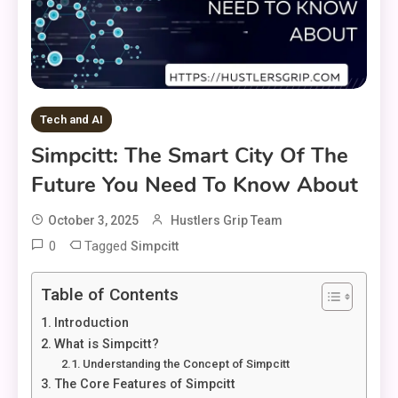
Tech and AI
Simpcitt: The Smart City Of The
Future You Need To Know About
October 3, 2025
Hustlers Grip Team
0
Tagged
Simpcitt
Table of Contents
Introduction
What is Simpcitt?
Understanding the Concept of Simpcitt
The Core Features of Simpcitt