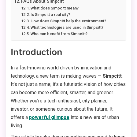
FAQs About Simpcitt
What does Simpcitt mean?
Is Simpcitt a real city?
How does Simpcitt help the environment?
What technologies are used in Simpcitt?
Who can benefit from Simpcitt?
Introduction
In a fast-moving world driven by innovation and
technology, a new term is making waves —
Simpcitt
.
It’s not just a name; it’s a futuristic vision of how cities
can become more efficient, smarter, and greener.
Whether you’re a tech enthusiast, city planner,
investor, or someone curious about the future, It
offers a
powerful glimpse
into a new era of urban
living.
This article breaks down everything you need to know