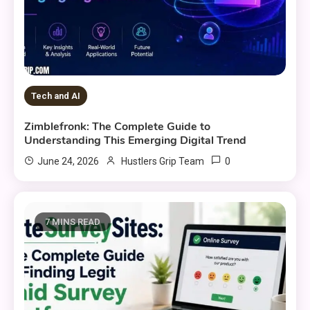
Tech and AI
Zimblefronk: The Complete Guide to
Understanding This Emerging Digital Trend
0
June 24, 2026
Hustlers Grip Team
7 MINS READ