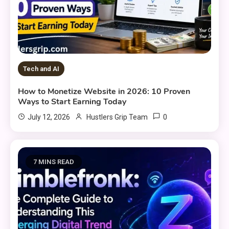
Tech and AI
How to Monetize Website in 2026: 10 Proven
Ways to Start Earning Today
0
July 12, 2026
Hustlers Grip Team
7 MINS READ