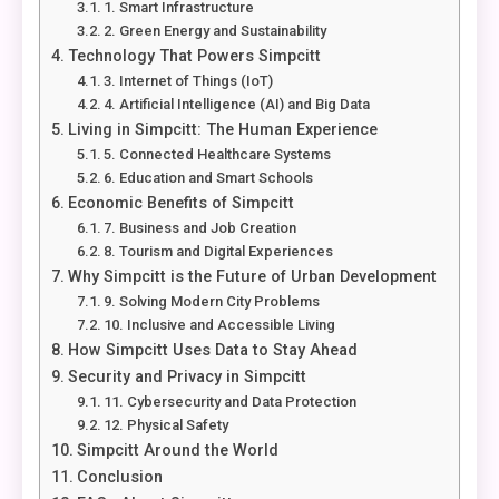
1. Smart Infrastructure
2. Green Energy and Sustainability
Technology That Powers Simpcitt
3. Internet of Things (IoT)
4. Artificial Intelligence (AI) and Big Data
Living in Simpcitt: The Human Experience
5. Connected Healthcare Systems
6. Education and Smart Schools
Economic Benefits of Simpcitt
7. Business and Job Creation
8. Tourism and Digital Experiences
Why Simpcitt is the Future of Urban Development
9. Solving Modern City Problems
10. Inclusive and Accessible Living
How Simpcitt Uses Data to Stay Ahead
Security and Privacy in Simpcitt
11. Cybersecurity and Data Protection
12. Physical Safety
Simpcitt Around the World
Conclusion