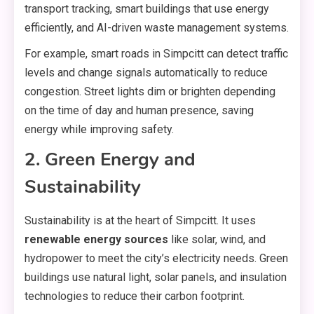
transport tracking, smart buildings that use energy
efficiently, and AI-driven waste management systems.
For example, smart roads in Simpcitt can detect traffic
levels and change signals automatically to reduce
congestion. Street lights dim or brighten depending
on the time of day and human presence, saving
energy while improving safety.
2. Green Energy and
Sustainability
Sustainability is at the heart of Simpcitt. It uses
renewable energy sources
like solar, wind, and
hydropower to meet the city’s electricity needs. Green
buildings use natural light, solar panels, and insulation
technologies to reduce their carbon footprint.