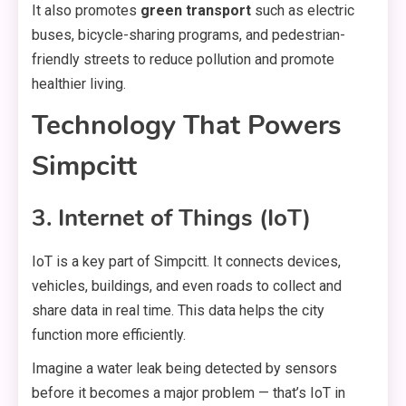
It also promotes
green transport
such as electric
buses, bicycle-sharing programs, and pedestrian-
friendly streets to reduce pollution and promote
healthier living.
Technology That Powers
Simpcitt
3. Internet of Things (IoT)
IoT is a key part of Simpcitt. It connects devices,
vehicles, buildings, and even roads to collect and
share data in real time. This data helps the city
function more efficiently.
Imagine a water leak being detected by sensors
before it becomes a major problem — that’s IoT in