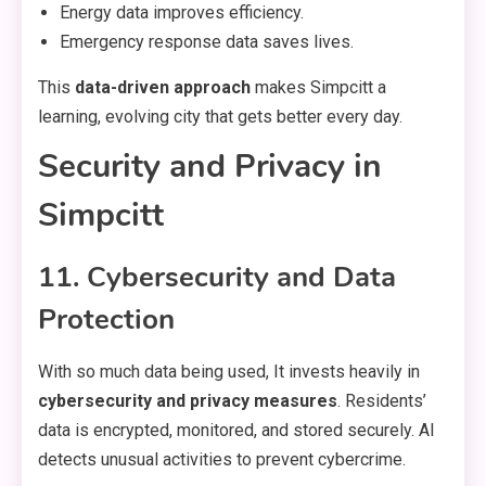
Energy data improves efficiency.
Emergency response data saves lives.
This
data-driven approach
makes Simpcitt a
learning, evolving city that gets better every day.
Security and Privacy in
Simpcitt
11. Cybersecurity and Data
Protection
With so much data being used, It invests heavily in
cybersecurity and privacy measures
. Residents’
data is encrypted, monitored, and stored securely. AI
detects unusual activities to prevent cybercrime.