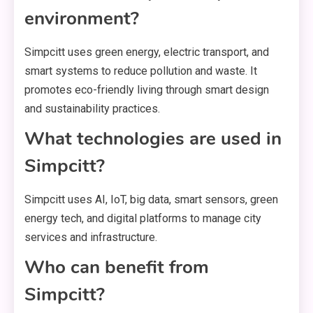
environment?
Simpcitt uses green energy, electric transport, and
smart systems to reduce pollution and waste. It
promotes eco-friendly living through smart design
and sustainability practices.
What technologies are used in
Simpcitt?
Simpcitt uses AI, IoT, big data, smart sensors, green
energy tech, and digital platforms to manage city
services and infrastructure.
Who can benefit from
Simpcitt?