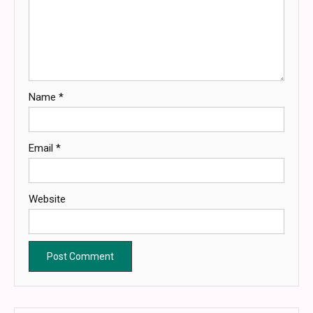
Name
*
Email
*
Website