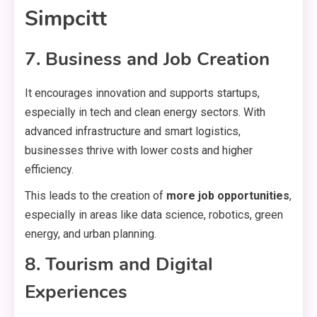
Simpcitt
7. Business and Job Creation
It encourages innovation and supports startups,
especially in tech and clean energy sectors. With
advanced infrastructure and smart logistics,
businesses thrive with lower costs and higher
efficiency.
This leads to the creation of
more job opportunities
,
especially in areas like data science, robotics, green
energy, and urban planning.
8. Tourism and Digital
Experiences