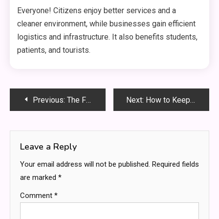
Everyone! Citizens enjoy better services and a
cleaner environment, while businesses gain efficient
logistics and infrastructure. It also benefits students,
patients, and tourists.
Post
Previous:
The Future Is Remote: Top Paying Skills You Can Learn Online and Start Earning Today
Next:
How to Keep Dudokkidzo Healthy and Happy – The Ultimate Care Guide (2025)
navigation
Leave a Reply
Your email address will not be published.
Required fields
are marked
*
Comment
*