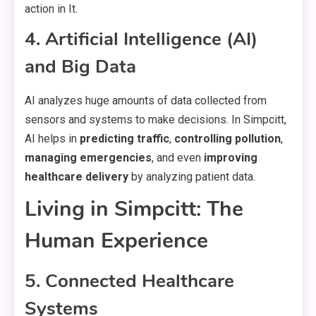
action in It.
4. Artificial Intelligence (AI)
and Big Data
AI analyzes huge amounts of data collected from
sensors and systems to make decisions. In Simpcitt,
AI helps in
predicting traffic
,
controlling pollution
,
managing emergencies
, and even
improving
healthcare delivery
by analyzing patient data.
Living in Simpcitt: The
Human Experience
5. Connected Healthcare
Systems