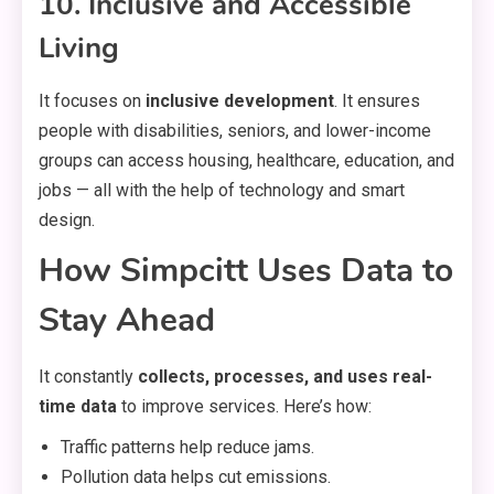
10. Inclusive and Accessible
Living
It focuses on
inclusive development
. It ensures
people with disabilities, seniors, and lower-income
groups can access housing, healthcare, education, and
jobs — all with the help of technology and smart
design.
How Simpcitt Uses Data to
Stay Ahead
It constantly
collects, processes, and uses real-
time data
to improve services. Here’s how:
Traffic patterns help reduce jams.
Pollution data helps cut emissions.