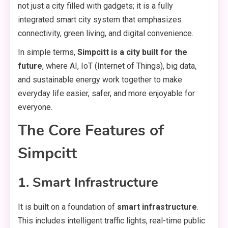
not just a city filled with gadgets; it is a fully
integrated smart city system that emphasizes
connectivity, green living, and digital convenience.
In simple terms,
Simpcitt is a city built for the
future
, where AI, IoT (Internet of Things), big data,
and sustainable energy work together to make
everyday life easier, safer, and more enjoyable for
everyone.
The Core Features of
Simpcitt
1. Smart Infrastructure
It is built on a foundation of
smart infrastructure
.
This includes intelligent traffic lights, real-time public