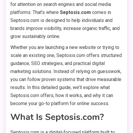
for attention on search engines and social media
platforms. That’s where
Septosis.com
comes in.
Septosis.com is designed to help individuals and
brands improve visibility, increase organic traffic, and
grow sustainably online.
Whether you are launching a new website or trying to
scale an existing one, Septosis.com offers structured
guidance, SEO strategies, and practical digital
marketing solutions. Instead of relying on guesswork,
you can follow proven systems that drive measurable
results. In this detailed guide, we’ll explore what
Septosis.com offers, how it works, and why it can
become your go-to platform for online success.
What Is Septosis.com?
Septosis.com is a digital-focused platform built to