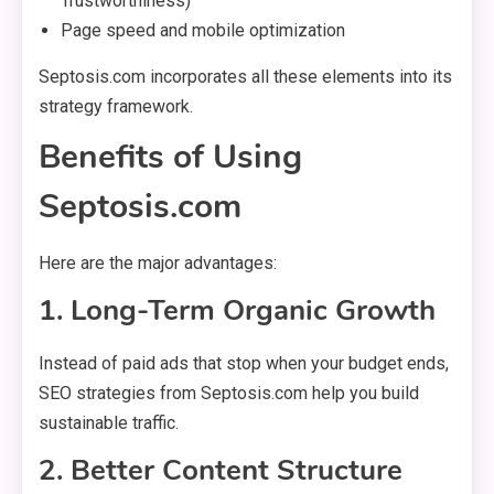
Trustworthiness)
Page speed and mobile optimization
Septosis.com incorporates all these elements into its
strategy framework.
Benefits of Using
Septosis.com
Here are the major advantages:
1. Long-Term Organic Growth
Instead of paid ads that stop when your budget ends,
SEO strategies from Septosis.com help you build
sustainable traffic.
2. Better Content Structure