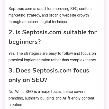
Septosis.com is used for improving SEO, content
marketing strategy, and organic website growth
through structured digital techniques.
2. Is Septosis.com suitable for
beginners?
Yes. The strategies are easy to follow and focus on
practical implementation rather than complex theory.
3. Does Septosis.com focus
only on SEO?
No. While SEO is a major focus, it also covers
branding, authority building, and AI-friendly content
creation.