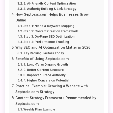
2. AI-Friendly Content Optimization
3. Authority Building & Link Strategy
How Septosis.com Helps Businesses Grow
Online
Step 1: Niche & Keyword Mapping
Step 2: Content Creation Framework
Step 3: On-Page SEO Optimization
Step 4: Performance Tracking
Why SEO and AI Optimization Matter in 2026
Key Ranking Factors Today
Benefits of Using Septosis.com
1. Long-Term Organic Growth
2. Better Content Structure
3. Improved Brand Authority
4. Higher Conversion Potential
Practical Example: Growing a Website with
Septosis.com Strategy
Content Strategy Framework Recommended by
Septosis.com
Weekly Plan Example