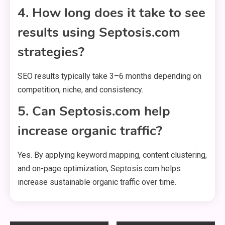
4. How long does it take to see
results using Septosis.com
strategies?
SEO results typically take 3–6 months depending on
competition, niche, and consistency.
5. Can Septosis.com help
increase organic traffic?
Yes. By applying keyword mapping, content clustering,
and on-page optimization, Septosis.com helps
increase sustainable organic traffic over time.