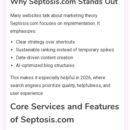
Why Septosis.com Stands Out
Many websites talk about marketing theory.
Septosis.com focuses on implementation. It
emphasizes:
Clear strategy over shortcuts
Sustainable ranking instead of temporary spikes
Data-driven content creation
AI-optimized blog structures
This makes it especially helpful in 2026, where
search engines prioritize quality, helpfulness, and
user experience.
Core Services and Features
of Septosis.com