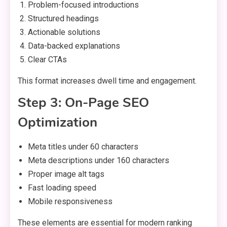
Problem-focused introductions
Structured headings
Actionable solutions
Data-backed explanations
Clear CTAs
This format increases dwell time and engagement.
Step 3: On-Page SEO
Optimization
Meta titles under 60 characters
Meta descriptions under 160 characters
Proper image alt tags
Fast loading speed
Mobile responsiveness
These elements are essential for modern ranking