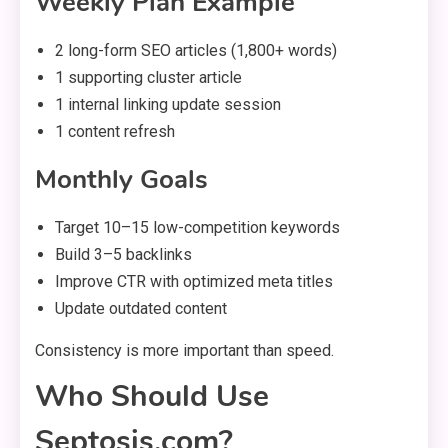
Weekly Plan Example
2 long-form SEO articles (1,800+ words)
1 supporting cluster article
1 internal linking update session
1 content refresh
Monthly Goals
Target 10–15 low-competition keywords
Build 3–5 backlinks
Improve CTR with optimized meta titles
Update outdated content
Consistency is more important than speed.
Who Should Use
Septosis.com?