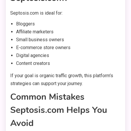
Septosis.com is ideal for:
Bloggers
Affiliate marketers
Small business owners
E-commerce store owners
Digital agencies
Content creators
If your goal is organic traffic growth, this platform’s
strategies can support your journey.
Common Mistakes
Septosis.com Helps You
Avoid