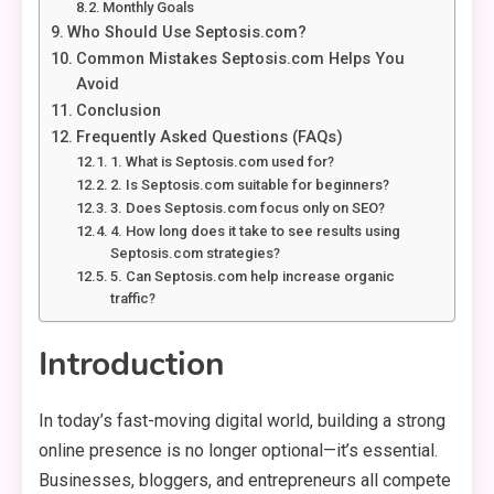
Monthly Goals
Who Should Use Septosis.com?
Common Mistakes Septosis.com Helps You
Avoid
Conclusion
Frequently Asked Questions (FAQs)
1. What is Septosis.com used for?
2. Is Septosis.com suitable for beginners?
3. Does Septosis.com focus only on SEO?
4. How long does it take to see results using
Septosis.com strategies?
5. Can Septosis.com help increase organic
traffic?
Introduction
In today’s fast-moving digital world, building a strong
online presence is no longer optional—it’s essential.
Businesses, bloggers, and entrepreneurs all compete