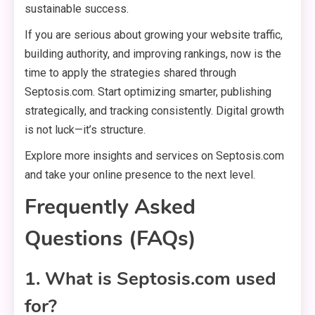
sustainable success.
If you are serious about growing your website traffic,
building authority, and improving rankings, now is the
time to apply the strategies shared through
Septosis.com. Start optimizing smarter, publishing
strategically, and tracking consistently. Digital growth
is not luck—it’s structure.
Explore more insights and services on Septosis.com
and take your online presence to the next level.
Frequently Asked
Questions (FAQs)
1. What is Septosis.com used
for?