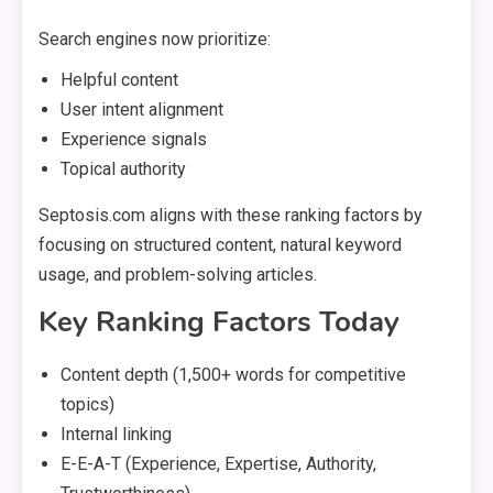
Search engines now prioritize:
Helpful content
User intent alignment
Experience signals
Topical authority
Septosis.com aligns with these ranking factors by
focusing on structured content, natural keyword
usage, and problem-solving articles.
Key Ranking Factors Today
Content depth (1,500+ words for competitive
topics)
Internal linking
E-E-A-T (Experience, Expertise, Authority,