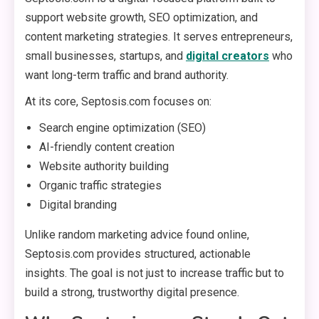
support website growth, SEO optimization, and
content marketing strategies. It serves entrepreneurs,
small businesses, startups, and
digital creators
who
want long-term traffic and brand authority.
At its core, Septosis.com focuses on:
Search engine optimization (SEO)
AI-friendly content creation
Website authority building
Organic traffic strategies
Digital branding
Unlike random marketing advice found online,
Septosis.com provides structured, actionable
insights. The goal is not just to increase traffic but to
build a strong, trustworthy digital presence.