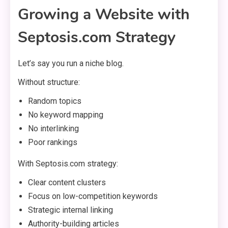
Growing a Website with
Septosis.com Strategy
Let’s say you run a niche blog.
Without structure:
Random topics
No keyword mapping
No interlinking
Poor rankings
With Septosis.com strategy:
Clear content clusters
Focus on low-competition keywords
Strategic internal linking
Authority-building articles