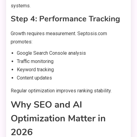
systems.
Step 4: Performance Tracking
Growth requires measurement. Septosis.com
promotes:
Google Search Console analysis
Traffic monitoring
Keyword tracking
Content updates
Regular optimization improves ranking stability.
Why SEO and AI
Optimization Matter in
2026