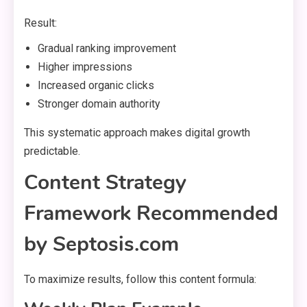
Result:
Gradual ranking improvement
Higher impressions
Increased organic clicks
Stronger domain authority
This systematic approach makes digital growth
predictable.
Content Strategy
Framework Recommended
by Septosis.com
To maximize results, follow this content formula: