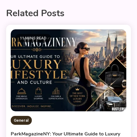
Related Posts
11 MINS READ
General
ParkMagazineNY: Your Ultimate Guide to Luxury