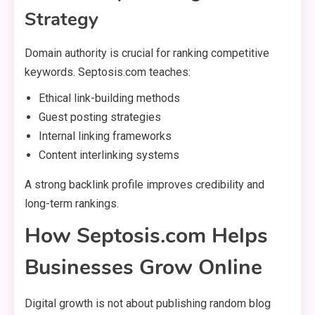
Strategy
Domain authority is crucial for ranking competitive
keywords. Septosis.com teaches:
Ethical link-building methods
Guest posting strategies
Internal linking frameworks
Content interlinking systems
A strong backlink profile improves credibility and
long-term rankings.
How Septosis.com Helps
Businesses Grow Online
Digital growth is not about publishing random blog