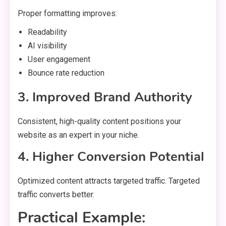
Proper formatting improves:
Readability
AI visibility
User engagement
Bounce rate reduction
3. Improved Brand Authority
Consistent, high-quality content positions your
website as an expert in your niche.
4. Higher Conversion Potential
Optimized content attracts targeted traffic. Targeted
traffic converts better.
Practical Example: