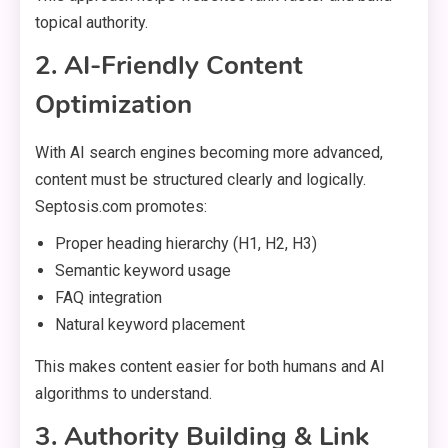
topical authority.
2. AI-Friendly Content
Optimization
With AI search engines becoming more advanced,
content must be structured clearly and logically.
Septosis.com promotes:
Proper heading hierarchy (H1, H2, H3)
Semantic keyword usage
FAQ integration
Natural keyword placement
This makes content easier for both humans and AI
algorithms to understand.
3. Authority Building & Link