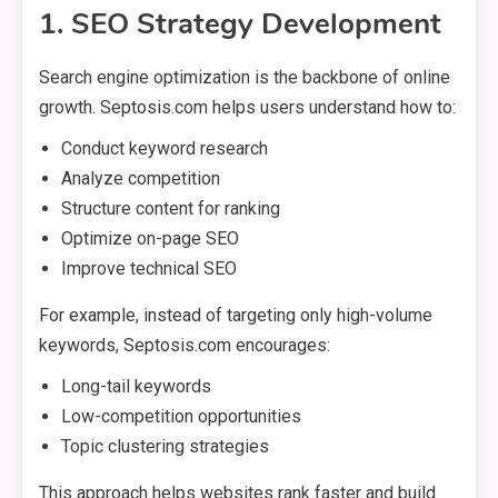
1. SEO Strategy Development
Search engine optimization is the backbone of online
growth. Septosis.com helps users understand how to:
Conduct keyword research
Analyze competition
Structure content for ranking
Optimize on-page SEO
Improve technical SEO
For example, instead of targeting only high-volume
keywords, Septosis.com encourages:
Long-tail keywords
Low-competition opportunities
Topic clustering strategies
This approach helps websites rank faster and build