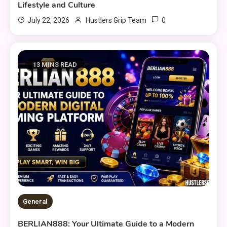
Lifestyle and Culture
0
July 22, 2026
Hustlers Grip Team
13 MINS READ
General
BERLIAN888: Your Ultimate Guide to a Modern