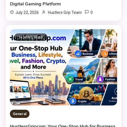
Digital Gaming Platform
0
July 22, 2026
Hustlers Grip Team
16 MINS READ
General
HustlersGripcom: Your One-Stop Hub for Business,