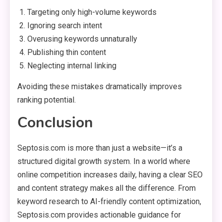
Targeting only high-volume keywords
Ignoring search intent
Overusing keywords unnaturally
Publishing thin content
Neglecting internal linking
Avoiding these mistakes dramatically improves
ranking potential.
Conclusion
Septosis.com is more than just a website—it’s a
structured digital growth system. In a world where
online competition increases daily, having a clear SEO
and content strategy makes all the difference. From
keyword research to AI-friendly content optimization,
Septosis.com provides actionable guidance for