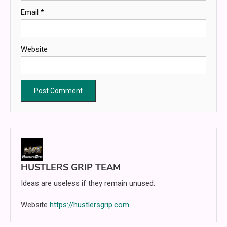
Email
*
Website
HUSTLERS GRIP TEAM
Ideas are useless if they remain unused.
Website
https://hustlersgrip.com