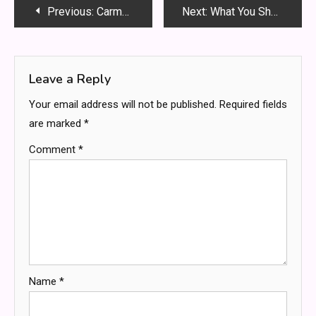
Post
Previous:
Carmela Clouth: Biography, Career, and Rising Public Interest Explained
Next:
What You Should Know About Disorderly Conduct Charges
navigation
Leave a Reply
Your email address will not be published.
Required fields
are marked
*
Comment
*
Name
*