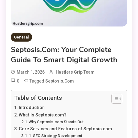
General
Septosis.com: Your Complete
Guide To Smart Digital Growth
March 1, 2026
Hustlers Grip Team
0
Tagged
Septosis.com
Table of Contents
Introduction
What Is Septosis.com?
Why Septosis.com Stands Out
Core Services and Features of Septosis.com
1. SEO Strategy Development