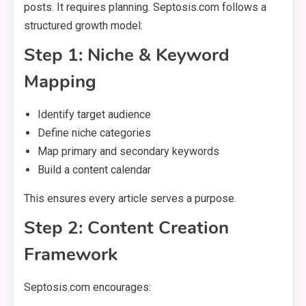
posts. It requires planning. Septosis.com follows a
structured growth model:
Step 1: Niche & Keyword
Mapping
Identify target audience
Define niche categories
Map primary and secondary keywords
Build a content calendar
This ensures every article serves a purpose.
Step 2: Content Creation
Framework
Septosis.com encourages: