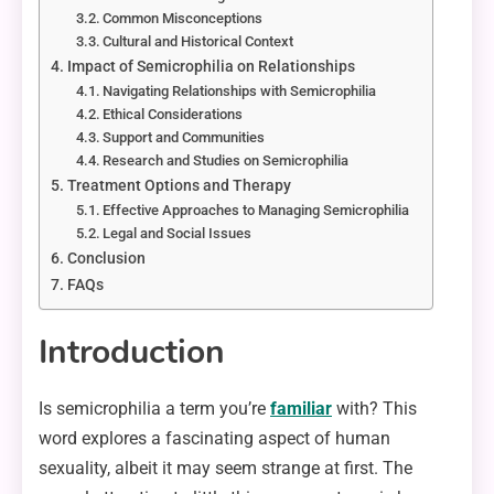
Common Misconceptions
Cultural and Historical Context
Impact of Semicrophilia on Relationships
Navigating Relationships with Semicrophilia
Ethical Considerations
Support and Communities
Research and Studies on Semicrophilia
Treatment Options and Therapy
Effective Approaches to Managing Semicrophilia
Legal and Social Issues
Conclusion
FAQs
Introduction
Is semicrophilia a term you’re
familiar
with? This
word explores a fascinating aspect of human
sexuality, albeit it may seem strange at first. The