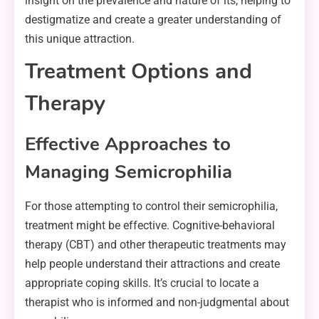
insight on the prevalence and nature of its, helping to
destigmatize and create a greater understanding of
this unique attraction.
Treatment Options and
Therapy
Effective Approaches to
Managing Semicrophilia
For those attempting to control their semicrophilia,
treatment might be effective. Cognitive-behavioral
therapy (CBT) and other therapeutic treatments may
help people understand their attractions and create
appropriate coping skills. It’s crucial to locate a
therapist who is informed and non-judgmental about