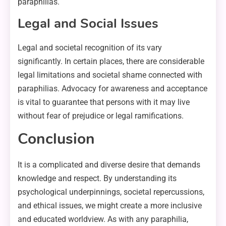
paraphilias.
Legal and Social Issues
Legal and societal recognition of its vary
significantly. In certain places, there are considerable
legal limitations and societal shame connected with
paraphilias. Advocacy for awareness and acceptance
is vital to guarantee that persons with it may live
without fear of prejudice or legal ramifications.
Conclusion
It is a complicated and diverse desire that demands
knowledge and respect. By understanding its
psychological underpinnings, societal repercussions,
and ethical issues, we might create a more inclusive
and educated worldview. As with any paraphilia,