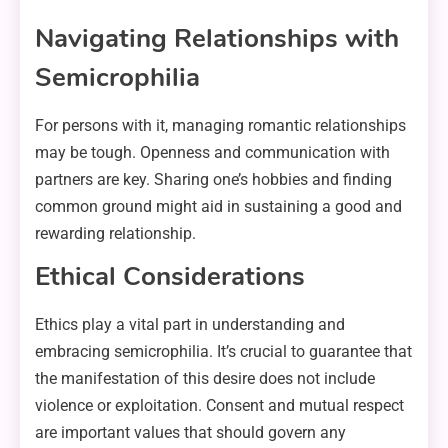
Navigating Relationships with
Semicrophilia
For persons with it, managing romantic relationships
may be tough. Openness and communication with
partners are key. Sharing one’s hobbies and finding
common ground might aid in sustaining a good and
rewarding relationship.
Ethical Considerations
Ethics play a vital part in understanding and
embracing semicrophilia. It’s crucial to guarantee that
the manifestation of this desire does not include
violence or exploitation. Consent and mutual respect
are important values that should govern any