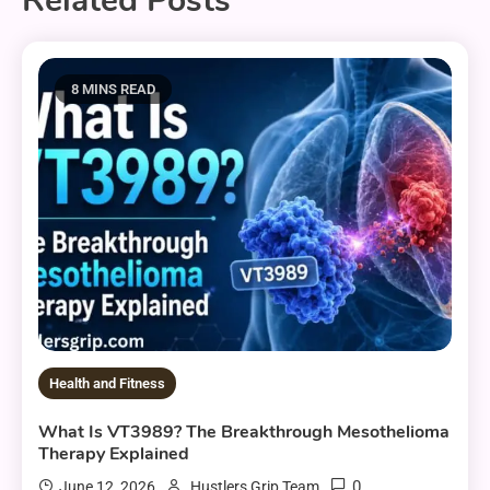
Related Posts
8 MINS READ
Health and Fitness
What Is VT3989? The Breakthrough Mesothelioma
Therapy Explained
0
June 12, 2026
Hustlers Grip Team