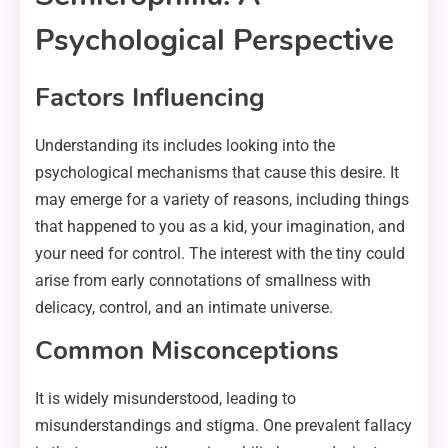
Psychological Perspective
Factors Influencing
Understanding its includes looking into the
psychological mechanisms that cause this desire. It
may emerge for a variety of reasons, including things
that happened to you as a kid, your imagination, and
your need for control. The interest with the tiny could
arise from early connotations of smallness with
delicacy, control, and an intimate universe.
Common Misconceptions
It is widely misunderstood, leading to
misunderstandings and stigma. One prevalent fallacy