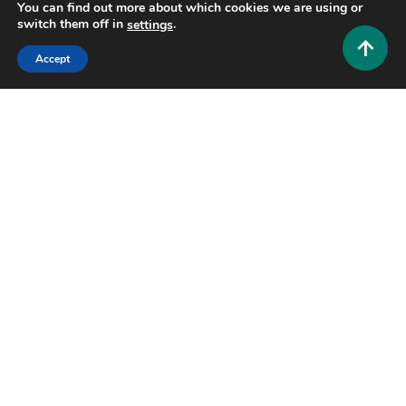
0
June 11, 2026
Hustlers Grip Team
You can find out more about which cookies we are using or
switch them off in
.
settings
Accept
8 MINS READ
Health and Fitness
What Is FMC63? The Cancer-Fighting Antibody
You Need to Know