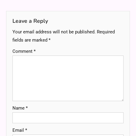
navigation
Leave a Reply
Your email address will not be published.
Required
fields are marked
*
Comment
*
Name
*
Email
*