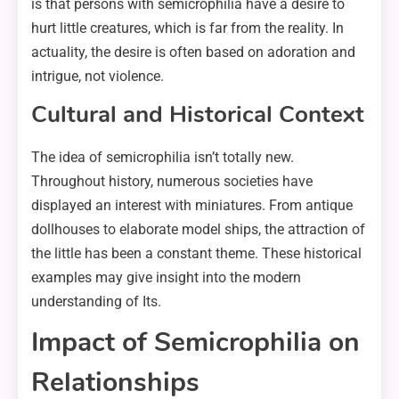
is that persons with semicrophilia have a desire to
hurt little creatures, which is far from the reality. In
actuality, the desire is often based on adoration and
intrigue, not violence.
Cultural and Historical Context
The idea of semicrophilia isn’t totally new.
Throughout history, numerous societies have
displayed an interest with miniatures. From antique
dollhouses to elaborate model ships, the attraction of
the little has been a constant theme. These historical
examples may give insight into the modern
understanding of Its.
Impact of Semicrophilia on
Relationships