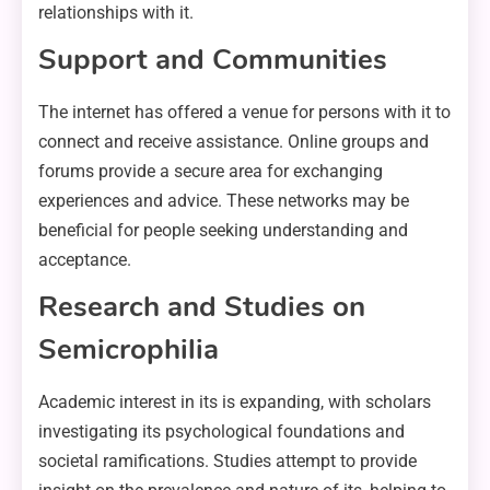
relationships with it.
Support and Communities
The internet has offered a venue for persons with it to
connect and receive assistance. Online groups and
forums provide a secure area for exchanging
experiences and advice. These networks may be
beneficial for people seeking understanding and
acceptance.
Research and Studies on
Semicrophilia
Academic interest in its is expanding, with scholars
investigating its psychological foundations and
societal ramifications. Studies attempt to provide