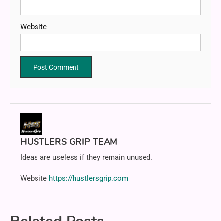
Website
HUSTLERS GRIP TEAM
Ideas are useless if they remain unused.
Website
https://hustlersgrip.com