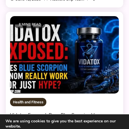
8 MINS READ
Health and Fitness
Vidatox Exposed: Does Blue Scorpion Venom
Really Work or Just Hype?
We are using cookies to give you the best experience on our
website.