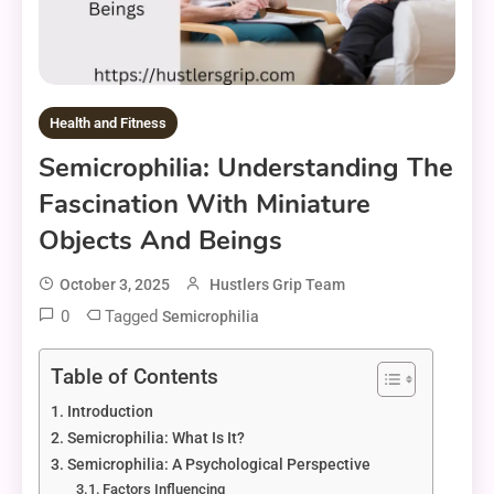
Health and Fitness
Semicrophilia: Understanding The
Fascination With Miniature
Objects And Beings
October 3, 2025
Hustlers Grip Team
0
Tagged
Semicrophilia
Table of Contents
Introduction
Semicrophilia: What Is It?
Semicrophilia: A Psychological Perspective
Factors Influencing