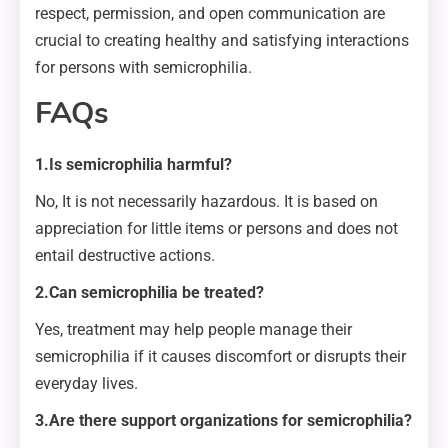
respect, permission, and open communication are
crucial to creating healthy and satisfying interactions
for persons with semicrophilia.
FAQs
1.Is semicrophilia harmful?
No, It is not necessarily hazardous. It is based on
appreciation for little items or persons and does not
entail destructive actions.
2.Can semicrophilia be treated?
Yes, treatment may help people manage their
semicrophilia if it causes discomfort or disrupts their
everyday lives.
3.Are there support organizations for semicrophilia?