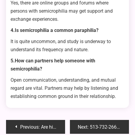
Yes, there are online groups and forums where
persons with semicrophilia may get support and
exchange experiences.
4.Is semicrophilia a common paraphilia?
It is quite uncommon, and study is underway to
understand its frequency and nature.
5.How can partners help someone with
semicrophilia?
Open communication, understanding, and mutual
regard are vital. Partners may help by listening and
establishing common ground in their relationship.
Post
Previous:
Are hitch bike racks easy to remove?
Next:
513-732-2666: Unraveling the Mystery Behind This Intriguing Phone Number