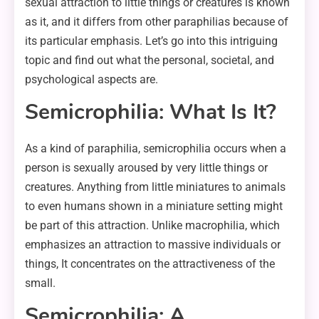
sexual attraction to little things or creatures is known
as it, and it differs from other paraphilias because of
its particular emphasis. Let’s go into this intriguing
topic and find out what the personal, societal, and
psychological aspects are.
Semicrophilia: What Is It?
As a kind of paraphilia, semicrophilia occurs when a
person is sexually aroused by very little things or
creatures. Anything from little miniatures to animals
to even humans shown in a miniature setting might
be part of this attraction. Unlike macrophilia, which
emphasizes an attraction to massive individuals or
things, It concentrates on the attractiveness of the
small.
Semicrophilia: A