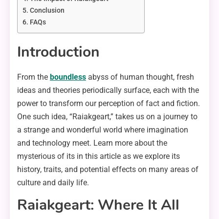
Conclusion
FAQs
Introduction
From the
boundless
abyss of human thought, fresh
ideas and theories periodically surface, each with the
power to transform our perception of fact and fiction.
One such idea, “Raiakgeart,” takes us on a journey to
a strange and wonderful world where imagination
and technology meet. Learn more about the
mysterious of its in this article as we explore its
history, traits, and potential effects on many areas of
culture and daily life.
Raiakgeart: Where It All