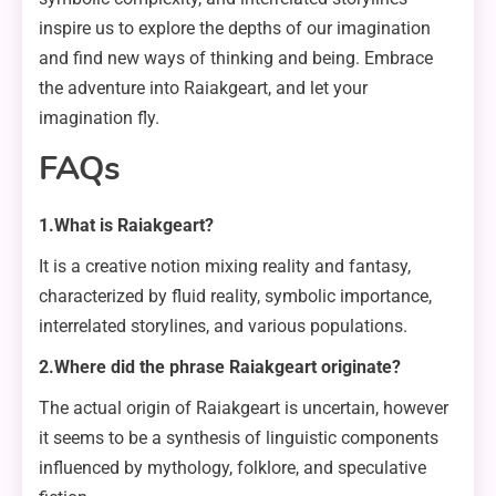
inspire us to explore the depths of our imagination
and find new ways of thinking and being. Embrace
the adventure into Raiakgeart, and let your
imagination fly.
FAQs
1.What is Raiakgeart?
It is a creative notion mixing reality and fantasy,
characterized by fluid reality, symbolic importance,
interrelated storylines, and various populations.
2.Where did the phrase Raiakgeart originate?
The actual origin of Raiakgeart is uncertain, however
it seems to be a synthesis of linguistic components
influenced by mythology, folklore, and speculative