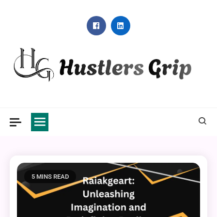
Skip
to
content
Hustlers Grip
5 MINS READ