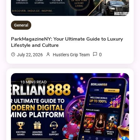
General
ParkMagazineNY: Your Ultimate Guide to Luxury
Lifestyle and Culture
0
July 22, 2026
Hustlers Grip Team
13 MINS READ