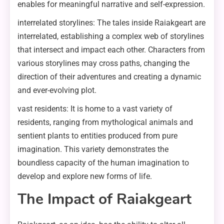
enables for meaningful narrative and self-expression.
interrelated storylines: The tales inside Raiakgeart are
interrelated, establishing a complex web of storylines
that intersect and impact each other. Characters from
various storylines may cross paths, changing the
direction of their adventures and creating a dynamic
and ever-evolving plot.
vast residents: It is home to a vast variety of
residents, ranging from mythological animals and
sentient plants to entities produced from pure
imagination. This variety demonstrates the
boundless capacity of the human imagination to
develop and explore new forms of life.
The Impact of Raiakgeart