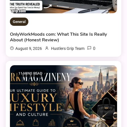
General
OnlyWorkMoods com: What This Site Is Really
About (Honest Review)
0
August 9, 2026
Hustlers Grip Team
11 MINS READ