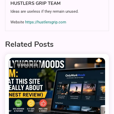
HUSTLERS GRIP TEAM
Ideas are useless if they remain unused.
Website
https://hustlersgrip.com
Related Posts
16 MINS READ