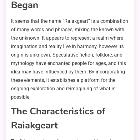
Began
It seems that the name “Raiakgeart” is a combination
of many words and phrases, mixing the known with
the unknown. It appears to represent a realm where
imagination and reality live in harmony, however its
origin is unknown. Speculative fiction, folklore, and
mythology have enchanted people for ages, and this
idea may have influenced by them. By incorporating
these elements, It establishes a platform for the
ongoing exploration and reimagining of what is
possible.
The Characteristics of
Raiakgeart