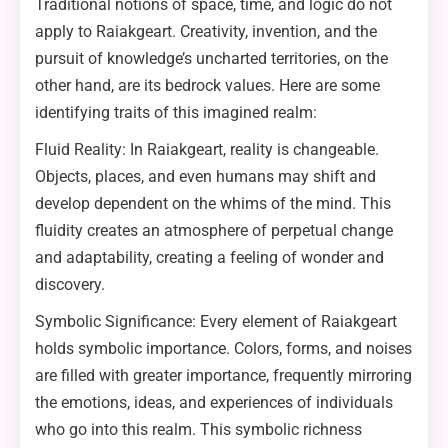
Traditional notions of space, time, and logic do not
apply to Raiakgeart. Creativity, invention, and the
pursuit of knowledge’s uncharted territories, on the
other hand, are its bedrock values. Here are some
identifying traits of this imagined realm:
Fluid Reality: In Raiakgeart, reality is changeable.
Objects, places, and even humans may shift and
develop dependent on the whims of the mind. This
fluidity creates an atmosphere of perpetual change
and adaptability, creating a feeling of wonder and
discovery.
Symbolic Significance: Every element of Raiakgeart
holds symbolic importance. Colors, forms, and noises
are filled with greater importance, frequently mirroring
the emotions, ideas, and experiences of individuals
who go into this realm. This symbolic richness