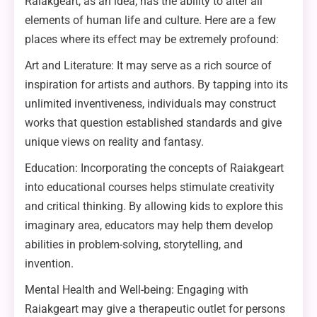
Raiakgeart, as an idea, has the ability to alter all
elements of human life and culture. Here are a few
places where its effect may be extremely profound:
Art and Literature: It may serve as a rich source of
inspiration for artists and authors. By tapping into its
unlimited inventiveness, individuals may construct
works that question established standards and give
unique views on reality and fantasy.
Education: Incorporating the concepts of Raiakgeart
into educational courses helps stimulate creativity
and critical thinking. By allowing kids to explore this
imaginary area, educators may help them develop
abilities in problem-solving, storytelling, and
invention.
Mental Health and Well-being: Engaging with
Raiakgeart may give a therapeutic outlet for persons