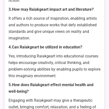
fiction.
3.How may Raiakgeart impact art and literature?
It offers a rich source of inspiration, enabling artists
and authors to produce works that defy established
standards and give unique views on reality and
imagination.
4.Can Raiakgeart be utilized in education?
Yes, introducing Raiakgeart into educational courses
helps encourage creativity, critical thinking, and
problem-solving abilities by enabling pupils to explore
this imaginary environment.
5.How does Raiakgeart effect mental health and
well-being?
Engaging with Raiakgeart may give a therapeutic
outlet, bringing comfort, relaxation, and a feeling of