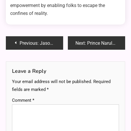
empowerment by enabling folks to escape the
confines of reality.
Post
Previous:
Jasonsguns: Your Ultimate Destination for Quality Firearms and Expert Guidance
Next:
Prince Narula Digital PayPal: Revolutionizing Fan Engagement and Global Reach
navigation
Leave a Reply
Your email address will not be published.
Required
fields are marked
*
Comment
*