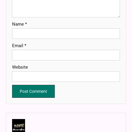
Name
*
Email
*
Website