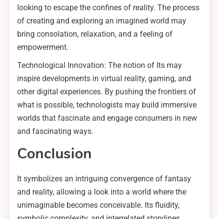
looking to escape the confines of reality. The process
of creating and exploring an imagined world may
bring consolation, relaxation, and a feeling of
empowerment.
Technological Innovation: The notion of Its may
inspire developments in virtual reality, gaming, and
other digital experiences. By pushing the frontiers of
what is possible, technologists may build immersive
worlds that fascinate and engage consumers in new
and fascinating ways.
Conclusion
It symbolizes an intriguing convergence of fantasy
and reality, allowing a look into a world where the
unimaginable becomes conceivable. Its fluidity,
symbolic complexity, and interrelated storylines