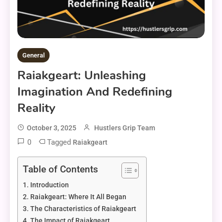
General
Raiakgeart: Unleashing
Imagination And Redefining
Reality
October 3, 2025
Hustlers Grip Team
0
Tagged
Raiakgeart
Table of Contents
Introduction
Raiakgeart: Where It All Began
The Characteristics of Raiakgeart
The Impact of Raiakgeart