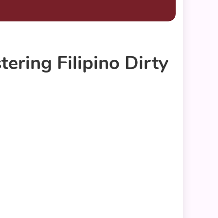
ring Filipino Dirty