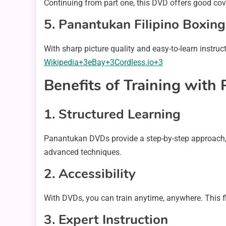
Continuing from part one, this DVD offers good cov
5.
Panantukan Filipino Boxin
With sharp picture quality and easy-to-learn instruct
Wikipedia+3eBay+3Cordless.io+3
Benefits of Training wit
1.
Structured Learning
Panantukan DVDs provide a step-by-step approach, 
advanced techniques.
2.
Accessibility
With DVDs, you can train anytime, anywhere. This fle
3.
Expert Instruction