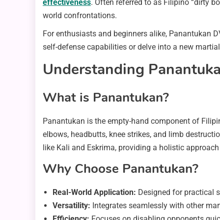
effectiveness
. Often referred to as Filipino “dirty
world confrontations.
For enthusiasts and beginners alike, Panantukan D
self-defense capabilities or delve into a new marti
Understanding Panantukan:
What is Panantukan?
Panantukan is the empty-hand component of Filipin
elbows, headbutts, knee strikes, and limb destructio
like Kali and Eskrima, providing a holistic approac
Why Choose Panantukan?
Real-World Application:
Designed for practical s
Versatility:
Integrates seamlessly with other marti
Efficiency:
Focuses on disabling opponents quick