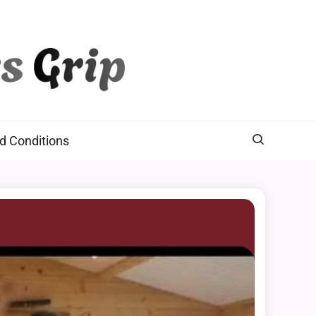
d Conditions