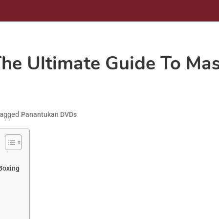
e Ultimate Guide To Maste
agged
Panantukan DVDs
 Boxing