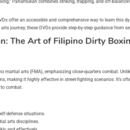
 boxing,” Panantukan combines striking, trapping, and off-balancin
VDs offer an accessible and comprehensive way to learn this dy
al arts journey, these DVDs provide step-by-step guidance from s
 The Art of Filipino Dirty Boxi
o martial arts (FMA), emphasizing close-quarters combat. Unlik
ns, making it highly effective in street-fighting scenarios. It’s
h to combat.
elf-defense situations.
al arts disciplines.
ly and effectively.