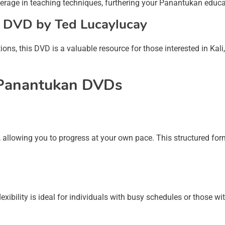
erage in teaching techniques, furthering your Panantukan educa
g DVD by Ted Lucaylucay
ions, this DVD is a valuable resource for those interested in Kali
h Panantukan DVDs
allowing you to progress at your own pace. This structured for
xibility is ideal for individuals with busy schedules or those wi