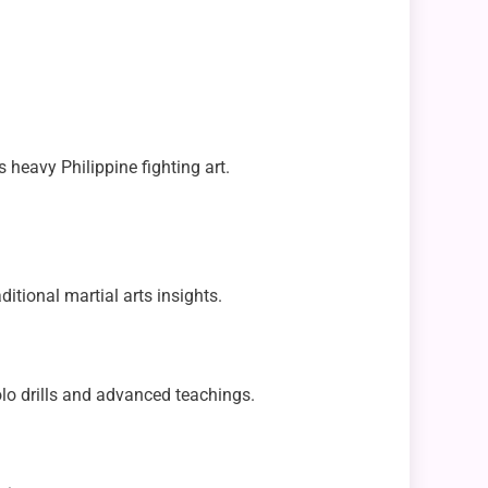
 heavy Philippine fighting art.
ditional martial arts insights.
lo drills and advanced teachings.