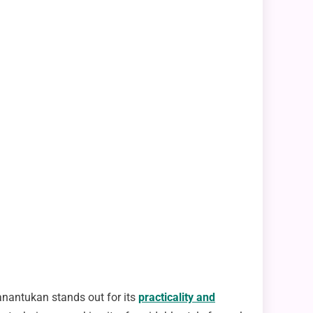
Panantukan stands out for its
practicality and