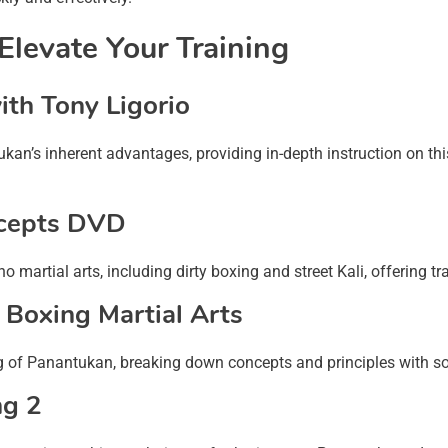
levate Your Training
th Tony Ligorio
kan’s inherent advantages, providing in-depth instruction on this
cepts DVD
martial arts, including dirty boxing and street Kali, offering tra
 Boxing Martial Arts
g of Panantukan, breaking down concepts and principles with so
ng 2