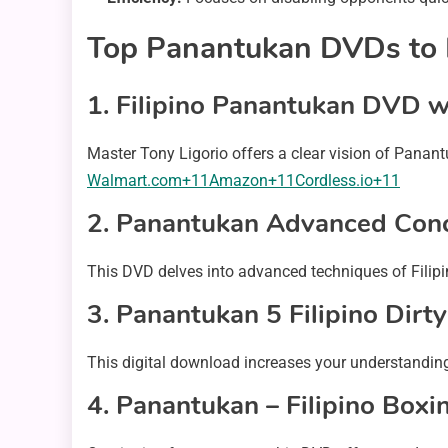
Top Panantukan DVDs to E
1.
Filipino Panantukan DVD wi
Master Tony Ligorio offers a clear vision of Panantu
Walmart.com+11Amazon+11Cordless.io+11
2.
Panantukan Advanced Con
This DVD delves into advanced techniques of Filipino 
3.
Panantukan 5 Filipino Dirty
This digital download increases your understandin
4.
Panantukan – Filipino Boxi