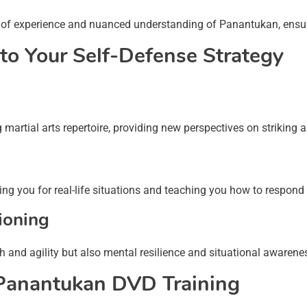
of experience and nuanced understanding of Panantukan, ensurin
to Your Self-Defense Strategy
artial arts repertoire, providing new perspectives on striking 
g you for real-life situations and teaching you how to respond 
ioning
h and agility but also mental resilience and situational awarene
 Panantukan DVD Training