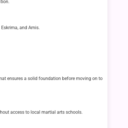
tion.
, Eskrima, and Arnis.
mat ensures a solid foundation before moving on to
thout access to local martial arts schools.