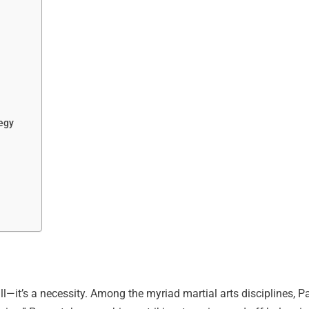
tegy
kill—it’s a necessity. Among the myriad martial arts disciplines, 