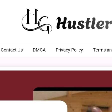
Hustlers Grip
Contact Us
DMCA
Privacy Policy
Terms an