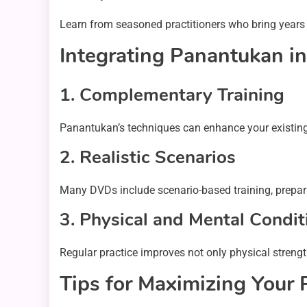
Learn from seasoned practitioners who bring years 
Integrating Panantukan in
1.
Complementary Training
Panantukan’s techniques can enhance your existing m
2.
Realistic Scenarios
Many DVDs include scenario-based training, preparin
3.
Physical and Mental Condit
Regular practice improves not only physical strengt
Tips for Maximizing Your