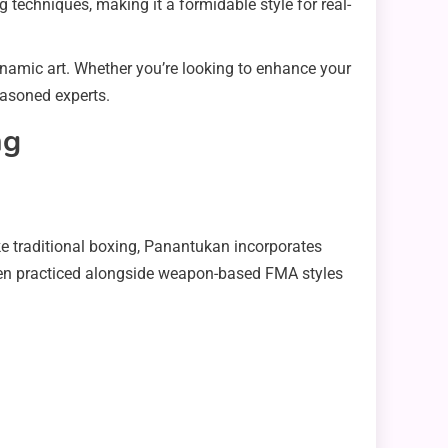
g techniques, making it a formidable style for real-
namic art. Whether you’re looking to enhance your
easoned experts.
ng
e traditional boxing, Panantukan incorporates
 often practiced alongside weapon-based FMA styles