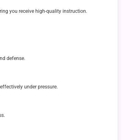
g you receive high-quality instruction.
and defense.
effectively under pressure.
ss.