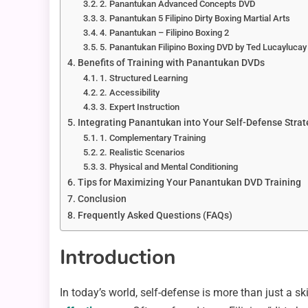
2. Panantukan Advanced Concepts DVD
3. Panantukan 5 Filipino Dirty Boxing Martial Arts
4. Panantukan – Filipino Boxing 2
5. Panantukan Filipino Boxing DVD by Ted Lucaylucay
Benefits of Training with Panantukan DVDs
1. Structured Learning
2. Accessibility
3. Expert Instruction
Integrating Panantukan into Your Self-Defense Stra
1. Complementary Training
2. Realistic Scenarios
3. Physical and Mental Conditioning
Tips for Maximizing Your Panantukan DVD Training
Conclusion
Frequently Asked Questions (FAQs)
Introduction
In today’s world, self-defense is more than just a s