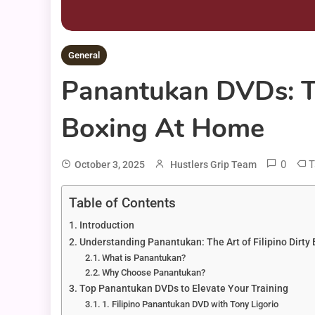
General
Panantukan DVDs: Th
Boxing At Home
0
T
October 3, 2025
Hustlers Grip Team
Table of Contents
Introduction
Understanding Panantukan: The Art of Filipino Dirty
What is Panantukan?
Why Choose Panantukan?
Top Panantukan DVDs to Elevate Your Training
1. Filipino Panantukan DVD with Tony Ligorio