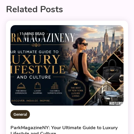
Related Posts
11 MINS READ
General
ParkMagazineNY: Your Ultimate Guide to Luxury
Lifestyle and Culture