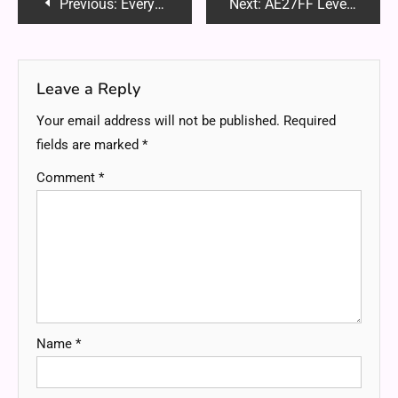
Post
Previous:
Everything You Need to Know About Fillers
Next:
AE27FF Level 21: A Unique Perspective
navigation
Leave a Reply
Your email address will not be published.
Required
fields are marked
*
Comment
*
Name
*