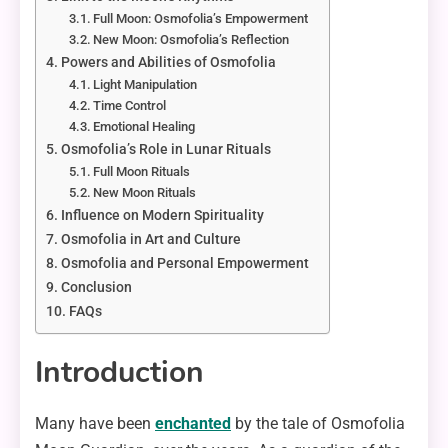
Full Moon: Osmofolia’s Empowerment
New Moon: Osmofolia’s Reflection
Powers and Abilities of Osmofolia
Light Manipulation
Time Control
Emotional Healing
Osmofolia’s Role in Lunar Rituals
Full Moon Rituals
New Moon Rituals
Influence on Modern Spirituality
Osmofolia in Art and Culture
Osmofolia and Personal Empowerment
Conclusion
FAQs
Introduction
Many have been
enchanted
by the tale of Osmofolia