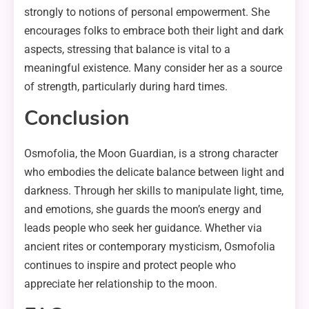
strongly to notions of personal empowerment. She
encourages folks to embrace both their light and dark
aspects, stressing that balance is vital to a
meaningful existence. Many consider her as a source
of strength, particularly during hard times.
Conclusion
Osmofolia, the Moon Guardian, is a strong character
who embodies the delicate balance between light and
darkness. Through her skills to manipulate light, time,
and emotions, she guards the moon’s energy and
leads people who seek her guidance. Whether via
ancient rites or contemporary mysticism, Osmofolia
continues to inspire and protect people who
appreciate her relationship to the moon.