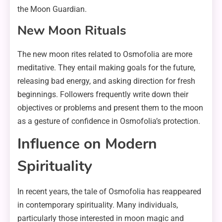
the Moon Guardian.
New Moon Rituals
The new moon rites related to Osmofolia are more
meditative. They entail making goals for the future,
releasing bad energy, and asking direction for fresh
beginnings. Followers frequently write down their
objectives or problems and present them to the moon
as a gesture of confidence in Osmofolia’s protection.
Influence on Modern
Spirituality
In recent years, the tale of Osmofolia has reappeared
in contemporary spirituality. Many individuals,
particularly those interested in moon magic and