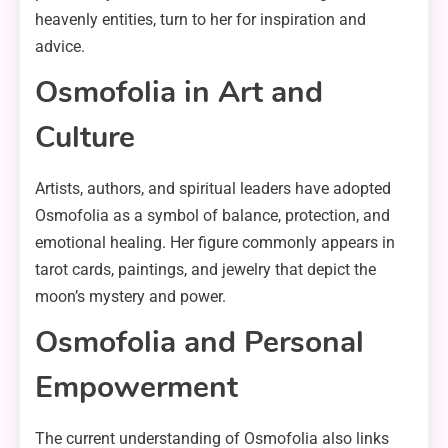
heavenly entities, turn to her for inspiration and
advice.
Osmofolia in Art and
Culture
Artists, authors, and spiritual leaders have adopted
Osmofolia as a symbol of balance, protection, and
emotional healing. Her figure commonly appears in
tarot cards, paintings, and jewelry that depict the
moon’s mystery and power.
Osmofolia and Personal
Empowerment
The current understanding of Osmofolia also links