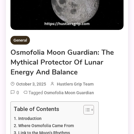
General
Osmofolia Moon Guardian: The
Mythical Protector Of Lunar
Energy And Balance
October 3, 2025
Hustlers Grip Team
0
Tagged
Osmofolia Moon Guardian
Table of Contents
Introduction
Where Osmofolia Came From
Link to the Moon’s Rhythms