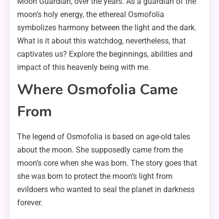
Moon Guardian, over the years. As a guardian of the
moon’s holy energy, the ethereal Osmofolia
symbolizes harmony between the light and the dark.
What is it about this watchdog, nevertheless, that
captivates us? Explore the beginnings, abilities and
impact of this heavenly being with me.
Where Osmofolia Came
From
The legend of Osmofolia is based on age-old tales
about the moon. She supposedly came from the
moon’s core when she was born. The story goes that
she was born to protect the moon’s light from
evildoers who wanted to seal the planet in darkness
forever.