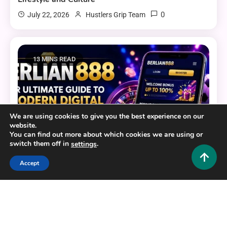
0
July 22, 2026
Hustlers Grip Team
13 MINS READ
We are using cookies to give you the best experience on our
website.
You can find out more about which cookies we are using or
switch them off in
.
settings
Accept
General
BERLIAN888: Your Ultimate Guide to a Modern