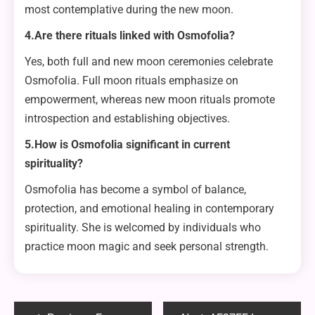
most contemplative during the new moon.
4.Are there rituals linked with Osmofolia?
Yes, both full and new moon ceremonies celebrate
Osmofolia. Full moon rituals emphasize on
empowerment, whereas new moon rituals promote
introspection and establishing objectives.
5.How is Osmofolia significant in current
spirituality?
Osmofolia has become a symbol of balance,
protection, and emotional healing in contemporary
spirituality. She is welcomed by individuals who
practice moon magic and seek personal strength.