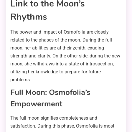
Link to the Moon’s
Rhythms
The power and impact of Osmofolia are closely
related to the phases of the moon. During the full
moon, her abilities are at their zenith, exuding
strength and clarity. On the other side, during the new
moon, she withdraws into a state of introspection,
utilizing her knowledge to prepare for future
problems.
Full Moon: Osmofolia’s
Empowerment
The full moon signifies completeness and
satisfaction. During this phase, Osmofolia is most