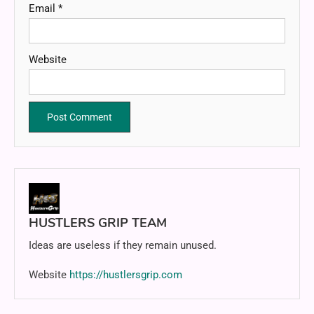
Email
*
Website
HUSTLERS GRIP TEAM
Ideas are useless if they remain unused.
Website
https://hustlersgrip.com