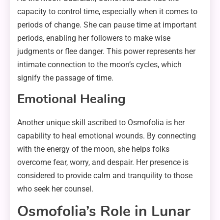
capacity to control time, especially when it comes to
periods of change. She can pause time at important
periods, enabling her followers to make wise
judgments or flee danger. This power represents her
intimate connection to the moon’s cycles, which
signify the passage of time.
Emotional Healing
Another unique skill ascribed to Osmofolia is her
capability to heal emotional wounds. By connecting
with the energy of the moon, she helps folks
overcome fear, worry, and despair. Her presence is
considered to provide calm and tranquility to those
who seek her counsel.
Osmofolia’s Role in Lunar