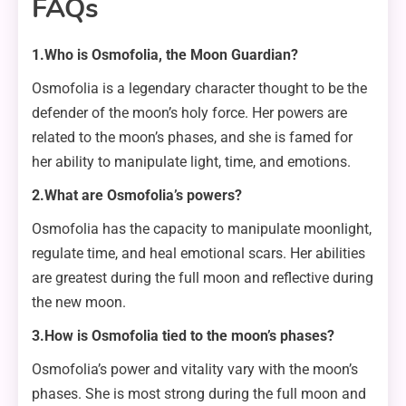
FAQs
1.Who is Osmofolia, the Moon Guardian?
Osmofolia is a legendary character thought to be the
defender of the moon’s holy force. Her powers are
related to the moon’s phases, and she is famed for
her ability to manipulate light, time, and emotions.
2.What are Osmofolia’s powers?
Osmofolia has the capacity to manipulate moonlight,
regulate time, and heal emotional scars. Her abilities
are greatest during the full moon and reflective during
the new moon.
3.How is Osmofolia tied to the moon’s phases?
Osmofolia’s power and vitality vary with the moon’s
phases. She is most strong during the full moon and