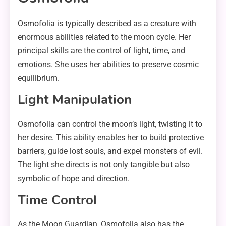
Osmofolia is typically described as a creature with
enormous abilities related to the moon cycle. Her
principal skills are the control of light, time, and
emotions. She uses her abilities to preserve cosmic
equilibrium.
Light Manipulation
Osmofolia can control the moon’s light, twisting it to
her desire. This ability enables her to build protective
barriers, guide lost souls, and expel monsters of evil.
The light she directs is not only tangible but also
symbolic of hope and direction.
Time Control
As the Moon Guardian, Osmofolia also has the