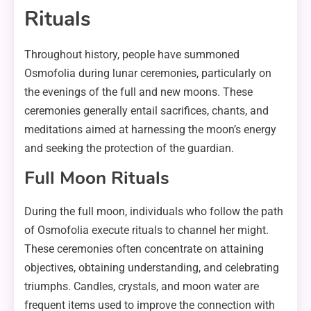
Rituals
Throughout history, people have summoned
Osmofolia during lunar ceremonies, particularly on
the evenings of the full and new moons. These
ceremonies generally entail sacrifices, chants, and
meditations aimed at harnessing the moon’s energy
and seeking the protection of the guardian.
Full Moon Rituals
During the full moon, individuals who follow the path
of Osmofolia execute rituals to channel her might.
These ceremonies often concentrate on attaining
objectives, obtaining understanding, and celebrating
triumphs. Candles, crystals, and moon water are
frequent items used to improve the connection with