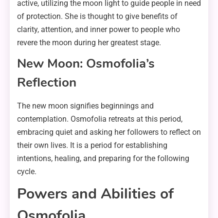
active, utilizing the moon light to guide people in need
of protection. She is thought to give benefits of
clarity, attention, and inner power to people who
revere the moon during her greatest stage.
New Moon: Osmofolia’s
Reflection
The new moon signifies beginnings and
contemplation. Osmofolia retreats at this period,
embracing quiet and asking her followers to reflect on
their own lives. It is a period for establishing
intentions, healing, and preparing for the following
cycle.
Powers and Abilities of
Osmofolia