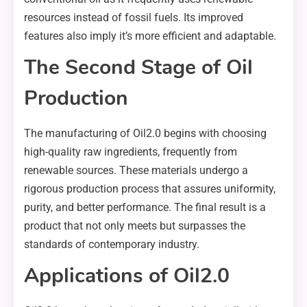
resources instead of fossil fuels. Its improved
features also imply it’s more efficient and adaptable.
The Second Stage of Oil
Production
The manufacturing of Oil2.0 begins with choosing
high-quality raw ingredients, frequently from
renewable sources. These materials undergo a
rigorous production process that assures uniformity,
purity, and better performance. The final result is a
product that not only meets but surpasses the
standards of contemporary industry.
Applications of Oil2.0