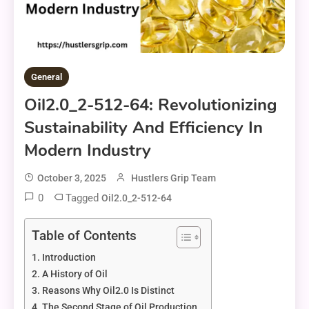
General
Oil2.0_2-512-64: Revolutionizing
Sustainability And Efficiency In
Modern Industry
October 3, 2025
Hustlers Grip Team
0
Tagged
Oil2.0_2-512-64
Table of Contents
Introduction
A History of Oil
Reasons Why Oil2.0 Is Distinct
The Second Stage of Oil Production