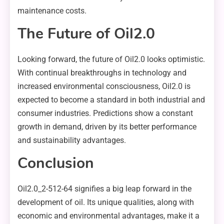
maintenance costs.
The Future of Oil2.0
Looking forward, the future of Oil2.0 looks optimistic.
With continual breakthroughs in technology and
increased environmental consciousness, Oil2.0 is
expected to become a standard in both industrial and
consumer industries. Predictions show a constant
growth in demand, driven by its better performance
and sustainability advantages.
Conclusion
Oil2.0_2-512-64 signifies a big leap forward in the
development of oil. Its unique qualities, along with
economic and environmental advantages, make it a