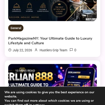
General
ParkMagazineNY: Your Ultimate Guide to Luxury
Lifestyle and Culture
0
July 22, 2026
Hustlers Grip Team
13 MINS READ
We are using cookies to give you the best experience on our
website.
You can find out more about which cookies we are using or
switch them off in
.