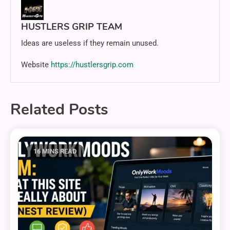
HUSTLERS GRIP TEAM
Ideas are useless if they remain unused.
Website
https://hustlersgrip.com
Related Posts
16 MINS READ