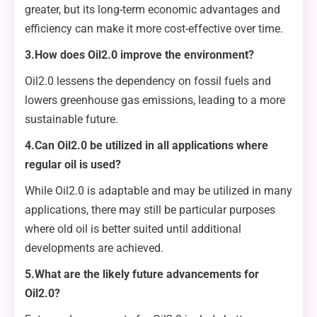
greater, but its long-term economic advantages and
efficiency can make it more cost-effective over time.
3.How does Oil2.0 improve the environment?
Oil2.0 lessens the dependency on fossil fuels and
lowers greenhouse gas emissions, leading to a more
sustainable future.
4.Can Oil2.0 be utilized in all applications where
regular oil is used?
While Oil2.0 is adaptable and may be utilized in many
applications, there may still be particular purposes
where old oil is better suited until additional
developments are achieved.
5.What are the likely future advancements for
Oil2.0?