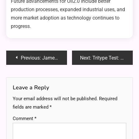
Future advancements for Oil2.0 include better
production processes, expanded industrial uses, and
more market adoption as technology continues to
progress.
Post
Previous:
James Somerton Discord: Community and Content Hub for LGBTQ+ Discussions
Next:
Tritype Test: Unlocking the Secrets to Your Unique Personality Profile
navigation
Leave a Reply
Your email address will not be published.
Required
fields are marked
*
Comment
*