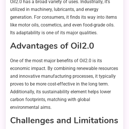
Oil2.0 has a broad variety of uses. Industrially, it’s
utilized in machinery, lubricants, and energy
generation. For consumers, it finds its way into items
like motor oils, cosmetics, and even food-grade oils.
Its adaptability is one of its major qualities.
Advantages of Oil2.0
One of the most major benefits of Oil2.0 is its
economic impact. By combining renewable resources
and innovative manufacturing processes, it typically
proves to be more cost-effective in the long term.
Additionally, its sustainability element helps lower
carbon footprints, matching with global
environmental aims.
Challenges and Limitations