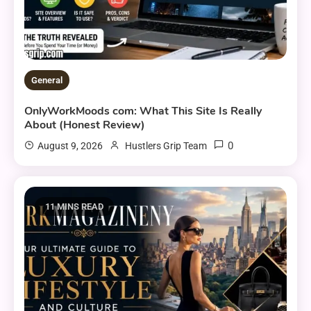
General
OnlyWorkMoods com: What This Site Is Really
About (Honest Review)
0
August 9, 2026
Hustlers Grip Team
11 MINS READ