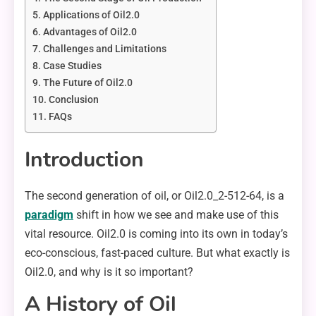
Applications of Oil2.0
Advantages of Oil2.0
Challenges and Limitations
Case Studies
The Future of Oil2.0
Conclusion
FAQs
Introduction
The second generation of oil, or Oil2.0_2-512-64, is a
paradigm
shift in how we see and make use of this
vital resource. Oil2.0 is coming into its own in today’s
eco-conscious, fast-paced culture. But what exactly is
Oil2.0, and why is it so important?
A History of Oil