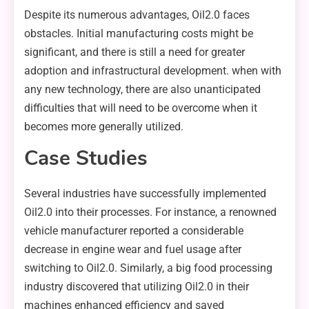
Despite its numerous advantages, Oil2.0 faces
obstacles. Initial manufacturing costs might be
significant, and there is still a need for greater
adoption and infrastructural development. when with
any new technology, there are also unanticipated
difficulties that will need to be overcome when it
becomes more generally utilized.
Case Studies
Several industries have successfully implemented
Oil2.0 into their processes. For instance, a renowned
vehicle manufacturer reported a considerable
decrease in engine wear and fuel usage after
switching to Oil2.0. Similarly, a big food processing
industry discovered that utilizing Oil2.0 in their
machines enhanced efficiency and saved