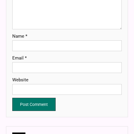
Name
*
Email
*
Website