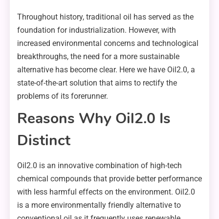
Throughout history, traditional oil has served as the
foundation for industrialization. However, with
increased environmental concerns and technological
breakthroughs, the need for a more sustainable
alternative has become clear. Here we have Oil2.0, a
state-of-the-art solution that aims to rectify the
problems of its forerunner.
Reasons Why Oil2.0 Is
Distinct
Oil2.0 is an innovative combination of high-tech
chemical compounds that provide better performance
with less harmful effects on the environment. Oil2.0
is a more environmentally friendly alternative to
conventional oil as it frequently uses renewable