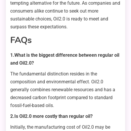
tempting alternative for the future. As companies and
consumers alike continue to seek out more
sustainable choices, Oil2.0 is ready to meet and
surpass these expectations.
FAQs
1.What is the biggest difference between regular oil
and Oil2.0?
The fundamental distinction resides in the
composition and environmental effect. Oil2.0
generally combines renewable resources and has a
decreased carbon footprint compared to standard
fossil-fuel-based oils.
2.Is Oil2.0 more costly than regular oil?
Initially, the manufacturing cost of Oil2.0 may be