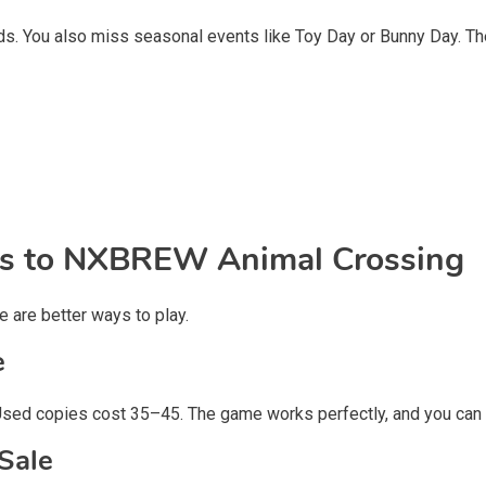
slands. You also miss seasonal events like Toy Day or Bunny Day.
ves to NXBREW Animal Crossing
e are better ways to play.
e
Used copies cost
35–45. The game works perfectly, and you can p
Sale