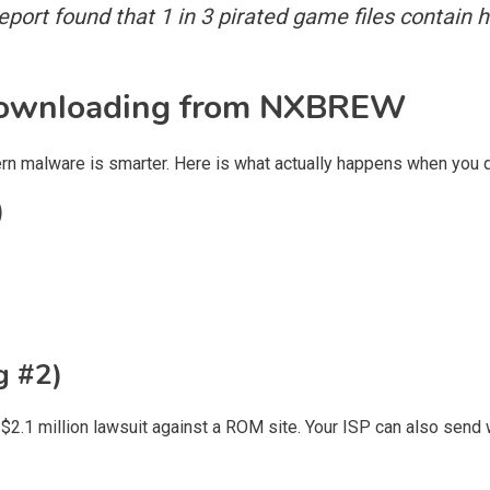
port found that 1 in 3 pirated game files contain h
Downloading from NXBREW
modern malware is smarter. Here is what actually happens when y
)
g #2)
$2.1 million lawsuit against a ROM site. Your ISP can also send wa