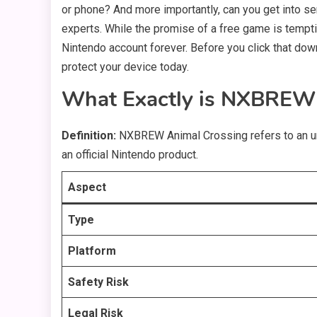
or phone? And more importantly, can you get into ser
experts. While the promise of a free game is temptin
Nintendo account forever. Before you click that downl
protect your device today.
What Exactly is NXBREW 
Definition:
NXBREW Animal Crossing refers to an un
an official Nintendo product.
Aspect
Type
Platform
Safety Risk
Legal Risk