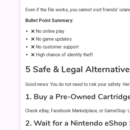
Even if the file works, you cannot visit friends’ i
Bullet Point Summary:
❌ No online play
❌ No game updates
❌ No customer support
❌ High chance of identity theft
5 Safe & Legal Alternati
Good news: You do not need to risk your safety. Her
1. Buy a Pre-Owned Cartridg
Check eBay, Facebook Marketplace, or GameStop. 
2. Wait for a Nintendo eShop 