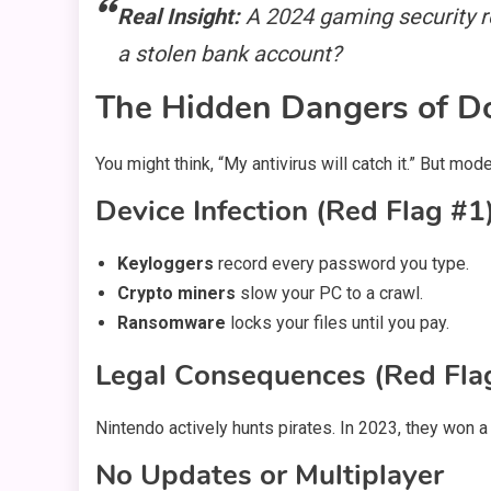
Real Insight:
A 2024 gaming security re
a stolen bank account?
The Hidden Dangers of 
You might think, “My antivirus will catch it.” But 
Device Infection (Red Flag #1
Keyloggers
record every password you type.
Crypto miners
slow your PC to a crawl.
Ransomware
locks your files until you pay.
Legal Consequences (Red Fla
Nintendo actively hunts pirates. In 2023, they won a 
No Updates or Multiplayer