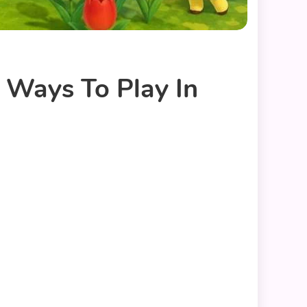
 Ways To Play In