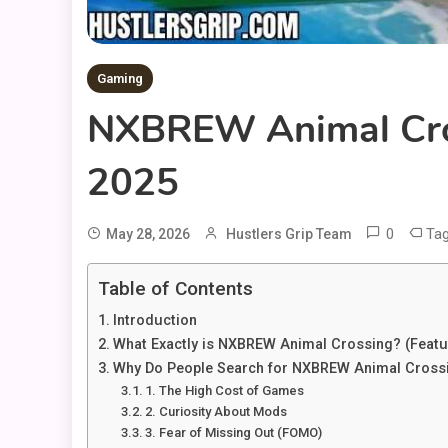
Gaming
NXBREW Animal Cross
2025
0
Ta
May 28, 2026
Hustlers Grip Team
Table of Contents
Introduction
What Exactly is NXBREW Animal Crossing? (Featu
Why Do People Search for NXBREW Animal Cross
1. The High Cost of Games
2. Curiosity About Mods
3. Fear of Missing Out (FOMO)