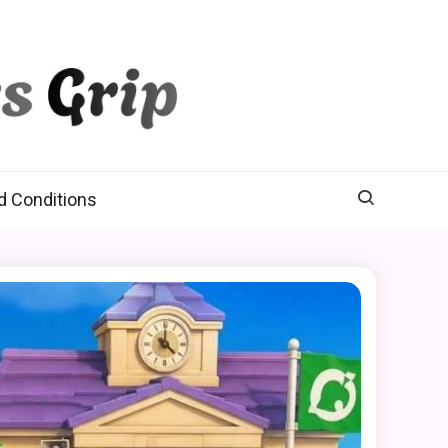
d Conditions