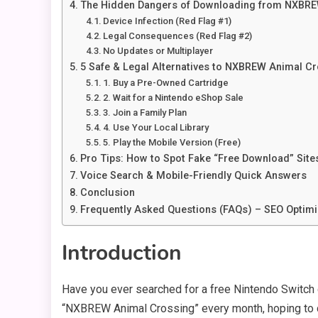
The Hidden Dangers of Downloading from NXBR
Device Infection (Red Flag #1)
Legal Consequences (Red Flag #2)
No Updates or Multiplayer
5 Safe & Legal Alternatives to NXBREW Animal C
1. Buy a Pre-Owned Cartridge
2. Wait for a Nintendo eShop Sale
3. Join a Family Plan
4. Use Your Local Library
5. Play the Mobile Version (Free)
Pro Tips: How to Spot Fake “Free Download” Site
Voice Search & Mobile-Friendly Quick Answers
Conclusion
Frequently Asked Questions (FAQs) – SEO Optim
Introduction
Have you ever searched for a free Nintendo Switc
“NXBREW Animal Crossing” every month, hoping t