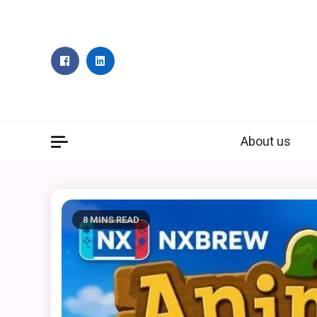
Skip
to
content
About us
8 MINS READ