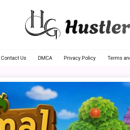
Hustlers Grip
Contact Us
DMCA
Privacy Policy
Terms an