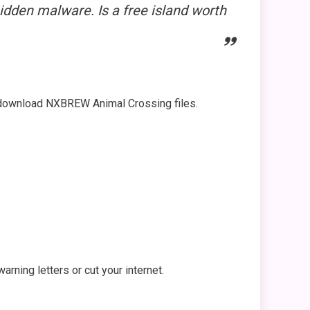
idden malware. Is a free island worth
ou download NXBREW Animal Crossing files.
rning letters or cut your internet.