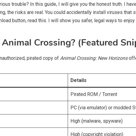
ious trouble? In this guide, I will give you the honest truth. I h
g, the risks are real. You could accidentally install viruses that
oad button, read this. I will show you safer, legal ways to enjoy 
Animal Crossing? (Featured Sni
authorized, pirated copy of
Animal Crossing: New Horizons
offe
Details
Pirated ROM / Torrent
PC (via emulator) or modded S
High (malware, spyware)
High (copyright violation)