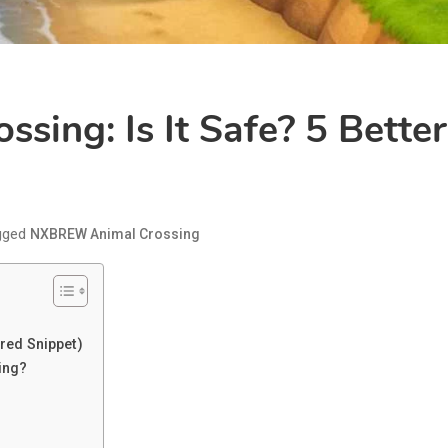
ing: Is It Safe? 5 Better
gged
NXBREW Animal Crossing
red Snippet)
ing?