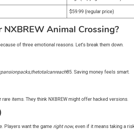
$59.99 (regular price)
or NXBREW Animal Crossing?
ecause of three emotional reasons. Let’s break them down.
x
p
an
s
i
o
n
p
a
c
k
s
,
t
h
e
t
o
t
a
l
c
an
re
a
c
h
85. Saving money feels smart.
r rare items. They think NXBREW might offer hacked versions.
)
re. Players want the game
right now
, even if it means taking a risk