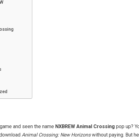
EW
rossing
s
ized
h game and seen the name
NXBREW Animal Crossing
pop up? You
o download
Animal Crossing: New Horizons
without paying. But he