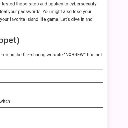
ave tested these sites and spoken to cybersecurity
 steal your passwords. You might also lose your
your favorite island life game. Let’s dive in and
ppet)
red on the file-sharing website “NXBREW.” It is not
witch