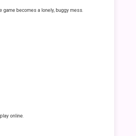
 The game becomes a lonely, buggy mess.
lay online.