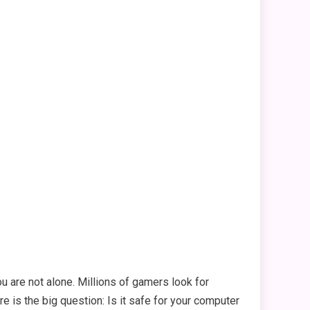
 are not alone. Millions of gamers look for
re is the big question: Is it safe for your computer