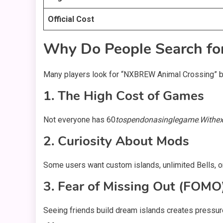
Official Cost
Why Do People Search f
Many players look for “NXBREW Animal Crossing” b
1. The High Cost of Games
Not everyone has
60
t
os
p
e
n
d
o
na
s
in
g
l
e
g
am
e
.
Wi
t
h
e
2. Curiosity About Mods
Some users want custom islands, unlimited Bells, o
3. Fear of Missing Out (FOMO
Seeing friends build dream islands creates pressu