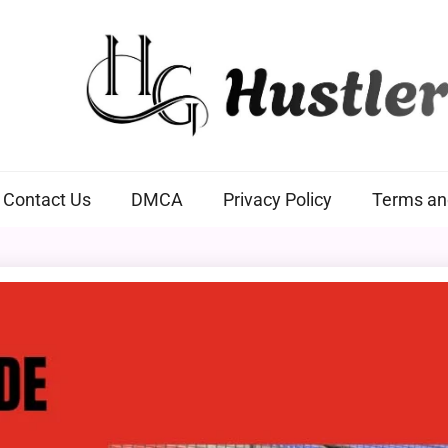
Hustlers Grip
Contact Us
DMCA
Privacy Policy
Terms an