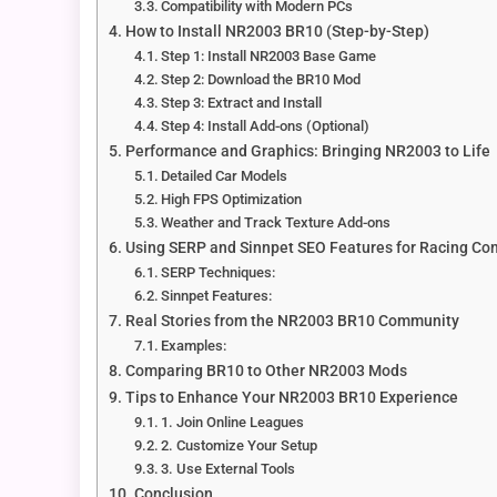
Compatibility with Modern PCs
How to Install NR2003 BR10 (Step-by-Step)
Step 1: Install NR2003 Base Game
Step 2: Download the BR10 Mod
Step 3: Extract and Install
Step 4: Install Add-ons (Optional)
Performance and Graphics: Bringing NR2003 to Life
Detailed Car Models
High FPS Optimization
Weather and Track Texture Add-ons
Using SERP and Sinnpet SEO Features for Racing C
SERP Techniques:
Sinnpet Features:
Real Stories from the NR2003 BR10 Community
Examples:
Comparing BR10 to Other NR2003 Mods
Tips to Enhance Your NR2003 BR10 Experience
1. Join Online Leagues
2. Customize Your Setup
3. Use External Tools
Conclusion