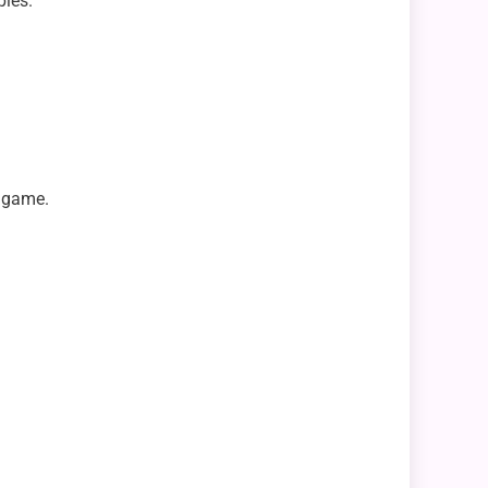
pies.
e game.