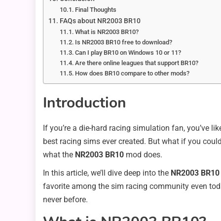
Final Thoughts
FAQs about NR2003 BR10
What is NR2003 BR10?
Is NR2003 BR10 free to download?
Can I play BR10 on Windows 10 or 11?
Are there online leagues that support BR10?
How does BR10 compare to other mods?
Introduction
If you’re a die-hard racing simulation fan, you’ve li
best racing sims ever created. But what if you cou
what the
NR2003 BR10
mod does.
In this article, we’ll dive deep into the
NR2003 BR10
favorite among the sim racing community even today.
never before.