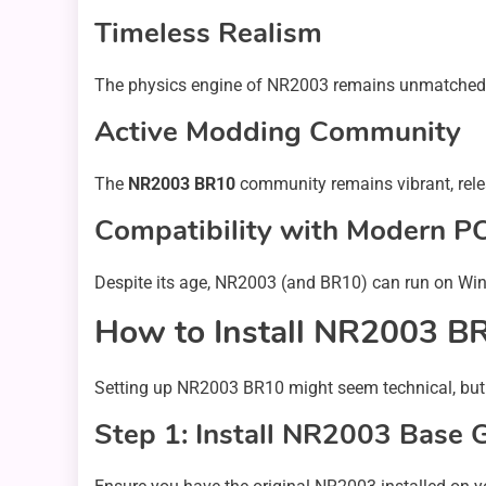
Timeless Realism
The physics engine of NR2003 remains unmatched in 
Active Modding Community
The
NR2003 BR10
community remains vibrant, relea
Compatibility with Modern P
Despite its age, NR2003 (and BR10) can run on Wi
How to Install NR2003 B
Setting up NR2003 BR10 might seem technical, but it’
Step 1: Install NR2003 Base