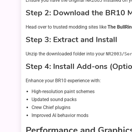
Ensure you have the original NR2003 installed on yo
Step 2: Download the BR10 
Head over to trusted modding sites like
The BullRi
Step 3: Extract and Install
Unzip the downloaded folder into your
NR2003/Se
Step 4: Install Add-ons (Optio
Enhance your BR10 experience with:
High-resolution paint schemes
Updated sound packs
Crew Chief plugins
Improved AI behavior mods
Performance and Graphics