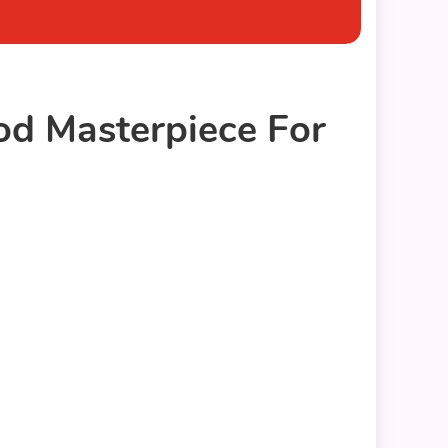
d Masterpiece For