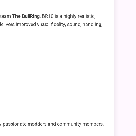
g team
The BullRing
, BR10 is a highly realistic,
ivers improved visual fidelity, sound, handling,
s by passionate modders and community members,