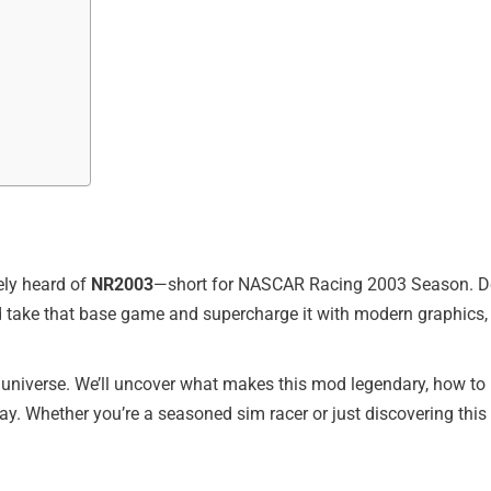
kely heard of
NR2003
—short for NASCAR Racing 2003 Season. Deve
ld take that base game and supercharge it with modern graphics
universe. We’ll uncover what makes this mod legendary, how to i
 Whether you’re a seasoned sim racer or just discovering this cla