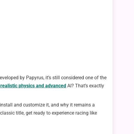
loped by Papyrus, it’s still considered one of the
,
realistic physics and advanced
AI? That’s exactly
nstall and customize it, and why it remains a
ssic title, get ready to experience racing like