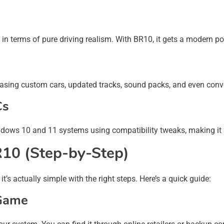
terms of pure driving realism. With BR10, it gets a modern poli
sing custom cars, updated tracks, sound packs, and even convert
Cs
ndows 10 and 11 systems using compatibility tweaks, making it
R10 (Step-by-Step)
s actually simple with the right steps. Here’s a quick guide:
 Game