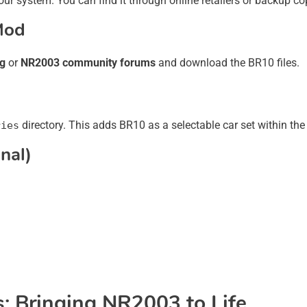
ur system. You can find it through online retailers or backup co
Mod
ng
or
NR2003 community forums
and download the BR10 files.
directory. This adds BR10 as a selectable car set within th
ries
nal)
: Bringing NR2003 to Life