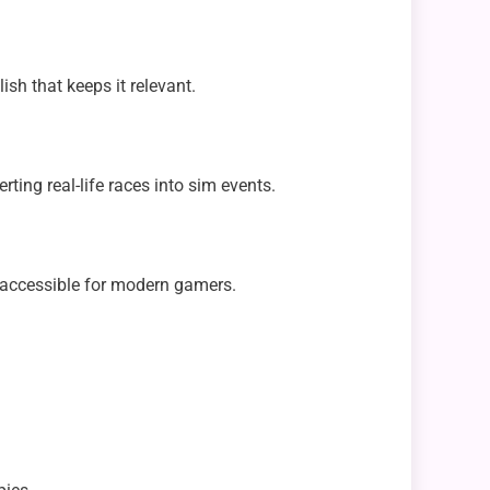
sh that keeps it relevant.
ing real-life races into sim events.
 accessible for modern gamers.