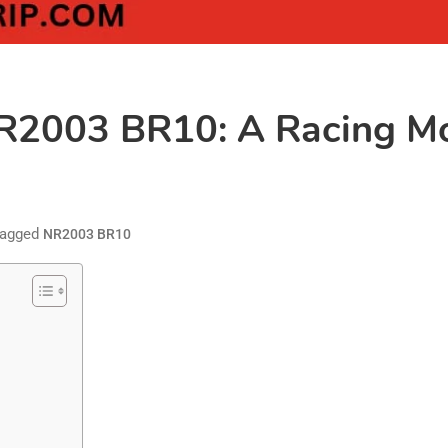
NR2003 BR10: A Racing Mo
agged
NR2003 BR10