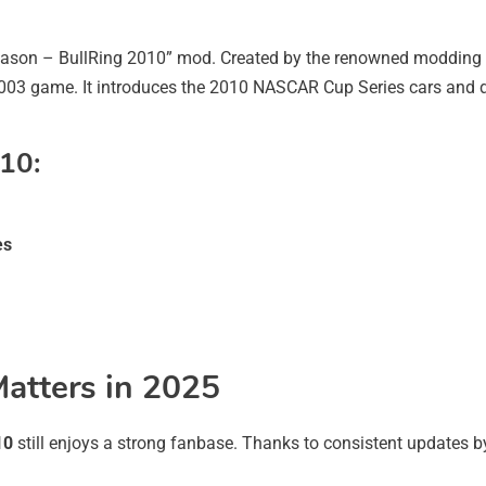
ason – BullRing 2010” mod. Created by the renowned moddin
2003 game. It introduces the 2010 NASCAR Cup Series cars and del
10:
es
atters in 2025
10
still enjoys a strong fanbase. Thanks to consistent update