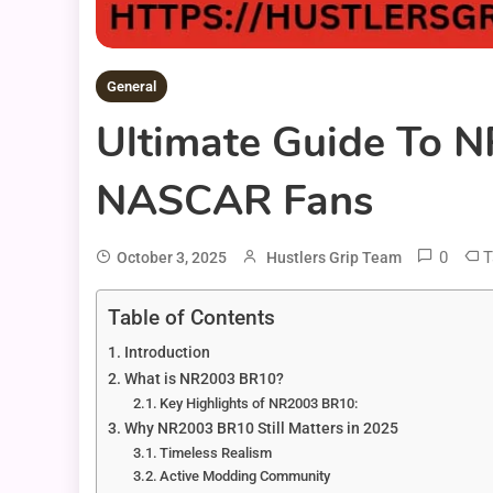
General
Ultimate Guide To 
NASCAR Fans
0
T
October 3, 2025
Hustlers Grip Team
Table of Contents
Introduction
What is NR2003 BR10?
Key Highlights of NR2003 BR10:
Why NR2003 BR10 Still Matters in 2025
Timeless Realism
Active Modding Community