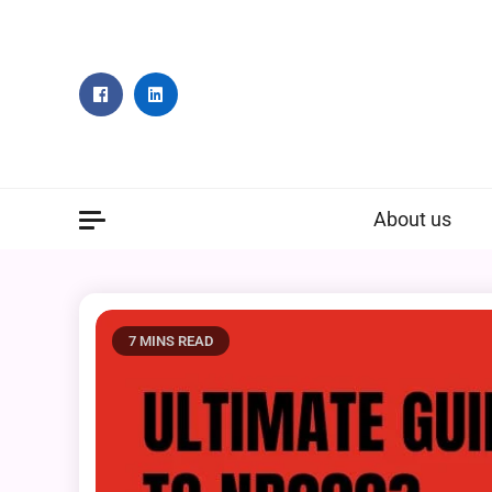
Skip
to
content
About us
7 MINS READ