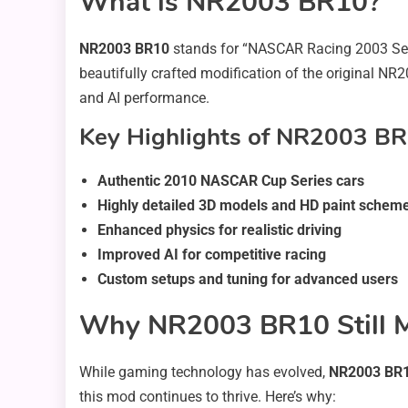
What is NR2003 BR10?
NR2003 BR10
stands for “NASCAR Racing 2003 Se
beautifully crafted modification of the original NR
and AI performance.
Key Highlights of NR2003 BR
Authentic 2010 NASCAR Cup Series cars
Highly detailed 3D models and HD paint schem
Enhanced physics for realistic driving
Improved AI for competitive racing
Custom setups and tuning for advanced users
Why NR2003 BR10 Still M
While gaming technology has evolved,
NR2003 BR
this mod continues to thrive. Here’s why: