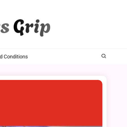
d Conditions