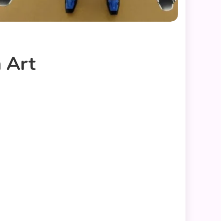
n Art