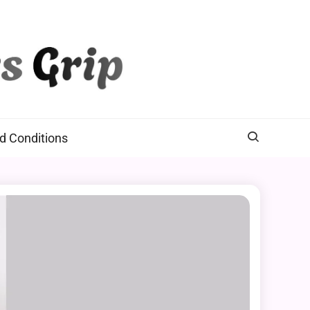
d Conditions