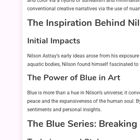
and color via a hybrid of surrealism and minimalism.
conventional creative narratives via the use of nuan
The Inspiration Behind Nil
Initial Impacts
Nilson Astray’s early ideas arose from his exposure
aquatic bodies, Nilson found himself fascinated to
The Power of Blue in Art
Blue is more than a hue in Nilson’s universe; it con
peace and the expansiveness of the human soul. By
sentiments and personal insights.
The Blue Series: Breakin