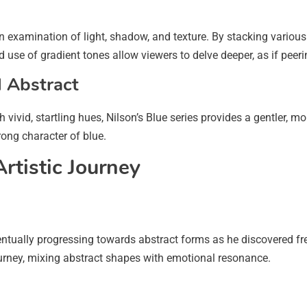
n examination of light, shadow, and texture. By stacking various
se of gradient tones allow viewers to delve deeper, as if peerin
l Abstract
h vivid, startling hues, Nilson’s Blue series provides a gentler,
rong character of blue.
Artistic Journey
eventually progressing towards abstract forms as he discovered fr
journey, mixing abstract shapes with emotional resonance.