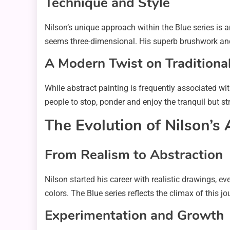
Technique and Style
Nilson’s unique approach within the Blue series is a
seems three-dimensional. His superb brushwork and u
A Modern Twist on Traditiona
While abstract painting is frequently associated wit
people to stop, ponder and enjoy the tranquil but st
The Evolution of Nilson’s 
From Realism to Abstraction
Nilson started his career with realistic drawings, 
colors. The Blue series reflects the climax of this 
Experimentation and Growth