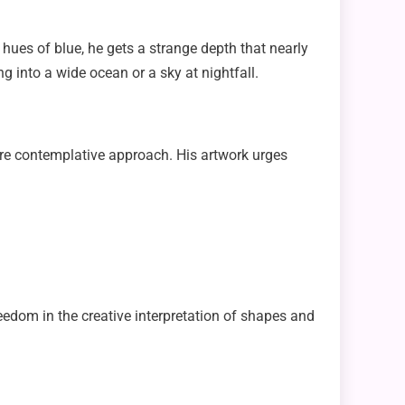
 hues of blue, he gets a strange depth that nearly
g into a wide ocean or a sky at nightfall.
 more contemplative approach. His artwork urges
eedom in the creative interpretation of shapes and