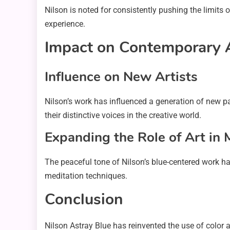
Nilson is noted for consistently pushing the limits
experience.
Impact on Contemporary 
Influence on New Artists
Nilson’s work has influenced a generation of new pai
their distinctive voices in the creative world.
Expanding the Role of Art in
The peaceful tone of Nilson’s blue-centered work has
meditation techniques.
Conclusion
Nilson Astray Blue has reinvented the use of color 