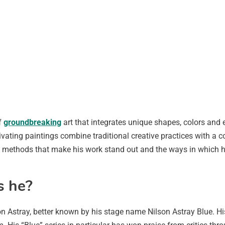
f
groundbreaking
art that integrates unique shapes, colors and 
vating paintings combine traditional creative practices with a 
 the methods that make his work stand out and the ways in which h
s he?
on Astray, better known by his stage name Nilson Astray Blue. Hi