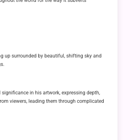
ughout the world for the way it subverts
ng up surrounded by beautiful, shifting sky and
s.
 significance in his artwork, expressing depth,
 from viewers, leading them through complicated