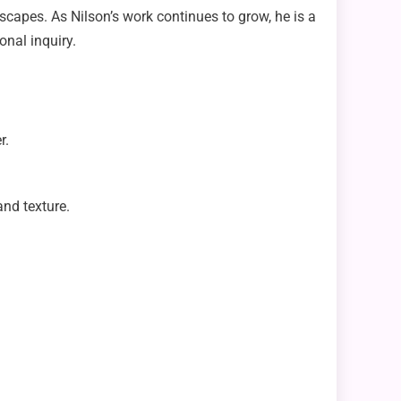
dscapes. As Nilson’s work continues to grow, he is a
onal inquiry.
r.
and texture.