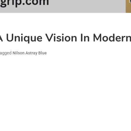
A Unique Vision In Moder
agged
Nilson Astray Blue