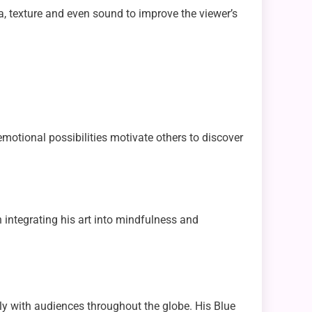
a, texture and even sound to improve the viewer’s
emotional possibilities motivate others to discover
n integrating his art into mindfulness and
gly with audiences throughout the globe. His Blue