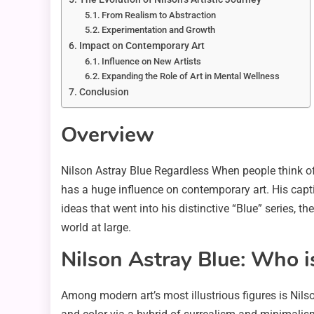
From Realism to Abstraction
Experimentation and Growth
Impact on Contemporary Art
Influence on New Artists
Expanding the Role of Art in Mental Wellness
Conclusion
Overview
Nilson Astray Blue Regardless When people think o
has a huge influence on contemporary art. His capti
ideas that went into his distinctive “Blue” series,
world at large.
Nilson Astray Blue: Who i
Among modern art’s most illustrious figures is Nils