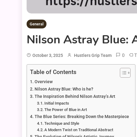
General
Nilson Astray Blue: 
0
T
October 3, 2025
Hustlers Grip Team
Table of Contents
Overview
Nilson Astray Blue: Who is he?
The Inspiration Behind Nilson Astray’s Art
Initial Impacts
The Power of Blue in Art
The Blue Series: Breaking Down the Masterpiece
Technique and Style
A Modern Twist on Traditional Abstract
The Evolution of Nilson’s Artistic Journey