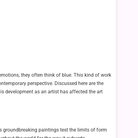
emotions, they often think of blue. This kind of work
contemporary perspective. Discussed here are the
is development as an artist has affected the art
s groundbreaking paintings test the limits of form