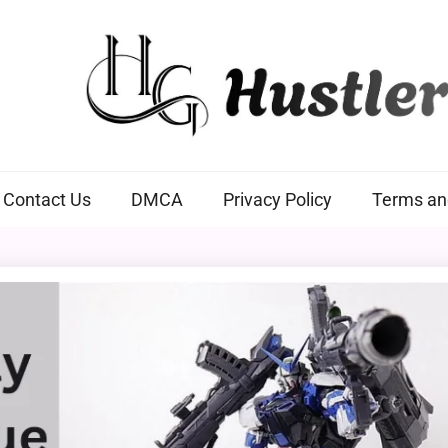
Hustlers Grip
Contact Us
DMCA
Privacy Policy
Terms an