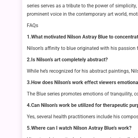
series serves as a tribute to the power of simplicity
prominent voice in the contemporary art world, moti
FAQs
1.What motivated Nilson Astray Blue to concentra
Nilson’s affinity to blue originated with his passion
2.Is Nilson’s art completely abstract?
While he’s recognized for his abstract paintings, Ni
3.How does Nilson’s work effect viewers emotiona
The Blue series promotes emotions of tranquility, c
4.Can Nilson’s work be utilized for therapeutic pu
Yes, several health practitioners include his compos
5.Where can I watch Nilson Astray Blue’s work?