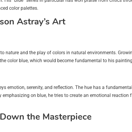
 His “Blue” series in particular has won praise from critics thro
ced color palettes.
son Astray’s Art
 to nature and the play of colors in natural environments. Growi
 the color blue, which would become fundamental to his painting
veys emotion, serenity, and reflection. The hue has a fundamental
 emphasizing on blue, he tries to create an emotional reaction
g Down the Masterpiece