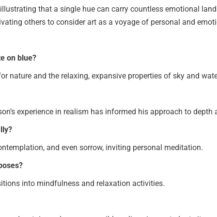
, illustrating that a single hue can carry countless emotional lan
vating others to consider art as a voyage of personal and emoti
te on blue?
 for nature and the relaxing, expansive properties of sky and wate
lson’s experience in realism has informed his approach to depth 
lly?
ontemplation, and even sorrow, inviting personal meditation.
rposes?
itions into mindfulness and relaxation activities.