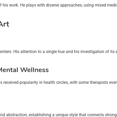
 of his work. He plays with diverse approaches, using mixed medi
Art
nters. His attention to a single hue and his investigation of its 
 Mental Wellness
 received popularity in health circles, with some therapists eve
and abstraction, establishing a unique style that connects stron