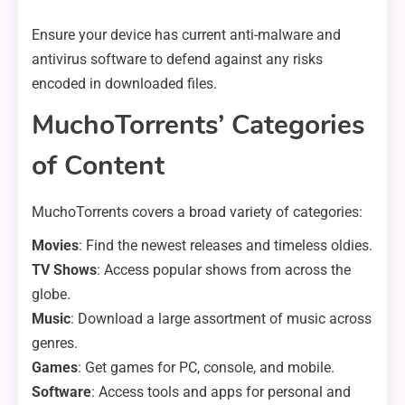
Ensure your device has current anti-malware and
antivirus software to defend against any risks
encoded in downloaded files.
MuchoTorrents’ Categories
of Content
MuchoTorrents covers a broad variety of categories:
Movies
: Find the newest releases and timeless oldies.
TV Shows
: Access popular shows from across the
globe.
Music
: Download a large assortment of music across
genres.
Games
: Get games for PC, console, and mobile.
Software
: Access tools and apps for personal and