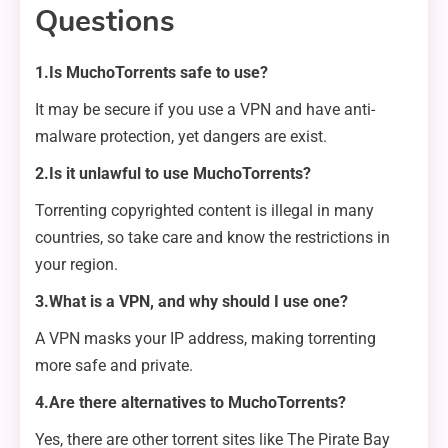
Questions
1.Is MuchoTorrents safe to use?
It may be secure if you use a VPN and have anti-
malware protection, yet dangers are exist.
2.Is it unlawful to use MuchoTorrents?
Torrenting copyrighted content is illegal in many
countries, so take care and know the restrictions in
your region.
3.What is a VPN, and why should I use one?
A VPN masks your IP address, making torrenting
more safe and private.
4.Are there alternatives to MuchoTorrents?
Yes, there are other torrent sites like The Pirate Bay