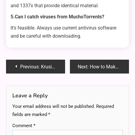
and 1337x that provide identical material.
5.Can I catch viruses from MuchoTorrents?
It’s feasible. Always use current antivirus software
and be careful with downloading.
Post
Previous:
Krusie Tumblr Explanation: Uncovering the Origins, Aesthetics and Community Behind the Trend
Next:
How to Make the Most of Your Siyum Hashas Lecture Audio CD?
navigation
Leave a Reply
Your email address will not be published.
Required
fields are marked
*
Comment
*