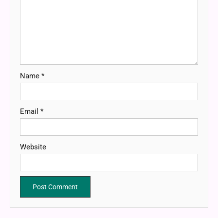
Name
*
Email
*
Website