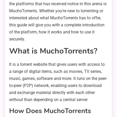
the platforms that has received notice in this arena is
MuchoTorrents. Whether you’re new to torrenting or
interested about what MuchoTorrents has to offer,
this guide will give you with a complete introduction
of the platform, how it works and how to use it
securely.
What is MuchoTorrents?
It is a torrent website that gives users with access to
a range of digital items, such as movies, TV series,
music, games, software and more. It runs on the peer-
to-peer (P2P) network, enabling users to download
and exchange material directly with each other
without than depending on a central server.
How Does MuchoTorrents