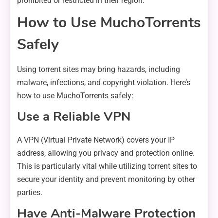
prohibited or restricted in their region.
How to Use MuchoTorrents
Safely
Using torrent sites may bring hazards, including
malware, infections, and copyright violation. Here’s
how to use MuchoTorrents safely:
Use a Reliable VPN
A VPN (Virtual Private Network) covers your IP
address, allowing you privacy and protection online.
This is particularly vital while utilizing torrent sites to
secure your identity and prevent monitoring by other
parties.
Have Anti-Malware Protection