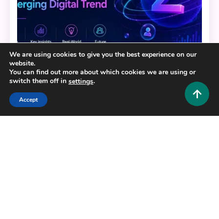
We are using cookies to give you the best experience on our
website.
You can find out more about which cookies we are using or
Tech and AI
switch them off in
.
settings
Zimblefronk: The Complete Guide to
Accept
Understanding This Emerging Digital Trend
0
June 24, 2026
Hustlers Grip Team
7 MINS READ