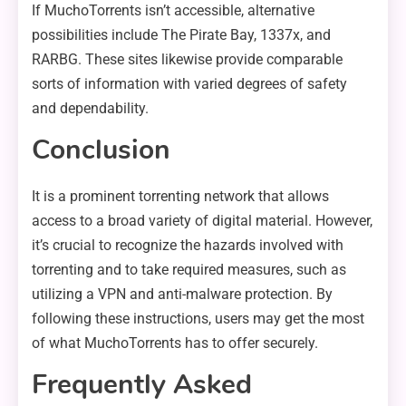
If MuchoTorrents isn’t accessible, alternative
possibilities include The Pirate Bay, 1337x, and
RARBG. These sites likewise provide comparable
sorts of information with varied degrees of safety
and dependability.
Conclusion
It is a prominent torrenting network that allows
access to a broad variety of digital material. However,
it’s crucial to recognize the hazards involved with
torrenting and to take required measures, such as
utilizing a VPN and anti-malware protection. By
following these instructions, users may get the most
of what MuchoTorrents has to offer securely.
Frequently Asked