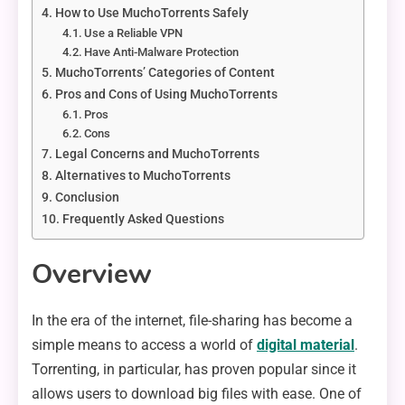
How to Use MuchoTorrents Safely
Use a Reliable VPN
Have Anti-Malware Protection
MuchoTorrents’ Categories of Content
Pros and Cons of Using MuchoTorrents
Pros
Cons
Legal Concerns and MuchoTorrents
Alternatives to MuchoTorrents
Conclusion
Frequently Asked Questions
Overview
In the era of the internet, file-sharing has become a
simple means to access a world of
digital material
.
Torrenting, in particular, has proven popular since it
allows users to download big files with ease. One of