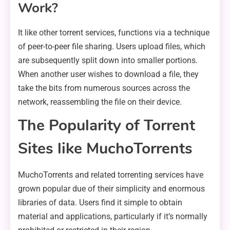
Work?
It like other torrent services, functions via a technique
of peer-to-peer file sharing. Users upload files, which
are subsequently split down into smaller portions.
When another user wishes to download a file, they
take the bits from numerous sources across the
network, reassembling the file on their device.
The Popularity of Torrent
Sites like MuchoTorrents
MuchoTorrents and related torrenting services have
grown popular due of their simplicity and enormous
libraries of data. Users find it simple to obtain
material and applications, particularly if it’s normally