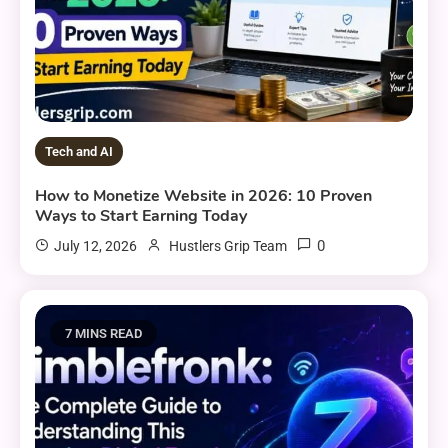
Tech and AI
How to Monetize Website in 2026: 10 Proven
Ways to Start Earning Today
0
July 12, 2026
Hustlers Grip Team
7 MINS READ