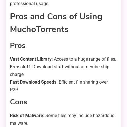
professional usage.
Pros and Cons of Using
MuchoTorrents
Pros
Vast Content Library
: Access to a huge range of files.
Free stuff
: Download stuff without a membership
charge.
Fast Download Speeds
: Efficient file sharing over
P2P.
Cons
Risk of Malware
: Some files may include hazardous
malware.