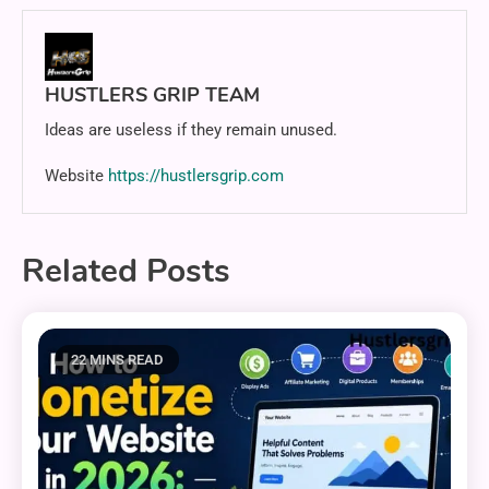
HUSTLERS GRIP TEAM
Ideas are useless if they remain unused.
Website
https://hustlersgrip.com
Related Posts
22 MINS READ