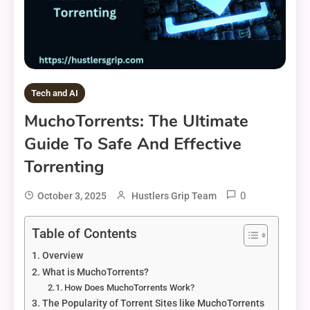
Tech and AI
MuchoTorrents: The Ultimate
Guide To Safe And Effective
Torrenting
0
October 3, 2025
Hustlers Grip Team
Table of Contents
Overview
What is MuchoTorrents?
How Does MuchoTorrents Work?
The Popularity of Torrent Sites like MuchoTorrents