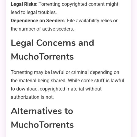
Legal Risks
: Torrenting copyrighted content might
lead to legal troubles.
Dependence on Seeders
: File availability relies on
the number of active seeders.
Legal Concerns and
MuchoTorrents
Torrenting may be lawful or criminal depending on
the material being shared. While some stuff is lawful
to download, copyrighted material without
authorization is not.
Alternatives to
MuchoTorrents