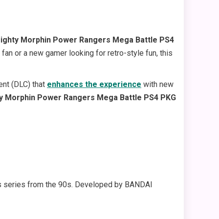
ighty Morphin Power Rangers Mega Battle PS4
fan or a new gamer looking for retro-style fun, this
ent (DLC) that
enhances the experience
with new
y Morphin Power Rangers Mega Battle PS4 PKG
ers series from the 90s. Developed by BANDAI