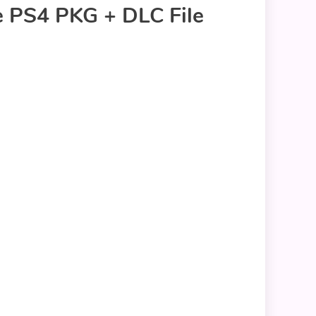
e PS4 PKG + DLC File