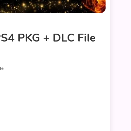
S4 PKG + DLC File
le