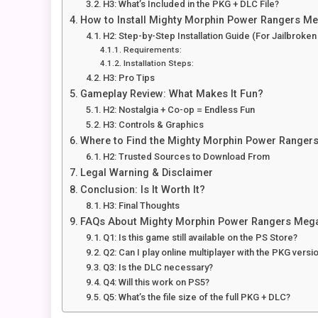
H3: What’s Included in the PKG + DLC File?
How to Install Mighty Morphin Power Rangers Me
H2: Step-by-Step Installation Guide (For Jailbroke
Requirements:
Installation Steps:
H3: Pro Tips
Gameplay Review: What Makes It Fun?
H2: Nostalgia + Co-op = Endless Fun
H3: Controls & Graphics
Where to Find the Mighty Morphin Power Rangers
H2: Trusted Sources to Download From
Legal Warning & Disclaimer
Conclusion: Is It Worth It?
H3: Final Thoughts
FAQs About Mighty Morphin Power Rangers Mega 
Q1: Is this game still available on the PS Store?
Q2: Can I play online multiplayer with the PKG versi
Q3: Is the DLC necessary?
Q4: Will this work on PS5?
Q5: What’s the file size of the full PKG + DLC?