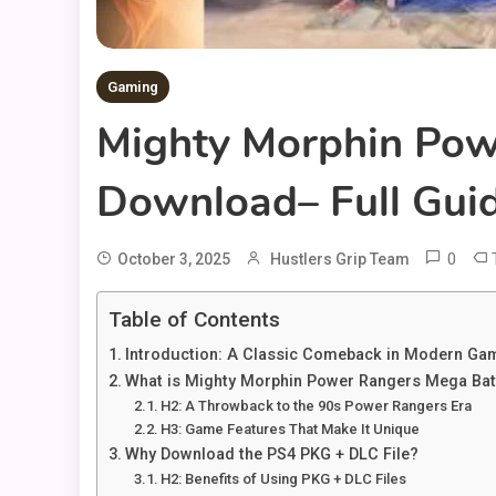
Gaming
Mighty Morphin Pow
Download– Full Gui
0
October 3, 2025
Hustlers Grip Team
Table of Contents
Introduction: A Classic Comeback in Modern Ga
What is Mighty Morphin Power Rangers Mega Bat
H2: A Throwback to the 90s Power Rangers Era
H3: Game Features That Make It Unique
Why Download the PS4 PKG + DLC File?
H2: Benefits of Using PKG + DLC Files