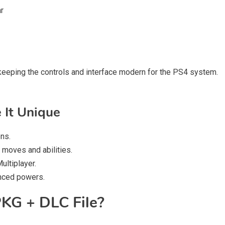
ar
le keeping the controls and interface modern for the PS4 system.
 It Unique
ons.
 moves and abilities.
ultiplayer.
anced powers.
KG + DLC File?