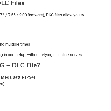
LC Files
2 / 7.55 / 9.00 firmware), PKG files allow you to:
ng multiple times
g in one setup, without relying on online servers.
G + DLC File?
 Mega Battle (PS4)
es)