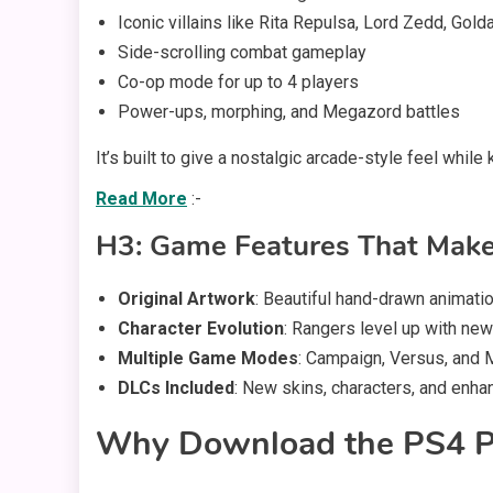
Iconic villains like Rita Repulsa, Lord Zedd, Gold
Side-scrolling combat gameplay
Co-op mode for up to 4 players
Power-ups, morphing, and Megazord battles
It’s built to give a nostalgic arcade-style feel whi
Read More
:-
H3: Game Features That Make
Original Artwork
: Beautiful hand-drawn animati
Character Evolution
: Rangers level up with new
Multiple Game Modes
: Campaign, Versus, and M
DLCs Included
: New skins, characters, and enh
Why Download the PS4 P