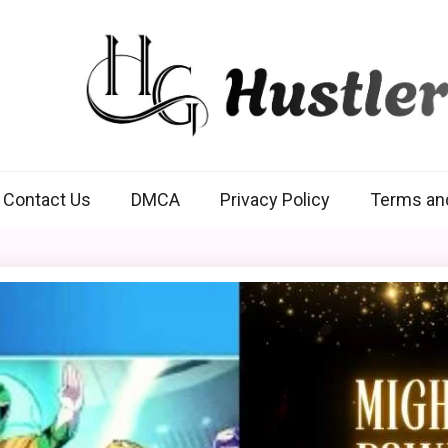
Hustlers Grip
Contact Us
DMCA
Privacy Policy
Terms an