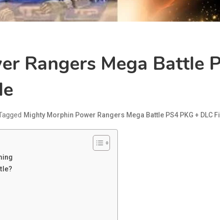
er Rangers Mega Battle P
de
Tagged
Mighty Morphin Power Rangers Mega Battle PS4 PKG + DLC Fi
ming
tle?