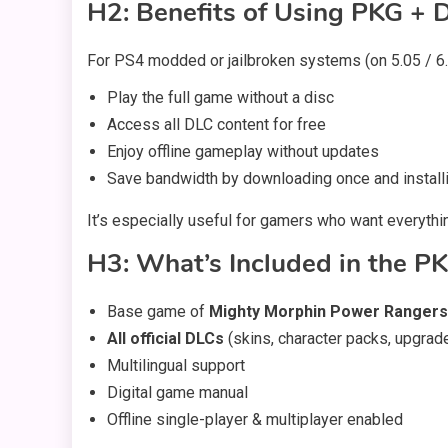
H2: Benefits of Using PKG + D
For PS4 modded or jailbroken systems (on 5.05 / 6.7
Play the full game without a disc
Access all DLC content for free
Enjoy offline gameplay without updates
Save bandwidth by downloading once and installi
It’s especially useful for gamers who want everythin
H3: What’s Included in the PK
Base game of
Mighty Morphin Power Rangers
All official DLCs
(skins, character packs, upgrad
Multilingual support
Digital game manual
Offline single-player & multiplayer enabled