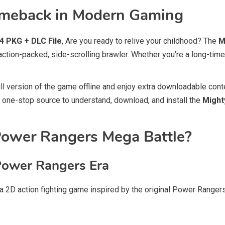
Comeback in Modern Gaming
 PKG + DLC File
, Are you ready to relive your childhood? The
M
tion-packed, side-scrolling brawler. Whether you’re a long-time 
ull version of the game offline and enjoy extra downloadable cont
ur one-stop source to understand, download, and install the
Might
Power Rangers Mega Battle?
Power Rangers Era
a 2D action fighting game inspired by the original Power Rang