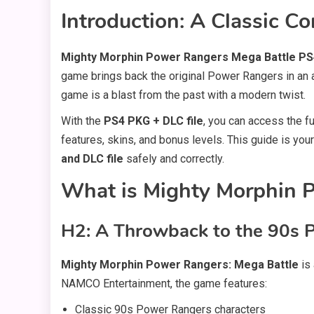
Introduction: A Classic 
Mighty Morphin Power Rangers Mega Battle PS4
game brings back the original Power Rangers in an ac
game is a blast from the past with a modern twist.
With the
PS4 PKG + DLC file
, you can access the f
features, skins, and bonus levels. This guide is yo
and DLC file
safely and correctly.
What is Mighty Morphin 
H2: A Throwback to the 90s 
Mighty Morphin Power Rangers: Mega Battle
is 
NAMCO Entertainment, the game features:
Classic 90s Power Rangers characters