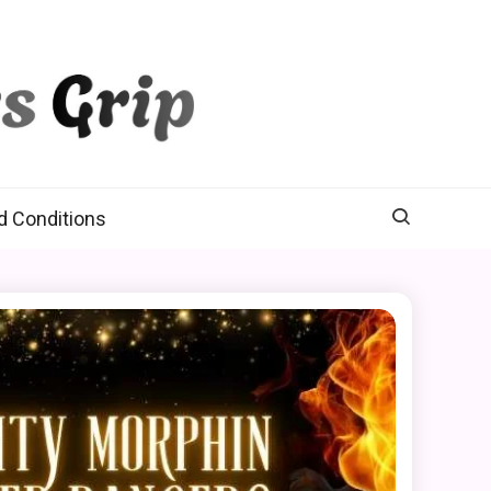
d Conditions