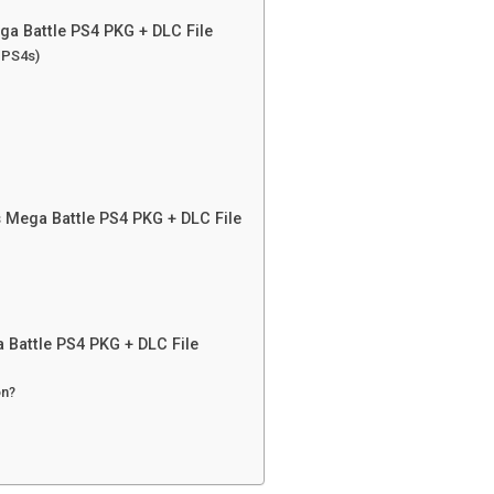
ga Battle PS4 PKG + DLC File
n PS4s)
 Mega Battle PS4 PKG + DLC File
Battle PS4 PKG + DLC File
on?