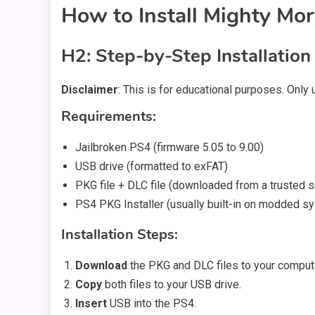
How to Install Mighty Mo
H2: Step-by-Step Installation
Disclaimer
: This is for educational purposes. Only
Requirements:
Jailbroken PS4 (firmware 5.05 to 9.00)
USB drive (formatted to exFAT)
PKG file + DLC file (downloaded from a trusted 
PS4 PKG Installer (usually built-in on modded s
Installation Steps:
Download
the PKG and DLC files to your comput
Copy
both files to your USB drive.
Insert
USB into the PS4.