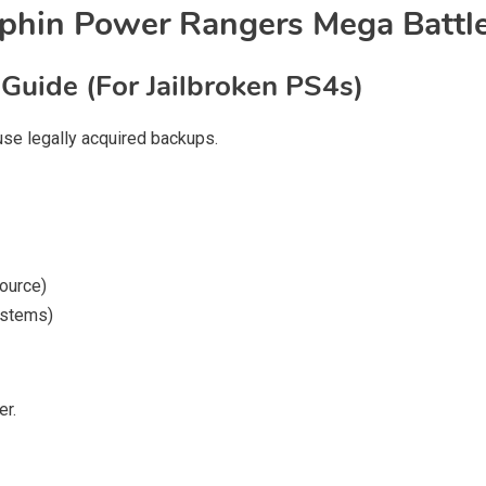
rphin Power Rangers Mega Battl
 Guide (For Jailbroken PS4s)
 use legally acquired backups.
source)
ystems)
er.