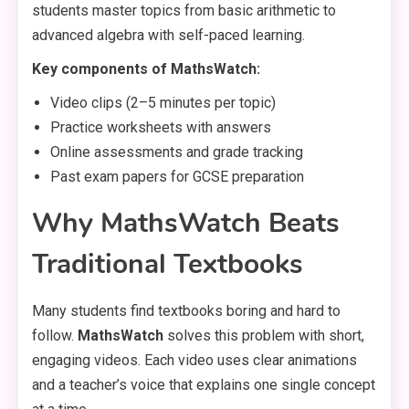
students master topics from basic arithmetic to
advanced algebra with self-paced learning.
Key components of MathsWatch:
Video clips (2–5 minutes per topic)
Practice worksheets with answers
Online assessments and grade tracking
Past exam papers for GCSE preparation
Why MathsWatch Beats
Traditional Textbooks
Many students find textbooks boring and hard to
follow.
MathsWatch
solves this problem with short,
engaging videos. Each video uses clear animations
and a teacher’s voice that explains one single concept