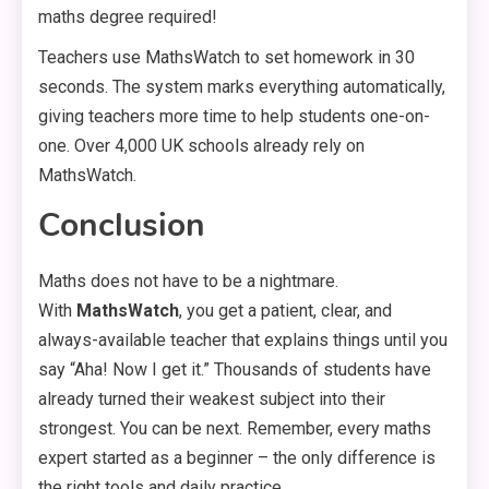
maths degree required!
Teachers use MathsWatch to set homework in 30
seconds. The system marks everything automatically,
giving teachers more time to help students one-on-
one. Over 4,000 UK schools already rely on
MathsWatch.
Conclusion
Maths does not have to be a nightmare.
With
MathsWatch
, you get a patient, clear, and
always-available teacher that explains things until you
say “Aha! Now I get it.” Thousands of students have
already turned their weakest subject into their
strongest. You can be next. Remember, every maths
expert started as a beginner – the only difference is
the right tools and daily practice.