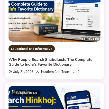
Educational and Informative
Why People Search Shabdkosh: The Complete
Guide to India’s Favorite Dictionary
0
July 21, 2026
Hustlers Grip Team
17 MINS READ