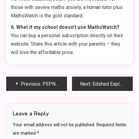
those with severe maths anxiety, a human tutor plus
MathsWatch is the gold standard.
6. What if my school doesn’t use MathsWatch?
You can buy a personal subscription directly on their
website. Share this article with your parents – they
will love the affordable price.
Post
Previous:
PEPNN: The Secret to Crushing Your Goals Every Single Day
Next:
Edshed Explained: How This Platform Transforms Learning at Home and School
navigation
Leave a Reply
Your email address will not be published.
Required fields
are marked
*