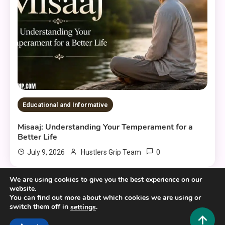
Educational and Informative
Misaaj: Understanding Your Temperament for a
Better Life
0
July 9, 2026
Hustlers Grip Team
We are using cookies to give you the best experience on our
website.
You can find out more about which cookies we are using or
switch them off in
.
settings
Copyright © 2025,26
Hustlers Grip