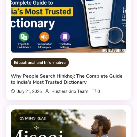
Educational and Informative
Why People Search Hinkhoj: The Complete Guide
to India’s Most Trusted Dictionary
0
July 21, 2026
Hustlers Grip Team
25 MINS READ