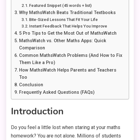
Featured Snippet (45 words + list)
Why MathsWatch Beats Traditional Textbooks
Bite-Sized Lessons That Fit Your Life
Instant Feedback That Helps You Improve
5 Pro Tips to Get the Most Out of MathsWatch
MathsWatch vs. Other Maths Apps: Quick
Comparison
Common MathsWatch Problems (And How to Fix
Them Like a Pro)
How MathsWatch Helps Parents and Teachers
Too
Conclusion
Frequently Asked Questions (FAQs)
Introduction
Do you feel a little lost when staring at your maths
homework? You are not alone. Millions of students