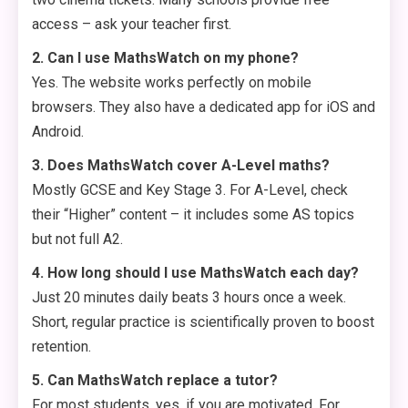
access – ask your teacher first.
2. Can I use MathsWatch on my phone?
Yes. The website works perfectly on mobile
browsers. They also have a dedicated app for iOS and
Android.
3. Does MathsWatch cover A-Level maths?
Mostly GCSE and Key Stage 3. For A-Level, check
their “Higher” content – it includes some AS topics
but not full A2.
4. How long should I use MathsWatch each day?
Just 20 minutes daily beats 3 hours once a week.
Short, regular practice is scientifically proven to boost
retention.
5. Can MathsWatch replace a tutor?
For most students, yes, if you are motivated. For