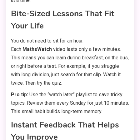
at a time.
Bite-Sized Lessons That Fit
Your Life
You do not need to sit for an hour.
Each
MathsWatch
video lasts only a few minutes.
This means you can learn during breakfast, on the bus,
or right before a test. For example, if you struggle
with long division, just search for that clip. Watch it
twice. Then try the quiz.
Pro tip:
Use the “watch later” playlist to save tricky
topics. Review them every Sunday for just 10 minutes.
This small habit builds long-term memory.
Instant Feedback That Helps
You Improve