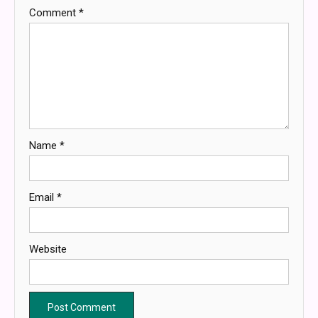
Comment
*
Name
*
Email
*
Website