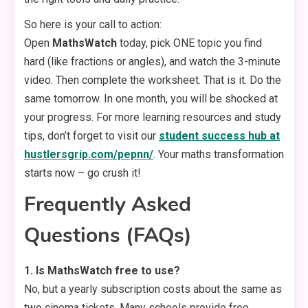
So here is your call to action:
Open
MathsWatch
today, pick ONE topic you find
hard (like fractions or angles), and watch the 3-minute
video. Then complete the worksheet. That is it. Do the
same tomorrow. In one month, you will be shocked at
your progress. For more learning resources and study
tips, don’t forget to visit our
student success hub at
hustlersgrip.com/pepnn/
. Your maths transformation
starts now – go crush it!
Frequently Asked
Questions (FAQs)
1. Is MathsWatch free to use?
No, but a yearly subscription costs about the same as
two cinema tickets. Many schools provide free