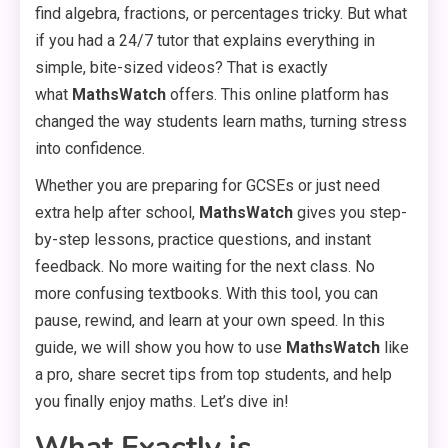
find algebra, fractions, or percentages tricky. But what
if you had a 24/7 tutor that explains everything in
simple, bite-sized videos? That is exactly
what
MathsWatch
offers. This online platform has
changed the way students learn maths, turning stress
into confidence.
Whether you are preparing for GCSEs or just need
extra help after school,
MathsWatch
gives you step-
by-step lessons, practice questions, and instant
feedback. No more waiting for the next class. No
more confusing textbooks. With this tool, you can
pause, rewind, and learn at your own speed. In this
guide, we will show you how to use
MathsWatch
like
a pro, share secret tips from top students, and help
you finally enjoy maths. Let’s dive in!
What Exactly is