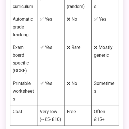
curriculum
(random)
s
Automatic
✅ Yes
❌ No
✅ Yes
grade
tracking
Exam
✅ Yes
❌ Rare
❌ Mostly
board
generic
specific
(GCSE)
Printable
✅ Yes
❌ No
Sometime
worksheet
s
s
Cost
Very low
Free
Often
(~£5-£10)
£15+