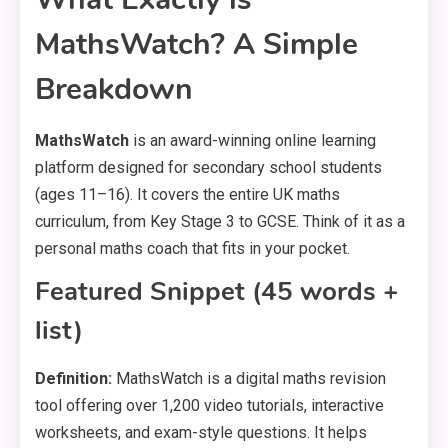
MathsWatch? A Simple
Breakdown
MathsWatch
is an award-winning online learning
platform designed for secondary school students
(ages 11–16). It covers the entire UK maths
curriculum, from Key Stage 3 to GCSE. Think of it as a
personal maths coach that fits in your pocket.
Featured Snippet (45 words +
list)
Definition:
MathsWatch is a digital maths revision
tool offering over 1,200 video tutorials, interactive
worksheets, and exam-style questions. It helps