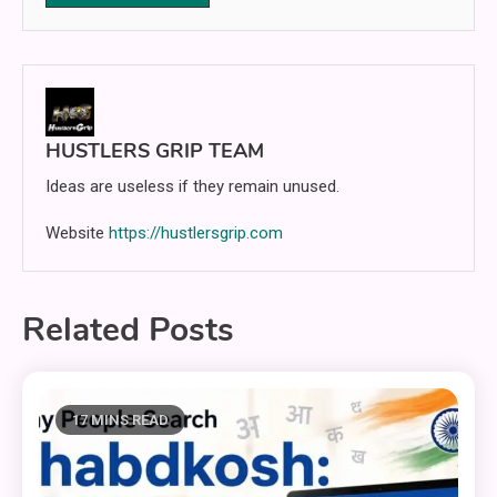
HUSTLERS GRIP TEAM
Ideas are useless if they remain unused.
Website
https://hustlersgrip.com
Related Posts
17 MINS READ