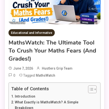
Educational and Informative
MathsWatch: The Ultimate Tool
To Crush Your Maths Fears (And
Grades!)
June 7, 2026
Hustlers Grip Team
0
Tagged
MathsWatch
Table of Contents
Introduction
What Exactly is MathsWatch? A Simple
Breakdown