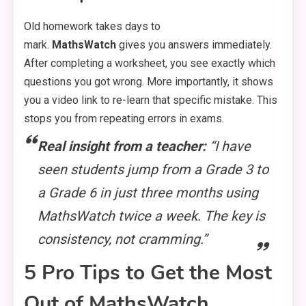
Old homework takes days to
mark.
MathsWatch
gives you answers immediately.
After completing a worksheet, you see exactly which
questions you got wrong. More importantly, it shows
you a video link to re-learn that specific mistake. This
stops you from repeating errors in exams.
Real insight from a teacher:
“I have
seen students jump from a Grade 3 to
a Grade 6 in just three months using
MathsWatch twice a week. The key is
consistency, not cramming.”
5 Pro Tips to Get the Most
Out of MathsWatch