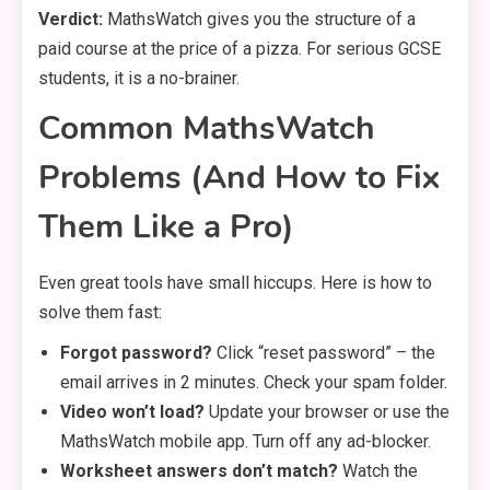
Verdict:
MathsWatch gives you the structure of a
paid course at the price of a pizza. For serious GCSE
students, it is a no-brainer.
Common MathsWatch
Problems (And How to Fix
Them Like a Pro)
Even great tools have small hiccups. Here is how to
solve them fast:
Forgot password?
Click “reset password” – the
email arrives in 2 minutes. Check your spam folder.
Video won’t load?
Update your browser or use the
MathsWatch mobile app. Turn off any ad-blocker.
Worksheet answers don’t match?
Watch the