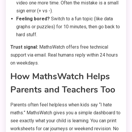
video one more time. Often the mistake is a small
sign error (+ vs -).
Feeling bored?
Switch to a fun topic (like data
graphs or puzzles) for 10 minutes, then go back to
hard stuff.
Trust signal:
MathsWatch offers free technical
support via email. Real humans reply within 24 hours
on weekdays.
How MathsWatch Helps
Parents and Teachers Too
Parents often feel helpless when kids say “I hate
maths.” MathsWatch gives you a simple dashboard to
see exactly what your child is learning. You can print
worksheets for car journeys or weekend revision. No