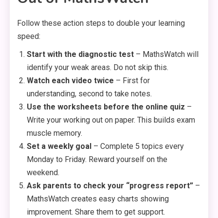
Follow these action steps to double your learning
speed:
Start with the diagnostic test
– MathsWatch will
identify your weak areas. Do not skip this.
Watch each video twice
– First for
understanding, second to take notes.
Use the worksheets before the online quiz
–
Write your working out on paper. This builds exam
muscle memory.
Set a weekly goal
– Complete 5 topics every
Monday to Friday. Reward yourself on the
weekend.
Ask parents to check your “progress report”
–
MathsWatch creates easy charts showing
improvement. Share them to get support.