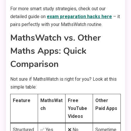
For more smart study strategies, check out our
detailed guide on
exam preparation hacks here
– it
pairs perfectly with your MathsWatch routine.
MathsWatch vs. Other
Maths Apps: Quick
Comparison
Not sure if MathsWatch is right for you? Look at this
simple table:
Feature
MathsWat
Free
Other
ch
YouTube
Paid Apps
Videos
Structured
✅ Yes
❌ No
Sometime