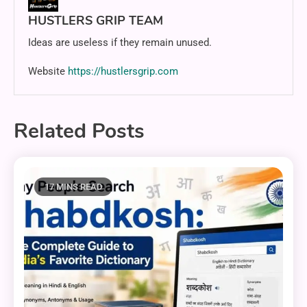
HUSTLERS GRIP TEAM
Ideas are useless if they remain unused.
Website
https://hustlersgrip.com
Related Posts
17 MINS READ