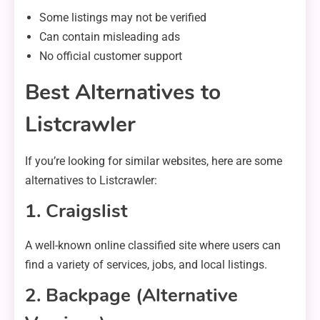
Some listings may not be verified
Can contain misleading ads
No official customer support
Best Alternatives to
Listcrawler
If you’re looking for similar websites, here are some
alternatives to Listcrawler:
1. Craigslist
A well-known online classified site where users can
find a variety of services, jobs, and local listings.
2. Backpage (Alternative