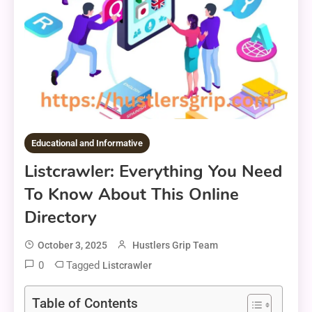
Educational and Informative
Listcrawler: Everything You Need
To Know About This Online
Directory
October 3, 2025
Hustlers Grip Team
0
Tagged
Listcrawler
Table of Contents