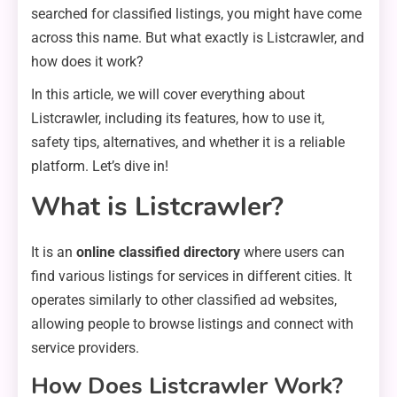
searched for classified listings, you might have come
across this name. But what exactly is Listcrawler, and
how does it work?
In this article, we will cover everything about
Listcrawler, including its features, how to use it,
safety tips, alternatives, and whether it is a reliable
platform. Let’s dive in!
What is Listcrawler?
It is an
online classified directory
where users can
find various listings for services in different cities. It
operates similarly to other classified ad websites,
allowing people to browse listings and connect with
service providers.
How Does Listcrawler Work?