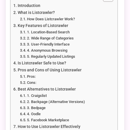
Introduction
What is Listcrawler?
How Does Listcrawler Work?
Key Features of Listcrawler
1. Location-Based Search
2. Wide Range of Categories
3. User-Friendly Interface
4. Anonymous Browsing
5. Regularly Updated Listings
Is Listcrawler Safe to Use?
Pros and Cons of Using Listcrawler
Pros:
Cons:
Best Alternatives to Listcrawler
1. Craigslist
2. Backpage (Alternative Versions)
3. Bedpage
4. Oodle
5. Facebook Marketplace
How to Use Listcrawler Effectively