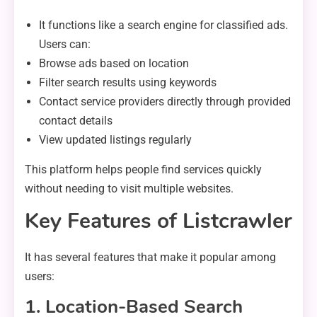
It functions like a search engine for classified ads.
Users can:
Browse ads based on location
Filter search results using keywords
Contact service providers directly through provided
contact details
View updated listings regularly
This platform helps people find services quickly
without needing to visit multiple websites.
Key Features of Listcrawler
It has several features that make it popular among
users:
1. Location-Based Search