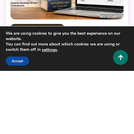
Educational and Informative
We are using cookies to give you the best experience on our
website.
Why People Search Shabdkosh: The Complete
You can find out more about which cookies we are using or
Guide to India’s Favorite Dictionary
switch them off in
.
settings
0
July 21, 2026
Hustlers Grip Team
Accept
17 MINS READ