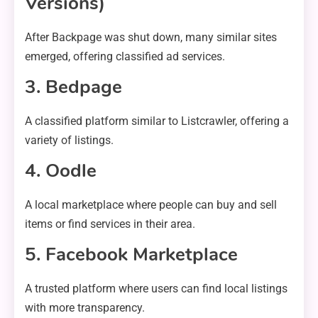
Versions)
After Backpage was shut down, many similar sites
emerged, offering classified ad services.
3. Bedpage
A classified platform similar to Listcrawler, offering a
variety of listings.
4. Oodle
A local marketplace where people can buy and sell
items or find services in their area.
5. Facebook Marketplace
A trusted platform where users can find local listings
with more transparency.