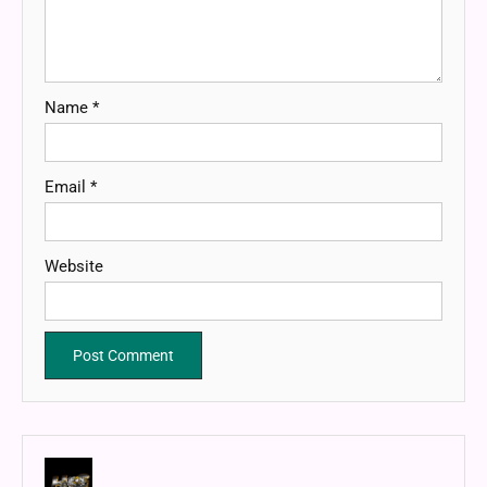
Name
*
Email
*
Website