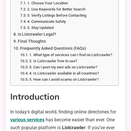
1. Choose Your Location
2. Use Keywords for Better Search
3. Verify Listings Before Contacting
4. Communicate Safely
5. Stay Updated
Is Listcrawler Legal?
Final Thoughts
Frequently Asked Questions (FAQs)
1. What type of services can I find on Listcrawler?
2. Is Listcrawler free to use?
3. Can I post my own ads on Listcrawler?
4. Is Listcrawler available in all countries?
5. How can I avoid scams on Listcrawler?
Introduction
In today’s digital world, finding online directories for
various services
has become easier than ever. One
such popular platform is
Listcrawler
. If you’ve ever