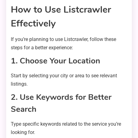
How to Use Listcrawler
Effectively
If you’re planning to use Listcrawler, follow these
steps for a better experience:
1. Choose Your Location
Start by selecting your city or area to see relevant
listings.
2. Use Keywords for Better
Search
Type specific keywords related to the service you’re
looking for.