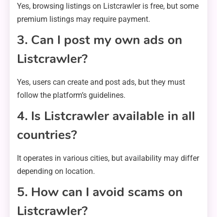
Yes, browsing listings on Listcrawler is free, but some
premium listings may require payment.
3. Can I post my own ads on
Listcrawler?
Yes, users can create and post ads, but they must
follow the platform’s guidelines.
4. Is Listcrawler available in all
countries?
It operates in various cities, but availability may differ
depending on location.
5. How can I avoid scams on
Listcrawler?