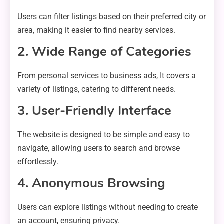
Users can filter listings based on their preferred city or
area, making it easier to find nearby services.
2. Wide Range of Categories
From personal services to business ads, It covers a
variety of listings, catering to different needs.
3. User-Friendly Interface
The website is designed to be simple and easy to
navigate, allowing users to search and browse
effortlessly.
4. Anonymous Browsing
Users can explore listings without needing to create
an account, ensuring privacy.