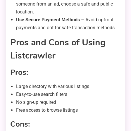
someone from an ad, choose a safe and public
location.
Use Secure Payment Methods
– Avoid upfront
payments and opt for safe transaction methods.
Pros and Cons of Using
Listcrawler
Pros:
Large directory with various listings
Easy-to-use search filters
No sign-up required
Free access to browse listings
Cons: