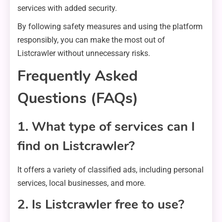
services with added security.
By following safety measures and using the platform
responsibly, you can make the most out of
Listcrawler without unnecessary risks.
Frequently Asked
Questions (FAQs)
1. What type of services can I
find on Listcrawler?
It offers a variety of classified ads, including personal
services, local businesses, and more.
2. Is Listcrawler free to use?