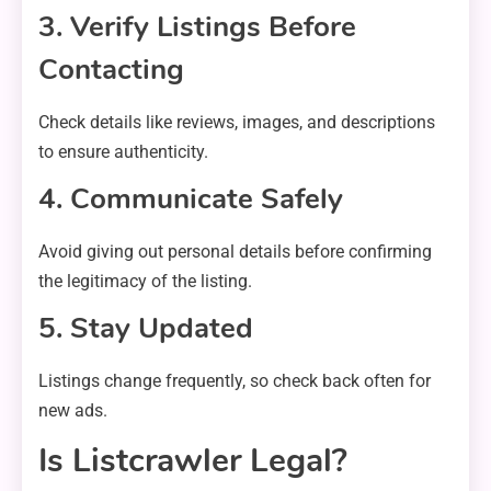
3. Verify Listings Before
Contacting
Check details like reviews, images, and descriptions
to ensure authenticity.
4. Communicate Safely
Avoid giving out personal details before confirming
the legitimacy of the listing.
5. Stay Updated
Listings change frequently, so check back often for
new ads.
Is Listcrawler Legal?