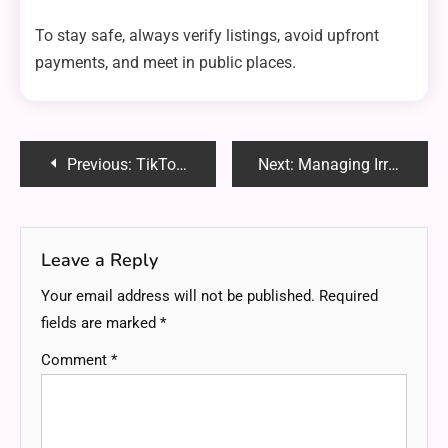
To stay safe, always verify listings, avoid upfront
payments, and meet in public places.
Post
Previous:
TikTok: The Ultimate Guide to Becoming Viral in 2025
Next:
Managing Irregular Income Efficiently
navigation
Leave a Reply
Your email address will not be published.
Required
fields are marked
*
Comment
*