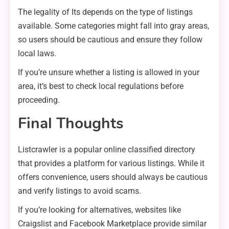
The legality of Its depends on the type of listings
available. Some categories might fall into gray areas,
so users should be cautious and ensure they follow
local laws.
If you’re unsure whether a listing is allowed in your
area, it’s best to check local regulations before
proceeding.
Final Thoughts
Listcrawler is a popular online classified directory
that provides a platform for various listings. While it
offers convenience, users should always be cautious
and verify listings to avoid scams.
If you’re looking for alternatives, websites like
Craigslist and Facebook Marketplace provide similar