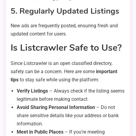
5. Regularly Updated Listings
New ads are frequently posted, ensuring fresh and
updated content for users.
Is Listcrawler Safe to Use?
Since Listcrawler is an open classified directory,
safety can be a concern. Here are some
important
tips
to stay safe while using the platform:
Verify Listings
– Always check if the listing seems
legitimate before making contact.
Avoid Sharing Personal Information
– Do not
share sensitive details like your address or bank
information.
Meet in Public Places
– If you’re meeting