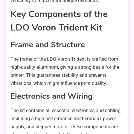
versatility to match your unique demands.
Key Components of the
LDO Voron Trident Kit
Frame and Structure
The frame of the LDO Voron Trident is crafted from
high-quality aluminum, giving a strong basis for the
printer. This guarantees stability and prevents
vibrations, which might influence print quality.
Electronics and Wiring
The kit contains all essential electronics and cabling,
including a high-performance motherboard, power
supply, and stepper motors. These components are