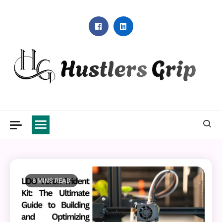
Skip
to
content
Hustlers Grip
8 MINS READ