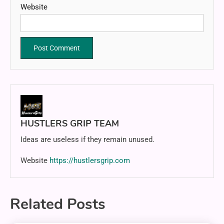
Website
HUSTLERS GRIP TEAM
Ideas are useless if they remain unused.
Website
https://hustlersgrip.com
Related Posts