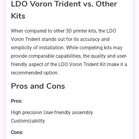
LDO Voron Trident vs. Other
Kits
When compared to other 3D printer kits, the LDO
Voron Trident stands out for its accuracy and
simplicity of installation. While competing kits may
provide comparable capabilities, the quality and user-
friendly aspect of the LDO Voron Trident Kit make it a
recommended option.
Pros and Cons
Pros:
High precision User-friendly assembly
Customizability
Cons: