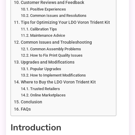
Customer Reviews and Feedback
Positive Experiences
Common Issues and Resolutions
Tips for Optimizing Your LDO Voron Trident Kit
Calibration Tips
Maintenance Advice
Common Issues and Troubleshooting
Common Assembly Problems
How to Fix Print Quality Issues
Upgrades and Modifications
Popular Upgrades
How to Implement Modifications
Where to Buy the LDO Voron Trident Kit
Trusted Retailers
Online Marketplaces
Conclusion
FAQs
Introduction