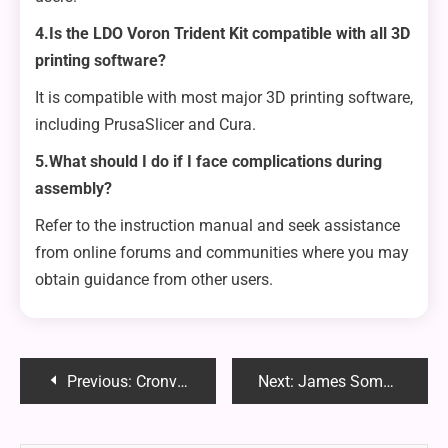
4.Is the LDO Voron Trident Kit compatible with all 3D
printing software?
It is compatible with most major 3D printing software,
including PrusaSlicer and Cura.
5.What should I do if I face complications during
assembly?
Refer to the instruction manual and seek assistance
from online forums and communities where you may
obtain guidance from other users.
Post
Previous:
Cronviter: Streamlining Task Automation and Enhancing Efficiency
Next:
James Somerton Discord: Community and Content Hub for LGBTQ+ Discussions
navigation