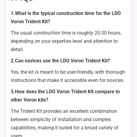
1.What is the typical construction time for the LDO
Voron Trident Kit?
The usual construction time is roughly 20-30 hours,
depending on your expertise level and attention to
detail.
2.Can novices use the LDO Voron Trident Kit?
Yes, the kit is meant to be user-friendly, with thorough
instructions that make it accessible even for novices.
3.How does the LDO Voron Trident Kit compare to
other Voron kits?
The Trident Kit provides an excellent combination
between simplicity of installation and complex
capabilities, making it suited for a broad variety of
users.