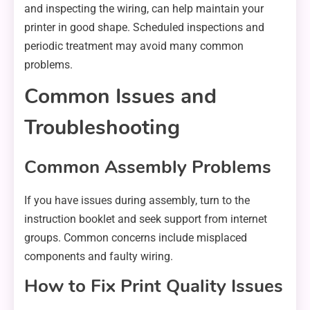
and inspecting the wiring, can help maintain your
printer in good shape. Scheduled inspections and
periodic treatment may avoid many common
problems.
Common Issues and
Troubleshooting
Common Assembly Problems
If you have issues during assembly, turn to the
instruction booklet and seek support from internet
groups. Common concerns include misplaced
components and faulty wiring.
How to Fix Print Quality Issues