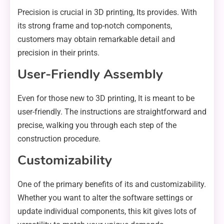
Precision is crucial in 3D printing, Its provides. With
its strong frame and top-notch components,
customers may obtain remarkable detail and
precision in their prints.
User-Friendly Assembly
Even for those new to 3D printing, It is meant to be
user-friendly. The instructions are straightforward and
precise, walking you through each step of the
construction procedure.
Customizability
One of the primary benefits of its and customizability.
Whether you want to alter the software settings or
update individual components, this kit gives lots of