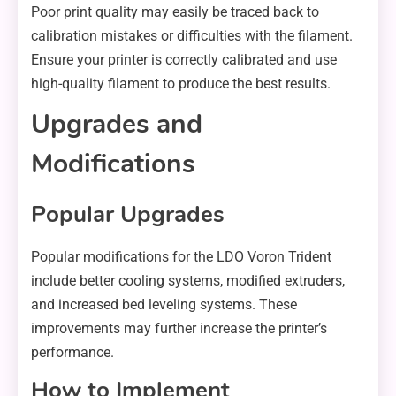
Poor print quality may easily be traced back to
calibration mistakes or difficulties with the filament.
Ensure your printer is correctly calibrated and use
high-quality filament to produce the best results.
Upgrades and
Modifications
Popular Upgrades
Popular modifications for the LDO Voron Trident
include better cooling systems, modified extruders,
and increased bed leveling systems. These
improvements may further increase the printer’s
performance.
How to Implement