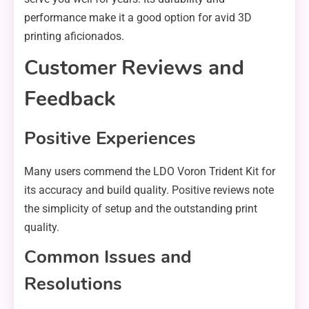
performance make it a good option for avid 3D
printing aficionados.
Customer Reviews and
Feedback
Positive Experiences
Many users commend the LDO Voron Trident Kit for
its accuracy and build quality. Positive reviews note
the simplicity of setup and the outstanding print
quality.
Common Issues and
Resolutions