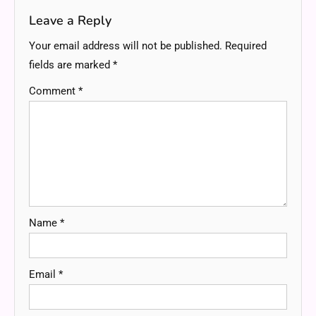
Leave a Reply
Your email address will not be published.
Required
fields are marked
*
Comment
*
Name
*
Email
*