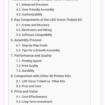
Enhanced Precision
User-Friendly Assembly
Customizability
Key Components of the LDO Voron Trident Kit
Frame and Structure
Electronics and Wiring
Software Compatibility
Assembly Process
Step-by-Step Guide
Tips for a Smooth Assembly
Performance and Quality
Printing Speed
Print Quality
Durability
Comparison with Other 3D Printer Kits
LDO Voron Trident vs. Other Kits
Pros and Cons
Price and Value
Cost-Effectiveness
Long-Term Investment