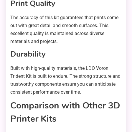
Print Quality
The accuracy of this kit guarantees that prints come
out with great detail and smooth surfaces. This
excellent quality is maintained across diverse
materials and projects.
Durability
Built with high-quality materials, the LDO Voron
Trident Kit is built to endure. The strong structure and
trustworthy components ensure you can anticipate
consistent performance over time.
Comparison with Other 3D
Printer Kits