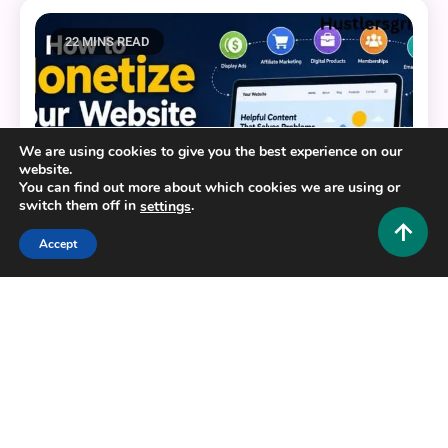
22 MINS READ
We are using cookies to give you the best experience on our
website.
You can find out more about which cookies we are using or
switch them off in
.
settings
Accept
Tech and AI
How to Monetize Website in 2026: 10 Proven
Ways to Start Earning Today
0
July 12, 2026
Hustlers Grip Team