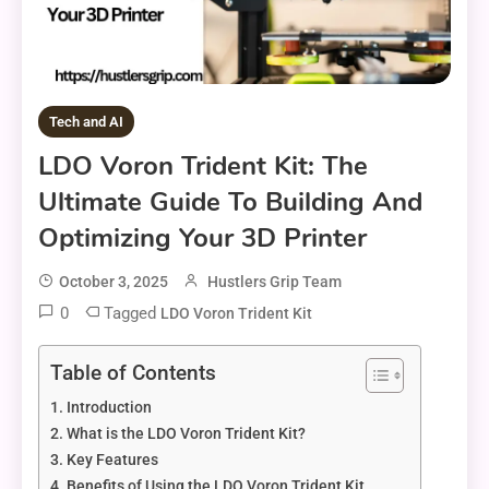
Tech and AI
LDO Voron Trident Kit: The
Ultimate Guide To Building And
Optimizing Your 3D Printer
October 3, 2025
Hustlers Grip Team
0
Tagged
LDO Voron Trident Kit
Table of Contents
Introduction
What is the LDO Voron Trident Kit?
Key Features
Benefits of Using the LDO Voron Trident Kit