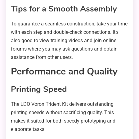
Tips for a Smooth Assembly
To guarantee a seamless construction, take your time
with each step and double-check connections. It’s
also good to view training videos and join online
forums where you may ask questions and obtain
assistance from other users.
Performance and Quality
Printing Speed
The LDO Voron Trident Kit delivers outstanding
printing speeds without sacrificing quality. This
makes it suited for both speedy prototyping and
elaborate tasks.