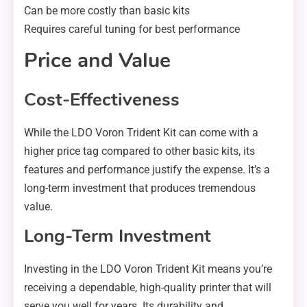
Can be more costly than basic kits
Requires careful tuning for best performance
Price and Value
Cost-Effectiveness
While the LDO Voron Trident Kit can come with a
higher price tag compared to other basic kits, its
features and performance justify the expense. It’s a
long-term investment that produces tremendous
value.
Long-Term Investment
Investing in the LDO Voron Trident Kit means you’re
receiving a dependable, high-quality printer that will
serve you well for years. Its durability and