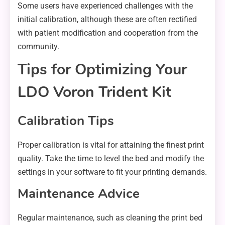
Some users have experienced challenges with the
initial calibration, although these are often rectified
with patient modification and cooperation from the
community.
Tips for Optimizing Your
LDO Voron Trident Kit
Calibration Tips
Proper calibration is vital for attaining the finest print
quality. Take the time to level the bed and modify the
settings in your software to fit your printing demands.
Maintenance Advice
Regular maintenance, such as cleaning the print bed