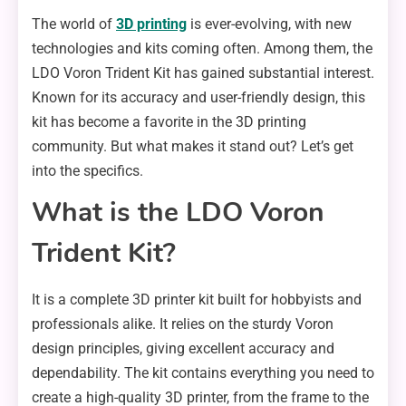
The world of
3D printing
is ever-evolving, with new
technologies and kits coming often. Among them, the
LDO Voron Trident Kit has gained substantial interest.
Known for its accuracy and user-friendly design, this
kit has become a favorite in the 3D printing
community. But what makes it stand out? Let’s get
into the specifics.
What is the LDO Voron
Trident Kit?
It is a complete 3D printer kit built for hobbyists and
professionals alike. It relies on the sturdy Voron
design principles, giving excellent accuracy and
dependability. The kit contains everything you need to
create a high-quality 3D printer, from the frame to the