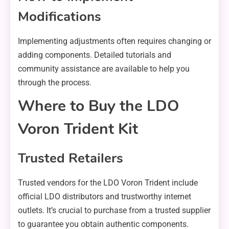
Modifications
Implementing adjustments often requires changing or
adding components. Detailed tutorials and
community assistance are available to help you
through the process.
Where to Buy the LDO
Voron Trident Kit
Trusted Retailers
Trusted vendors for the LDO Voron Trident include
official LDO distributors and trustworthy internet
outlets. It’s crucial to purchase from a trusted supplier
to guarantee you obtain authentic components.