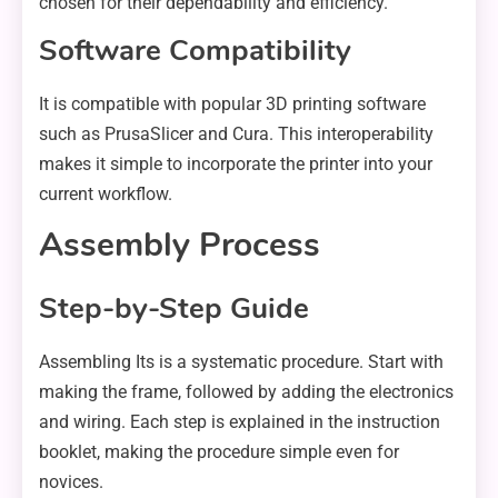
chosen for their dependability and efficiency.
Software Compatibility
It is compatible with popular 3D printing software
such as PrusaSlicer and Cura. This interoperability
makes it simple to incorporate the printer into your
current workflow.
Assembly Process
Step-by-Step Guide
Assembling Its is a systematic procedure. Start with
making the frame, followed by adding the electronics
and wiring. Each step is explained in the instruction
booklet, making the procedure simple even for
novices.