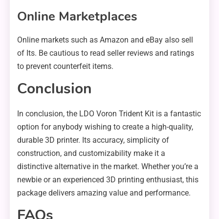
Online Marketplaces
Online markets such as Amazon and eBay also sell
of Its. Be cautious to read seller reviews and ratings
to prevent counterfeit items.
Conclusion
In conclusion, the LDO Voron Trident Kit is a fantastic
option for anybody wishing to create a high-quality,
durable 3D printer. Its accuracy, simplicity of
construction, and customizability make it a
distinctive alternative in the market. Whether you’re a
newbie or an experienced 3D printing enthusiast, this
package delivers amazing value and performance.
FAQs