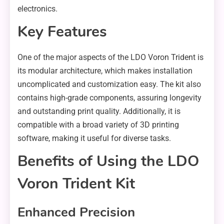
electronics.
Key Features
One of the major aspects of the LDO Voron Trident is
its modular architecture, which makes installation
uncomplicated and customization easy. The kit also
contains high-grade components, assuring longevity
and outstanding print quality. Additionally, it is
compatible with a broad variety of 3D printing
software, making it useful for diverse tasks.
Benefits of Using the LDO
Voron Trident Kit
Enhanced Precision