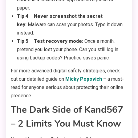
paper.
Tip 4 – Never screenshot the secret
key:
Malware can scan your photos. Type it down
instead.
Tip 5 – Test recovery mode:
Once a month,
pretend you lost your phone. Can you still log in
using backup codes? Practice saves panic.
For more advanced digital safety strategies, check
out our detailed guide on
Micky Popovich
– a must-
read for anyone serious about protecting their online
presence.
The Dark Side of Kand567
– 2 Limits You Must Know