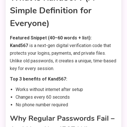
Simple Definition for
Everyone)
Featured Snippet (40–60 words + list):
Kand567
is a next-gen digital verification code that
protects your logins, payments, and private files.
Unlike old passwords, it creates a unique, time-based
key for every session.
Top 3 benefits of Kand567:
Works without internet after setup
Changes every 60 seconds
No phone number required
Why Regular Passwords Fail –