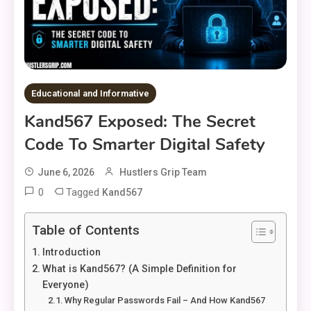
Educational and Informative
Kand567 Exposed: The Secret
Code To Smarter Digital Safety
June 6, 2026
Hustlers Grip Team
0
Tagged
Kand567
Table of Contents
Introduction
What is Kand567? (A Simple Definition for
Everyone)
Why Regular Passwords Fail – And How Kand567