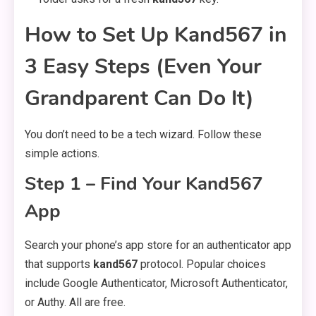
How to Set Up Kand567 in
3 Easy Steps (Even Your
Grandparent Can Do It)
You don’t need to be a tech wizard. Follow these
simple actions.
Step 1 – Find Your Kand567
App
Search your phone’s app store for an authenticator app
that supports
kand567
protocol. Popular choices
include Google Authenticator, Microsoft Authenticator,
or Authy. All are free.