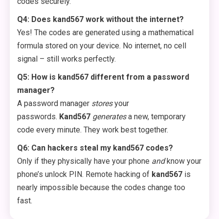
codes securely.
Q4: Does kand567 work without the internet?
Yes! The codes are generated using a mathematical
formula stored on your device. No internet, no cell
signal – still works perfectly.
Q5: How is kand567 different from a password
manager?
A password manager
stores
your
passwords.
Kand567
generates
a new, temporary
code every minute. They work best together.
Q6: Can hackers steal my kand567 codes?
Only if they physically have your phone
and
know your
phone’s unlock PIN. Remote hacking of
kand567
is
nearly impossible because the codes change too
fast.