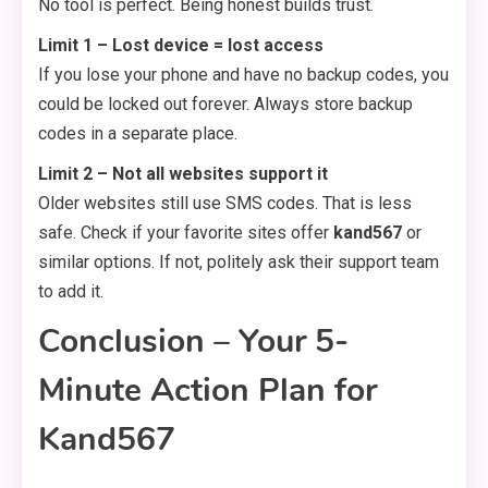
No tool is perfect. Being honest builds trust.
Limit 1 – Lost device = lost access
If you lose your phone and have no backup codes, you
could be locked out forever. Always store backup
codes in a separate place.
Limit 2 – Not all websites support it
Older websites still use SMS codes. That is less
safe. Check if your favorite sites offer
kand567
or
similar options. If not, politely ask their support team
to add it.
Conclusion – Your 5-
Minute Action Plan for
Kand567