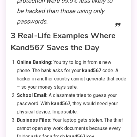
protection were 99.9% less likely to
be hacked than those using only
passwords.
3 Real-Life Examples Where
Kand567 Saves the Day
Online Banking:
You try to log in from a new
phone. The bank asks for your
kand567
code. A
hacker in another country cannot generate that code
– so your money stays safe.
School Email:
A classmate tries to guess your
password. With
kand567
, they would need your
physical device. Impossible.
Business Files:
Your laptop gets stolen. The thief
cannot open any work documents because every
folder asks for a fresh
kand567
key.