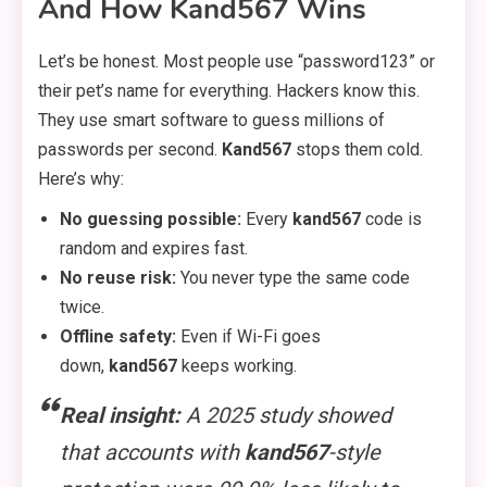
And How Kand567 Wins
Let’s be honest. Most people use “password123” or
their pet’s name for everything. Hackers know this.
They use smart software to guess millions of
passwords per second.
Kand567
stops them cold.
Here’s why:
No guessing possible:
Every
kand567
code is
random and expires fast.
No reuse risk:
You never type the same code
twice.
Offline safety:
Even if Wi-Fi goes
down,
kand567
keeps working.
Real insight:
A 2025 study showed
that accounts with
kand567
-style