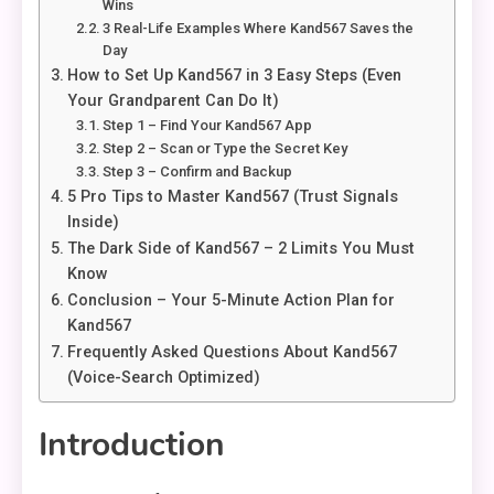
Wins
3 Real-Life Examples Where Kand567 Saves the
Day
How to Set Up Kand567 in 3 Easy Steps (Even
Your Grandparent Can Do It)
Step 1 – Find Your Kand567 App
Step 2 – Scan or Type the Secret Key
Step 3 – Confirm and Backup
5 Pro Tips to Master Kand567 (Trust Signals
Inside)
The Dark Side of Kand567 – 2 Limits You Must
Know
Conclusion – Your 5-Minute Action Plan for
Kand567
Frequently Asked Questions About Kand567
(Voice-Search Optimized)
Introduction