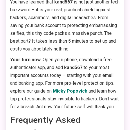
You have learned that
kand567
is not just another tech
buzzword – it is your real, practical shield against
hackers, scammers, and digital headaches. From
saving your bank account to protecting embarrassing
selfies, this tiny code packs a massive punch. The
best part? It takes less than 5 minutes to set up and
costs you absolutely nothing.
Your turn now.
Open your phone, download a free
authenticator app, and add
kand567
to your most
important accounts today – starting with your email
and banking app. For more pro-level protection tips,
explore our guide on
Micky Popovich
and learn how
top professionals stay invisible to hackers. Don’t wait
for a breach. Act now. Your future self will thank you.
Frequently Asked