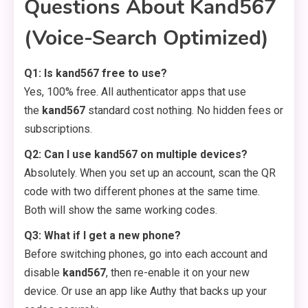
Questions About Kand567
(Voice-Search Optimized)
Q1: Is kand567 free to use?
Yes, 100% free. All authenticator apps that use
the
kand567
standard cost nothing. No hidden fees or
subscriptions.
Q2: Can I use kand567 on multiple devices?
Absolutely. When you set up an account, scan the QR
code with two different phones at the same time.
Both will show the same working codes.
Q3: What if I get a new phone?
Before switching phones, go into each account and
disable
kand567
, then re-enable it on your new
device. Or use an app like Authy that backs up your