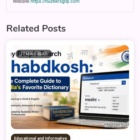
Website
https://hustlersgrip.com
Related Posts
17 MINS READ
Educational and Informative