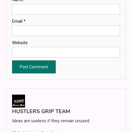
Email
*
Website
HUSTLERS GRIP TEAM
Ideas are useless if they remain unused.