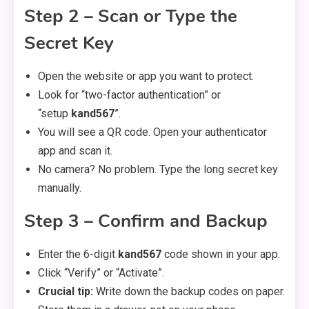
Step 2 – Scan or Type the
Secret Key
Open the website or app you want to protect.
Look for “two-factor authentication” or
“setup
kand567
”.
You will see a QR code. Open your authenticator
app and scan it.
No camera? No problem. Type the long secret key
manually.
Step 3 – Confirm and Backup
Enter the 6-digit
kand567
code shown in your app.
Click “Verify” or “Activate”.
Crucial tip:
Write down the backup codes on paper.