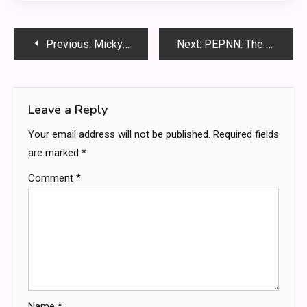
Post
Previous:
Micky Popovich: 5 Shocking Red Flags You Must Know Before It’s Too Late
Next:
PEPNN: The Secret to Crushing Your Goals Every Single Day
navigation
Leave a Reply
Your email address will not be published.
Required fields
are marked
*
Comment
*
Name
*