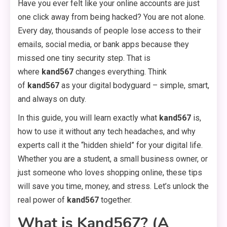
Have you ever felt like your online accounts are just
one click away from being hacked? You are not alone.
Every day, thousands of people lose access to their
emails, social media, or bank apps because they
missed one tiny security step. That is
where
kand567
changes everything. Think
of
kand567
as your digital bodyguard – simple, smart,
and always on duty.
In this guide, you will learn exactly what
kand567
is,
how to use it without any tech headaches, and why
experts call it the “hidden shield” for your digital life.
Whether you are a student, a small business owner, or
just someone who loves shopping online, these tips
will save you time, money, and stress. Let’s unlock the
real power of
kand567
together.
What is Kand567? (A