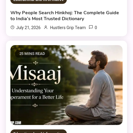
Why People Search Hinkhoj: The Complete Guide
to India’s Most Trusted Dictionary
0
July 21, 2026
Hustlers Grip Team
25 MINS READ