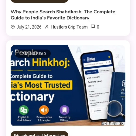
Why People Search Shabdkosh: The Complete
Guide to India’s Favorite Dictionary
0
July 21, 2026
Hustlers Grip Team
17 MINS READ
Educational and Informative