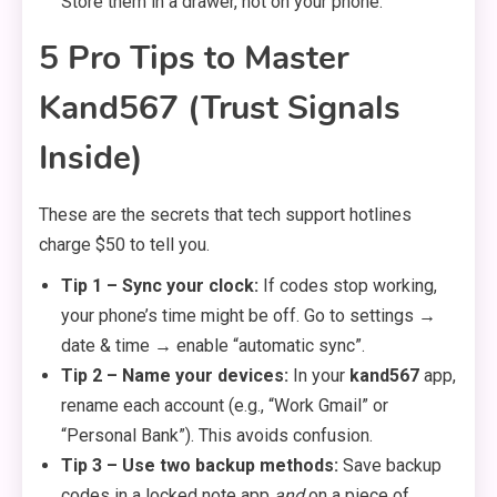
Store them in a drawer, not on your phone.
5 Pro Tips to Master
Kand567 (Trust Signals
Inside)
These are the secrets that tech support hotlines
charge $50 to tell you.
Tip 1 – Sync your clock:
If codes stop working,
your phone’s time might be off. Go to settings →
date & time → enable “automatic sync”.
Tip 2 – Name your devices:
In your
kand567
app,
rename each account (e.g., “Work Gmail” or
“Personal Bank”). This avoids confusion.
Tip 3 – Use two backup methods:
Save backup
codes in a locked note app
and
on a piece of