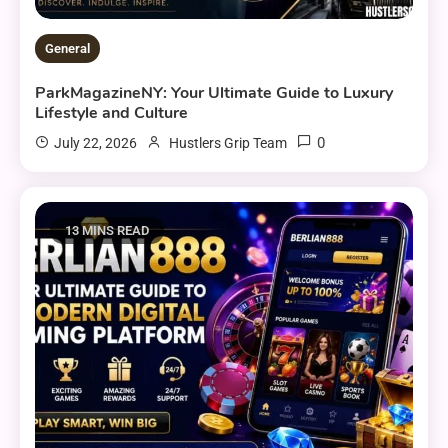
General
ParkMagazineNY: Your Ultimate Guide to Luxury
Lifestyle and Culture
0
July 22, 2026
Hustlers Grip Team
13 MINS READ