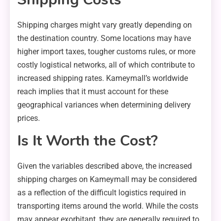
Shipping charges might vary greatly depending on
the destination country. Some locations may have
higher import taxes, tougher customs rules, or more
costly logistical networks, all of which contribute to
increased shipping rates. Kameymall’s worldwide
reach implies that it must account for these
geographical variances when determining delivery
prices.
Is It Worth the Cost?
Given the variables described above, the increased
shipping charges on Kameymall may be considered
as a reflection of the difficult logistics required in
transporting items around the world. While the costs
may appear exorbitant, they are generally required to