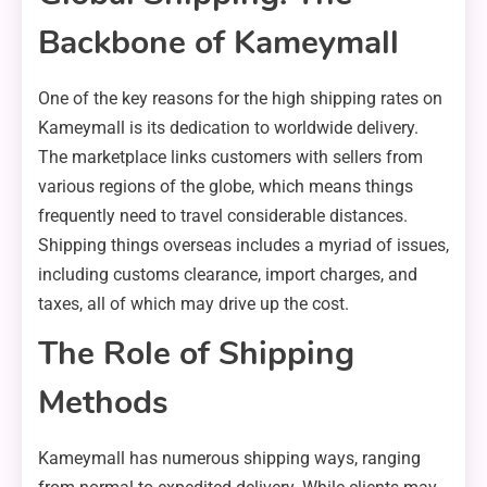
Backbone of Kameymall
One of the key reasons for the high shipping rates on
Kameymall is its dedication to worldwide delivery.
The marketplace links customers with sellers from
various regions of the globe, which means things
frequently need to travel considerable distances.
Shipping things overseas includes a myriad of issues,
including customs clearance, import charges, and
taxes, all of which may drive up the cost.
The Role of Shipping
Methods
Kameymall has numerous shipping ways, ranging