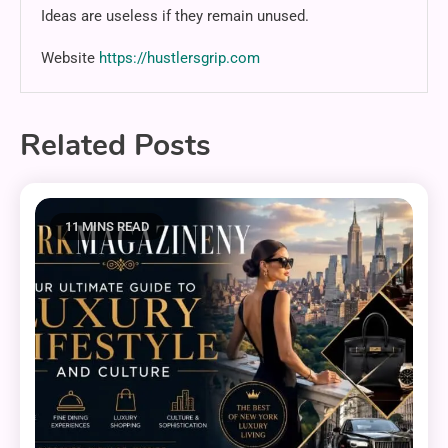
Ideas are useless if they remain unused.
Website
https://hustlersgrip.com
Related Posts
11 MINS READ