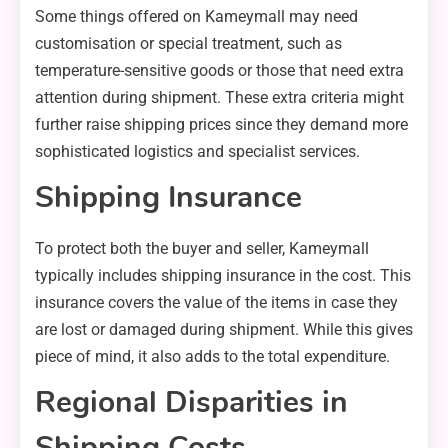
Some things offered on Kameymall may need
customisation or special treatment, such as
temperature-sensitive goods or those that need extra
attention during shipment. These extra criteria might
further raise shipping prices since they demand more
sophisticated logistics and specialist services.
Shipping Insurance
To protect both the buyer and seller, Kameymall
typically includes shipping insurance in the cost. This
insurance covers the value of the items in case they
are lost or damaged during shipment. While this gives
piece of mind, it also adds to the total expenditure.
Regional Disparities in
Shipping Costs