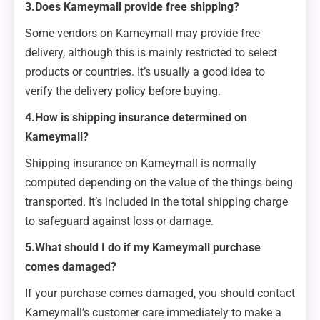
3.Does Kameymall provide free shipping?
Some vendors on Kameymall may provide free
delivery, although this is mainly restricted to select
products or countries. It’s usually a good idea to
verify the delivery policy before buying.
4.How is shipping insurance determined on
Kameymall?
Shipping insurance on Kameymall is normally
computed depending on the value of the things being
transported. It’s included in the total shipping charge
to safeguard against loss or damage.
5.What should I do if my Kameymall purchase
comes damaged?
If your purchase comes damaged, you should contact
Kameymall’s customer care immediately to make a