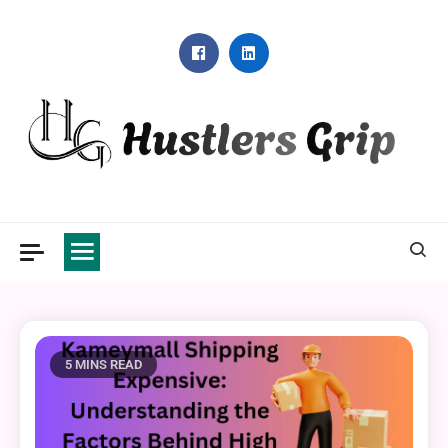
Skip
to
content
Hustlers Grip
5 MINS READ