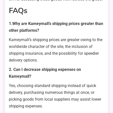
FAQs
1.Why are Kameymall’s shipping prices greater than
other platforms?
Kameymall’s shipping prices are greater owing to the
worldwide character of the site, the inclusion of
shipping insurance, and the possibility for speedier
delivery options.
2. Can I decrease shipping expenses on
Kameymall?
Yes, choosing standard shipping instead of quick
delivery, purchasing numerous things at once, or
picking goods from local suppliers may assist lower
shipping expenses.