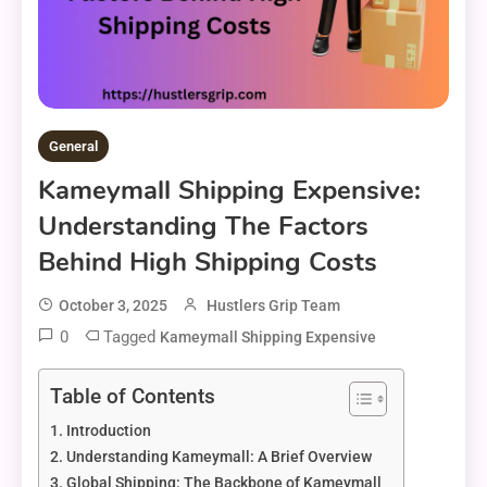
General
Kameymall Shipping Expensive:
Understanding The Factors
Behind High Shipping Costs
October 3, 2025
Hustlers Grip Team
0
Tagged
Kameymall Shipping Expensive
Table of Contents
Introduction
Understanding Kameymall: A Brief Overview
Global Shipping: The Backbone of Kameymall