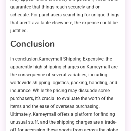
guarantee that things reach securely and on
schedule. For purchasers searching for unique things
that aren’t available elsewhere, the expense could be
justified.
Conclusion
In conclusion,Kameymall Shipping Expensive, the
apparently high shipping charges on Kameymall are
the consequence of several variables, including
worldwide shipping logistics, packing, handling, and
insurance. While the pricing may dissuade some
purchasers, it’s crucial to evaluate the worth of the
items and the ease of overseas purchasing.
Ultimately, Kameymall offers a platform for finding
unusual stuff, and the shipping charges are a trade-
off for accessing these goods from across the globe.