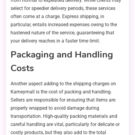
from normal to expedited delivery. While clients may
select for speedier delivery periods, these services
often come at a charge. Express shipping, in
particular, entails increased expenses owing to the
hastened nature of the service, guaranteeing that
your delivery reaches in a faster time limit.
Packaging and Handling
Costs
Another aspect adding to the shipping charges on
Kameymall is the cost of packing and handling.
Sellers are responsible for ensuring that items are
properly wrapped to avoid damage during
transportation. High-quality packing materials and
careful handling are vital, particularly for delicate or
costly products, but they also add to the total