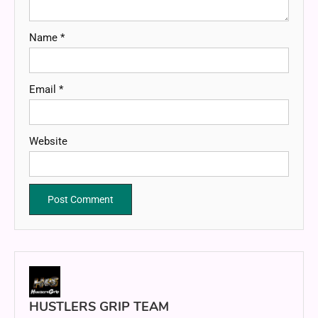
Name
*
Email
*
Website
HUSTLERS GRIP TEAM