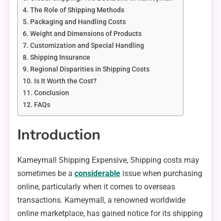
The Role of Shipping Methods
Packaging and Handling Costs
Weight and Dimensions of Products
Customization and Special Handling
Shipping Insurance
Regional Disparities in Shipping Costs
Is It Worth the Cost?
Conclusion
FAQs
Introduction
Kameymall Shipping Expensive, Shipping costs may
sometimes be a
considerable
issue when purchasing
online, particularly when it comes to overseas
transactions. Kameymall, a renowned worldwide
online marketplace, has gained notice for its shipping