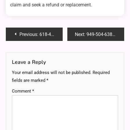
claim and seek a refund or replacement.
Post
Previous:
618-487-3083: Unveiling the Mystery Behind This Unknown Caller and How to Handle It
Next:
949-504-6381: Uncovering the Hidden Potential Behind This Unique Phone Number
navigation
Leave a Reply
Your email address will not be published.
Required
fields are marked
*
Comment
*