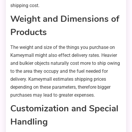
shipping cost.
Weight and Dimensions of
Products
The weight and size of the things you purchase on
Kameymall might also effect delivery rates. Heavier
and bulkier objects naturally cost more to ship owing
to the area they occupy and the fuel needed for
delivery. Kameymall estimates shipping prices
depending on these parameters, therefore bigger
purchases may lead to greater expenses.
Customization and Special
Handling