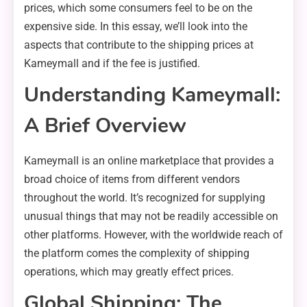
prices, which some consumers feel to be on the
expensive side. In this essay, we’ll look into the
aspects that contribute to the shipping prices at
Kameymall and if the fee is justified.
Understanding Kameymall:
A Brief Overview
Kameymall is an online marketplace that provides a
broad choice of items from different vendors
throughout the world. It’s recognized for supplying
unusual things that may not be readily accessible on
other platforms. However, with the worldwide reach of
the platform comes the complexity of shipping
operations, which may greatly effect prices.
Global Shipping: The