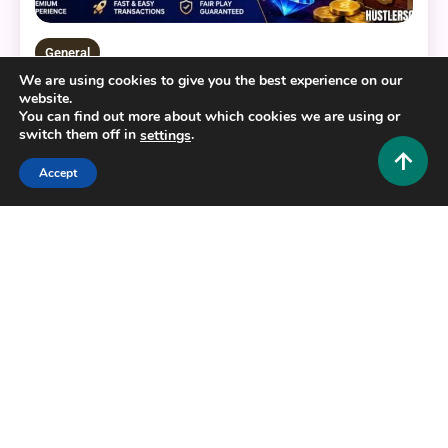
General
We are using cookies to give you the best experience on our
BERLIAN888: Your Ultimate Guide to a Modern
website.
Digital Gaming Platform
You can find out more about which cookies we are using or
switch them off in
.
settings
0
July 22, 2026
Hustlers Grip Team
Accept
16 MINS READ