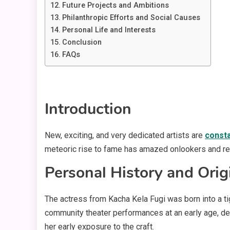
Future Projects and Ambitions
Philanthropic Efforts and Social Causes
Personal Life and Interests
Conclusion
FAQs
Introduction
New, exciting, and very dedicated artists are
consta
meteoric rise to fame has amazed onlookers and re
Personal History and Orig
The actress from Kacha Kela Fugi was born into a ti
community theater performances at an early age, dem
her early exposure to the craft.