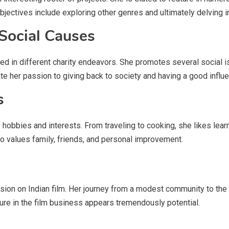
bjectives include exploring other genres and ultimately delving i
 Social Causes
ed in different charity endeavors. She promotes several social 
her passion to giving back to society and having a good influe
s
 hobbies and interests. From traveling to cooking, she likes learn
ho values family, friends, and personal improvement.
sion on Indian film. Her journey from a modest community to the 
uture in the film business appears tremendously potential.