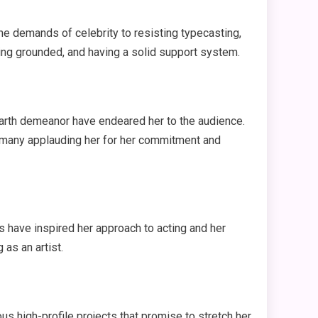
he demands of celebrity to resisting typecasting,
eing grounded, and having a solid support system.
earth demeanor have endeared her to the audience.
ith many applauding her for her commitment and
 have inspired her approach to acting and her
as an artist.
us high-profile projects that promise to stretch her