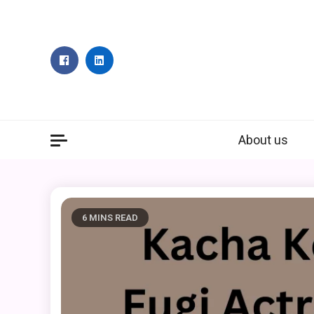
Skip
to
content
About us
6 MINS READ