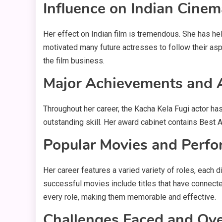
Influence on Indian Cinem
Her effect on Indian film is tremendous. She has he
motivated many future actresses to follow their asp
the film business.
Major Achievements and
Throughout her career, the Kacha Kela Fugi actor h
outstanding skill. Her award cabinet contains Best 
Popular Movies and Perf
Her career features a varied variety of roles, each 
successful movies include titles that have connected
every role, making them memorable and effective.
Challenges Faced and Ov