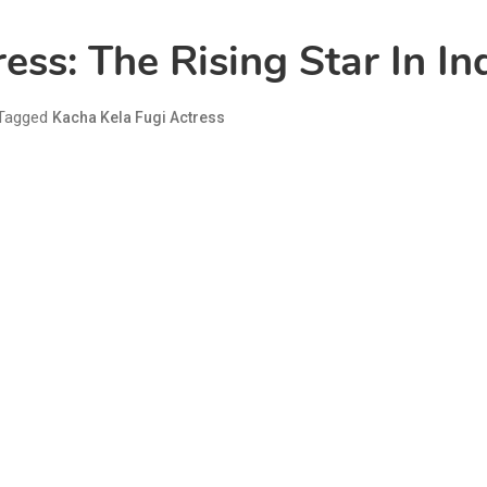
ess: The Rising Star In I
Tagged
Kacha Kela Fugi Actress