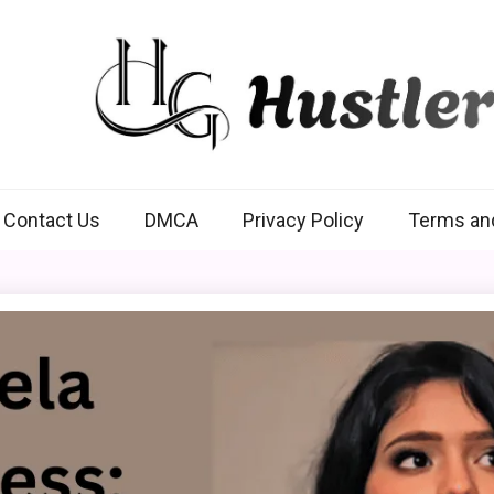
Hustlers Grip
Contact Us
DMCA
Privacy Policy
Terms an