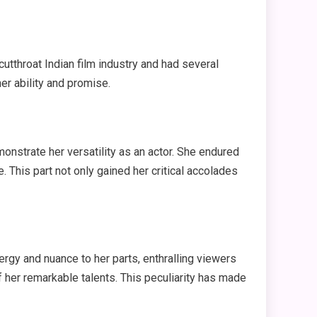
cutthroat Indian film industry and had several
er ability and promise.
monstrate her versatility as an actor. She endured
. This part not only gained her critical accolades
rgy and nuance to her parts, enthralling viewers
 her remarkable talents. This peculiarity has made