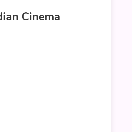
ndian Cinema