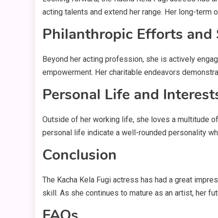
acting talents and extend her range. Her long-term o
Philanthropic Efforts and
Beyond her acting profession, she is actively engag
empowerment. Her charitable endeavors demonstrate 
Personal Life and Interest
Outside of her working life, she loves a multitude of
personal life indicate a well-rounded personality w
Conclusion
The Kacha Kela Fugi actress has had a great impres
skill. As she continues to mature as an artist, her f
FAQs