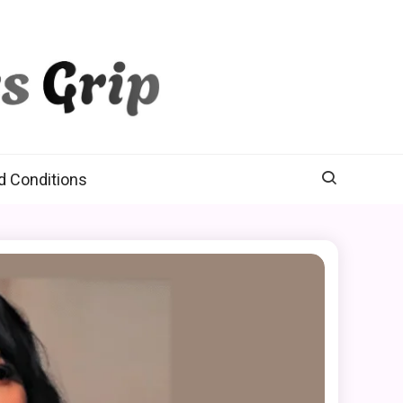
d Conditions