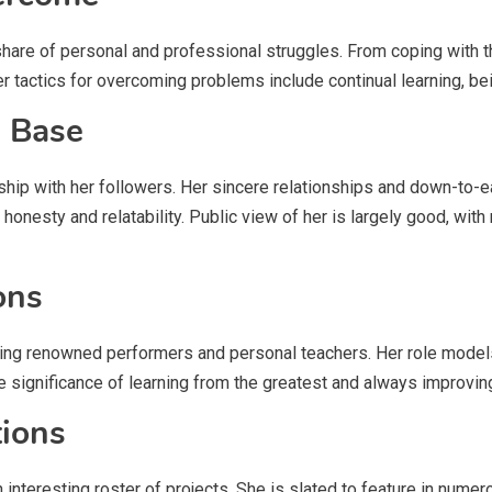
hare of personal and professional struggles. From coping with t
Her tactics for overcoming problems include continual learning, b
n Base
ship with her followers. Her sincere relationships and down-to-
r honesty and relatability. Public view of her is largely good, w
ons
uding renowned performers and personal teachers. Her role models
e significance of learning from the greatest and always improving 
tions
interesting roster of projects. She is slated to feature in numero