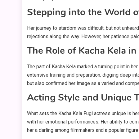
Stepping into the World o
Her journey to stardom was difficult, but not unheard
rejections along the way. However, her patience paid
The Role of Kacha Kela in
The part of Kacha Kela marked a turning point in her 
extensive training and preparation, digging deep int
but also confirmed her image as a varied and compe
Acting Style and Unique T
What sets the Kacha Kela Fugi actress unique is her
with her emotional performances. Her ability to com
her a darling among filmmakers and a popular figur