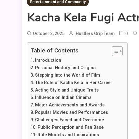
Entertainment and Community
Kacha Kela Fugi Actr
0
October 3, 2025
Hustlers Grip Team
Table of Contents
Introduction
Personal History and Origins
Stepping into the World of Film
The Role of Kacha Kela in Her Career
Acting Style and Unique Traits
Influence on Indian Cinema
Major Achievements and Awards
Popular Movies and Performances
Challenges Faced and Overcome
Public Perception and Fan Base
Role Models and Inspirations