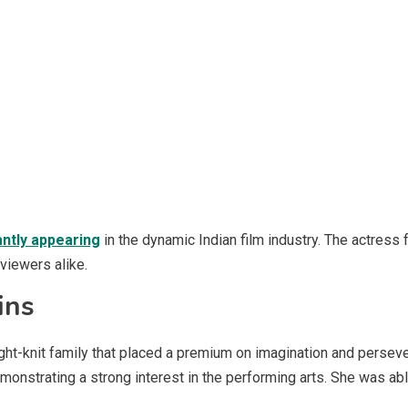
ntly appearing
in the dynamic Indian film industry. The actress
viewers alike.
ins
ght-knit family that placed a premium on imagination and persev
onstrating a strong interest in the performing arts. She was ab