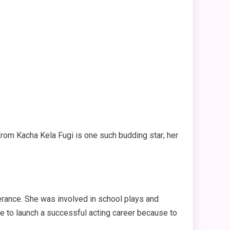
 from Kacha Kela Fugi is one such budding star; her
erance. She was involved in school plays and
le to launch a successful acting career because to