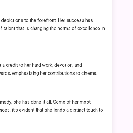
 depictions to the forefront. Her success has
 talent that is changing the norms of excellence in
 credit to her hard work, devotion, and
wards, emphasizing her contributions to cinema.
comedy, she has done it all. Some of her most
es, it’s evident that she lends a distinct touch to