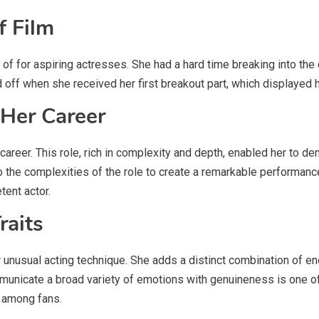
f Film
 of for aspiring actresses. She had a hard time breaking into the 
 off when she received her first breakout part, which displayed h
 Her Career
career. This role, rich in complexity and depth, enabled her to de
o the complexities of the role to create a remarkable performance
tent actor.
raits
 unusual acting technique. She adds a distinct combination of ene
municate a broad variety of emotions with genuineness is one of
e among fans.