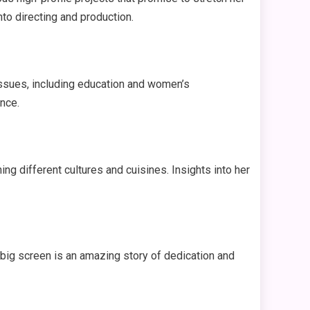
nto directing and production.
issues, including education and women’s
nce.
ing different cultures and cuisines. Insights into her
big screen is an amazing story of dedication and