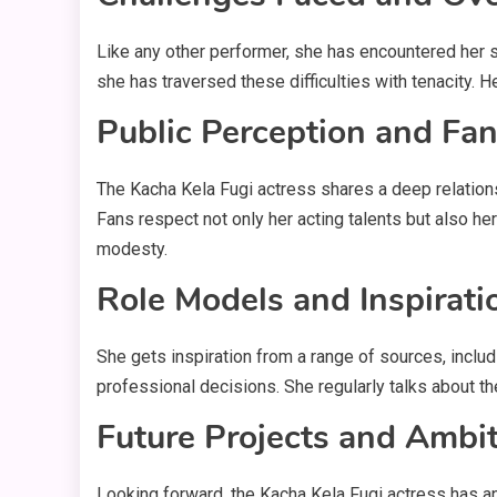
Like any other performer, she has encountered her s
she has traversed these difficulties with tenacity. 
Public Perception and Fa
The Kacha Kela Fugi actress shares a deep relation
Fans respect not only her acting talents but also he
modesty.
Role Models and Inspirati
She gets inspiration from a range of sources, incl
professional decisions. She regularly talks about th
Future Projects and Ambi
Looking forward, the Kacha Kela Fugi actress has an 