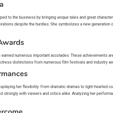
a
lped to the business by bringing unique tales and great character
irations despite the hurdles. She symbolizes a new generation of
 Awards
as earned numerous important accolades. These achievements are a
Actress distinctions from numerous film festivals and industry a
ormances
displaying her flexibility. From dramatic dramas to light-hearted 
 strongly with viewers and critics alike. Analyzing her performanc
ercome