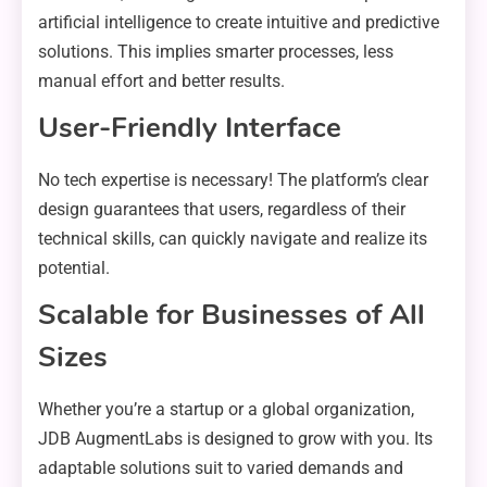
artificial intelligence to create intuitive and predictive
solutions. This implies smarter processes, less
manual effort and better results.
User-Friendly Interface
No tech expertise is necessary! The platform’s clear
design guarantees that users, regardless of their
technical skills, can quickly navigate and realize its
potential.
Scalable for Businesses of All
Sizes
Whether you’re a startup or a global organization,
JDB AugmentLabs is designed to grow with you. Its
adaptable solutions suit to varied demands and