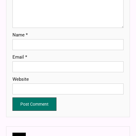
Name
*
Email
*
Website