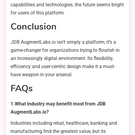
capabilities and technologies, the future seems bright
for users of this platform.
Conclusion
JDB AugmentLabs.io isn’t simply a platform; it’s a
game-changer for organizations trying to flourish in
an increasingly digital environment. Its flexibility,
efficiency and user-centric design make it a must-
have weapon in your arsenal.
FAQs
1.What industry may benefit most from JDB
AugmentLabs.io?
Industries including retail, healthcare, banking and
manufacturing find the greatest value, but its