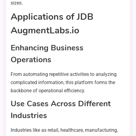
sizes.
Applications of JDB
AugmentLabs.io
Enhancing Business
Operations
From automating repetitive activities to analyzing
complicated information, this platform forms the
backbone of operational efficiency.
Use Cases Across Different
Industries
Industries like as retail, healthcare, manufacturing,