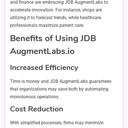
and finance are embracing JDB AugmentLabs to
accelerate innovation. For instance, shops are
utilizing it to forecast trends, while healthcare
professionals maximize patient care.
Benefits of Using JDB
AugmentLabs.io
Increased Efficiency
Time is money and JDB AugmentLabs guarantees
that organizations may save both by automating
monotonous operations.
Cost Reduction
With simplified processes, firms may minimize