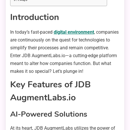
Introduction
In today’s fast-paced
digital environment
, companies
are continuously on the quest for technologies to
simplify their processes and remain competitive.
Enter JDB AugmentLabs.io—a cutting-edge platform
meant to alter how companies function. But what
makes it so special? Let’s plunge in!
Key Features of JDB
AugmentLabs.io
AI-Powered Solutions
At its heart, JDB AugmentLabs utilizes the power of