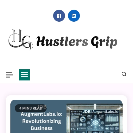
Skip
to
content
Hustlers Grip
4 MINS READ