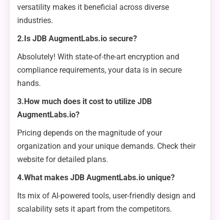
versatility makes it beneficial across diverse
industries.
2.Is JDB AugmentLabs.io secure?
Absolutely! With state-of-the-art encryption and
compliance requirements, your data is in secure
hands.
3.How much does it cost to utilize JDB
AugmentLabs.io?
Pricing depends on the magnitude of your
organization and your unique demands. Check their
website for detailed plans.
4.What makes JDB AugmentLabs.io unique?
Its mix of AI-powered tools, user-friendly design and
scalability sets it apart from the competitors.