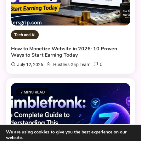
Tech and AI
How to Monetize Website in 2026: 10 Proven
Ways to Start Earning Today
0
July 12, 2026
Hustlers Grip Team
7 MINS READ
We are using cookies to give you the best experience on our
website.