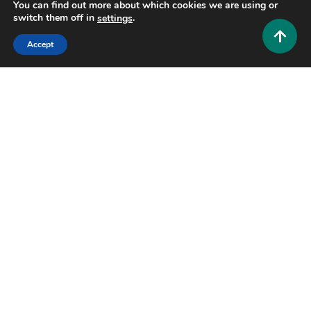
You can find out more about which cookies we are using or
switch them off in
.
settings
Accept
Tech and AI
Zimblefronk: The Complete Guide to
Understanding This Emerging Digital Trend
0
June 24, 2026
Hustlers Grip Team
7 MINS READ