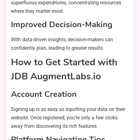
superfluous expenditures, concentrating resources
where they matter most.
Improved Decision-Making
With data-driven insights, decision-makers can
confidently plan, leading to greater results.
How to Get Started with
JDB AugmentLabs.io
Account Creation
Signing up is as easy as inputting your data on their
website. Once registered, you’re only a few clicks
away from discovering its rich features.
Platform Navigation Tips