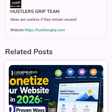
HUSTLERS GRIP TEAM
Ideas are useless if they remain unused.
Website
https://hustlersgrip.com
Related Posts
22 MINS READ