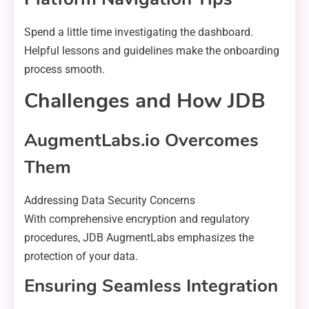
Spend a little time investigating the dashboard.
Helpful lessons and guidelines make the onboarding
process smooth.
Challenges and How JDB
AugmentLabs.io Overcomes
Them
Addressing Data Security Concerns
With comprehensive encryption and regulatory
procedures, JDB AugmentLabs emphasizes the
protection of your data.
Ensuring Seamless Integration