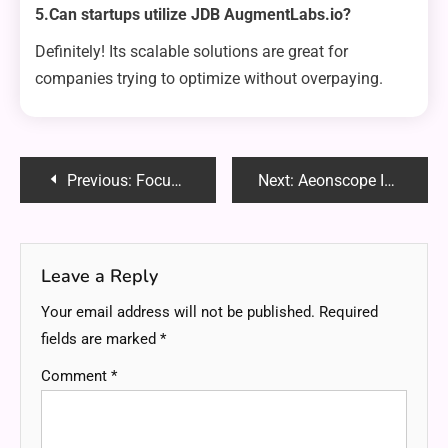
5.Can startups utilize JDB AugmentLabs.io?
Definitely! Its scalable solutions are great for
companies trying to optimize without overpaying.
Post
Previous:
Focushiphop Recovery: Reviving Creativity and Building Resilience
Next:
Aeonscope Insight: Transforming Data Into Actionable Intelligence
navigation
Leave a Reply
Your email address will not be published.
Required
fields are marked
*
Comment
*