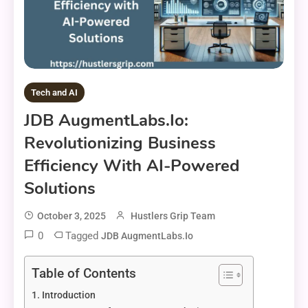
Tech and AI
JDB AugmentLabs.io:
Revolutionizing Business
Efficiency With AI-Powered
Solutions
October 3, 2025
Hustlers Grip Team
0
Tagged
JDB AugmentLabs.io
Table of Contents
Introduction