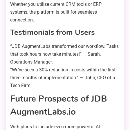
Whether you utilize current CRM tools or ERP
systems, the platform is built for seamless
connection.
Testimonials from Users
“JDB AugmentLabs transformed our workflow. Tasks
that took hours now take minutes!” — Sarah,
Operations Manager.
“We’ve seen a 30% reduction in costs within the first
three months of implementation.” — John, CEO of a
Tech Firm.
Future Prospects of JDB
AugmentLabs.io
With plans to include even more powerful AI