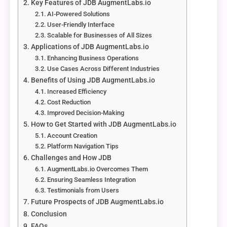
Key Features of JDB AugmentLabs.io
AI-Powered Solutions
User-Friendly Interface
Scalable for Businesses of All Sizes
Applications of JDB AugmentLabs.io
Enhancing Business Operations
Use Cases Across Different Industries
Benefits of Using JDB AugmentLabs.io
Increased Efficiency
Cost Reduction
Improved Decision-Making
How to Get Started with JDB AugmentLabs.io
Account Creation
Platform Navigation Tips
Challenges and How JDB
AugmentLabs.io Overcomes Them
Ensuring Seamless Integration
Testimonials from Users
Future Prospects of JDB AugmentLabs.io
Conclusion
FAQs