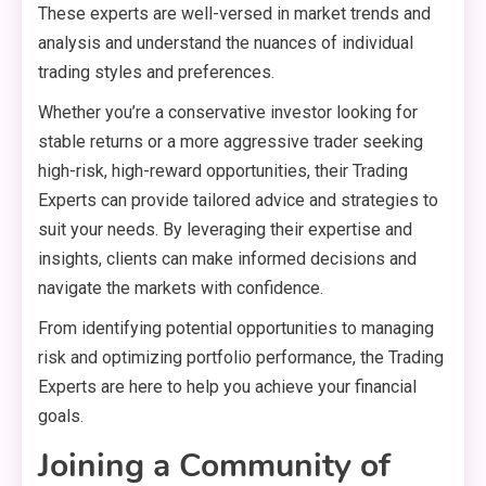
These experts are well-versed in market trends and
analysis and understand the nuances of individual
trading styles and preferences.
Whether you’re a conservative investor looking for
stable returns or a more aggressive trader seeking
high-risk, high-reward opportunities, their Trading
Experts can provide tailored advice and strategies to
suit your needs. By leveraging their expertise and
insights, clients can make informed decisions and
navigate the markets with confidence.
From identifying potential opportunities to managing
risk and optimizing portfolio performance, the Trading
Experts are here to help you achieve your financial
goals.
Joining a Community of