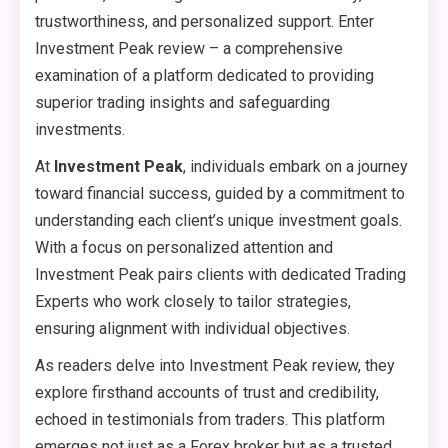
trustworthiness, and personalized support. Enter
Investment Peak review – a comprehensive
examination of a platform dedicated to providing
superior trading insights and safeguarding
investments.
At
Investment Peak
, individuals embark on a journey
toward financial success, guided by a commitment to
understanding each client’s unique investment goals.
With a focus on personalized attention and
Investment Peak pairs clients with dedicated Trading
Experts who work closely to tailor strategies,
ensuring alignment with individual objectives.
As readers delve into Investment Peak review, they
explore firsthand accounts of trust and credibility,
echoed in testimonials from traders. This platform
emerges not just as a Forex broker but as a trusted