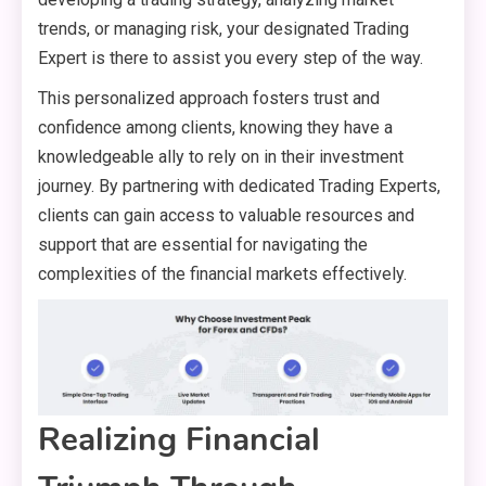
trends, or managing risk, your designated Trading
Expert is there to assist you every step of the way.
This personalized approach fosters trust and
confidence among clients, knowing they have a
knowledgeable ally to rely on in their investment
journey. By partnering with dedicated Trading Experts,
clients can gain access to valuable resources and
support that are essential for navigating the
complexities of the financial markets effectively.
Realizing Financial