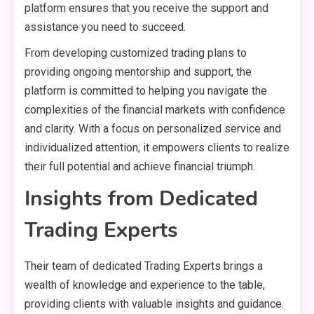
platform ensures that you receive the support and
assistance you need to succeed.
From developing customized trading plans to
providing ongoing mentorship and support, the
platform is committed to helping you navigate the
complexities of the financial markets with confidence
and clarity. With a focus on personalized service and
individualized attention, it empowers clients to realize
their full potential and achieve financial triumph.
Insights from Dedicated
Trading Experts
Their team of dedicated Trading Experts brings a
wealth of knowledge and experience to the table,
providing clients with valuable insights and guidance.