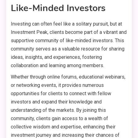
Like-Minded Investors
Investing can often feel like a solitary pursuit, but at
Investment Peak, clients become part of a vibrant and
supportive community of like-minded investors. This
community serves as a valuable resource for sharing
ideas, insights, and experiences, fostering
collaboration and learning among members.
Whether through online forums, educational webinars,
or networking events, it provides numerous
opportunities for clients to connect with fellow
investors and expand their knowledge and
understanding of the markets. By joining this
community, clients gain access to a wealth of
collective wisdom and expertise, enhancing their
investment journey and increasing their chances of