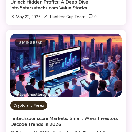
Unlock Hidden Profits: A Deep Dive
into 5starsstocks.com Value Stocks
0
May 22, 2026
Hustlers Grip Team
8 MINS READ
Crypto and Forex
Fintechzoom.com Markets: Smart Ways Investors
Decode Trends in 2026