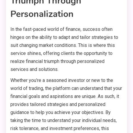
Triumph Through
Personalization
In the fast-paced world of finance, success often
hinges on the ability to adapt and tailor strategies to
suit changing market conditions. This is where this
service shines, offering clients the opportunity to
realize financial triumph through personalized
services and solutions.
Whether you’re a seasoned investor or new to the
world of trading, the platform can understand that your
financial goals and aspirations are unique. As such, it
provides tailored strategies and personalized
guidance to help you achieve your objectives. By
taking the time to understand your individual needs,
risk tolerance, and investment preferences, this