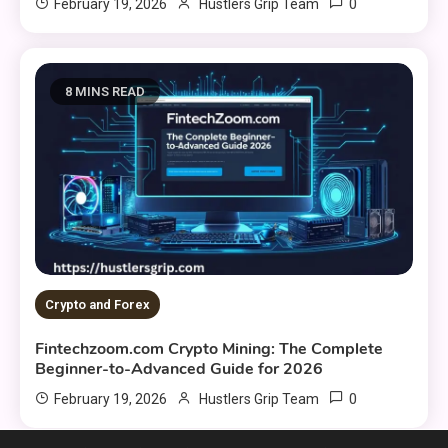
0
February 19, 2026
Hustlers Grip Team
8 MINS READ
Crypto and Forex
Fintechzoom.com Crypto Mining: The Complete
Beginner-to-Advanced Guide for 2026
0
February 19, 2026
Hustlers Grip Team