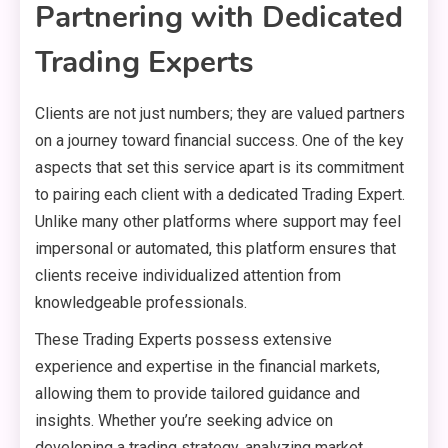
Partnering with Dedicated
Trading Experts
Clients are not just numbers; they are valued partners
on a journey toward financial success. One of the key
aspects that set this service apart is its commitment
to pairing each client with a dedicated Trading Expert.
Unlike many other platforms where support may feel
impersonal or automated, this platform ensures that
clients receive individualized attention from
knowledgeable professionals.
These Trading Experts possess extensive
experience and expertise in the financial markets,
allowing them to provide tailored guidance and
insights. Whether you’re seeking advice on
developing a trading strategy, analyzing market