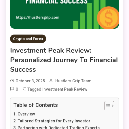
Crypto and Forex
Investment Peak Review:
Personalized Journey To Financial
Success
October 3, 2025
Hustlers Grip Team
0
Tagged
Investment Peak Review
Table of Contents
Overview
Tailored Strategies for Every Investor
Partnering with Dedicated Trading Experts