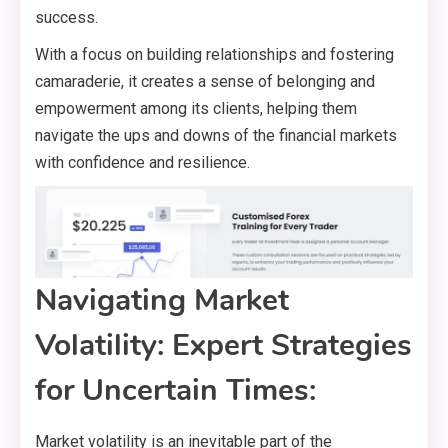
success.
With a focus on building relationships and fostering
camaraderie, it creates a sense of belonging and
empowerment among its clients, helping them
navigate the ups and downs of the financial markets
with confidence and resilience.
Navigating Market
Volatility: Expert Strategies
for Uncertain Times:
Market volatility is an inevitable part of the