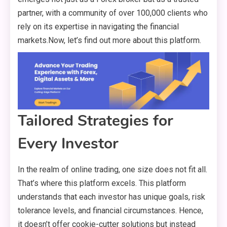
partner, with a community of over 100,000 clients who
rely on its expertise in navigating the financial
markets.Now, let’s find out more about this platform.
Tailored Strategies for
Every Investor
In the realm of online trading, one size does not fit all.
That’s where this platform excels. This platform
understands that each investor has unique goals, risk
tolerance levels, and financial circumstances. Hence,
it doesn’t offer cookie-cutter solutions but instead