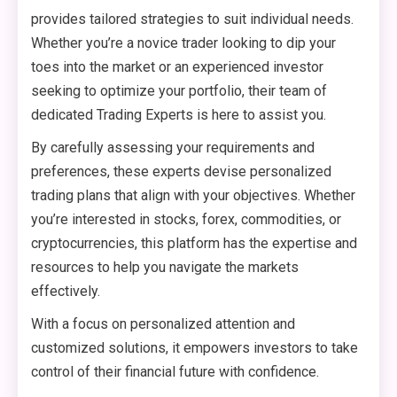
provides tailored strategies to suit individual needs.
Whether you’re a novice trader looking to dip your
toes into the market or an experienced investor
seeking to optimize your portfolio, their team of
dedicated Trading Experts is here to assist you.
By carefully assessing your requirements and
preferences, these experts devise personalized
trading plans that align with your objectives. Whether
you’re interested in stocks, forex, commodities, or
cryptocurrencies, this platform has the expertise and
resources to help you navigate the markets
effectively.
With a focus on personalized attention and
customized solutions, it empowers investors to take
control of their financial future with confidence.