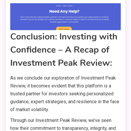
Conclusion: Investing with
Confidence – A Recap of
Investment Peak Review:
As we conclude our exploration of Investment Peak
Review, it becomes evident that this platform is a
trusted partner for investors seeking personalized
guidance, expert strategies, and resilience in the face
of market volatility.
Through our Investment Peak Review, we’ve seen
how their commitment to transparency, integrity, and