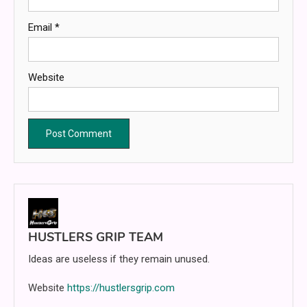
Email
*
Website
HUSTLERS GRIP TEAM
Ideas are useless if they remain unused.
Website
https://hustlersgrip.com