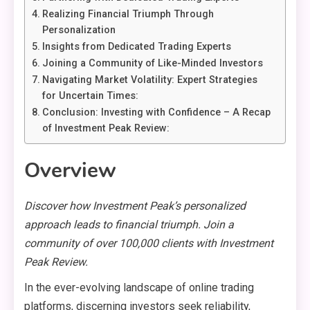
Realizing Financial Triumph Through
Personalization
Insights from Dedicated Trading Experts
Joining a Community of Like-Minded Investors
Navigating Market Volatility: Expert Strategies
for Uncertain Times:
Conclusion: Investing with Confidence – A Recap
of Investment Peak Review:
Overview
Discover how Investment Peak’s personalized
approach leads to financial triumph. Join a
community of over 100,000 clients with Investment
Peak Review.
In the ever-evolving landscape of online trading
platforms, discerning investors seek reliability,