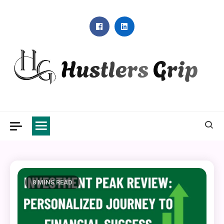
Skip
to
content
Hustlers Grip
8 MINS READ