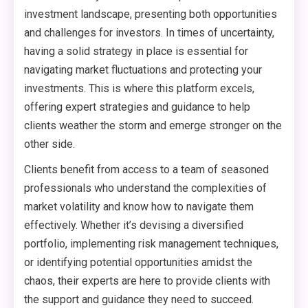
investment landscape, presenting both opportunities
and challenges for investors. In times of uncertainty,
having a solid strategy in place is essential for
navigating market fluctuations and protecting your
investments. This is where this platform excels,
offering expert strategies and guidance to help
clients weather the storm and emerge stronger on the
other side.
Clients benefit from access to a team of seasoned
professionals who understand the complexities of
market volatility and know how to navigate them
effectively. Whether it’s devising a diversified
portfolio, implementing risk management techniques,
or identifying potential opportunities amidst the
chaos, their experts are here to provide clients with
the support and guidance they need to succeed.