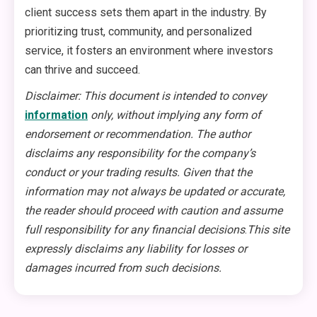
client success sets them apart in the industry. By
prioritizing trust, community, and personalized
service, it fosters an environment where investors
can thrive and succeed.
Disclaimer: This document is intended to convey
information
only, without implying any form of
endorsement or recommendation. The author
disclaims any responsibility for the company’s
conduct or your trading results. Given that the
information may not always be updated or accurate,
the reader should proceed with caution and assume
full responsibility for any financial decisions
.
This site
expressly disclaims any liability for losses or
damages incurred from such decisions.