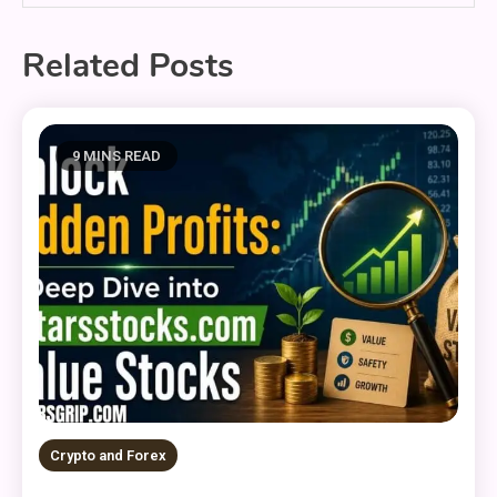
Related Posts
9 MINS READ
Crypto and Forex