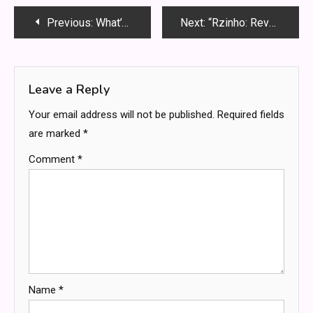
Post
Previous:
What’s the Buzz About Workers Compensation Lawyers
Next:
“Rzinho: Revolutionizing Productivity in the Digital Age”
navigation
Leave a Reply
Your email address will not be published.
Required fields
are marked
*
Comment
*
Name
*