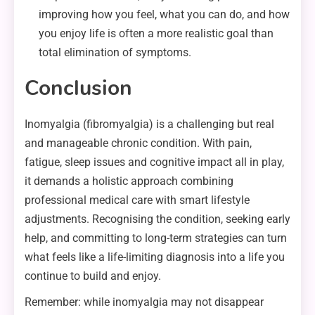
improving how you feel, what you can do, and how
you enjoy life is often a more realistic goal than
total elimination of symptoms.
Conclusion
Inomyalgia (fibromyalgia) is a challenging but real
and manageable chronic condition. With pain,
fatigue, sleep issues and cognitive impact all in play,
it demands a holistic approach combining
professional medical care with smart lifestyle
adjustments. Recognising the condition, seeking early
help, and committing to long-term strategies can turn
what feels like a life-limiting diagnosis into a life you
continue to build and enjoy.
Remember: while inomyalgia may not disappear