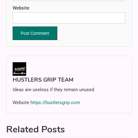
Website
HUSTLERS GRIP TEAM
Ideas are useless if they remain unused.
Website
https://hustlersgrip.com
Related Posts