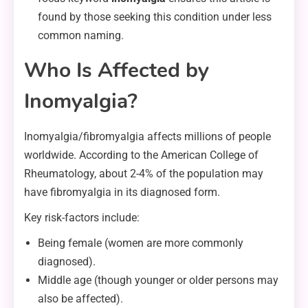
found by those seeking this condition under less
common naming.
Who Is Affected by
Inomyalgia?
Inomyalgia/fibromyalgia affects millions of people
worldwide. According to the American College of
Rheumatology, about 2-4% of the population may
have fibromyalgia in its diagnosed form.
Key risk-factors include:
Being female (women are more commonly
diagnosed).
Middle age (though younger or older persons may
also be affected).