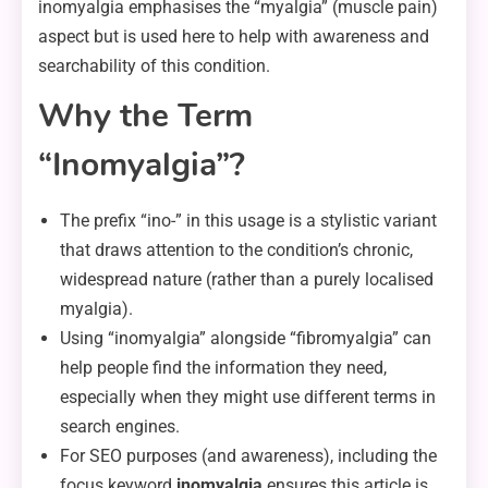
inomyalgia emphasises the “myalgia” (muscle pain)
aspect but is used here to help with awareness and
searchability of this condition.
Why the Term
“Inomyalgia”?
The prefix “ino-” in this usage is a stylistic variant
that draws attention to the condition’s chronic,
widespread nature (rather than a purely localised
myalgia).
Using “inomyalgia” alongside “fibromyalgia” can
help people find the information they need,
especially when they might use different terms in
search engines.
For SEO purposes (and awareness), including the
focus keyword
inomyalgia
ensures this article is