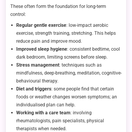
These often form the foundation for long-term
control:
Regular gentle exercise
: low-impact aerobic
exercise, strength training, stretching. This helps
reduce pain and improve mood.
Improved sleep hygiene
: consistent bedtime, cool
dark bedroom, limiting screens before sleep.
Stress management
: techniques such as
mindfulness, deep-breathing, meditation, cognitive-
behavioural therapy.
Diet and triggers
: some people find that certain
foods or weather changes worsen symptoms; an
individualised plan can help.
Working with a care team
: involving
rheumatologists, pain specialists, physical
therapists when needed.