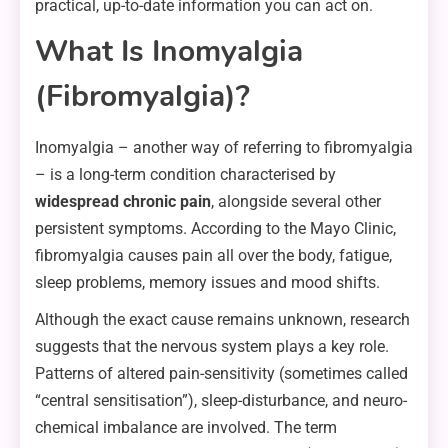
practical, up-to-date information you can act on.
What Is Inomyalgia
(Fibromyalgia)?
Inomyalgia – another way of referring to fibromyalgia
– is a long-term condition characterised by
widespread chronic pain
, alongside several other
persistent symptoms. According to the Mayo Clinic,
fibromyalgia causes pain all over the body, fatigue,
sleep problems, memory issues and mood shifts.
Although the exact cause remains unknown, research
suggests that the nervous system plays a key role.
Patterns of altered pain-sensitivity (sometimes called
“central sensitisation”), sleep-disturbance, and neuro-
chemical imbalance are involved. The term