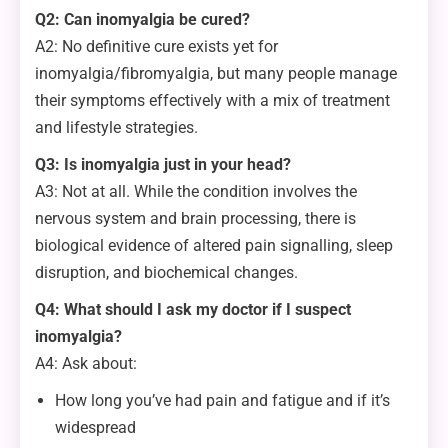
Q2: Can inomyalgia be cured?
A2: No definitive cure exists yet for
inomyalgia/fibromyalgia, but many people manage
their symptoms effectively with a mix of treatment
and lifestyle strategies.
Q3: Is inomyalgia just in your head?
A3: Not at all. While the condition involves the
nervous system and brain processing, there is
biological evidence of altered pain signalling, sleep
disruption, and biochemical changes.
Q4: What should I ask my doctor if I suspect
inomyalgia?
A4: Ask about:
How long you’ve had pain and fatigue and if it’s
widespread