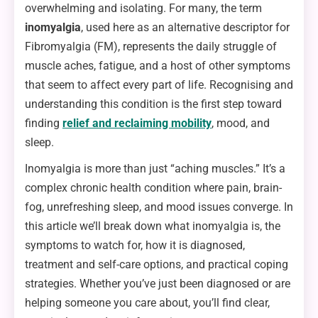
overwhelming and isolating. For many, the term
inomyalgia
, used here as an alternative descriptor for
Fibromyalgia (FM), represents the daily struggle of
muscle aches, fatigue, and a host of other symptoms
that seem to affect every part of life. Recognising and
understanding this condition is the first step toward
finding
relief and reclaiming mobility
, mood, and
sleep.
Inomyalgia is more than just “aching muscles.” It’s a
complex chronic health condition where pain, brain-
fog, unrefreshing sleep, and mood issues converge. In
this article we’ll break down what inomyalgia is, the
symptoms to watch for, how it is diagnosed,
treatment and self-care options, and practical coping
strategies. Whether you’ve just been diagnosed or are
helping someone you care about, you’ll find clear,