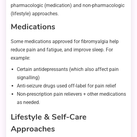
pharmacologic (medication) and non-pharmacologic
(lifestyle) approaches.
Medications
Some medications approved for fibromyalgia help
reduce pain and fatigue, and improve sleep. For
example:
Certain antidepressants (which also affect pain
signalling)
Anti-seizure drugs used off-label for pain relief
Non-prescription pain relievers + other medications
as needed.
Lifestyle & Self-Care
Approaches