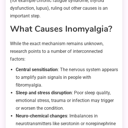
(for example chronic fatigue syndrome, thyroid
dysfunction, lupus), ruling out other causes is an
important step.
What Causes Inomyalgia?
While the exact mechanism remains unknown,
research points to a number of interconnected
factors:
Central sensitisation
: The nervous system appears
to amplify pain signals in people with
fibromyalgia.
Sleep and stress disruption
: Poor sleep quality,
emotional stress, trauma or infection may trigger
or worsen the condition.
Neuro-chemical changes
: Imbalances in
neurotransmitters like serotonin or norepinephrine