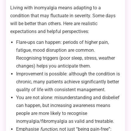
Living with inomyalgia means adapting to a
condition that may fluctuate in severity. Some days
will be better than others. Here are realistic
expectations and helpful perspectives:
Flare-ups can happen: periods of higher pain,
fatigue, mood disruption are common.
Recognising triggers (poor sleep, stress, weather
changes) helps you anticipate them.
Improvement is possible: although the condition is
chronic, many patients achieve significantly better
quality of life with consistent management.
You are not alone: misunderstanding and disbelief
can happen, but increasing awareness means
people are more likely to recognise
inomyalgia/fibromyalgia as valid and treatable.
Emphasise
function
, not just “being pain-free”: