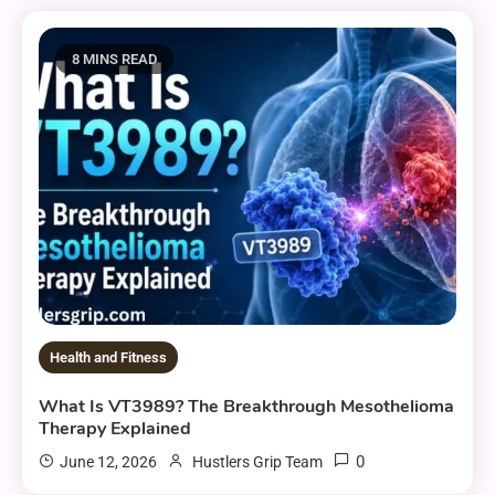
8 MINS READ
Health and Fitness
What Is VT3989? The Breakthrough Mesothelioma
Therapy Explained
0
June 12, 2026
Hustlers Grip Team