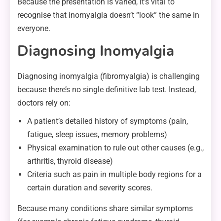
Because the presentation is varied, it’s vital to
recognise that inomyalgia doesn’t “look” the same in
everyone.
Diagnosing Inomyalgia
Diagnosing inomyalgia (fibromyalgia) is challenging
because there’s no single definitive lab test. Instead,
doctors rely on:
A patient’s detailed history of symptoms (pain,
fatigue, sleep issues, memory problems)
Physical examination to rule out other causes (e.g.,
arthritis, thyroid disease)
Criteria such as pain in multiple body regions for a
certain duration and severity scores.
Because many conditions share similar symptoms