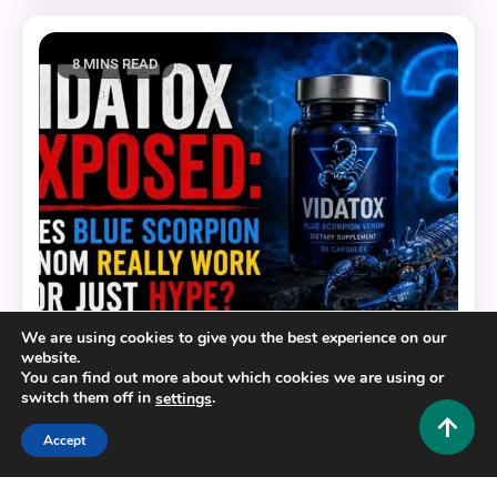
8 MINS READ
We are using cookies to give you the best experience on our
website.
Health and Fitness
You can find out more about which cookies we are using or
switch them off in
.
settings
Vidatox Exposed: Does Blue Scorpion Venom
Really Work or Just Hype?
Accept
0
June 11, 2026
Hustlers Grip Team