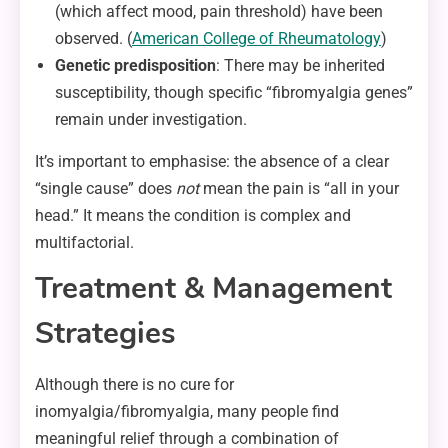
(which affect mood, pain threshold) have been
observed. (
American College of
Rheumatology
)
Genetic predisposition
: There may be inherited
susceptibility, though specific “fibromyalgia genes”
remain under investigation.
It’s important to emphasise: the absence of a clear
“single cause” does
not
mean the pain is “all in your
head.” It means the condition is complex and
multifactorial.
Treatment & Management
Strategies
Although there is no cure for
inomyalgia/fibromyalgia, many people find
meaningful relief through a combination of