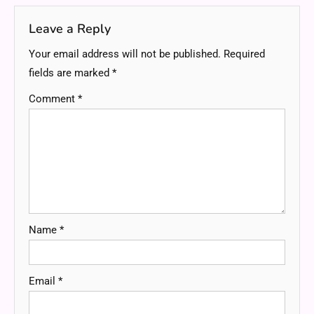
Leave a Reply
Your email address will not be published.
Required
fields are marked
*
Comment
*
Name
*
Email
*