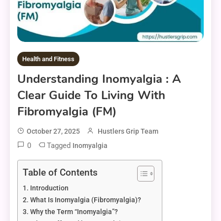
Health and Fitness
Understanding Inomyalgia : A
Clear Guide To Living With
Fibromyalgia (FM)
October 27, 2025
Hustlers Grip Team
0
Tagged
Inomyalgia
Table of Contents
Introduction
What Is Inomyalgia (Fibromyalgia)?
Why the Term “Inomyalgia”?