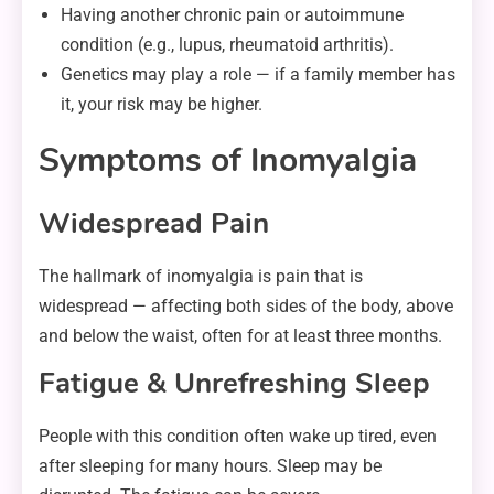
Having another chronic pain or autoimmune
condition (e.g., lupus, rheumatoid arthritis).
Genetics may play a role — if a family member has
it, your risk may be higher.
Symptoms of Inomyalgia
Widespread Pain
The hallmark of inomyalgia is pain that is
widespread — affecting both sides of the body, above
and below the waist, often for at least three months.
Fatigue & Unrefreshing Sleep
People with this condition often wake up tired, even
after sleeping for many hours. Sleep may be