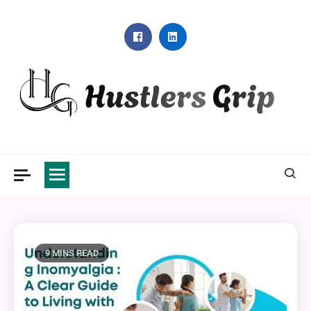
Skip
to
content
Hustlers Grip
9 MINS READ