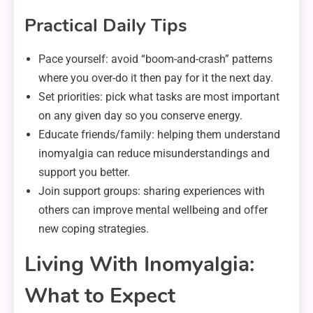
Practical Daily Tips
Pace yourself: avoid “boom-and-crash” patterns
where you over-do it then pay for it the next day.
Set priorities: pick what tasks are most important
on any given day so you conserve energy.
Educate friends/family: helping them understand
inomyalgia can reduce misunderstandings and
support you better.
Join support groups: sharing experiences with
others can improve mental wellbeing and offer
new coping strategies.
Living With Inomyalgia:
What to Expect