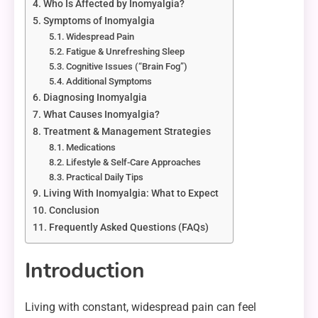
Who Is Affected by Inomyalgia?
Symptoms of Inomyalgia
Widespread Pain
Fatigue & Unrefreshing Sleep
Cognitive Issues (“Brain Fog”)
Additional Symptoms
Diagnosing Inomyalgia
What Causes Inomyalgia?
Treatment & Management Strategies
Medications
Lifestyle & Self-Care Approaches
Practical Daily Tips
Living With Inomyalgia: What to Expect
Conclusion
Frequently Asked Questions (FAQs)
Introduction
Living with constant, widespread pain can feel