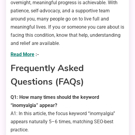
overnight, meaningful progress is achievable. With
patience, self-advocacy, and a supportive team
around you, many people go on to live full and
meaningful lives. If you or someone you care about is
facing this condition, know that help, understanding
and relief are available.
Read More
:-
Frequently Asked
Questions (FAQs)
Q1: How many times should the keyword
“inomyalgia” appear?
A1: In this article, the focus keyword “inomyalgia”
appears naturally 5–6 times, matching SEO-best
practice.