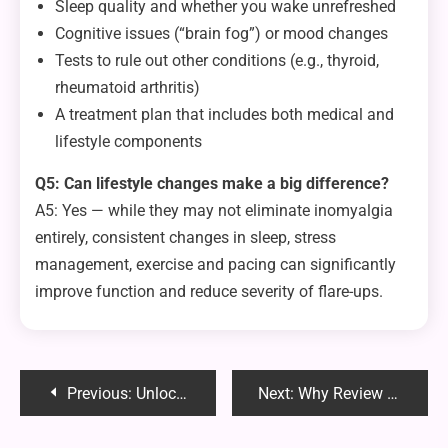
Sleep quality and whether you wake unrefreshed
Cognitive issues (“brain fog”) or mood changes
Tests to rule out other conditions (e.g., thyroid,
rheumatoid arthritis)
A treatment plan that includes both medical and
lifestyle components
Q5: Can lifestyle changes make a big difference?
A5: Yes — while they may not eliminate inomyalgia
entirely, consistent changes in sleep, stress
management, exercise and pacing can significantly
improve function and reduce severity of flare-ups.
Post
Previous:
Unlocking the Power of Foenegriek: The Ancient Herb You Should Know
Next:
Why Review Suppression Alone Isn’t Enough — And How Reputation Recharge Fills the Gaps
navigation