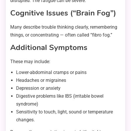
disrupted. The fatigue can be severe.
Cognitive Issues (“Brain Fog”)
Many describe trouble thinking clearly, remembering
things, or concentrating — often called “fibro fog.”
Additional Symptoms
These may include:
Lower-abdominal cramps or pains
Headaches or migraines
Depression or anxiety
Digestive problems like IBS (irritable bowel
syndrome)
Sensitivity to touch, light, sound or temperature
changes.