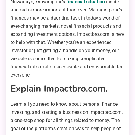
Nowadays, knowing one’s
financial situation
inside
and out is more important than ever. Managing one’s
finances may be a daunting task in today’s world of
ever-changing markets, novel financial products and
expanding investment options. Impactbro.com is here
to help with that. Whether you’re an experienced
investor or just getting a handle on your money, our
website is committed to making complicated
financial information accessible and consumable for
everyone.
Explain Impactbro.com.
Learn all you need to know about personal finance,
investing, and starting a business on Impactbro.com,
a one-stop shop for all things related to money. The
goal of the platform’s creation was to help people of