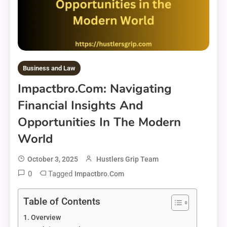
Business and Law
Impactbro.com: Navigating
Financial Insights And
Opportunities In The Modern
World
October 3, 2025
Hustlers Grip Team
0
Tagged
Impactbro.com
Table of Contents
Overview