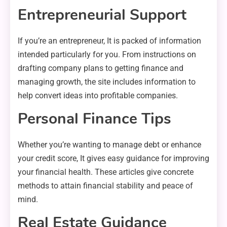
Entrepreneurial Support
If you’re an entrepreneur, It is packed of information
intended particularly for you. From instructions on
drafting company plans to getting finance and
managing growth, the site includes information to
help convert ideas into profitable companies.
Personal Finance Tips
Whether you’re wanting to manage debt or enhance
your credit score, It gives easy guidance for improving
your financial health. These articles give concrete
methods to attain financial stability and peace of
mind.
Real Estate Guidance