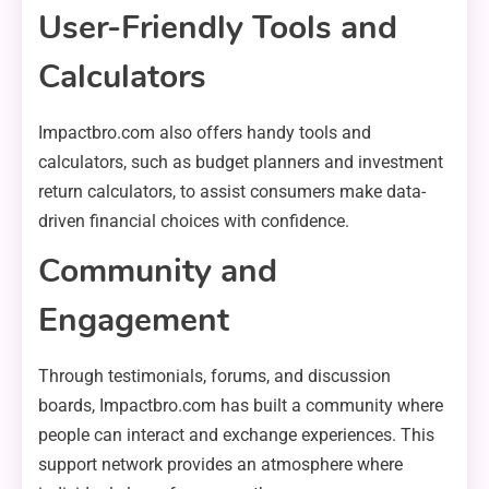
User-Friendly Tools and
Calculators
Impactbro.com also offers handy tools and
calculators, such as budget planners and investment
return calculators, to assist consumers make data-
driven financial choices with confidence.
Community and
Engagement
Through testimonials, forums, and discussion
boards, Impactbro.com has built a community where
people can interact and exchange experiences. This
support network provides an atmosphere where