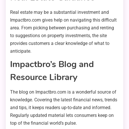
Real estate may be a substantial investment and
Impactbro.com gives help on navigating this difficult
area. From picking between purchasing and renting
to suggestions on property investments, the site
provides customers a clear knowledge of what to
anticipate.
Impactbro’s Blog and
Resource Library
The blog on Impactbro.com is a wonderful source of
knowledge. Covering the latest financial news, trends
and tips, it keeps readers up-to-date and informed.
Regularly updated material lets consumers keep on
top of the financial world’s pulse.