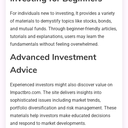
For individuals new to investing, It provides a variety
of materials to demystify topics like stocks, bonds,
and mutual funds. Through beginner-friendly articles,
tutorials and explanations, users may learn the
fundamentals without feeling overwhelmed.
Advanced Investment
Advice
Experienced investors might also discover value on
Impactbro.com. The site delivers insights into
sophisticated issues including market trends,
portfolio diversification and risk management. These
materials help investors make educated decisions
and respond to market developments.