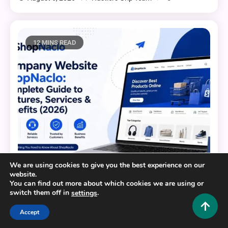
12 MINS READ
We are using cookies to give you the best experience on our
website.
Business and Law
You can find out more about which cookies we are using or
switch them off in
.
settings
Company Website ShopNaclo: Complete Guide to
Features, Services & Benefits (2026)
Accept