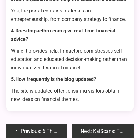
Yes, the portal contains materials on
entrepreneurship, from company strategy to finance.
4.Does Impactbro.com give real-time financial
advice?
While it provides help, Impactbro.com stresses self-
education and educated decision-making rather than
individualized financial counsel.
5.How frequently is the blog updated?
The site is updated often, ensuring visitors obtain
new ideas on financial themes.
Post
Previous:
6 Things You Must Look Out For Consultant In 2024
Next:
KaiScans: The Ultimate Guide to Free Manga Scans and Translations