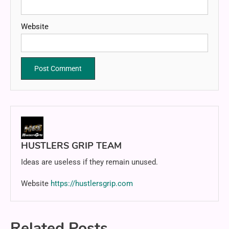
Website
HUSTLERS GRIP TEAM
Ideas are useless if they remain unused.
Website
https://hustlersgrip.com
Related Posts