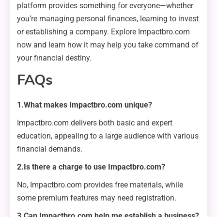
platform provides something for everyone—whether
you’re managing personal finances, learning to invest
or establishing a company. Explore Impactbro.com
now and learn how it may help you take command of
your financial destiny.
FAQs
1.What makes Impactbro.com unique?
Impactbro.com delivers both basic and expert
education, appealing to a large audience with various
financial demands.
2.Is there a charge to use Impactbro.com?
No, Impactbro.com provides free materials, while
some premium features may need registration.
3.Can Impactbro.com help me establish a business?