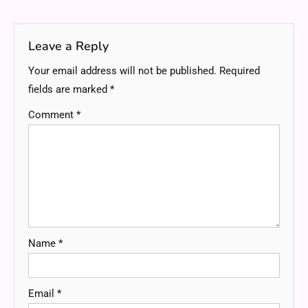
navigation
Leave a Reply
Your email address will not be published.
Required
fields are marked
*
Comment
*
Name
*
Email
*