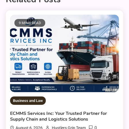
9 MINS READ
Business and Law
ECMMS Services Inc: Your Trusted Partner for
Supply Chain and Logistics Solutions
0
August 6, 2026
Hustlers Grip Team