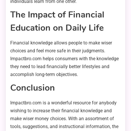
individuals learn from one other.
The Impact of Financial
Education on Daily Life
Financial knowledge allows people to make wiser
choices and feel more safe in their judgments.
Impactbro.com helps consumers with the knowledge
they need to lead financially better lifestyles and
accomplish long-term objectives.
Conclusion
Impactbro.com is a wonderful resource for anybody
wishing to increase their financial knowledge and
make wiser money choices. With an assortment of
tools, suggestions, and instructional information, the