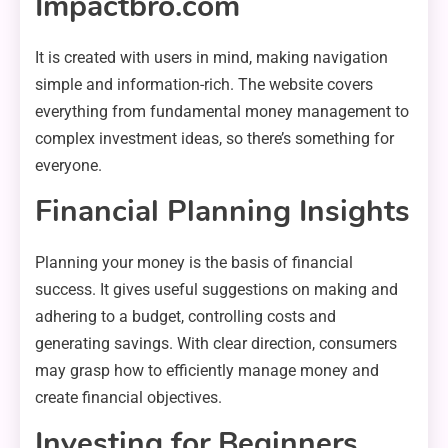
Impactbro.com
It is created with users in mind, making navigation
simple and information-rich. The website covers
everything from fundamental money management to
complex investment ideas, so there’s something for
everyone.
Financial Planning Insights
Planning your money is the basis of financial
success. It gives useful suggestions on making and
adhering to a budget, controlling costs and
generating savings. With clear direction, consumers
may grasp how to efficiently manage money and
create financial objectives.
Investing for Beginners