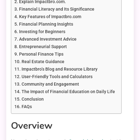
Explain Impactbro.com.
Financial Literacy and Its Significance
Key Features of Impactbro.com
Financial Planning Insights
Investing for Beginners
Advanced Investment Advice
Entrepreneurial Support
Personal Finance Tips
Real Estate Guidance
Impactbro’s Blog and Resource Library
User-Friendly Tools and Calculators
Community and Engagement
The Impact of Financial Education on Daily Life
Conclusion
FAQs
Overview