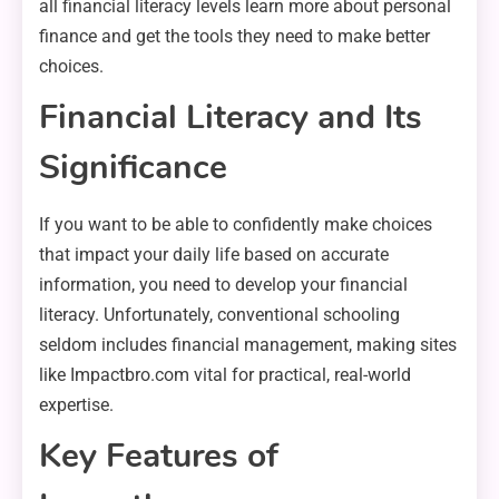
all financial literacy levels learn more about personal
finance and get the tools they need to make better
choices.
Financial Literacy and Its
Significance
If you want to be able to confidently make choices
that impact your daily life based on accurate
information, you need to develop your financial
literacy. Unfortunately, conventional schooling
seldom includes financial management, making sites
like Impactbro.com vital for practical, real-world
expertise.
Key Features of