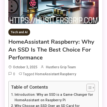
Tech and AI
HomeAssistant Raspberry: Why
An SSD Is The Best Choice For
Performance
October 3, 2025
Hustlers Grip Team
0
Tagged
HomeAssistant Raspberry
Table of Contents
Introduction: Why an SSD is a Game-Changer for
HomeAssistant on Raspberry Pi
Why Choose an SSD Over an SD Card for