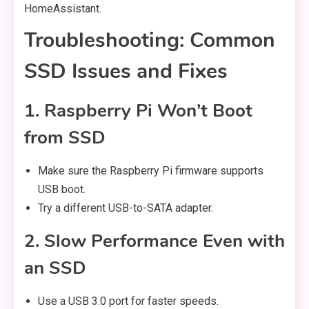
HomeAssistant.
Troubleshooting: Common
SSD Issues and Fixes
1. Raspberry Pi Won’t Boot
from SSD
Make sure the Raspberry Pi firmware supports
USB boot.
Try a different USB-to-SATA adapter.
2. Slow Performance Even with
an SSD
Use a USB 3.0 port for faster speeds.