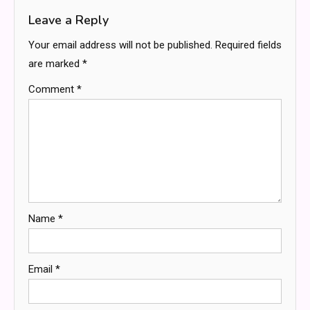
Leave a Reply
Your email address will not be published.
Required fields
are marked
*
Comment
*
Name
*
Email
*