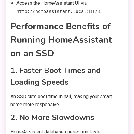
Access the HomeAssistant UI via
.
http://homeassistant.local:8123
Performance Benefits of
Running HomeAssistant
on an SSD
1. Faster Boot Times and
Loading Speeds
An SSD cuts boot time in half, making your smart
home more responsive.
2. No More Slowdowns
HomeAssistant database queries run faster,