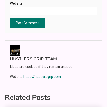
Website
HUSTLERS GRIP TEAM
Ideas are useless if they remain unused.
Website
https://hustlersgrip.com
Related Posts