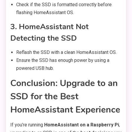
Check if the SSD is formatted correctly before
flashing HomeAssistant OS.
3. HomeAssistant Not
Detecting the SSD
Reflash the SSD with a clean HomeAssistant OS.
Ensure the SSD has enough power by using a
powered USB hub.
Conclusion: Upgrade to an
SSD for the Best
HomeAssistant Experience
If you’re running
HomeAssistant on a Raspberry Pi
,