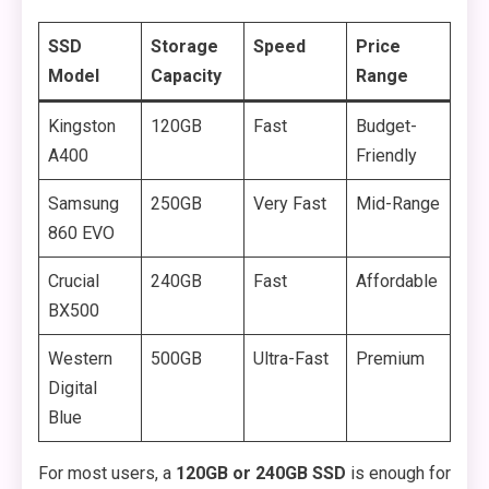
SSD
Storage
Speed
Price
Model
Capacity
Range
Kingston
120GB
Fast
Budget-
A400
Friendly
Samsung
250GB
Very Fast
Mid-Range
860 EVO
Crucial
240GB
Fast
Affordable
BX500
Western
500GB
Ultra-Fast
Premium
Digital
Blue
For most users, a
120GB or 240GB SSD
is enough for