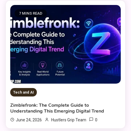
7 MINS READ
Tech and AI
Zimblefronk: The Complete Guide to
Understanding This Emerging Digital Trend
0
June 24, 2026
Hustlers Grip Team