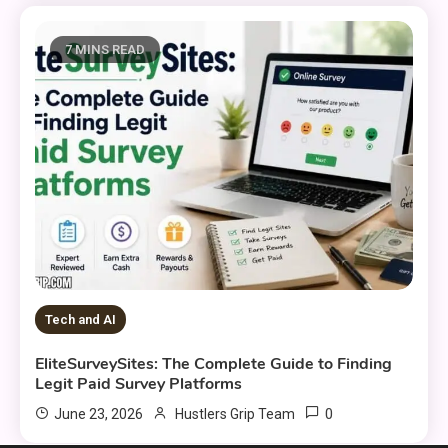
7 MINS READ
Tech and AI
EliteSurveySites: The Complete Guide to Finding
Legit Paid Survey Platforms
0
June 23, 2026
Hustlers Grip Team