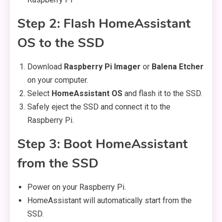
Step 2: Flash HomeAssistant
OS to the SSD
Download
Raspberry Pi Imager
or
Balena Etcher
on your computer.
Select
HomeAssistant OS
and flash it to the SSD.
Safely eject the SSD and connect it to the
Raspberry Pi.
Step 3: Boot HomeAssistant
from the SSD
Power on your Raspberry Pi.
HomeAssistant will automatically start from the
SSD.