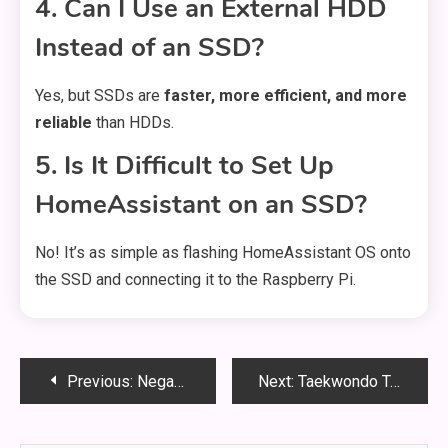
4. Can I Use an External HDD
Instead of an SSD?
Yes, but SSDs are
faster, more efficient, and more
reliable
than HDDs.
5. Is It Difficult to Set Up
HomeAssistant on an SSD?
No! It’s as simple as flashing HomeAssistant OS onto
the SSD and connecting it to the Raspberry Pi.
Post
Previous:
Negazione Beatbarracke: The Punk Anthem That Defined a Generation
Next:
Taekwondo Tecniche PDF: The Ultimate Guide to Mastering Taekwondo Techniques
navigation