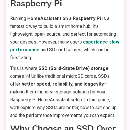
Raspberry Pi
Running
HomeAssistant on a Raspberry Pi
is a
fantastic way to build a smart home hub. It’s
lightweight, open-source, and perfect for automating
your devices. However, many users
experience slow
performance
and SD card failures, which can be
frustrating.
This is where
SSD (Solid-State Drive) storage
comes in! Unlike traditional microSD cards, SSDs
offer
better speed, reliability, and longevity
—
making them the ideal storage solution for your
Raspberry Pi HomeAssistant setup. In this guide,
we’ll explore why SSDs are better, how to set one up,
and the performance improvements you can expect.
Why Choose an SSD Over