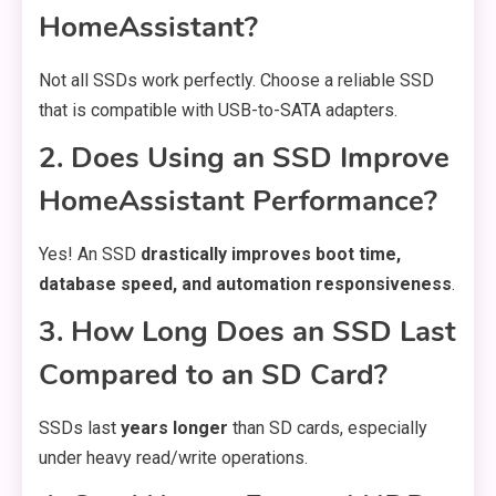
HomeAssistant?
Not all SSDs work perfectly. Choose a reliable SSD
that is compatible with USB-to-SATA adapters.
2. Does Using an SSD Improve
HomeAssistant Performance?
Yes! An SSD
drastically improves boot time,
database speed, and automation responsiveness
.
3. How Long Does an SSD Last
Compared to an SD Card?
SSDs last
years longer
than SD cards, especially
under heavy read/write operations.