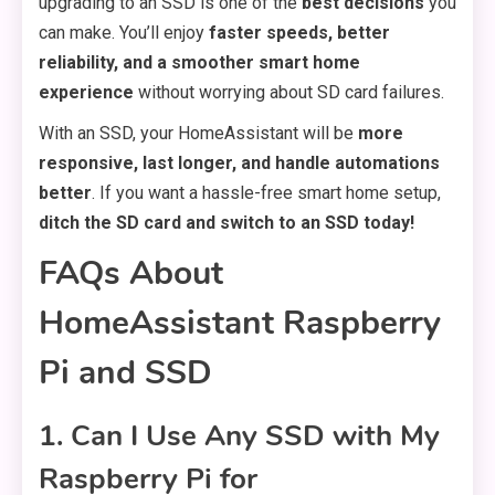
upgrading to an SSD is one of the
best decisions
you
can make. You’ll enjoy
faster speeds, better
reliability, and a smoother smart home
experience
without worrying about SD card failures.
With an SSD, your HomeAssistant will be
more
responsive, last longer, and handle automations
better
. If you want a hassle-free smart home setup,
ditch the SD card and switch to an SSD today!
FAQs About
HomeAssistant Raspberry
Pi and SSD
1. Can I Use Any SSD with My
Raspberry Pi for