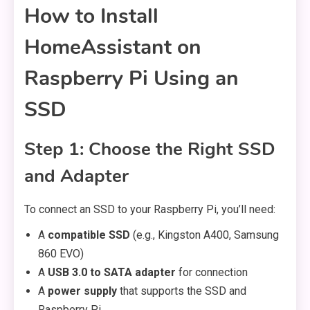
How to Install
HomeAssistant on
Raspberry Pi Using an
SSD
Step 1: Choose the Right SSD
and Adapter
To connect an SSD to your Raspberry Pi, you’ll need:
A
compatible SSD
(e.g., Kingston A400, Samsung
860 EVO)
A
USB 3.0 to SATA adapter
for connection
A
power supply
that supports the SSD and
Raspberry Pi