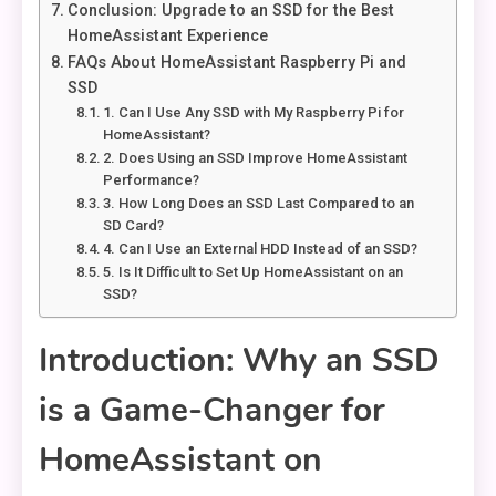
Conclusion: Upgrade to an SSD for the Best
HomeAssistant Experience
FAQs About HomeAssistant Raspberry Pi and
SSD
1. Can I Use Any SSD with My Raspberry Pi for
HomeAssistant?
2. Does Using an SSD Improve HomeAssistant
Performance?
3. How Long Does an SSD Last Compared to an
SD Card?
4. Can I Use an External HDD Instead of an SSD?
5. Is It Difficult to Set Up HomeAssistant on an
SSD?
Introduction: Why an SSD
is a Game-Changer for
HomeAssistant on