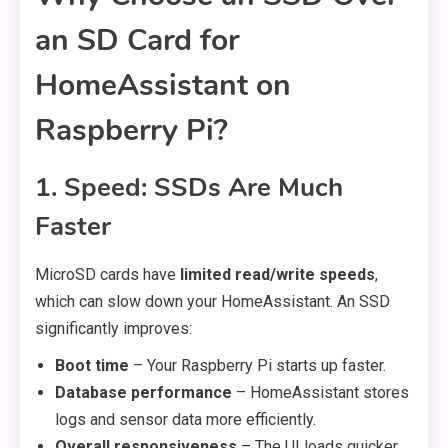
an SD Card for
HomeAssistant on
Raspberry Pi?
1. Speed: SSDs Are Much
Faster
MicroSD cards have
limited read/write speeds
,
which can slow down your HomeAssistant. An SSD
significantly improves:
Boot time
– Your Raspberry Pi starts up faster.
Database performance
– HomeAssistant stores
logs and sensor data more efficiently.
Overall responsiveness
– The UI loads quicker,