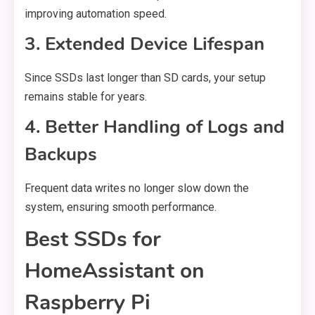
improving automation speed.
3. Extended Device Lifespan
Since SSDs last longer than SD cards, your setup
remains stable for years.
4. Better Handling of Logs and
Backups
Frequent data writes no longer slow down the
system, ensuring smooth performance.
Best SSDs for
HomeAssistant on
Raspberry Pi