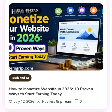
22 MINS READ
Tech and AI
How to Monetize Website in 2026: 10 Proven
Ways to Start Earning Today
0
July 12, 2026
Hustlers Grip Team