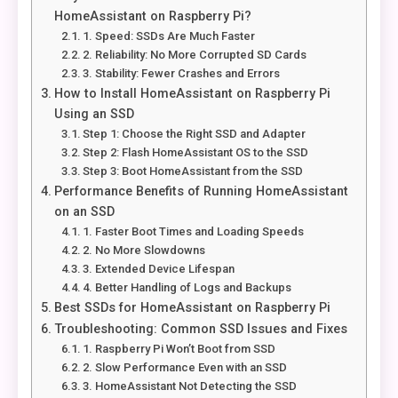
HomeAssistant on Raspberry Pi?
1. Speed: SSDs Are Much Faster
2. Reliability: No More Corrupted SD Cards
3. Stability: Fewer Crashes and Errors
How to Install HomeAssistant on Raspberry Pi
Using an SSD
Step 1: Choose the Right SSD and Adapter
Step 2: Flash HomeAssistant OS to the SSD
Step 3: Boot HomeAssistant from the SSD
Performance Benefits of Running HomeAssistant
on an SSD
1. Faster Boot Times and Loading Speeds
2. No More Slowdowns
3. Extended Device Lifespan
4. Better Handling of Logs and Backups
Best SSDs for HomeAssistant on Raspberry Pi
Troubleshooting: Common SSD Issues and Fixes
1. Raspberry Pi Won’t Boot from SSD
2. Slow Performance Even with an SSD
3. HomeAssistant Not Detecting the SSD