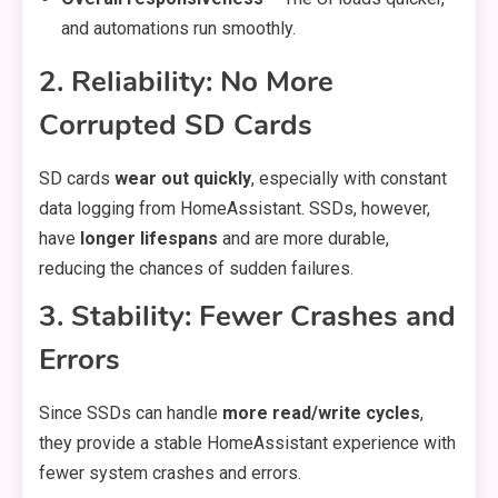
and automations run smoothly.
2. Reliability: No More
Corrupted SD Cards
SD cards
wear out quickly
, especially with constant
data logging from HomeAssistant. SSDs, however,
have
longer lifespans
and are more durable,
reducing the chances of sudden failures.
3. Stability: Fewer Crashes and
Errors
Since SSDs can handle
more read/write cycles
,
they provide a stable HomeAssistant experience with
fewer system crashes and errors.