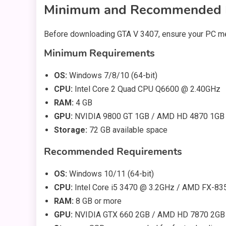
Minimum and Recommended 
Before downloading GTA V 3407, ensure your PC me
Minimum Requirements
OS:
Windows 7/8/10 (64-bit)
CPU:
Intel Core 2 Quad CPU Q6600 @ 2.40GHz
RAM:
4 GB
GPU:
NVIDIA 9800 GT 1GB / AMD HD 4870 1GB
Storage:
72 GB available space
Recommended Requirements
OS:
Windows 10/11 (64-bit)
CPU:
Intel Core i5 3470 @ 3.2GHz / AMD FX-83
RAM:
8 GB or more
GPU:
NVIDIA GTX 660 2GB / AMD HD 7870 2GB