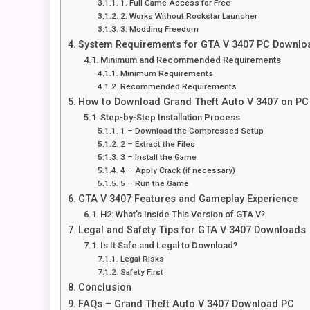
1. Full Game Access for Free
2. Works Without Rockstar Launcher
3. Modding Freedom
System Requirements for GTA V 3407 PC Downlo
Minimum and Recommended Requirements
Minimum Requirements
Recommended Requirements
How to Download Grand Theft Auto V 3407 on PC
Step-by-Step Installation Process
1 – Download the Compressed Setup
2 – Extract the Files
3 – Install the Game
4 – Apply Crack (if necessary)
5 – Run the Game
GTA V 3407 Features and Gameplay Experience
H2: What’s Inside This Version of GTA V?
Legal and Safety Tips for GTA V 3407 Downloads
Is It Safe and Legal to Download?
Legal Risks
Safety First
Conclusion
FAQs – Grand Theft Auto V 3407 Download PC