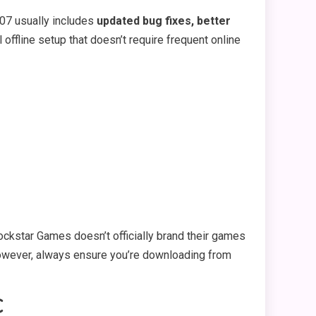
407 usually includes
updated bug fixes, better
l offline setup that doesn’t require frequent online
ockstar Games doesn’t officially brand their games
. However, always ensure you’re downloading from
C