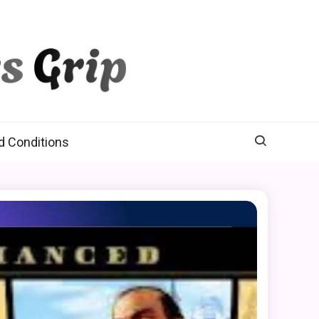
d Conditions