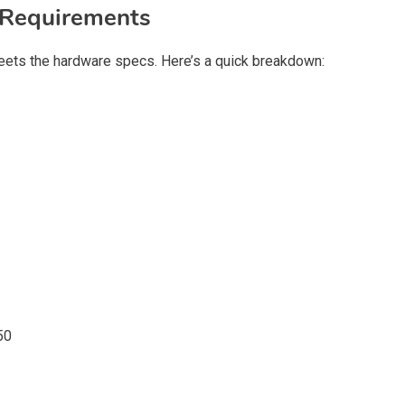
Requirements
ets the hardware specs. Here’s a quick breakdown:
50