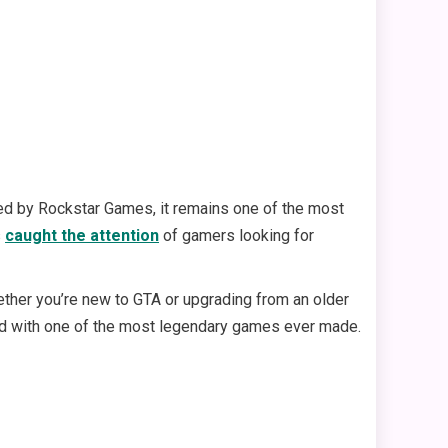
ed by Rockstar Games, it remains one of the most
s
caught the attention
of gamers looking for
ther you’re new to GTA or upgrading from an older
ted with one of the most legendary games ever made.