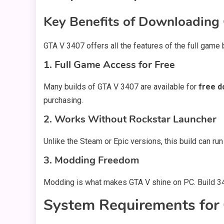
Key Benefits of Downloading
GTA V 3407 offers all the features of the full game
1. Full Game Access for Free
Many builds of GTA V 3407 are available for
free d
purchasing.
2. Works Without Rockstar Launcher
Unlike the Steam or Epic versions, this build can run
3. Modding Freedom
Modding is what makes GTA V shine on PC. Build 34
System Requirements fo