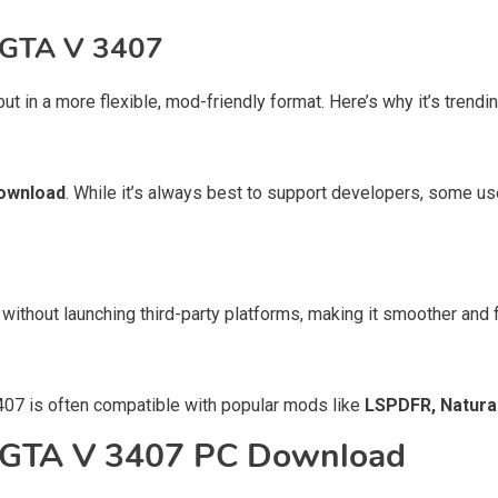
 GTA V 3407
 but in a more flexible, mod-friendly format. Here’s why it’s tre
ownload
. While it’s always best to support developers, some use
 without launching third-party platforms, making it smoother and f
07 is often compatible with popular mods like
LSPDFR, Natural
r GTA V 3407 PC Download