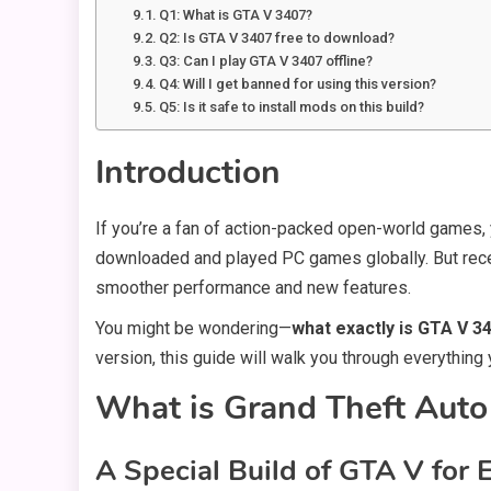
Q1: What is GTA V 3407?
Q2: Is GTA V 3407 free to download?
Q3: Can I play GTA V 3407 offline?
Q4: Will I get banned for using this version?
Q5: Is it safe to install mods on this build?
Introduction
If you’re a fan of action-packed open-world games, 
downloaded and played PC games globally. But rece
smoother performance and new features.
You might be wondering—
what exactly is GTA V 3
version, this guide will walk you through everythi
What is Grand Theft Aut
A Special Build of GTA V fo