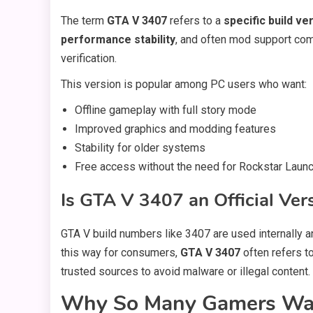
The term
GTA V 3407
refers to a
specific build ve
performance stability
, and often mod support compa
verification.
This version is popular among PC users who want:
Offline gameplay with full story mode
Improved graphics and modding features
Stability for older systems
Free access without the need for Rockstar Laun
Is GTA V 3407 an Official Ver
GTA V build numbers like 3407 are used internally a
this way for consumers,
GTA V 3407
often refers t
trusted sources to avoid malware or illegal content.
Why So Many Gamers Wan