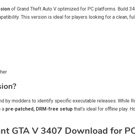
rsion
of Grand Theft Auto V optimized for PC platforms. Build 3
tibility. This version is ideal for players looking for a clean, ful
cher
sion?
nd by modders to identify specific executable releases. While R
o a
pre-patched, DRM-free setup
that’s ideal for offline play
t GTA V 3407 Download for P