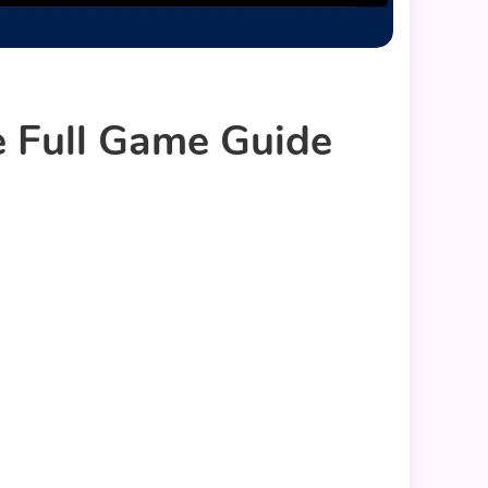
 Full Game Guide