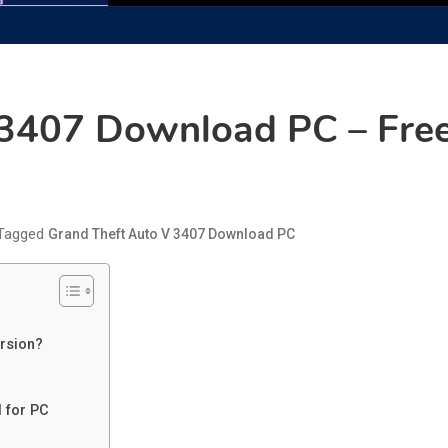
 3407 Download PC – Free
Tagged
Grand Theft Auto V 3407 Download PC
rsion?
 for PC