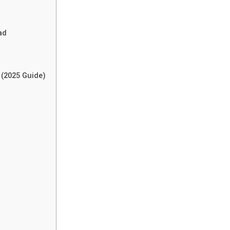
ad
 (2025 Guide)