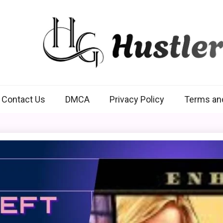
Hustlers Grip
Contact Us
DMCA
Privacy Policy
Terms an