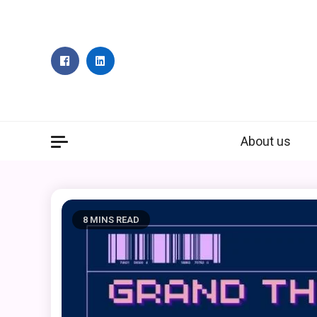
Skip
to
content
About us
8 MINS READ