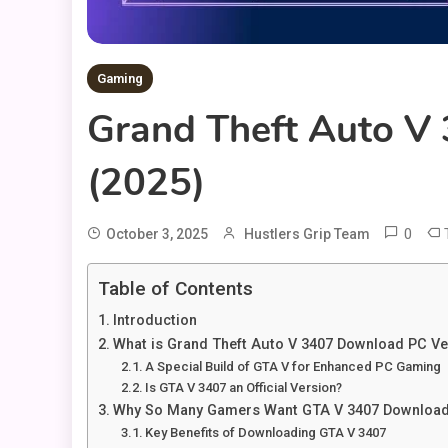
Gaming
Grand Theft Auto V
(2025)
0
October 3, 2025
Hustlers Grip Team
Table of Contents
Introduction
What is Grand Theft Auto V 3407 Download PC Ve
A Special Build of GTA V for Enhanced PC Gaming
Is GTA V 3407 an Official Version?
Why So Many Gamers Want GTA V 3407 Download
Key Benefits of Downloading GTA V 3407