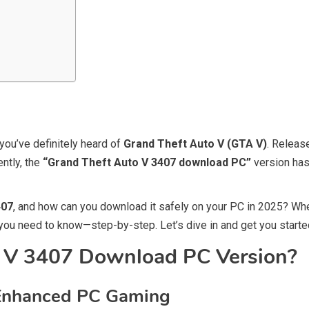
you’ve definitely heard of
Grand Theft Auto V (GTA V)
. Releas
ntly, the
“Grand Theft Auto V 3407 download PC”
version ha
407
, and how can you download it safely on your PC in 2025? Whe
ng you need to know—step-by-step. Let’s dive in and get you star
o V 3407 Download PC Version?
r Enhanced PC Gaming