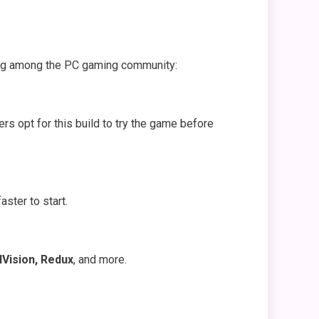
nding among the PC gaming community:
rs opt for this build to try the game before
aster to start.
Vision, Redux
, and more.