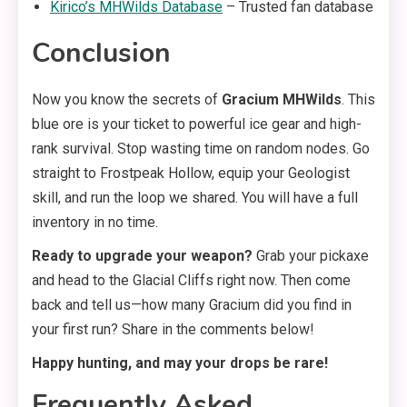
Kirico’s MHWilds Da
t
abase
– Trusted fan database
Conclusion
Now you know the secrets of
Gracium MHWilds
. This
blue ore is your ticket to powerful ice gear and high-
rank survival. Stop wasting time on random nodes. Go
straight to Frostpeak Hollow, equip your Geologist
skill, and run the loop we shared. You will have a full
inventory in no time.
Ready to upgrade your weapon?
Grab your pickaxe
and head to the Glacial Cliffs right now. Then come
back and tell us—how many Gracium did you find in
your first run? Share in the comments below!
Happy hunting, and may your drops be rare!
Frequently Asked