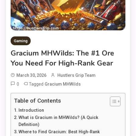
Gaming
Gracium MHWilds: The #1 Ore
You Need For High-Rank Gear
March 30, 2026
Hustlers Grip Team
0
Tagged
Gracium MHWilds
Table of Contents
Introduction
What is Gracium in MHWilds? (A Quick
Definition)
Where to Find Gracium: Best High-Rank