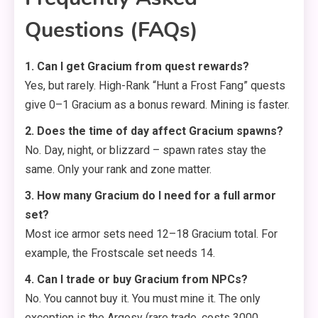
Questions (FAQs)
1. Can I get Gracium from quest rewards?
Yes, but rarely. High-Rank “Hunt a Frost Fang” quests
give 0–1 Gracium as a bonus reward. Mining is faster.
2. Does the time of day affect Gracium spawns?
No. Day, night, or blizzard – spawn rates stay the
same. Only your rank and zone matter.
3. How many Gracium do I need for a full armor
set?
Most ice armor sets need 12–18 Gracium total. For
example, the Frostscale set needs 14.
4. Can I trade or buy Gracium from NPCs?
No. You cannot buy it. You must mine it. The only
exception is the Argosy (rare trade, costs 3000