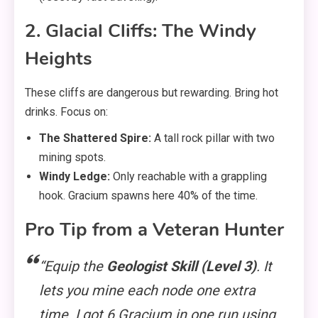
2. Glacial Cliffs: The Windy
Heights
These cliffs are dangerous but rewarding. Bring hot
drinks. Focus on:
The Shattered Spire:
A tall rock pillar with two
mining spots.
Windy Ledge:
Only reachable with a grappling
hook. Gracium spawns here 40% of the time.
Pro Tip from a Veteran Hunter
“Equip the
Geologist Skill (Level 3)
. It
lets you mine each node one extra
time. I got 6 Gracium in one run using