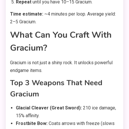
Repeat
until you have 10–15 Gracium.
Time estimate:
~4 minutes per loop. Average yield:
2–5 Gracium.
What Can You Craft With
Gracium?
Gracium is not just a shiny rock. It unlocks powerful
endgame items.
Top 3 Weapons That Need
Gracium
Glacial Cleaver (Great Sword):
210 ice damage,
15% affinity.
Frostbite Bow:
Coats arrows with freeze (slows