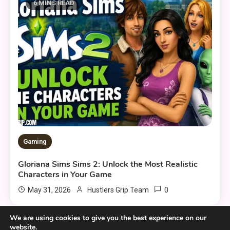
6 MINS READ
Gaming
Gloriana Sims Sims 2: Unlock the Most Realistic
Characters in Your Game
0
May 31, 2026
Hustlers Grip Team
We are using cookies to give you the best experience on our
website.