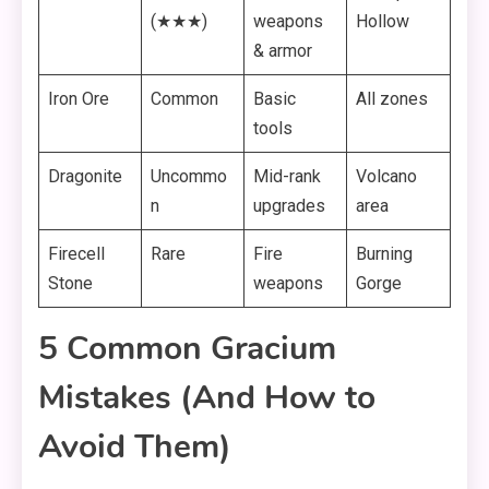
(★★★)
weapons
Hollow
& armor
Iron Ore
Common
Basic
All zones
tools
Dragonite
Uncommo
Mid-rank
Volcano
n
upgrades
area
Firecell
Rare
Fire
Burning
Stone
weapons
Gorge
5 Common Gracium
Mistakes (And How to
Avoid Them)