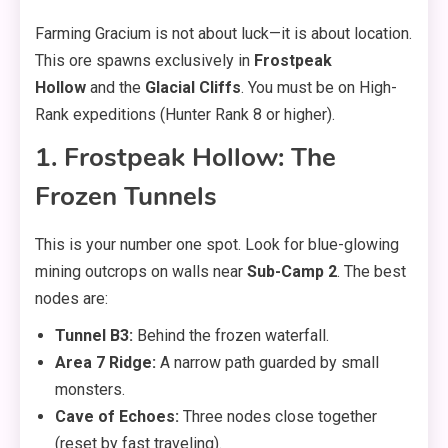
Farming Gracium is not about luck—it is about location.
This ore spawns exclusively in
Frostpeak
Hollow
and the
Glacial Cliffs
. You must be on High-
Rank expeditions (Hunter Rank 8 or higher).
1. Frostpeak Hollow: The
Frozen Tunnels
This is your number one spot. Look for blue-glowing
mining outcrops on walls near
Sub-Camp 2
. The best
nodes are:
Tunnel B3:
Behind the frozen waterfall.
Area 7 Ridge:
A narrow path guarded by small
monsters.
Cave of Echoes:
Three nodes close together
(reset by fast traveling).