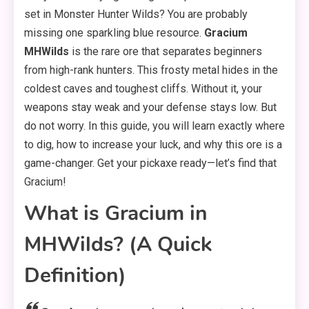
set in Monster Hunter Wilds? You are probably
missing one sparkling blue resource.
Gracium
MHWilds
is the rare ore that separates beginners
from high-rank hunters. This frosty metal hides in the
coldest caves and toughest cliffs. Without it, your
weapons stay weak and your defense stays low. But
do not worry. In this guide, you will learn exactly where
to dig, how to increase your luck, and why this ore is a
game-changer. Get your pickaxe ready—let’s find that
Gracium!
What is Gracium in
MHWilds? (A Quick
Definition)