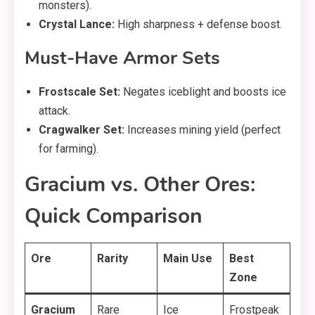
monsters).
Crystal Lance:
High sharpness + defense boost.
Must-Have Armor Sets
Frostscale Set:
Negates iceblight and boosts ice
attack.
Cragwalker Set:
Increases mining yield (perfect
for farming).
Gracium vs. Other Ores:
Quick Comparison
Ore
Rarity
Main Use
Best
Zone
Gracium
Rare
Ice
Frostpeak