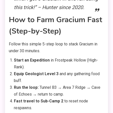
this trick!” – Hunter since 2020.
How to Farm Gracium Fast
(Step-by-Step)
Follow this simple 5-step loop to stack Gracium in
under 30 minutes.
Start an Expedition
in Frostpeak Hollow (High-
Rank).
Equip Geologist Level 3
and any gathering food
buff.
Run the loop:
Tunnel B3 → Area 7 Ridge → Cave
of Echoes → return to camp.
Fast travel to Sub-Camp 2
to reset node
respawns.