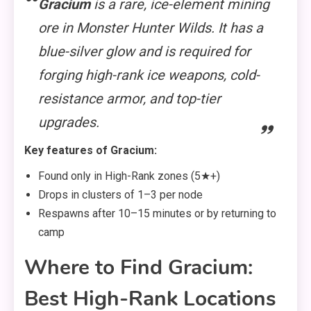
Gracium
is a rare, ice-element mining
ore in Monster Hunter Wilds. It has a
blue-silver glow and is required for
forging high-rank ice weapons, cold-
resistance armor, and top-tier
upgrades.
Key features of Gracium:
Found only in High-Rank zones (5★+)
Drops in clusters of 1–3 per node
Respawns after 10–15 minutes or by returning to
camp
Where to Find Gracium:
Best High-Rank Locations