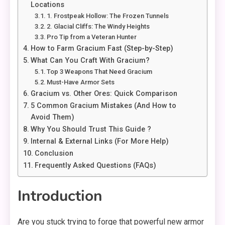
Locations
1. Frostpeak Hollow: The Frozen Tunnels
2. Glacial Cliffs: The Windy Heights
Pro Tip from a Veteran Hunter
How to Farm Gracium Fast (Step-by-Step)
What Can You Craft With Gracium?
Top 3 Weapons That Need Gracium
Must-Have Armor Sets
Gracium vs. Other Ores: Quick Comparison
5 Common Gracium Mistakes (And How to
Avoid Them)
Why You Should Trust This Guide ?
Internal & External Links (For More Help)
Conclusion
Frequently Asked Questions (FAQs)
Introduction
Are you stuck trying to forge that powerful new armor