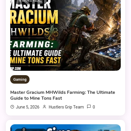
6 MINS READ
Gaming
Master Gracium MHWilds Farming: The Ultimate
Guide to Mine Tons Fast
0
June 5, 2026
Hustlers Grip Team