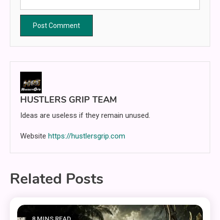
HUSTLERS GRIP TEAM
Ideas are useless if they remain unused.
Website
https://hustlersgrip.com
Related Posts
8 MINS READ