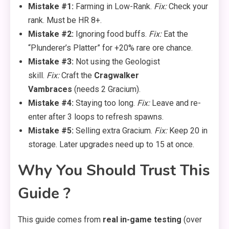
Mistake #1:
Farming in Low-Rank.
Fix:
Check your
rank. Must be HR 8+.
Mistake #2:
Ignoring food buffs.
Fix:
Eat the
“Plunderer’s Platter” for +20% rare ore chance.
Mistake #3:
Not using the Geologist
skill.
Fix:
Craft the
Cragwalker
Vambraces
(needs 2 Gracium).
Mistake #4:
Staying too long.
Fix:
Leave and re-
enter after 3 loops to refresh spawns.
Mistake #5:
Selling extra Gracium.
Fix:
Keep 20 in
storage. Later upgrades need up to 15 at once.
Why You Should Trust This
Guide ?
This guide comes from
real in-game testing
(over