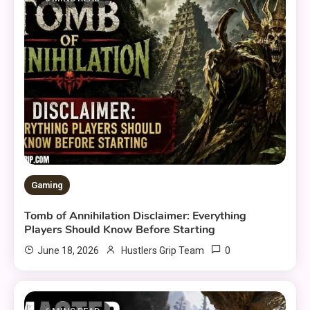
Gaming
Tomb of Annihilation Disclaimer: Everything
Players Should Know Before Starting
0
June 18, 2026
Hustlers Grip Team