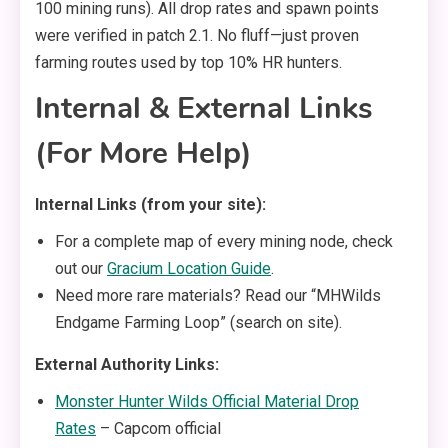
100 mining runs). All drop rates and spawn points
were verified in patch 2.1. No fluff—just proven
farming routes used by top 10% HR hunters.
Internal & External Links
(For More Help)
Internal Links (from your site):
For a complete map of every mining node, check
out our
Gracium Location Guide
.
Need more rare materials? Read our “MHWilds
Endgame Farming Loop” (search on site).
External Authority Links:
Monster Hunter Wilds Official Material Drop
Rates
– Capcom official