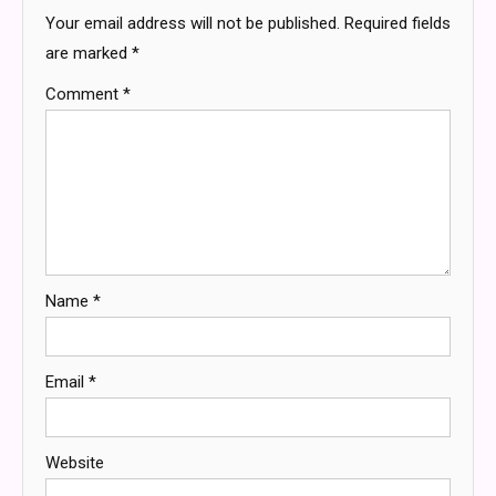
Your email address will not be published.
Required fields
are marked
*
Comment
*
Name
*
Email
*
Website