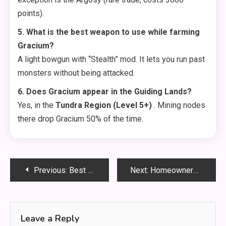
points).
5. What is the best weapon to use while farming
Gracium?
A light bowgun with “Stealth” mod. It lets you run past
monsters without being attacked.
6. Does Gracium appear in the Guiding Lands?
Yes, in the
Tundra Region (Level 5+)
. Mining nodes
there drop Gracium 50% of the time.
Post
Previous:
Best Gracium Location: Where to Mine This Rare Crystal Fast
Next:
Homeowners: Key Questions to Ask Before Hiring a Plumber
navigation
Leave a Reply