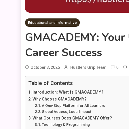
Educational and Informative
GMACADEMY: Your Ul
Career Success
0
October 3, 2025
Hustlers Grip Team
Table of Contents
Introduction: What is GMACADEMY?
Why Choose GMACADEMY?
A One-Stop Platform for All Learners
Global Access, Local Impact
What Courses Does GMACADEMY Offer?
Technology & Programming