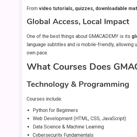
From
video tutorials, quizzes, downloadable mat
Global Access, Local Impact
One of the best things about GMACADEMY is its
gl
language subtitles and is mobile-friendly, allowing 
own pace.
What Courses Does GMA
Technology & Programming
Courses include:
Python for Beginners
Web Development (HTML, CSS, JavaScript)
Data Science & Machine Learning
Cybersecurity Fundamentals