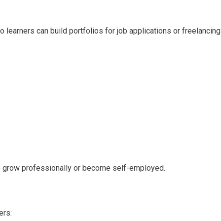
learners can build portfolios for job applications or freelancing
o grow professionally or become self-employed.
ers: