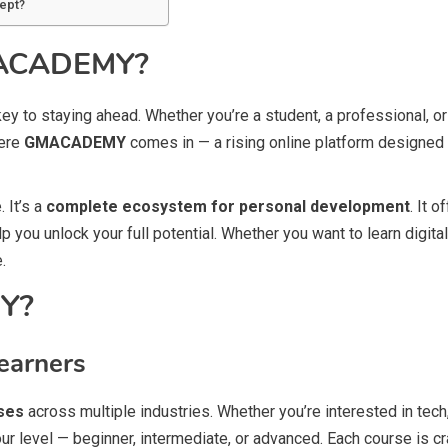
ept?
GMACADEMY?
e key to staying ahead. Whether you’re a student, a professional, 
here
GMACADEMY
comes in — a rising online platform designed
 It’s a
complete ecosystem for personal development
. It 
you unlock your full potential. Whether you want to learn digita
.
Y?
earners
ses
across multiple industries. Whether you’re interested in tech, 
our level — beginner, intermediate, or advanced. Each course is c