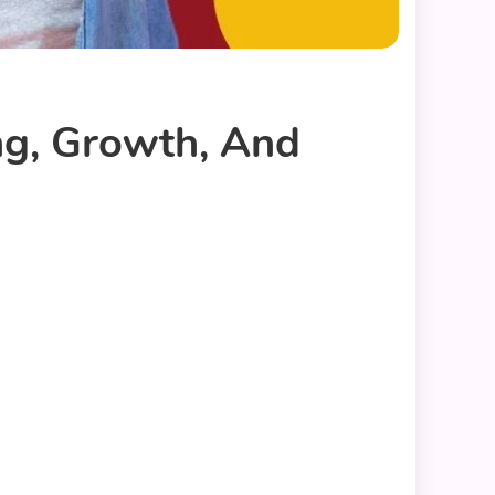
g, Growth, And