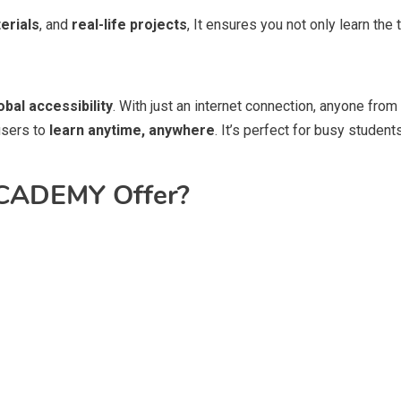
erials
, and
real-life projects
, It ensures you not only learn the 
obal accessibility
. With just an internet connection, anyone from
users to
learn anytime, anywhere
. It’s perfect for busy studen
CADEMY Offer?