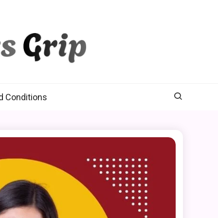
d Conditions