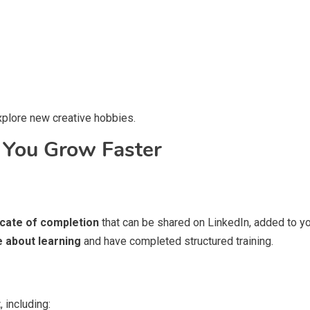
explore new creative hobbies.
ou Grow Faster
icate of completion
that can be shared on LinkedIn, added to yo
e about learning
and have completed structured training.
t
, including: