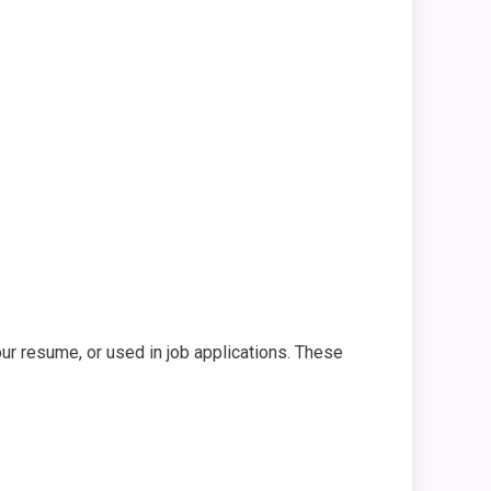
ur resume, or used in job applications. These