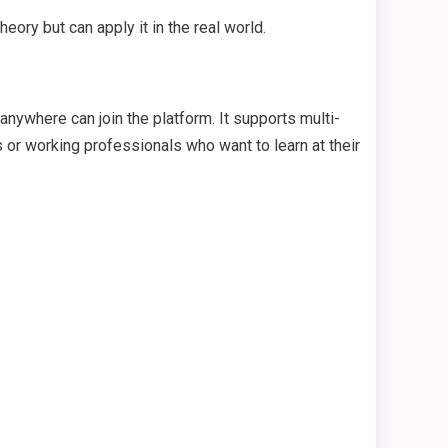
theory but can apply it in the real world.
 anywhere can join the platform. It supports multi-
ts or working professionals who want to learn at their