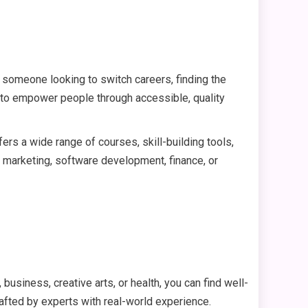
or someone looking to switch careers, finding the
 to empower people through accessible, quality
offers a wide range of courses, skill-building tools,
l marketing, software development, finance, or
business, creative arts, or health, you can find well-
rafted by experts with real-world experience.