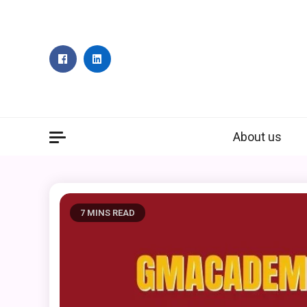
Skip
to
content
About us
7 MINS READ