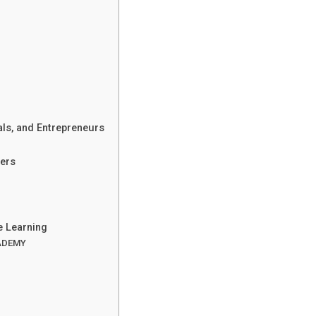
ls, and Entrepreneurs
ers
e Learning
CADEMY