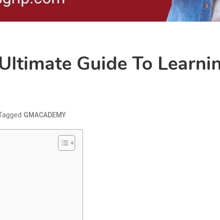
timate Guide To Learnin
Tagged
GMACADEMY