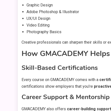
Graphic Design
Adobe Photoshop & Illustrator
UX/UI Design
Video Editing
Photography Basics
Creative professionals can sharpen their skills or 
How GMACADEMY Helps Y
Skill-Based Certifications
Every course on GMACADEMY comes with a
certif
certifications show employers that you’re
proactiv
Career Support & Mentorship
GMACADEMY also offers
career-building suppor