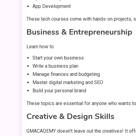
App Development
These tech courses come with hands-on projects, so 
Business & Entrepreneurship
Learn how to:
Start your own business
Write a business plan
Manage finances and budgeting
Master digital marketing and SEO
Build your personal brand
These topics are essential for anyone who wants t
Creative & Design Skills
GMACADEMY doesn’t leave out the creatives! It off