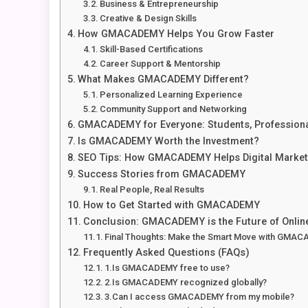
Business & Entrepreneurship
Creative & Design Skills
How GMACADEMY Helps You Grow Faster
Skill-Based Certifications
Career Support & Mentorship
What Makes GMACADEMY Different?
Personalized Learning Experience
Community Support and Networking
GMACADEMY for Everyone: Students, Professiona
Is GMACADEMY Worth the Investment?
SEO Tips: How GMACADEMY Helps Digital Market
Success Stories from GMACADEMY
Real People, Real Results
How to Get Started with GMACADEMY
Conclusion: GMACADEMY is the Future of Onlin
Final Thoughts: Make the Smart Move with GMA
Frequently Asked Questions (FAQs)
1.Is GMACADEMY free to use?
2.Is GMACADEMY recognized globally?
3.Can I access GMACADEMY from my mobile?