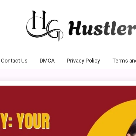
Hustlers Grip
Contact Us
DMCA
Privacy Policy
Terms an