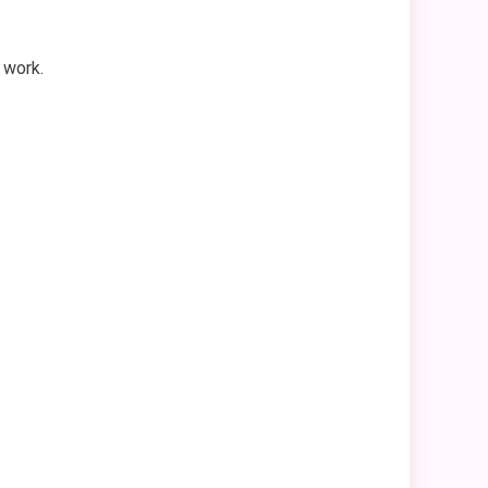
 work.