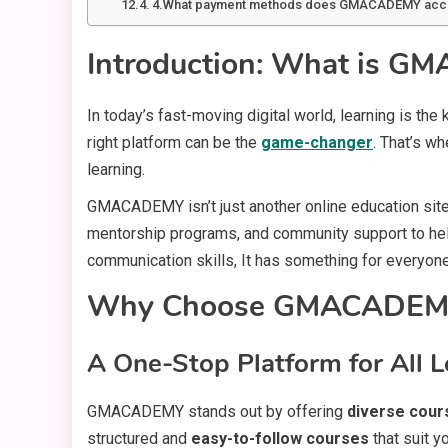
4.What payment methods does GMACADEMY acc
Introduction: What is 
In today’s fast-moving digital world, learning is th
right platform can be the
game-changer
. That’s w
learning.
GMACADEMY isn’t just another online education site.
mentorship programs, and community support to help 
communication skills, It has something for everyone
Why Choose GMACADEM
A One-Stop Platform for All L
GMACADEMY stands out by offering
diverse cour
structured and
easy-to-follow courses
that suit y