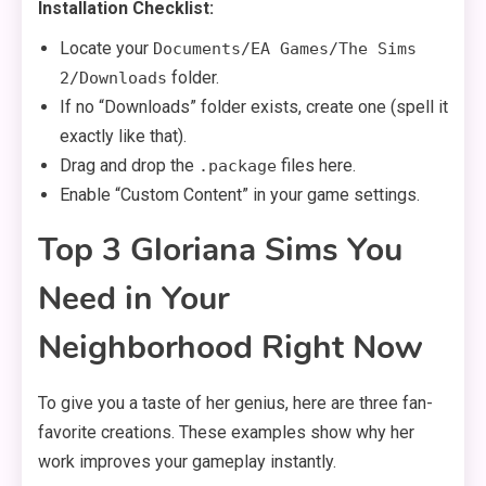
Installation Checklist:
Locate your
Documents/EA Games/The Sims
folder.
2/Downloads
If no “Downloads” folder exists, create one (spell it
exactly like that).
Drag and drop the
files here.
.package
Enable “Custom Content” in your game settings.
Top 3 Gloriana Sims You
Need in Your
Neighborhood Right Now
To give you a taste of her genius, here are three fan-
favorite creations. These examples show why her
work improves your gameplay instantly.