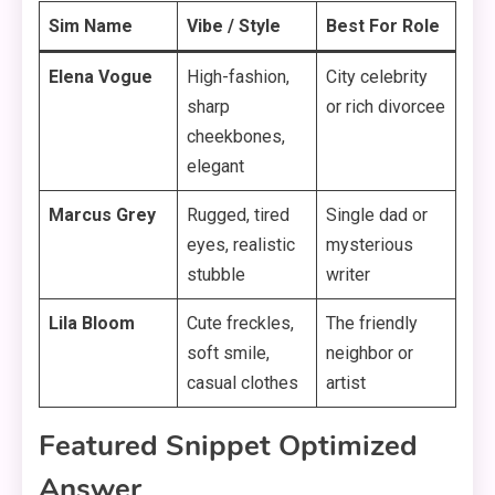
Sim Name
Vibe / Style
Best For Role
Elena Vogue
High-fashion,
City celebrity
sharp
or rich divorcee
cheekbones,
elegant
Marcus Grey
Rugged, tired
Single dad or
eyes, realistic
mysterious
stubble
writer
Lila Bloom
Cute freckles,
The friendly
soft smile,
neighbor or
casual clothes
artist
Featured Snippet Optimized
Answer