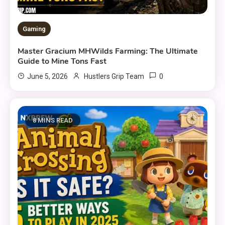
Gaming
Master Gracium MHWilds Farming: The Ultimate
Guide to Mine Tons Fast
0
June 5, 2026
Hustlers Grip Team
8 MINS READ