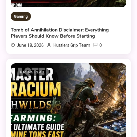
Gaming
Tomb of Annihilation Disclaimer: Everything
Players Should Know Before Starting
0
June 18, 2026
Hustlers Grip Team
6 MINS READ