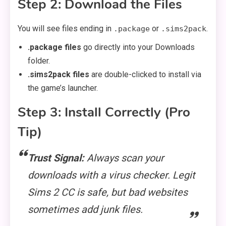
Step 2: Download the Files
You will see files ending in
or
.
.package
.sims2pack
.package files
go directly into your Downloads
folder.
.sims2pack files
are double-clicked to install via
the game’s launcher.
Step 3: Install Correctly (Pro
Tip)
Trust Signal:
Always scan your
downloads with a virus checker. Legit
Sims 2 CC is safe, but bad websites
sometimes add junk files.