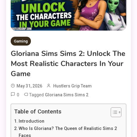
Gaming
Gloriana Sims Sims 2: Unlock The
Most Realistic Characters In Your
Game
May 31, 2026
Hustlers Grip Team
0
Tagged
Gloriana Sims Sims 2
Table of Contents
Introduction
Who Is Gloriana? The Queen of Realistic Sims 2
Faces