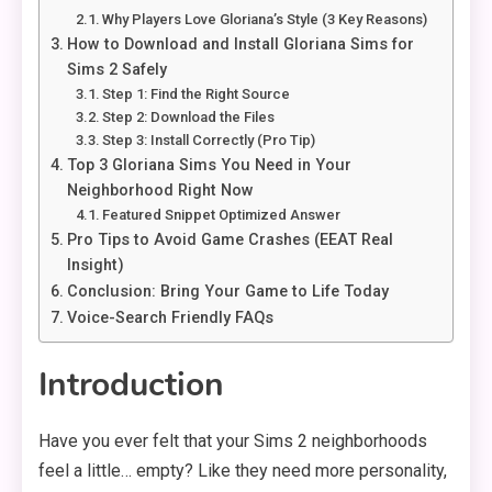
Why Players Love Gloriana’s Style (3 Key Reasons)
How to Download and Install Gloriana Sims for
Sims 2 Safely
Step 1: Find the Right Source
Step 2: Download the Files
Step 3: Install Correctly (Pro Tip)
Top 3 Gloriana Sims You Need in Your
Neighborhood Right Now
Featured Snippet Optimized Answer
Pro Tips to Avoid Game Crashes (EEAT Real
Insight)
Conclusion: Bring Your Game to Life Today
Voice-Search Friendly FAQs
Introduction
Have you ever felt that your Sims 2 neighborhoods
feel a little… empty? Like they need more personality,