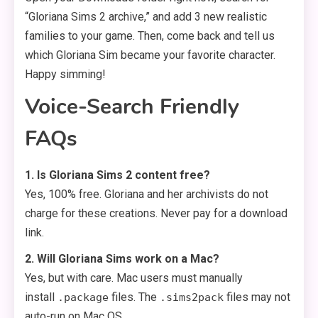
“Gloriana Sims 2 archive,” and add 3 new realistic
families to your game. Then, come back and tell us
which Gloriana Sim became your favorite character.
Happy simming!
Voice-Search Friendly
FAQs
1. Is Gloriana Sims 2 content free?
Yes, 100% free. Gloriana and her archivists do not
charge for these creations. Never pay for a download
link.
2. Will Gloriana Sims work on a Mac?
Yes, but with care. Mac users must manually
install
files. The
files may not
.package
.sims2pack
auto-run on Mac OS.