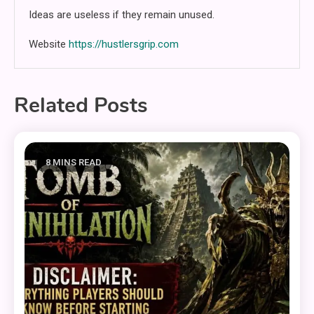
Ideas are useless if they remain unused.
Website
https://hustlersgrip.com
Related Posts
8 MINS READ