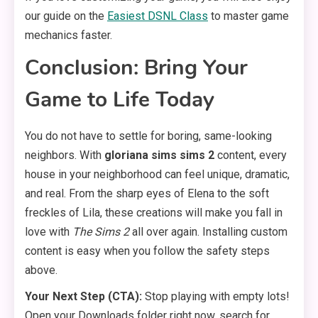
our guide on the
Easiest DSNL Class
to master game
mechanics faster.
Conclusion: Bring Your
Game to Life Today
You do not have to settle for boring, same-looking
neighbors. With
gloriana sims sims 2
content, every
house in your neighborhood can feel unique, dramatic,
and real. From the sharp eyes of Elena to the soft
freckles of Lila, these creations will make you fall in
love with
The Sims 2
all over again. Installing custom
content is easy when you follow the safety steps
above.
Your Next Step (CTA):
Stop playing with empty lots!
Open your Downloads folder right now, search for