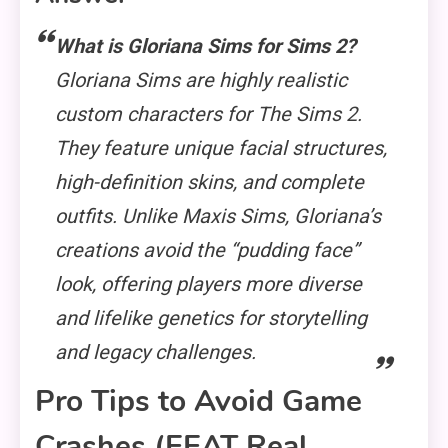
What is Gloriana Sims for Sims 2?
Gloriana Sims are highly realistic
custom characters for
The Sims 2
.
They feature unique facial structures,
high-definition skins, and complete
outfits. Unlike Maxis Sims, Gloriana’s
creations avoid the “pudding face”
look, offering players more diverse
and lifelike genetics for storytelling
and legacy challenges.
Pro Tips to Avoid Game
Crashes (EEAT Real