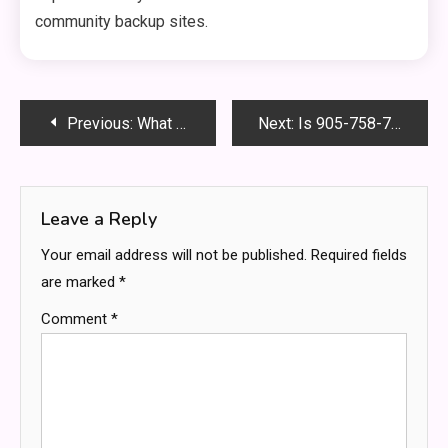
community backup sites.
Post
Previous:
What Is the Easiest DSNL Class? Top 3 Stress-Free Picks to Boost Your GPA
Next:
Is 905-758-7951 Calling You? Here’s Who It Is & What to Do
navigation
Leave a Reply
Your email address will not be published.
Required fields
are marked
*
Comment
*