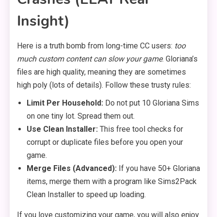
Insight)
Here is a truth bomb from long-time CC users:
too
much custom content can slow your game
. Gloriana’s
files are high quality, meaning they are sometimes
high poly (lots of details). Follow these trusty rules:
Limit Per Household:
Do not put 10 Gloriana Sims
on one tiny lot. Spread them out.
Use Clean Installer:
This free tool checks for
corrupt or duplicate files before you open your
game.
Merge Files (Advanced):
If you have 50+ Gloriana
items, merge them with a program like Sims2Pack
Clean Installer to speed up loading.
If you love customizing your game, you will also enjoy