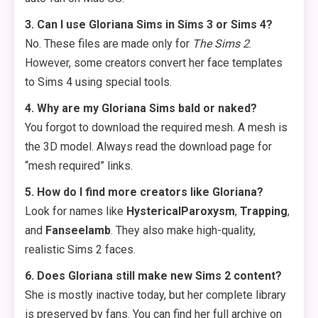
3. Can I use Gloriana Sims in Sims 3 or Sims 4?
No. These files are made only for
The Sims 2
.
However, some creators convert her face templates
to Sims 4 using special tools.
4. Why are my Gloriana Sims bald or naked?
You forgot to download the required mesh. A mesh is
the 3D model. Always read the download page for
“mesh required” links.
5. How do I find more creators like Gloriana?
Look for names like
HystericalParoxysm
,
Trapping
,
and
Fanseelamb
. They also make high-quality,
realistic Sims 2 faces.
6. Does Gloriana still make new Sims 2 content?
She is mostly inactive today, but her complete library
is preserved by fans. You can find her full archive on