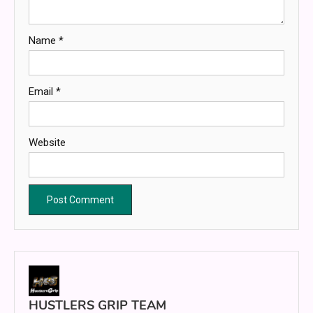
Name
*
Email
*
Website
HUSTLERS GRIP TEAM