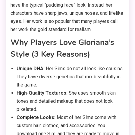
have the typical “pudding face” look. Instead, her
characters have sharp jaws, unique noses, and lifelike
eyes. Her work is so popular that many players call
her work the gold standard for realism.
Why Players Love Gloriana’s
Style (3 Key Reasons)
Unique DNA:
Her Sims do not all look like cousins.
They have diverse genetics that mix beautifully in
the game.
High-Quality Textures:
She uses smooth skin
tones and detailed makeup that does not look
pixelated.
Complete Looks:
Most of her Sims come with
custom hair, clothes, and accessories. You
download one Sim, and they are ready to move in.