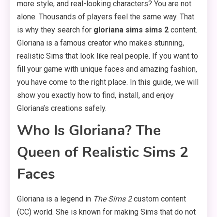
more style, and real-looking characters? You are not
alone. Thousands of players feel the same way. That
is why they search for
gloriana sims sims 2
content.
Gloriana is a famous creator who makes stunning,
realistic Sims that look like real people. If you want to
fill your game with unique faces and amazing fashion,
you have come to the right place. In this guide, we will
show you exactly how to find, install, and enjoy
Gloriana’s creations safely.
Who Is Gloriana? The
Queen of Realistic Sims 2
Faces
Gloriana is a legend in
The Sims 2
custom content
(CC) world. She is known for making Sims that do not