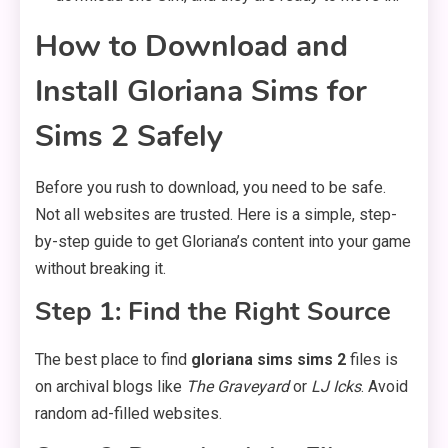
How to Download and
Install Gloriana Sims for
Sims 2 Safely
Before you rush to download, you need to be safe.
Not all websites are trusted. Here is a simple, step-
by-step guide to get Gloriana’s content into your game
without breaking it.
Step 1: Find the Right Source
The best place to find
gloriana sims sims 2
files is
on archival blogs like
The Graveyard
or
LJ Icks
. Avoid
random ad-filled websites.