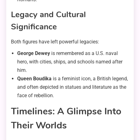
Legacy and Cultural
Significance
Both figures have left powerful legacies:
George Dewey
is remembered as a U.S. naval
hero, with cities, ships, and schools named after
him.
Queen Boudika
is a feminist icon, a British legend,
and often depicted in statues and literature as the
face of rebellion.
Timelines: A Glimpse Into
Their Worlds