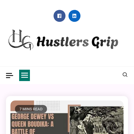
Skip
to
content
Hustlers Grip
7 MINS READ