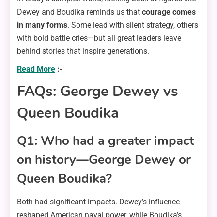
Dewey and Boudika reminds us that
courage comes
in many forms
. Some lead with silent strategy, others
with bold battle cries—but all great leaders leave
behind stories that inspire generations.
Read More
:-
FAQs: George Dewey vs
Queen Boudika
Q1: Who had a greater impact
on history—George Dewey or
Queen Boudika?
Both had significant impacts. Dewey’s influence
reshaped American naval power, while Boudika’s