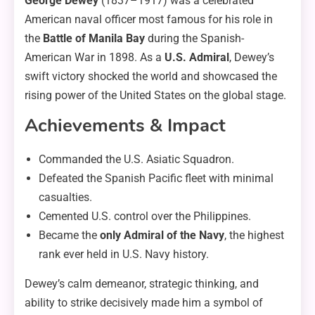
George Dewey
(1837–1917) was a celebrated
American naval officer most famous for his role in
the
Battle of Manila Bay
during the Spanish-
American War in 1898. As a
U.S. Admiral
, Dewey’s
swift victory shocked the world and showcased the
rising power of the United States on the global stage.
Achievements & Impact
Commanded the U.S. Asiatic Squadron.
Defeated the Spanish Pacific fleet with minimal
casualties.
Cemented U.S. control over the Philippines.
Became the
only Admiral of the Navy
, the highest
rank ever held in U.S. Navy history.
Dewey’s calm demeanor, strategic thinking, and
ability to strike decisively made him a symbol of