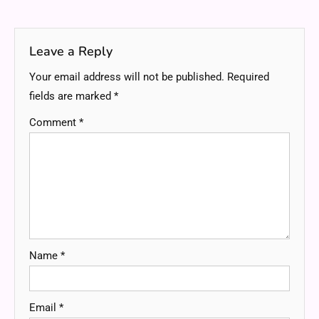
navigation
Leave a Reply
Your email address will not be published.
Required
fields are marked
*
Comment
*
Name
*
Email
*