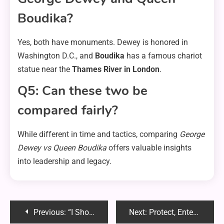
Boudika?
Yes, both have monuments. Dewey is honored in
Washington D.C., and
Boudika
has a famous chariot
statue near the
Thames River in London
.
Q5: Can these two be
compared fairly?
While different in time and tactics, comparing
George
Dewey vs Queen Boudika
offers valuable insights
into leadership and legacy.
Post
Previous:
“I Should Not Be Condemned Reddit CMV” – A Deep Dive into Morality, Judgment & Open Debate
Next:
Protect, Entertain, Relax: Benefits of Patio Enclosures in Palm Bay