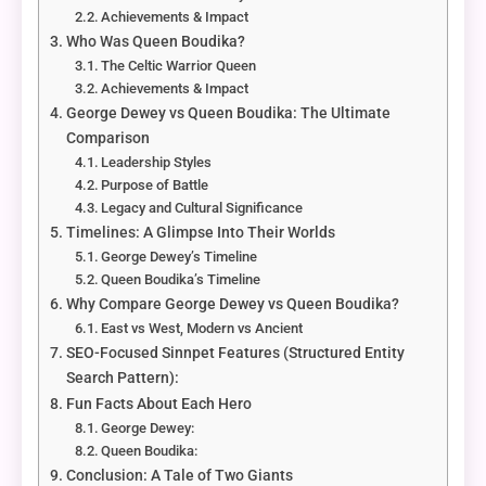
Achievements & Impact
Who Was Queen Boudika?
The Celtic Warrior Queen
Achievements & Impact
George Dewey vs Queen Boudika: The Ultimate
Comparison
Leadership Styles
Purpose of Battle
Legacy and Cultural Significance
Timelines: A Glimpse Into Their Worlds
George Dewey’s Timeline
Queen Boudika’s Timeline
Why Compare George Dewey vs Queen Boudika?
East vs West, Modern vs Ancient
SEO-Focused Sinnpet Features (Structured Entity
Search Pattern):
Fun Facts About Each Hero
George Dewey:
Queen Boudika:
Conclusion: A Tale of Two Giants