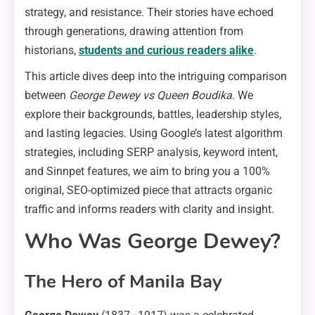
strategy, and resistance. Their stories have echoed
through generations, drawing attention from
historians,
students and curious readers alike
.
This article dives deep into the intriguing comparison
between
George Dewey vs Queen Boudika
. We
explore their backgrounds, battles, leadership styles,
and lasting legacies. Using Google’s latest algorithm
strategies, including SERP analysis, keyword intent,
and Sinnpet features, we aim to bring you a 100%
original, SEO-optimized piece that attracts organic
traffic and informs readers with clarity and insight.
Who Was George Dewey?
The Hero of Manila Bay