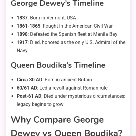
George Dewey’s Timeline
1837
: Born in Vermont, USA
1861-1865
: Fought in the American Civil War
1898
: Defeated the Spanish fleet at Manila Bay
1917
: Died, honored as the only U.S. Admiral of the
Navy
Queen Boudika’s Timeline
Circa 30 AD
: Born in ancient Britain
60/61 AD
: Led a revolt against Roman rule
Post-61 AD
: Died under mysterious circumstances;
legacy begins to grow
Why Compare George
Dewey vs Queen Boudika?