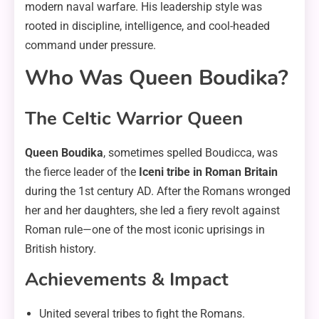
modern naval warfare. His leadership style was
rooted in discipline, intelligence, and cool-headed
command under pressure.
Who Was Queen Boudika?
The Celtic Warrior Queen
Queen Boudika
, sometimes spelled Boudicca, was
the fierce leader of the
Iceni tribe in Roman Britain
during the 1st century AD. After the Romans wronged
her and her daughters, she led a fiery revolt against
Roman rule—one of the most iconic uprisings in
British history.
Achievements & Impact
United several tribes to fight the Romans.