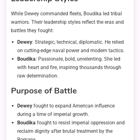
While Dewey commanded fleets, Boudika led tribal
warriors. Their leadership styles reflect the eras and
battles they fought:
Dewey
: Strategic, technical, diplomatic. He relied
on cutting-edge naval power and modern tactics.
Boudika
: Passionate, bold, unrelenting. She led
with heart and fire, inspiring thousands through
raw determination.
Purpose of Battle
Dewey
fought to expand American influence
during a time of imperial growth.
Boudika
fought to resist imperial oppression and
reclaim dignity after brutal treatment by the
Romans.