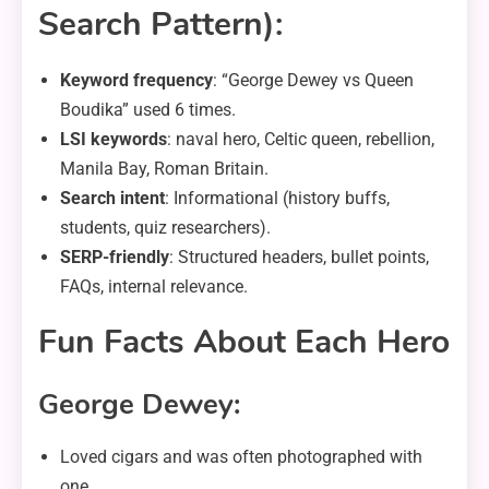
Search Pattern):
Keyword frequency
: “George Dewey vs Queen
Boudika” used 6 times.
LSI keywords
: naval hero, Celtic queen, rebellion,
Manila Bay, Roman Britain.
Search intent
: Informational (history buffs,
students, quiz researchers).
SERP-friendly
: Structured headers, bullet points,
FAQs, internal relevance.
Fun Facts About Each Hero
George Dewey:
Loved cigars and was often photographed with
one.