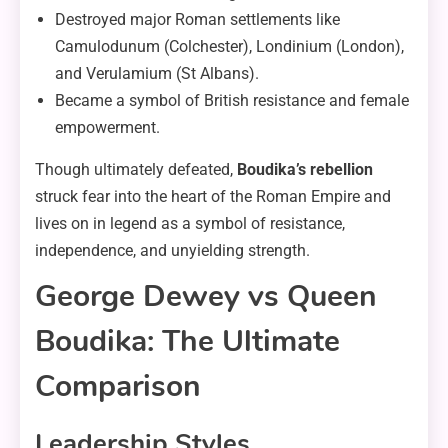
Destroyed major Roman settlements like
Camulodunum (Colchester), Londinium (London),
and Verulamium (St Albans).
Became a symbol of British resistance and female
empowerment.
Though ultimately defeated,
Boudika’s rebellion
struck fear into the heart of the Roman Empire and
lives on in legend as a symbol of resistance,
independence, and unyielding strength.
George Dewey vs Queen
Boudika: The Ultimate
Comparison
Leadership Styles