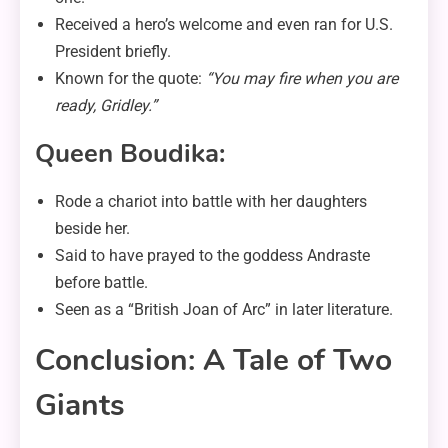
Received a hero’s welcome and even ran for U.S.
President briefly.
Known for the quote:
“You may fire when you are
ready, Gridley.”
Queen Boudika:
Rode a chariot into battle with her daughters
beside her.
Said to have prayed to the goddess Andraste
before battle.
Seen as a “British Joan of Arc” in later literature.
Conclusion: A Tale of Two
Giants