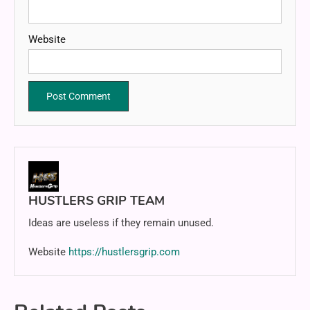
Website
HUSTLERS GRIP TEAM
Ideas are useless if they remain unused.
Website
https://hustlersgrip.com