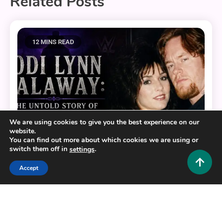
Related Posts
12 MINS READ
We are using cookies to give you the best experience on our
website.
You can find out more about which cookies we are using or
switch them off in
.
settings
Accept
Lifestyle and Biography
Jodi Lynn Calaway: The Untold Story of The
Undertaker’s First Wife