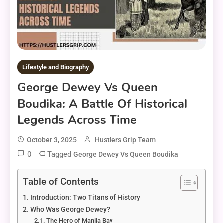
Lifestyle and Biography
George Dewey Vs Queen
Boudika: A Battle Of Historical
Legends Across Time
October 3, 2025
Hustlers Grip Team
0
Tagged
George Dewey Vs Queen Boudika
Table of Contents
Introduction: Two Titans of History
Who Was George Dewey?
The Hero of Manila Bay