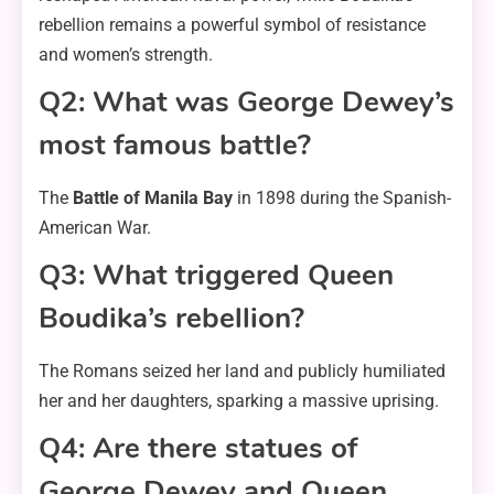
rebellion remains a powerful symbol of resistance
and women’s strength.
Q2: What was George Dewey’s
most famous battle?
The
Battle of Manila Bay
in 1898 during the Spanish-
American War.
Q3: What triggered Queen
Boudika’s rebellion?
The Romans seized her land and publicly humiliated
her and her daughters, sparking a massive uprising.
Q4: Are there statues of
George Dewey and Queen