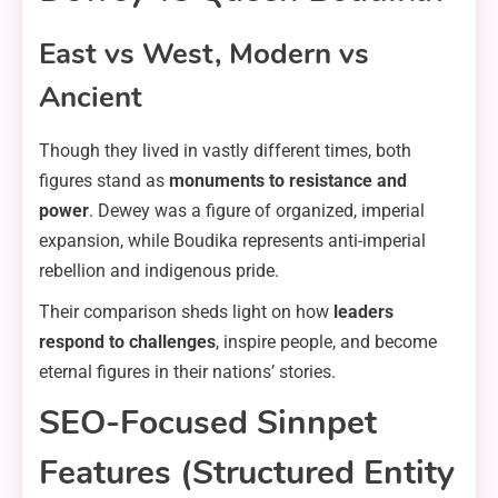
East vs West, Modern vs
Ancient
Though they lived in vastly different times, both
figures stand as
monuments to resistance and
power
. Dewey was a figure of organized, imperial
expansion, while Boudika represents anti-imperial
rebellion and indigenous pride.
Their comparison sheds light on how
leaders
respond to challenges
, inspire people, and become
eternal figures in their nations’ stories.
SEO-Focused Sinnpet
Features (Structured Entity