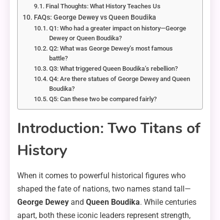
Final Thoughts: What History Teaches Us
FAQs: George Dewey vs Queen Boudika
Q1: Who had a greater impact on history—George
Dewey or Queen Boudika?
Q2: What was George Dewey’s most famous
battle?
Q3: What triggered Queen Boudika’s rebellion?
Q4: Are there statues of George Dewey and Queen
Boudika?
Q5: Can these two be compared fairly?
Introduction: Two Titans of
History
When it comes to powerful historical figures who
shaped the fate of nations, two names stand tall—
George Dewey
and
Queen Boudika
. While centuries
apart, both these iconic leaders represent strength,