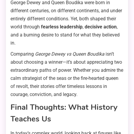
George Dewey and Queen Boudika were born in
different centuries, on different continents, and under
entirely different conditions. Yet, both shaped their
world through
fearless leadership
,
decisive action
,
and a burning desire to stand for what they believed
in.
Comparing
George Dewey vs Queen Boudika
isn’t
about choosing a winner—it’s about appreciating two
extraordinary paths of power. Whether you admire the
calm strategist of the seas or the fire-hearted queen
of revolt, their stories offer timeless lessons in
courage, conviction, and legacy.
Final Thoughts: What History
Teaches Us
In today’s complex world, looking back at figures like