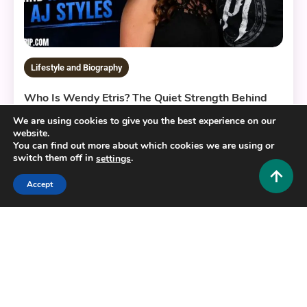
Lifestyle and Biography
Who Is Wendy Etris? The Quiet Strength Behind
WWE Superstar AJ Styles
We are using cookies to give you the best experience on our
0
July 3, 2026
Hustlers Grip Team
website.
You can find out more about which cookies we are using or
switch them off in
.
settings
Accept
10 MINS READ