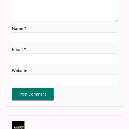
Name
*
Email
*
Website