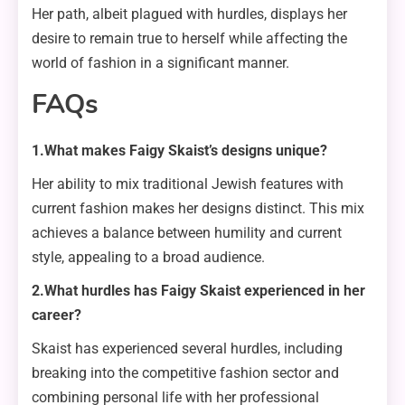
Her path, albeit plagued with hurdles, displays her
desire to remain true to herself while affecting the
world of fashion in a significant manner.
FAQs
1.What makes Faigy Skaist’s designs unique?
Her ability to mix traditional Jewish features with
current fashion makes her designs distinct. This mix
achieves a balance between humility and current
style, appealing to a broad audience.
2.What hurdles has Faigy Skaist experienced in her
career?
Skaist has experienced several hurdles, including
breaking into the competitive fashion sector and
combining personal life with her professional