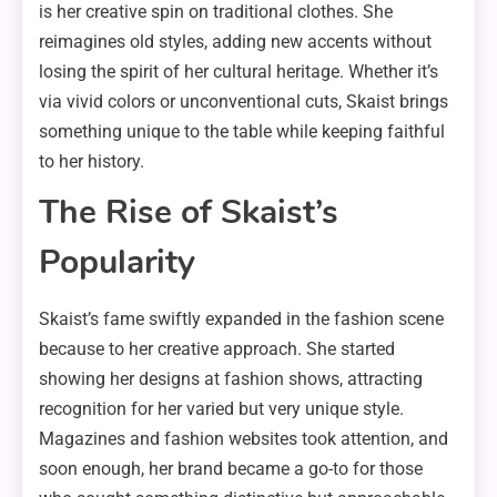
is her creative spin on traditional clothes. She
reimagines old styles, adding new accents without
losing the spirit of her cultural heritage. Whether it’s
via vivid colors or unconventional cuts, Skaist brings
something unique to the table while keeping faithful
to her history.
The Rise of Skaist’s
Popularity
Skaist’s fame swiftly expanded in the fashion scene
because to her creative approach. She started
showing her designs at fashion shows, attracting
recognition for her varied but very unique style.
Magazines and fashion websites took attention, and
soon enough, her brand became a go-to for those