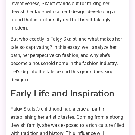
inventiveness, Skaist stands out for mixing her
Jewish heritage with current design, developing a
brand that is profoundly real but breathtakingly
modern.
But who exactly is Faigy Skaist, and what makes her
tale so captivating? In this essay, we’ll analyze her
path, her perspective on fashion, and why she’s
become a household name in the fashion industry.
Let’s dig into the tale behind this groundbreaking
designer.
Early Life and Inspiration
Faigy Skaist’s childhood had a crucial part in
establishing her artistic tastes. Coming from a strong
Jewish family, she was exposed to a rich culture filled
with tradition and history. This influence will