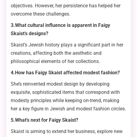
objectives. However, her persistence has helped her
overcome these challenges.
3.What cultural influence is apparent in Faigy
Skaist’s designs?
Skaist’s Jewish history plays a significant part in her
creations, affecting both the aesthetic and
philosophical elements of her collections.
4.How has Faigy Skaist affected modest fashion?
She’s reinvented modest design by developing
exquisite, sophisticated items that correspond with
modesty principles while keeping on-trend, making
her a key figure in Jewish and modest fashion circles.
5.What’s next for Faigy Skaist?
Skaist is aiming to extend her business, explore new