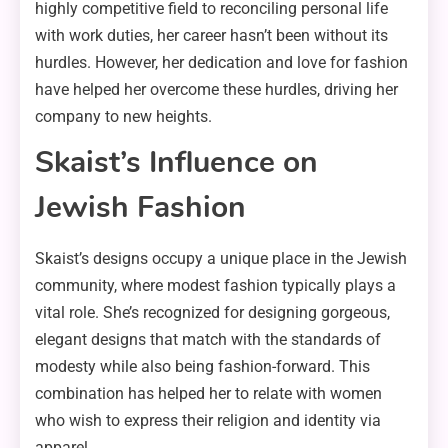
highly competitive field to reconciling personal life
with work duties, her career hasn’t been without its
hurdles. However, her dedication and love for fashion
have helped her overcome these hurdles, driving her
company to new heights.
Skaist’s Influence on
Jewish Fashion
Skaist’s designs occupy a unique place in the Jewish
community, where modest fashion typically plays a
vital role. She’s recognized for designing gorgeous,
elegant designs that match with the standards of
modesty while also being fashion-forward. This
combination has helped her to relate with women
who wish to express their religion and identity via
apparel.