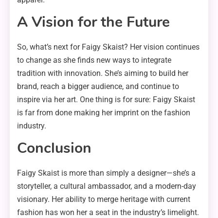
A Vision for the Future
So, what’s next for Faigy Skaist? Her vision continues
to change as she finds new ways to integrate
tradition with innovation. She’s aiming to build her
brand, reach a bigger audience, and continue to
inspire via her art. One thing is for sure: Faigy Skaist
is far from done making her imprint on the fashion
industry.
Conclusion
Faigy Skaist is more than simply a designer—she’s a
storyteller, a cultural ambassador, and a modern-day
visionary. Her ability to merge heritage with current
fashion has won her a seat in the industry’s limelight.