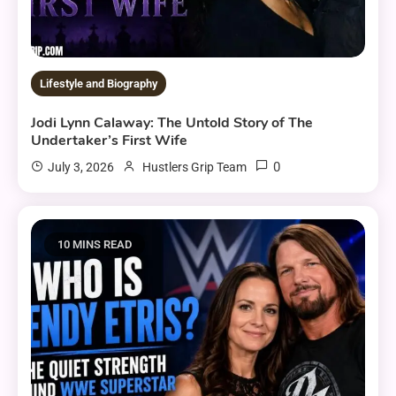
Lifestyle and Biography
Jodi Lynn Calaway: The Untold Story of The
Undertaker’s First Wife
0
July 3, 2026
Hustlers Grip Team
10 MINS READ