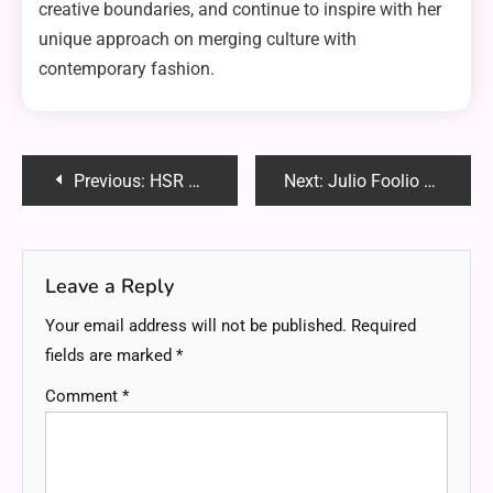
creative boundaries, and continue to inspire with her
unique approach on merging culture with
contemporary fashion.
Post
Previous:
HSR Firefly Controller: A Complete Guide
Next:
Julio Foolio Autopsy: A Deep Dive into the Controversial Rapper’s Life and Legacy
navigation
Leave a Reply
Your email address will not be published.
Required
fields are marked
*
Comment
*