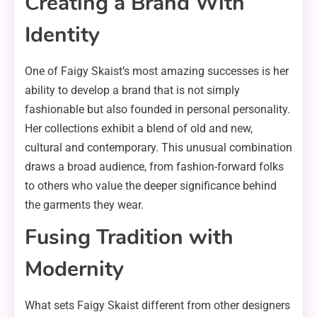
Creating a Brand With
Identity
One of Faigy Skaist’s most amazing successes is her
ability to develop a brand that is not simply
fashionable but also founded in personal personality.
Her collections exhibit a blend of old and new,
cultural and contemporary. This unusual combination
draws a broad audience, from fashion-forward folks
to others who value the deeper significance behind
the garments they wear.
Fusing Tradition with
Modernity
What sets Faigy Skaist different from other designers