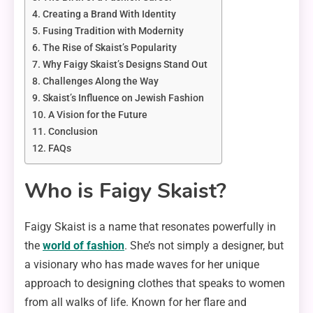
Creating a Brand With Identity
Fusing Tradition with Modernity
The Rise of Skaist’s Popularity
Why Faigy Skaist’s Designs Stand Out
Challenges Along the Way
Skaist’s Influence on Jewish Fashion
A Vision for the Future
Conclusion
FAQs
Who is Faigy Skaist?
Faigy Skaist is a name that resonates powerfully in
the
world of fashion
. She’s not simply a designer, but
a visionary who has made waves for her unique
approach to designing clothes that speaks to women
from all walks of life. Known for her flare and