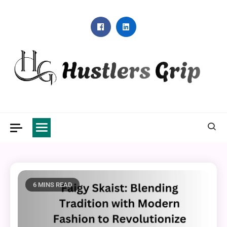
Skip
to
content
Hustlers Grip
6 MINS READ