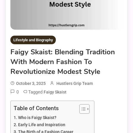
Lifestyle and Biography
Faigy Skaist: Blending Tradition
With Modern Fashion To
Revolutionize Modest Style
October 3, 2025
Hustlers Grip Team
0
Tagged
Faigy Skaist
Table of Contents
Who is Faigy Skaist?
Early Life and Inspiration
The Birth of a Fashion Career