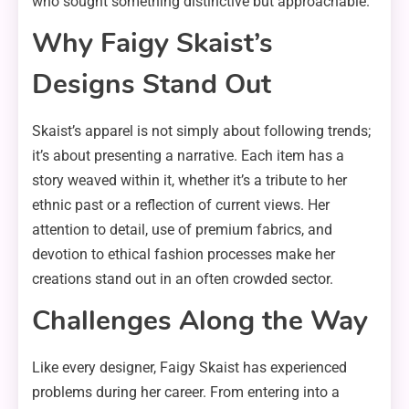
who sought something distinctive but approachable.
Why Faigy Skaist’s
Designs Stand Out
Skaist’s apparel is not simply about following trends;
it’s about presenting a narrative. Each item has a
story weaved within it, whether it’s a tribute to her
ethnic past or a reflection of current views. Her
attention to detail, use of premium fabrics, and
devotion to ethical fashion processes make her
creations stand out in an often crowded sector.
Challenges Along the Way
Like every designer, Faigy Skaist has experienced
problems during her career. From entering into a