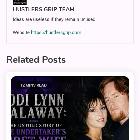
HUSTLERS GRIP TEAM
Ideas are useless if they remain unused.
Website
https://hustlersgrip.com
Related Posts
12 MINS READ