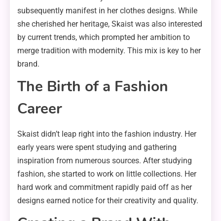
subsequently manifest in her clothes designs. While
she cherished her heritage, Skaist was also interested
by current trends, which prompted her ambition to
merge tradition with modernity. This mix is key to her
brand.
The Birth of a Fashion
Career
Skaist didn’t leap right into the fashion industry. Her
early years were spent studying and gathering
inspiration from numerous sources. After studying
fashion, she started to work on little collections. Her
hard work and commitment rapidly paid off as her
designs earned notice for their creativity and quality.