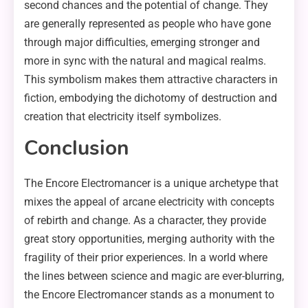
second chances and the potential of change. They
are generally represented as people who have gone
through major difficulties, emerging stronger and
more in sync with the natural and magical realms.
This symbolism makes them attractive characters in
fiction, embodying the dichotomy of destruction and
creation that electricity itself symbolizes.
Conclusion
The Encore Electromancer is a unique archetype that
mixes the appeal of arcane electricity with concepts
of rebirth and change. As a character, they provide
great story opportunities, merging authority with the
fragility of their prior experiences. In a world where
the lines between science and magic are ever-blurring,
the Encore Electromancer stands as a monument to