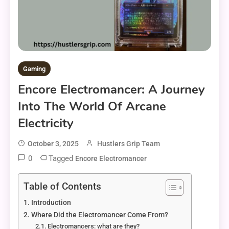
Gaming
Encore Electromancer: A Journey
Into The World Of Arcane
Electricity
October 3, 2025
Hustlers Grip Team
0
Tagged
Encore Electromancer
Table of Contents
Introduction
Where Did the Electromancer Come From?
Electromancers: what are they?