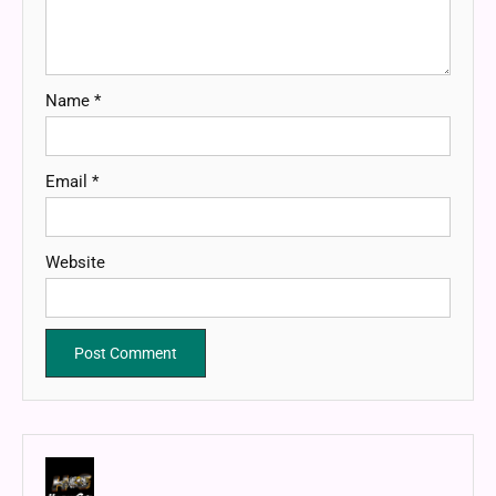
Name
*
Email
*
Website