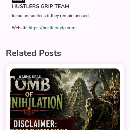
HUSTLERS GRIP TEAM
Ideas are useless if they remain unused.
Website
https://hustlersgrip.com
Related Posts
8 MINS READ