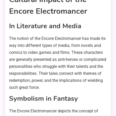
Encore Electromancer
In Literature and Media
The notion of the Encore Electromancer has made its
way into different types of media, from novels and
comics to video games and films. These characters
are generally presented as anti-heroes or complicated
personalities who struggle with their talents and the
responsibilities. Their tales connect with themes of
redemption, power, and the implications of wielding
such great force.
Symbolism in Fantasy
The Encore Electromancer depicts the concept of