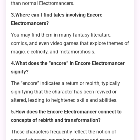
than normal Electromancers.
3.Where can I find tales involving Encore
Electromancers?
You may find them in many fantasy literature,
comics, and even video games that explore themes of
magic, electricity, and metamorphosis.
4.What does the “encore” in Encore Electromancer
signify?
The “encore” indicates a return or rebirth, typically
signifying that the character has been revived or
altered, leading to heightened skills and abilities.
5.How does the Encore Electromancer connect to
concepts of rebirth and transformation?
These characters frequently reflect the notion of