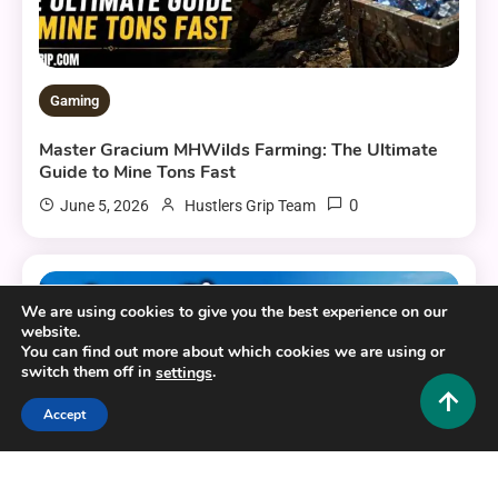
Gaming
Master Gracium MHWilds Farming: The Ultimate
Guide to Mine Tons Fast
0
June 5, 2026
Hustlers Grip Team
6 MINS READ
We are using cookies to give you the best experience on our
website.
You can find out more about which cookies we are using or
switch them off in
.
settings
Accept