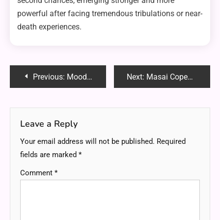
second chances, emerging stronger and more
powerful after facing tremendous tribulations or near-
death experiences.
Post
Previous:
Moodmats Alternatives: Top 5 Protective Mats for Your Glassware and Dab Rigs
Next:
Masai Copenhagen Reddit: Uncovering Honest Reviews and Community Insights
navigation
Leave a Reply
Your email address will not be published.
Required
fields are marked
*
Comment
*