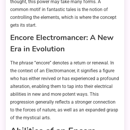
thought, this power may take many forms. A
common motif in fantastic tales is the notion of
controlling the elements, which is where the concept
gets its start.
Encore Electromancer: A New
Era in Evolution
The phrase “encore” denotes a return or renewal. In
the context of an Electromancer, it signifies a figure
who has either revived or has experienced a profound
alteration, enabling them to tap into their electrical
abilities in new and more potent ways. This
progression generally reflects a stronger connection
to the forces of nature, as well as an expanded grasp
of the mystical arts.