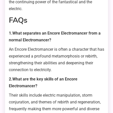
the continuing power of the fantastical and the
electric.
FAQs
1.What separates an Encore Electromancer from a
normal Electromancer?
An Encore Electromancer is often a character that has
experienced a profound metamorphosis or rebirth,
strengthening their abilities and deepening their
connection to electricity.
2.What are the key skills of an Encore
Electromancer?
Their skills include electric manipulation, storm
conjuration, and themes of rebirth and regeneration,
frequently making them more powerful and diverse