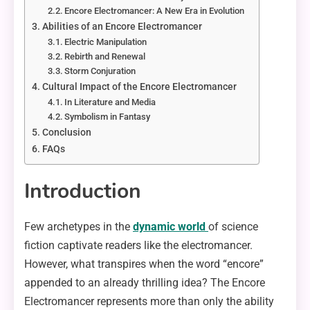
Encore Electromancer: A New Era in Evolution
Abilities of an Encore Electromancer
Electric Manipulation
Rebirth and Renewal
Storm Conjuration
Cultural Impact of the Encore Electromancer
In Literature and Media
Symbolism in Fantasy
Conclusion
FAQs
Introduction
Few archetypes in the
dynamic world
of science
fiction captivate readers like the electromancer.
However, what transpires when the word “encore”
appended to an already thrilling idea? The Encore
Electromancer represents more than only the ability