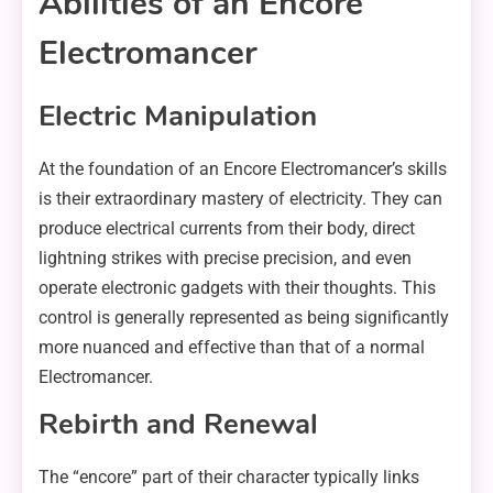
Abilities of an Encore
Electromancer
Electric Manipulation
At the foundation of an Encore Electromancer’s skills
is their extraordinary mastery of electricity. They can
produce electrical currents from their body, direct
lightning strikes with precise precision, and even
operate electronic gadgets with their thoughts. This
control is generally represented as being significantly
more nuanced and effective than that of a normal
Electromancer.
Rebirth and Renewal
The “encore” part of their character typically links