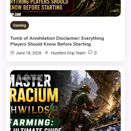
Gaming
Tomb of Annihilation Disclaimer: Everything
Players Should Know Before Starting
0
June 18, 2026
Hustlers Grip Team
6 MINS READ