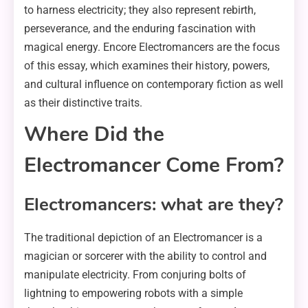
to harness electricity; they also represent rebirth,
perseverance, and the enduring fascination with
magical energy. Encore Electromancers are the focus
of this essay, which examines their history, powers,
and cultural influence on contemporary fiction as well
as their distinctive traits.
Where Did the
Electromancer Come From?
Electromancers: what are they?
The traditional depiction of an Electromancer is a
magician or sorcerer with the ability to control and
manipulate electricity. From conjuring bolts of
lightning to empowering robots with a simple