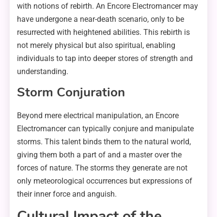
with notions of rebirth. An Encore Electromancer may
have undergone a near-death scenario, only to be
resurrected with heightened abilities. This rebirth is
not merely physical but also spiritual, enabling
individuals to tap into deeper stores of strength and
understanding.
Storm Conjuration
Beyond mere electrical manipulation, an Encore
Electromancer can typically conjure and manipulate
storms. This talent binds them to the natural world,
giving them both a part of and a master over the
forces of nature. The storms they generate are not
only meteorological occurrences but expressions of
their inner force and anguish.
Cultural Impact of the