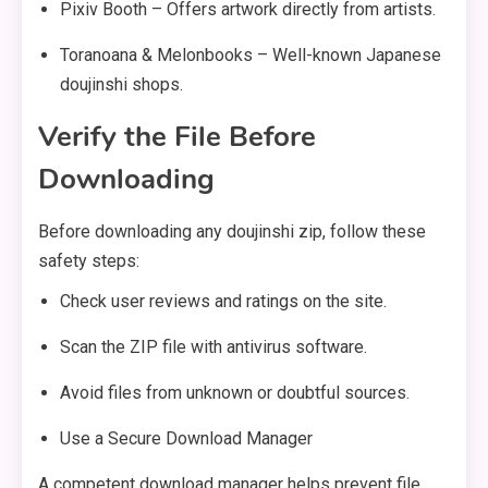
Pixiv Booth – Offers artwork directly from artists.
Toranoana & Melonbooks – Well-known Japanese
doujinshi shops.
Verify the File Before
Downloading
Before downloading any doujinshi zip, follow these
safety steps:
Check user reviews and ratings on the site.
Scan the ZIP file with antivirus software.
Avoid files from unknown or doubtful sources.
Use a Secure Download Manager
A competent download manager helps prevent file