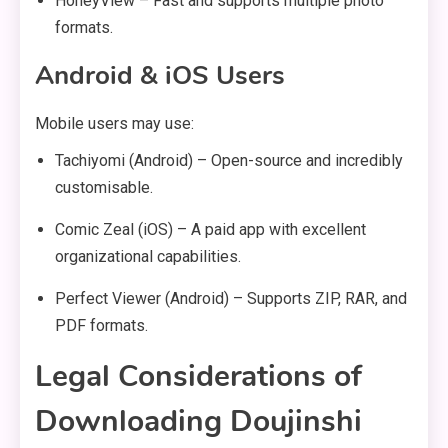
HoneyView – Fast and supports multiple photo
formats.
Android & iOS Users
Mobile users may use:
Tachiyomi (Android) – Open-source and incredibly
customisable.
Comic Zeal (iOS) – A paid app with excellent
organizational capabilities.
Perfect Viewer (Android) – Supports ZIP, RAR, and
PDF formats.
Legal Considerations of
Downloading Doujinshi