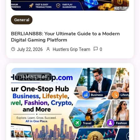
General
BERLIAN888: Your Ultimate Guide to a Modern
Digital Gaming Platform
0
July 22, 2026
Hustlers Grip Team
16 MINS READ