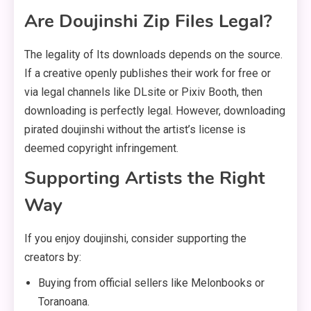
Are Doujinshi Zip Files Legal?
The legality of Its downloads depends on the source.
If a creative openly publishes their work for free or
via legal channels like DLsite or Pixiv Booth, then
downloading is perfectly legal. However, downloading
pirated doujinshi without the artist’s license is
deemed copyright infringement.
Supporting Artists the Right
Way
If you enjoy doujinshi, consider supporting the
creators by:
Buying from official sellers like Melonbooks or
Toranoana.