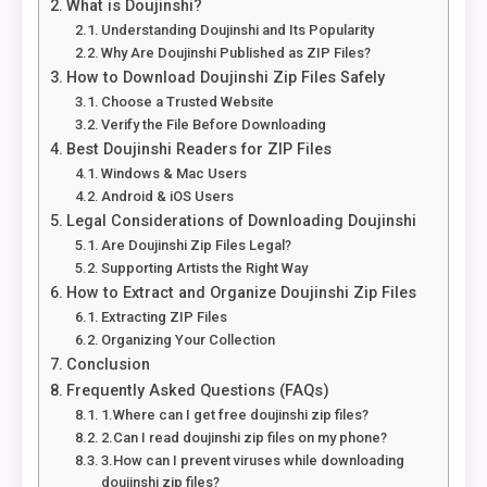
What is Doujinshi?
Understanding Doujinshi and Its Popularity
Why Are Doujinshi Published as ZIP Files?
How to Download Doujinshi Zip Files Safely
Choose a Trusted Website
Verify the File Before Downloading
Best Doujinshi Readers for ZIP Files
Windows & Mac Users
Android & iOS Users
Legal Considerations of Downloading Doujinshi
Are Doujinshi Zip Files Legal?
Supporting Artists the Right Way
How to Extract and Organize Doujinshi Zip Files
Extracting ZIP Files
Organizing Your Collection
Conclusion
Frequently Asked Questions (FAQs)
1.Where can I get free doujinshi zip files?
2.Can I read doujinshi zip files on my phone?
3.How can I prevent viruses while downloading
doujinshi zip files?