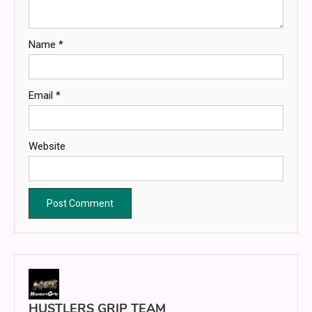
Name
*
Email
*
Website
HUSTLERS GRIP TEAM