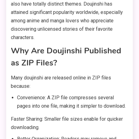
also have totally distinct themes. Doujinshi has
attained significant popularity worldwide, especially
among anime and manga lovers who appreciate
discovering unlicensed stories of their favorite
characters.
Why Are Doujinshi Published
as ZIP Files?
Many doujinshi are released online in ZIP files
because:
Convenience: A ZIP file compresses several
pages into one file, making it simpler to download.
Faster Sharing: Smaller file sizes enable for quicker
downloading.
Better Organization: Readers may remove and