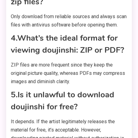
zip files?
Only download from reliable sources and always scan
files with antivirus software before opening them.
4.What’s the ideal format for
viewing doujinshi: ZIP or PDF?
ZIP files are more frequent since they keep the
original picture quality, whereas PDFs may compress
images and diminish clarity.
5.Is it unlawful to download
doujinshi for free?
It depends. If the artist legitimately releases the
material for free, it’s acceptable. However,