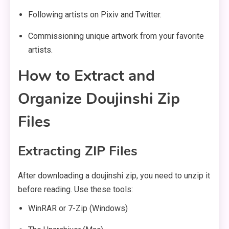
Following artists on Pixiv and Twitter.
Commissioning unique artwork from your favorite
artists.
How to Extract and
Organize Doujinshi Zip
Files
Extracting ZIP Files
After downloading a doujinshi zip, you need to unzip it
before reading. Use these tools:
WinRAR or 7-Zip (Windows)