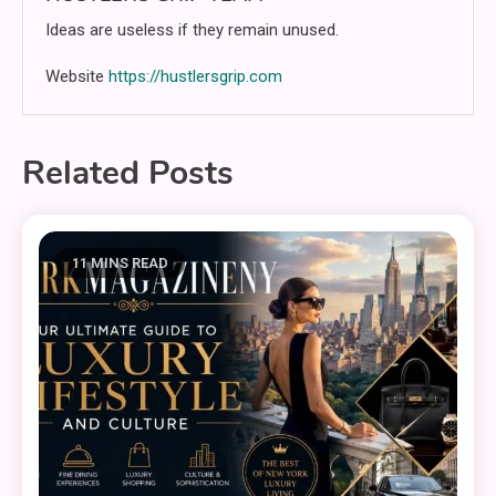
Ideas are useless if they remain unused.
Website
https://hustlersgrip.com
Related Posts
11 MINS READ