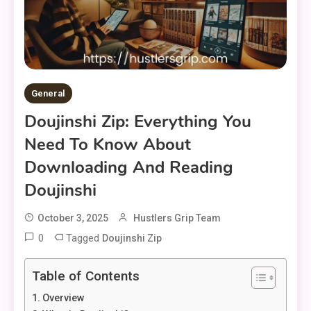
General
Doujinshi Zip: Everything You
Need To Know About
Downloading And Reading
Doujinshi
October 3, 2025
Hustlers Grip Team
0
Tagged
Doujinshi Zip
Table of Contents
Overview