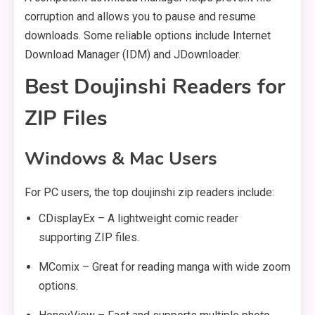
corruption and allows you to pause and resume
downloads. Some reliable options include Internet
Download Manager (IDM) and JDownloader.
Best Doujinshi Readers for
ZIP Files
Windows & Mac Users
For PC users, the top doujinshi zip readers include:
CDisplayEx – A lightweight comic reader
supporting ZIP files.
MComix – Great for reading manga with wide zoom
options.