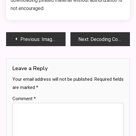
downloading pirated material without authorization is
not encouraged.
Post
Previous:
Image to Image Photo to Anime Flux – The Best Way to Transform Your Pictures into Stunning Anime
Next:
Decoding Complex Software Cases: Insights from an Expert Witness
navigation
Leave a Reply
Your email address will not be published.
Required fields
are marked
*
Comment
*