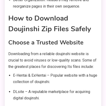
reorganize pages in their own sequence.
How to Download
Doujinshi Zip Files Safely
Choose a Trusted Website
Downloading from a reliable doujinshi website is
crucial to avoid viruses or low-quality scans. Some of
the greatest places for discovering Its files include:
E-Hentai & ExHentai – Popular website with a huge
collection of doujinshi.
DLsite – A reputable marketplace for acquiring
digital doujinshi.