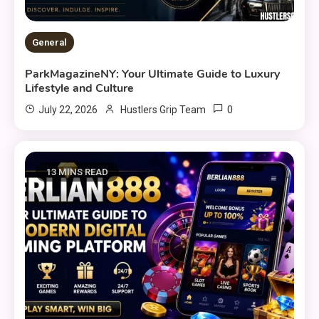
General
ParkMagazineNY: Your Ultimate Guide to Luxury
Lifestyle and Culture
0
July 22, 2026
Hustlers Grip Team
13 MINS READ