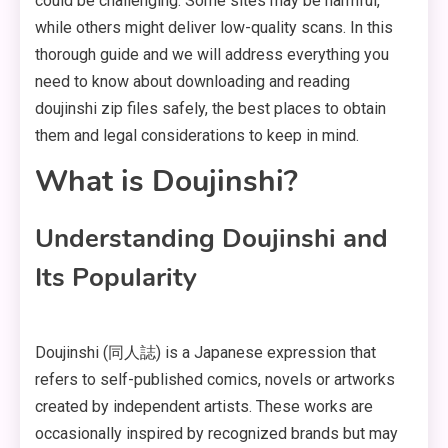
could be challenging. Some sites may be harmful,
while others might deliver low-quality scans. In this
thorough guide and we will address everything you
need to know about downloading and reading
doujinshi zip files safely, the best places to obtain
them and legal considerations to keep in mind.
What is Doujinshi?
Understanding Doujinshi and
Its Popularity
Doujinshi (同人誌) is a Japanese expression that
refers to self-published comics, novels or artworks
created by independent artists. These works are
occasionally inspired by recognized brands but may