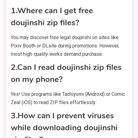
1.Where can I get free
doujinshi zip files?
You may discover free legal doujinshi on sites like
Pixiv Booth or DLsite during promotions. However,
most high-quality works demand purchase.
2.Can I read doujinshi zip files
on my phone?
Yes! Use programs like Tachiyomi (Android) or Comic
Zeal (iOS) to read ZIP files effortlessly.
3.How can I prevent viruses
while downloading doujinshi