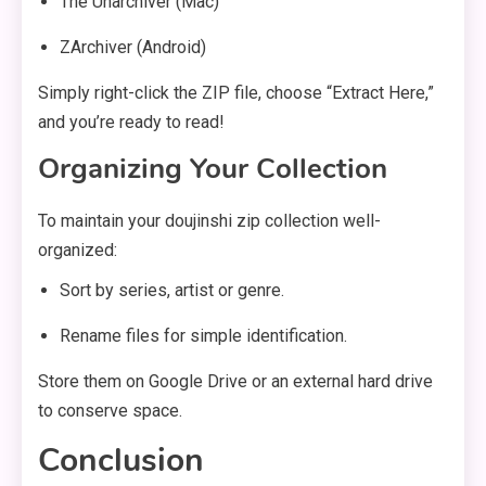
The Unarchiver (Mac)
ZArchiver (Android)
Simply right-click the ZIP file, choose “Extract Here,”
and you’re ready to read!
Organizing Your Collection
To maintain your doujinshi zip collection well-
organized:
Sort by series, artist or genre.
Rename files for simple identification.
Store them on Google Drive or an external hard drive
to conserve space.
Conclusion