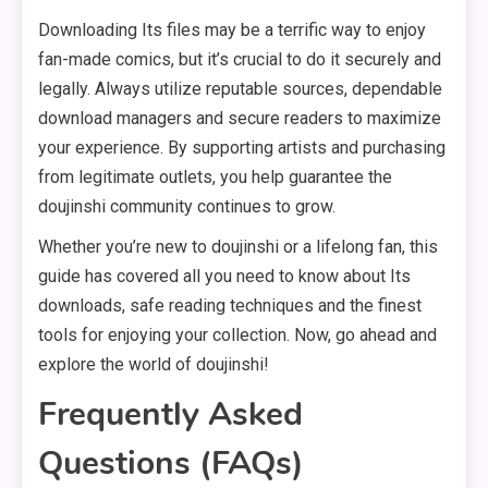
Downloading Its files may be a terrific way to enjoy
fan-made comics, but it’s crucial to do it securely and
legally. Always utilize reputable sources, dependable
download managers and secure readers to maximize
your experience. By supporting artists and purchasing
from legitimate outlets, you help guarantee the
doujinshi community continues to grow.
Whether you’re new to doujinshi or a lifelong fan, this
guide has covered all you need to know about Its
downloads, safe reading techniques and the finest
tools for enjoying your collection. Now, go ahead and
explore the world of doujinshi!
Frequently Asked
Questions (FAQs)