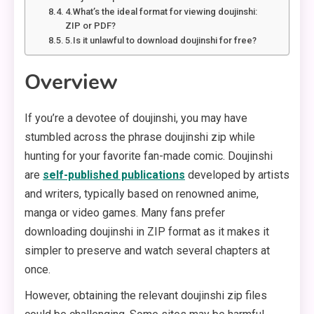
4.What’s the ideal format for viewing doujinshi:
ZIP or PDF?
5.Is it unlawful to download doujinshi for free?
Overview
If you’re a devotee of doujinshi, you may have
stumbled across the phrase doujinshi zip while
hunting for your favorite fan-made comic. Doujinshi
are
self-published publications
developed by artists
and writers, typically based on renowned anime,
manga or video games. Many fans prefer
downloading doujinshi in ZIP format as it makes it
simpler to preserve and watch several chapters at
once.
However, obtaining the relevant doujinshi zip files