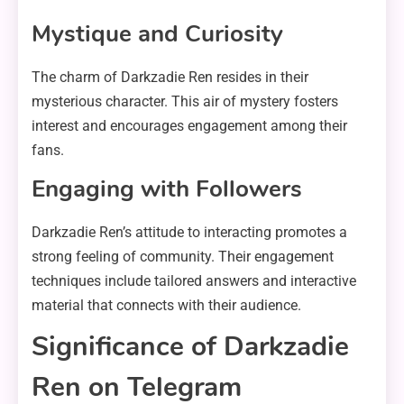
Mystique and Curiosity
The charm of Darkzadie Ren resides in their
mysterious character. This air of mystery fosters
interest and encourages engagement among their
fans.
Engaging with Followers
Darkzadie Ren’s attitude to interacting promotes a
strong feeling of community. Their engagement
techniques include tailored answers and interactive
material that connects with their audience.
Significance of Darkzadie
Ren on Telegram