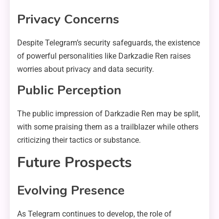
Privacy Concerns
Despite Telegram’s security safeguards, the existence
of powerful personalities like Darkzadie Ren raises
worries about privacy and data security.
Public Perception
The public impression of Darkzadie Ren may be split,
with some praising them as a trailblazer while others
criticizing their tactics or substance.
Future Prospects
Evolving Presence
As Telegram continues to develop, the role of