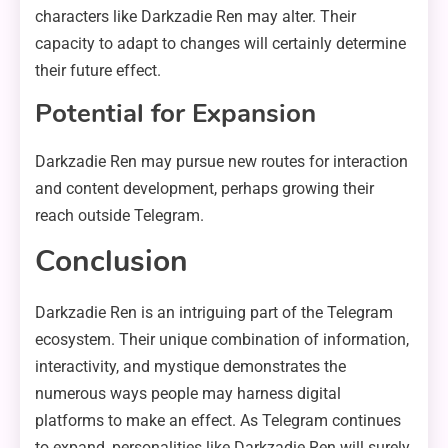
characters like Darkzadie Ren may alter. Their
capacity to adapt to changes will certainly determine
their future effect.
Potential for Expansion
Darkzadie Ren may pursue new routes for interaction
and content development, perhaps growing their
reach outside Telegram.
Conclusion
Darkzadie Ren is an intriguing part of the Telegram
ecosystem. Their unique combination of information,
interactivity, and mystique demonstrates the
numerous ways people may harness digital
platforms to make an effect. As Telegram continues
to expand, personalities like Darkzadie Ren will surely