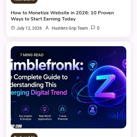
How to Monetize Website in 2026: 10 Proven
Ways to Start Earning Today
0
July 12, 2026
Hustlers Grip Team
7 MINS READ