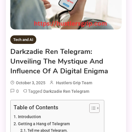
Tech and AI
Darkzadie Ren Telegram:
Unveiling The Mystique And
Influence Of A Digital Enigma
October 3, 2025
Hustlers Grip Team
0
Tagged
Darkzadie Ren Telegram
Table of Contents
Introduction
Getting a Hang of Telegram
Tell me about Telegram.