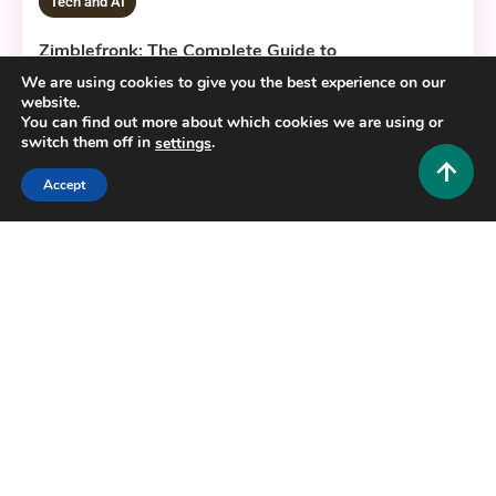
Tech and AI
Zimblefronk: The Complete Guide to
Understanding This Emerging Digital Trend
We are using cookies to give you the best experience on our
website.
0
June 24, 2026
Hustlers Grip Team
You can find out more about which cookies we are using or
switch them off in
.
settings
Accept
7 MINS READ