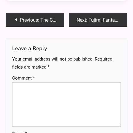
Post
Previous:
The Growing Role of Mini Excavators in Modern Construction
Next:
Fujimi Fantasia Bunko Vol.2: A Comprehensive Analysis and Review
navigation
Leave a Reply
Your email address will not be published.
Required
fields are marked
*
Comment
*