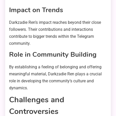
Impact on Trends
Darkzadie Ren’s impact reaches beyond their close
followers. Their contributions and interactions
contribute to bigger trends within the Telegram
community.
Role in Community Building
By establishing a feeling of belonging and offering
meaningful material, Darkzadie Ren plays a crucial
role in developing the community’s culture and
dynamics.
Challenges and
Controversies