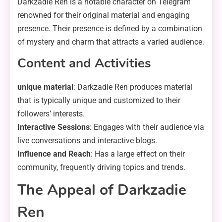
Darkzadie Ren is a notable character on Telegram
renowned for their original material and engaging
presence. Their presence is defined by a combination
of mystery and charm that attracts a varied audience.
Content and Activities
unique material
: Darkzadie Ren produces material
that is typically unique and customized to their
followers’ interests.
Interactive Sessions
: Engages with their audience via
live conversations and interactive blogs.
Influence and Reach
: Has a large effect on their
community, frequently driving topics and trends.
The Appeal of Darkzadie
Ren