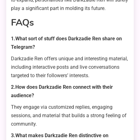
play a significant part in molding its future.
FAQs
1.What sort of stuff does Darkzadie Ren share on
Telegram?
Darkzadie Ren offers unique and interesting material,
including interactive posts and live conversations
targeted to their followers’ interests.
2.How does Darkzadie Ren connect with their
audience?
They engage via customized replies, engaging
sessions, and material that builds a strong feeling of
community.
3.What makes Darkzadie Ren distinctive on