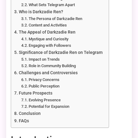
What Sets Telegram Apart
Who is Darkzadie Ren?
The Persona of Darkzadie Ren
Content and Activities
The Appeal of Darkzadie Ren
Mystique and Curiosity
Engaging with Followers
Significance of Darkzadie Ren on Telegram
Impact on Trends
Role in Community Building
Challenges and Controversies
Privacy Concerns
Public Perception
Future Prospects
Evolving Presence
Potential for Expansion
Conclusion
FAQs