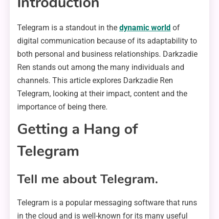
Introduction
Telegram is a standout in the
dynamic world
of
digital communication because of its adaptability to
both personal and business relationships. Darkzadie
Ren stands out among the many individuals and
channels. This article explores Darkzadie Ren
Telegram, looking at their impact, content and the
importance of being there.
Getting a Hang of
Telegram
Tell me about Telegram.
Telegram is a popular messaging software that runs
in the cloud and is well-known for its many useful