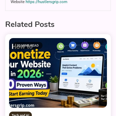
Website
https://hustlersgrip.com
Related Posts
22 MINS READ
Tech and AI