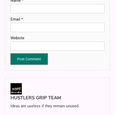
Name
*
Email
*
Website
HUSTLERS GRIP TEAM
Ideas are useless if they remain unused.