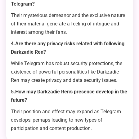
Telegram?
Their mysterious demeanor and the exclusive nature
of their material generate a feeling of intrigue and
interest among their fans.
4.Are there any privacy risks related with following
Darkzadie Ren?
While Telegram has robust security protections, the
existence of powerful personalities like Darkzadie
Ren may create privacy and data security issues.
5.How may Darkzadie Ren’s presence develop in the
future?
Their position and effect may expand as Telegram
develops, perhaps leading to new types of
participation and content production.