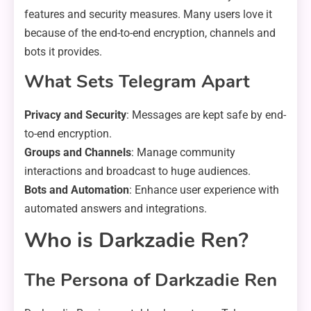
features and security measures. Many users love it
because of the end-to-end encryption, channels and
bots it provides.
What Sets Telegram Apart
Privacy and Security
: Messages are kept safe by end-
to-end encryption.
Groups and Channels
: Manage community
interactions and broadcast to huge audiences.
Bots and Automation
: Enhance user experience with
automated answers and integrations.
Who is Darkzadie Ren?
The Persona of Darkzadie Ren