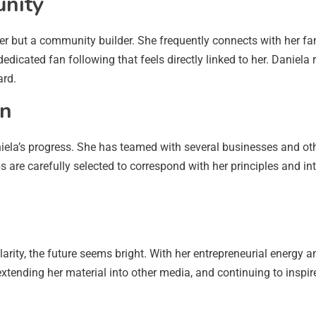
nity
r but a community builder. She frequently connects with her fa
dicated fan following that feels directly linked to her. Daniela 
ard.
on
ela’s progress. She has teamed with several businesses and oth
are carefully selected to correspond with her principles and inte
ity, the future seems bright. With her entrepreneurial energy and
xtending her material into other media, and continuing to inspir