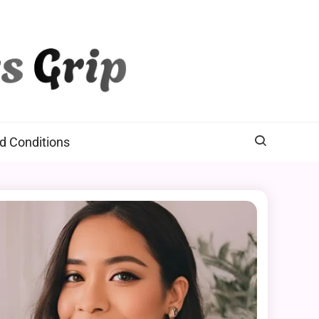
d Conditions