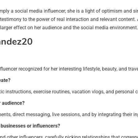
y a social media influencer; she is a light of optimism and sinc
a testimony to the power of real interaction and relevant content
larger effect on her audience and the social media environment.
andez20
encer recognized for her interesting lifestyle, beauty, and trave
eate?
ic instructions, exercise routines, vacation vlogs, and personal
r audience?
s, direct messaging, live sessions, and by integrating their inp
businesses or influencers?
 other influencers, carefully picking relationships that correspo