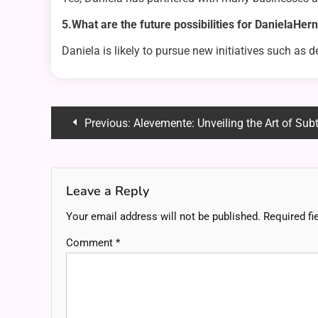
5.What are the future possibilities for DanielaHe
Daniela is likely to pursue new initiatives such as 
Post
Previous:
Alevemente: Unveiling the Art of Su
navigation
Leave a Reply
Your email address will not be published.
Required fi
Comment
*