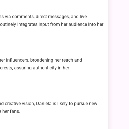
ns via comments, direct messages, and live
routinely integrates input from her audience into her
er influencers, broadening her reach and
rests, assuring authenticity in her
 creative vision, Daniela is likely to pursue new
e her fans.