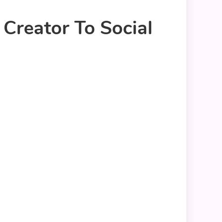
Creator To Social