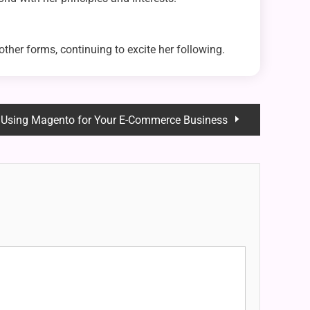
other forms, continuing to excite her following.
f Using Magento for Your E-Commerce Business