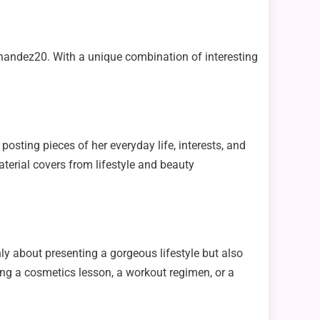
nandez20. With a unique combination of interesting
sting pieces of her everyday life, interests, and
terial covers from lifestyle and beauty
only about presenting a gorgeous lifestyle but also
ing a cosmetics lesson, a workout regimen, or a