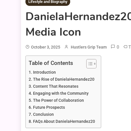
Lifestyle and Biography
DanielaHernandez20:
Media Icon
0
T
October 3, 2025
Hustlers Grip Team
Table of Contents
Introduction
The Rise of DanielaHernandez20
Content That Resonates
Engaging with the Community
The Power of Collaboration
Future Prospects
Conclusion
FAQs About DanielaHernandez20