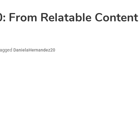
 From Relatable Content 
agged
DanielaHernandez20