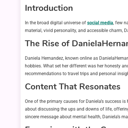
Introduction
In the broad digital universe of
social media
, few n
material, vivid personality, and accessible charm
The Rise of DanielaHern
Daniela Hernandez, known online as DanielaHernande
hobbies. What set her different was her honesty and
recommendations to travel trips and personal insigh
Content That Resonates
One of the primary causes for Daniela’s success is he
about discussing the ups and downs of life, offerin
sincere message about mental health, Daniela’s ma