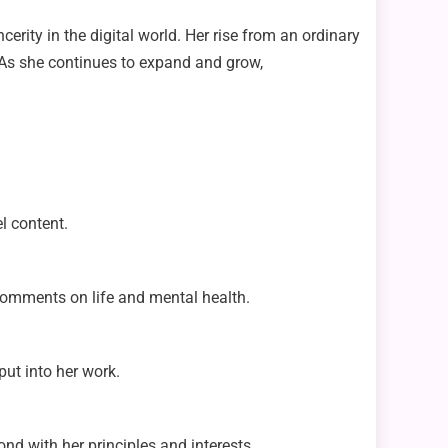
erity in the digital world. Her rise from an ordinary
. As she continues to expand and grow,
l content.
 comments on life and mental health.
ut into her work.
nd with her principles and interests.