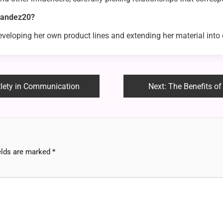
rnandez20?
developing her own product lines and extending her material into 
btlety in Communication
Next:
The Benefits o
elds are marked
*