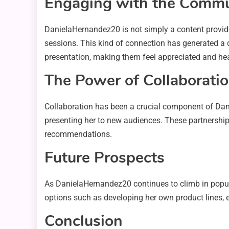
Engaging with the Commu
DanielaHernandez20 is not simply a content provide
sessions. This kind of connection has generated a de
presentation, making them feel appreciated and he
The Power of Collaborati
Collaboration has been a crucial component of Dani
presenting her to new audiences. These partnerships 
recommendations.
Future Prospects
As DanielaHernandez20 continues to climb in popular
options such as developing her own product lines, e
Conclusion