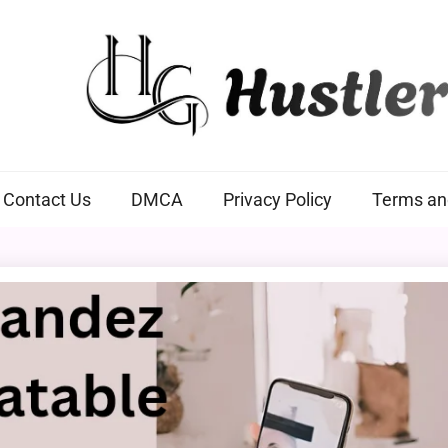
Hustlers Grip
Contact Us
DMCA
Privacy Policy
Terms an