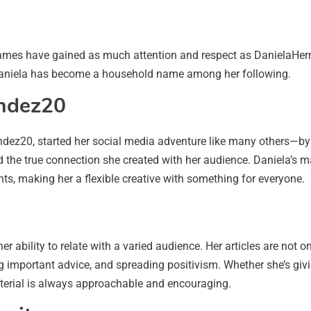
ames have gained as much attention and respect as DanielaHer
, Daniela has become a household name among her following.
andez20
z20, started her social media adventure like many others—by po
 the true connection she created with her audience. Daniela’s ma
ts, making her a flexible creative with something for everyone.
r ability to relate with a varied audience. Her articles are not 
g important advice, and spreading positivism. Whether she’s giv
terial is always approachable and encouraging.