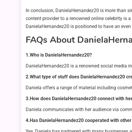
In conclusion, DanielaHernandez20 is more than simpl
content provider to a renowned online celebrity is 
DanielaHernandez20 is positioned to have an even 
FAQs About DanielaHern
1.Who is DanielaHernandez20?
DanielaHernandez20 is a renowned social media influ
2.What type of stuff does DanielaHernandez20 cr
Daniela offers a range of material including cosmet
3.How does DanielaHernandez20 connect with he
Daniela communicates with her audience via comment
4.Has DanielaHernandez20 cooperated with other 
Yes, Daniela has partnered with many businesses and