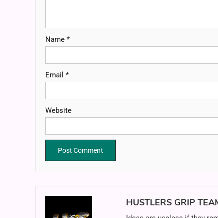
Name
*
Email
*
Website
HUSTLERS GRIP TEA