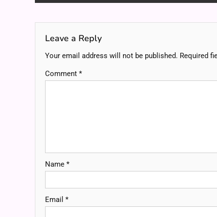
navigation
Leave a Reply
Your email address will not be published.
Required fi
Comment
*
Name
*
Email
*