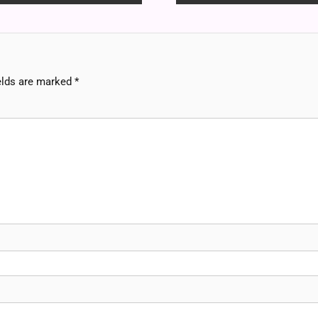
elds are marked
*