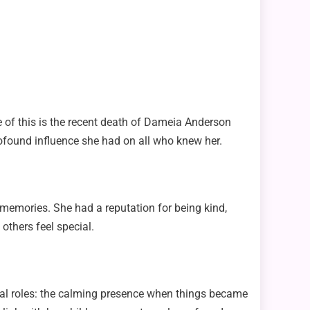
 of this is the recent death of Dameia Anderson
rofound influence she had on all who knew her.
memories. She had a reputation for being kind,
others feel special.
eral roles: the calming presence when things became