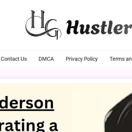
Hustlers Grip
Contact Us
DMCA
Privacy Policy
Terms an