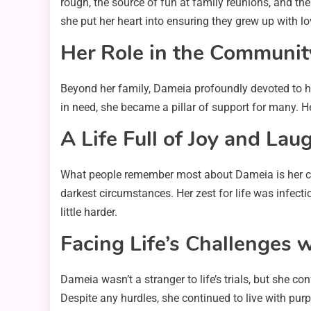
rough, the source of fun at family reunions, and the
she put her heart into ensuring they grew up with l
Her Role in the Communit
Beyond her family, Dameia profoundly devoted to he
in need, she became a pillar of support for many. H
A Life Full of Joy and Lau
What people remember most about Dameia is her che
darkest circumstances. Her zest for life was infectio
little harder.
Facing Life’s Challenges 
Dameia wasn’t a stranger to life’s trials, but she c
Despite any hurdles, she continued to live with pur