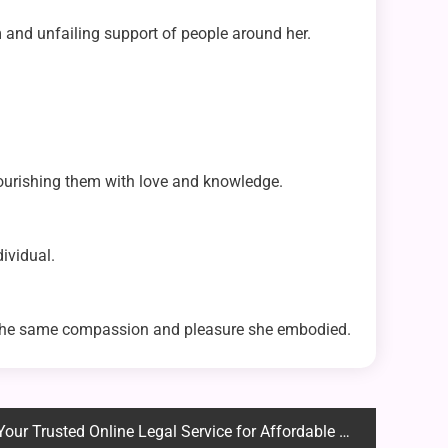
and unfailing support of people around her.
nourishing them with love and knowledge.
ividual.
h the same compassion and pleasure she embodied.
usted Online Legal Service for Affordable and Expert Solutions