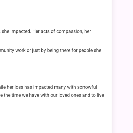
s she impacted. Her acts of compassion, her
unity work or just by being there for people she
. While her loss has impacted many with sorrowful
 the time we have with our loved ones and to live