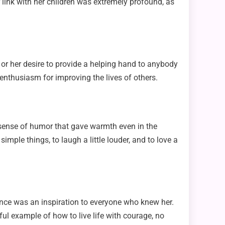
r link with her children was extremely profound, as
or her desire to provide a helping hand to anybody
 enthusiasm for improving the lives of others.
sense of humor that gave warmth even in the
imple things, to laugh a little louder, and to love a
erance was an inspiration to everyone who knew her.
ul example of how to live life with courage, no