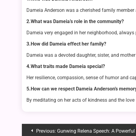
Dameia Anderson was a cherished family member an
2.What was Dameia’s role in the community?
Dameia very engaged in her neighborhood, always p
3.How did Dameia effect her family?
Dameia was a devoted daughter, sister, and mother 
4.What traits made Dameia special?
Her resilience, compassion, sense of humor and cap
5.How can we respect Dameia Anderson’s memor
By meditating on her acts of kindness and the lo
Post
Previous:
Gunwing Relena Speech: A Powerful Moment