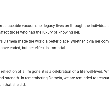
rreplaceable vacuum, her legacy lives on through the individual
 affect those who had the luxury of knowing her.
s Dameia made the world a better place. Whether it via her comm
 have ended, but her effect is immortal.
flection of a life gone; it is a celebration of a life well-lived
nd strength. In remembering Dameia, we are reminded to treasure
n that she did.