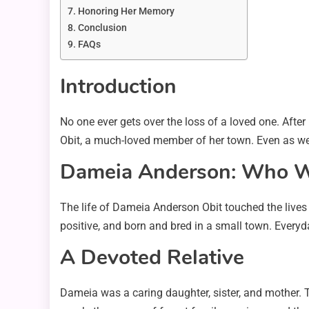
Honoring Her Memory
Conclusion
FAQs
Introduction
No one ever gets over the loss of a loved one. After i
Obit, a much-loved member of her town. Even as we g
Dameia Anderson: Who 
The life of Dameia Anderson Obit touched the lives
positive, and born and bred in a small town. Everyd
A Devoted Relative
Dameia was a caring daughter, sister, and mother. T