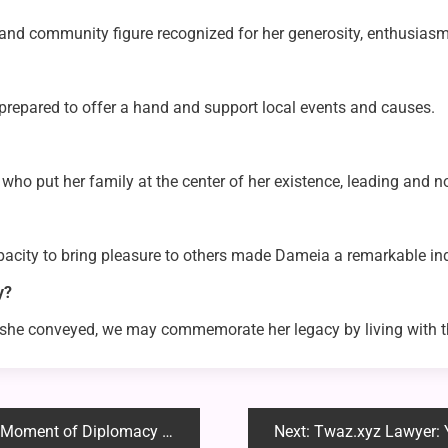
d community figure recognized for her generosity, enthusiasm 
repared to offer a hand and support local events and causes.
who put her family at the center of her existence, leading and 
acity to bring pleasure to others made Dameia a remarkable ind
y?
ve she conveyed, we may commemorate her legacy by living wit
 of Diplomacy and Resolve
Next:
Twaz.xyz Lawyer: Your Tr