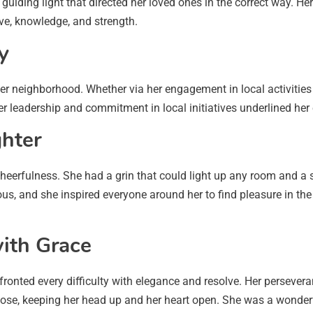
 guiding light that directed her loved ones in the correct way. He
ove, knowledge, and strength.
y
r neighborhood. Whether via her engagement in local activities 
er leadership and commitment in local initiatives underlined her
ghter
erfulness. She had a grin that could light up any room and a 
us, and she inspired everyone around her to find pleasure in the s
with Grace
onfronted every difficulty with elegance and resolve. Her persev
pose, keeping her head up and her heart open. She was a wonderf