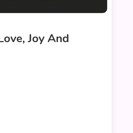
Love, Joy And