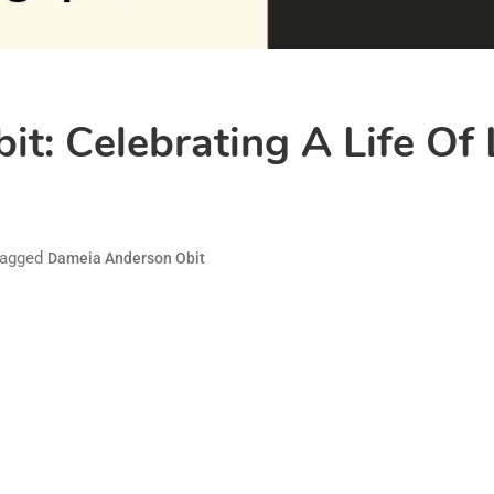
t: Celebrating A Life Of 
agged
Dameia Anderson Obit