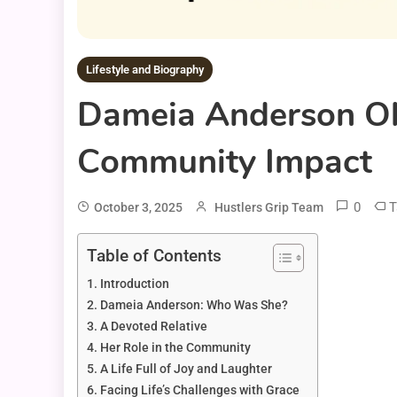
Lifestyle and Biography
Dameia Anderson Obi
Community Impact
0
T
October 3, 2025
Hustlers Grip Team
Table of Contents
Introduction
Dameia Anderson: Who Was She?
A Devoted Relative
Her Role in the Community
A Life Full of Joy and Laughter
Facing Life’s Challenges with Grace