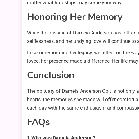
matter what hardships may come your way.
Honoring Her Memory
While the passing of Dameia Anderson has left an i
selflessness, and her undying love will continue to
In commemorating her legacy, we reflect on the way
loved, her presence made a difference. Her life may
Conclusion
The obituary of Dameia Anderson Obit is not only a re
hearts, the memories she made will offer comfort a
each day with the same enthusiasm and compassio
FAQs
1.Who was Dameia Anderson?