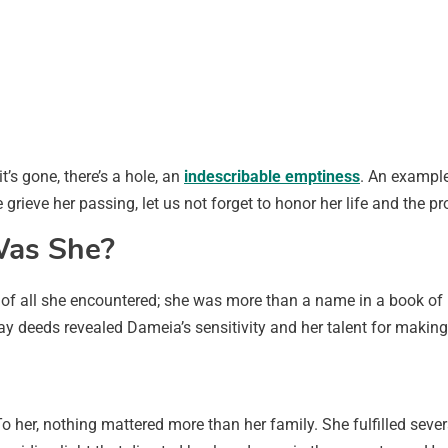
t’s gone, there’s a hole, an
indescribable emptiness
. An example
rieve her passing, let us not forget to honor her life and the p
Was She?
 of all she encountered; she was more than a name in a book of 
ay deeds revealed Dameia’s sensitivity and her talent for making 
o her, nothing mattered more than her family. She fulfilled sev