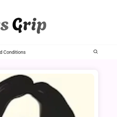
d Conditions