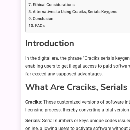
Ethical Considerations
Alternatives to Using Craciks, Serials Keygens
Conclusion
FAQs
Introduction
In the digital era, the phrase “Craciks serials key
enabling users to get illegal access to paid softw
far exceed any supposed advantages.
What Are Craciks, Serial
Craciks
: These customized versions of software int
licensing process, thereby converting a trial version
Serials
: Serial numbers or keys unique codes issued
online, allowing users to activate software without a