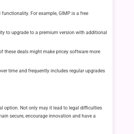
 functionality. For example, GIMP is a free
ity to upgrade to a premium version with additional
of these deals might make pricey software more
e over time and frequently includes regular upgrades
option. Not only may it lead to legal difficulties
remain secure, encourage innovation and have a