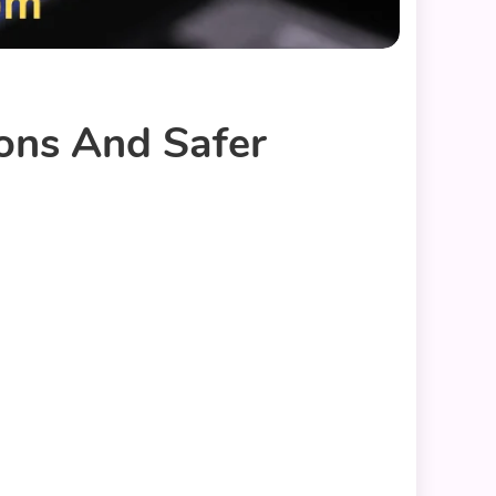
ions And Safer