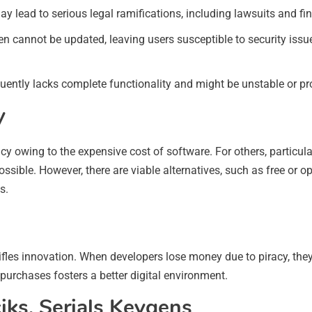
y lead to serious legal ramifications, including lawsuits and fin
ten cannot be updated, leaving users susceptible to security issue
quently lacks complete functionality and might be unstable or pr
y
y owing to the expensive cost of software. For others, particul
ssible. However, there are viable alternatives, such as free or o
s.
tifles innovation. When developers lose money due to piracy, th
purchases fosters a better digital environment.
iks, Serials Keygens