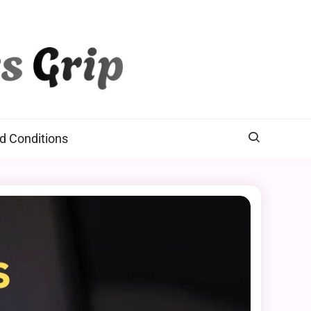
d Conditions