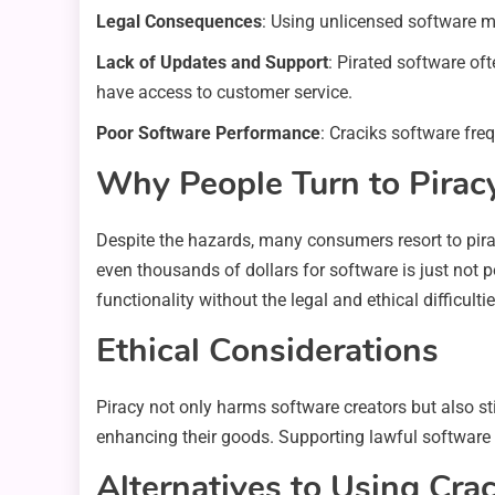
Legal Consequences
: Using unlicensed software ma
Lack of Updates and Support
: Pirated software of
have access to customer service.
Poor Software Performance
: Craciks software fre
Why People Turn to Pirac
Despite the hazards, many consumers resort to pirac
even thousands of dollars for software is just not po
functionality without the legal and ethical difficultie
Ethical Considerations
Piracy not only harms software creators but also s
enhancing their goods. Supporting lawful software 
Alternatives to Using Crac