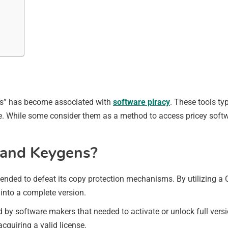
gens” has become associated with
software piracy
. These tools ty
are. While some consider them as a method to access pricey soft
s and Keygens?
ended to defeat its copy protection mechanisms. By utilizing a 
 into a complete version.
 by software makers that needed to activate or unlock full versio
cquiring a valid license.