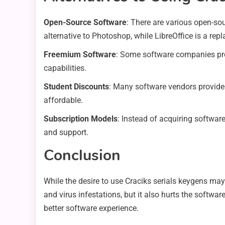
Open-Source Software
: There are various open-so
alternative to Photoshop, while LibreOffice is a rep
Freemium Software
: Some software companies prov
capabilities.
Student Discounts
: Many software vendors provide
affordable.
Subscription Models
: Instead of acquiring software
and support.
Conclusion
While the desire to use Craciks serials keygens may 
and virus infestations, but it also hurts the softw
better software experience.