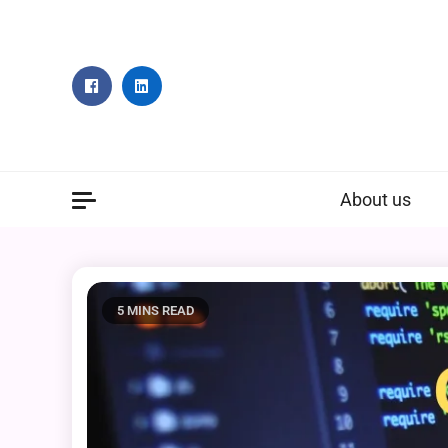
Skip
to
content
About us
5 MINS READ