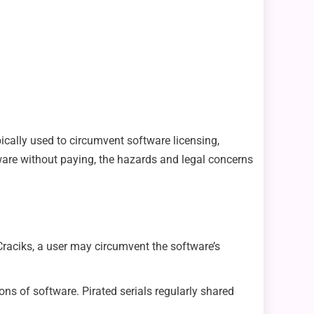
pically used to circumvent software licensing,
ware without paying, the hazards and legal concerns
Craciks, a user may circumvent the software’s
ns of software. Pirated serials regularly shared