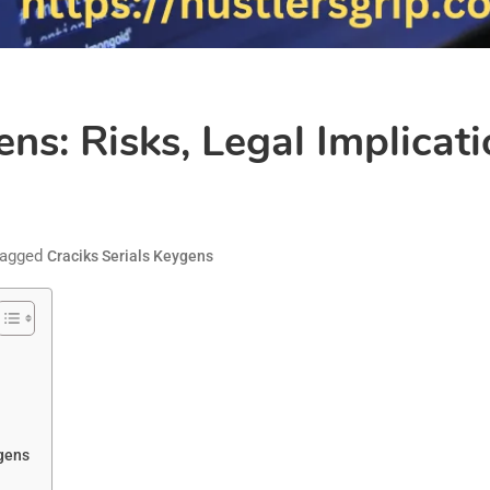
ens: Risks, Legal Implicat
agged
Craciks Serials Keygens
ygens