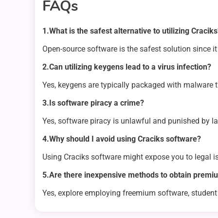
FAQs
1.What is the safest alternative to utilizing Cracik
Open-source software is the safest solution since it 
2.Can utilizing keygens lead to a virus infection?
Yes, keygens are typically packaged with malware t
3.Is software piracy a crime?
Yes, software piracy is unlawful and punished by l
4.Why should I avoid using Craciks software?
Using Craciks software might expose you to legal 
5.Are there inexpensive methods to obtain premiu
Yes, explore employing freemium software, student