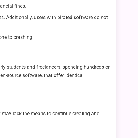
ancial fines.
s. Additionally, users with pirated software do not
one to crashing.
arly students and freelancers, spending hundreds or
pen-source software, that offer identical
ey may lack the means to continue creating and