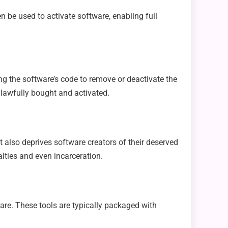
n be used to activate software, enabling full
ng the software’s code to remove or deactivate the
 lawfully bought and activated.
t also deprives software creators of their deserved
lties and even incarceration.
re. These tools are typically packaged with