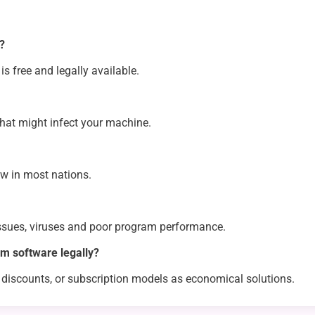
s?
is free and legally available.
hat might infect your machine.
aw in most nations.
issues, viruses and poor program performance.
m software legally?
 discounts, or subscription models as economical solutions.