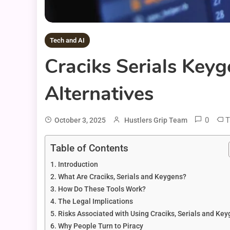
Tech and AI
Craciks Serials Keyg
Alternatives
0
T
October 3, 2025
Hustlers Grip Team
Table of Contents
Introduction
What Are Craciks, Serials and Keygens?
How Do These Tools Work?
The Legal Implications
Risks Associated with Using Craciks, Serials and Ke
Why People Turn to Piracy