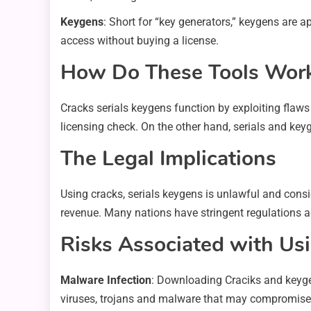
Keygens
: Short for “key generators,” keygens are a
access without buying a license.
How Do These Tools Wor
Cracks serials keygens function by exploiting flaws
licensing check. On the other hand, serials and key
The Legal Implications
Using cracks, serials keygens is unlawful and consi
revenue. Many nations have stringent regulations a
Risks Associated with Usi
Malware Infection
: Downloading Craciks and keyge
viruses, trojans and malware that may compromise 