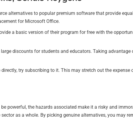
urce alternatives to popular premium software that provide equal
lacement for Microsoft Office.
ide a basic version of their program for free with the opportun
 large discounts for students and educators. Taking advantage 
 directly, try subscribing to it. This may stretch out the expens
be powerful, the hazards associated make it a risky and immoral 
are sector as a whole. By picking genuine alternatives, you may 