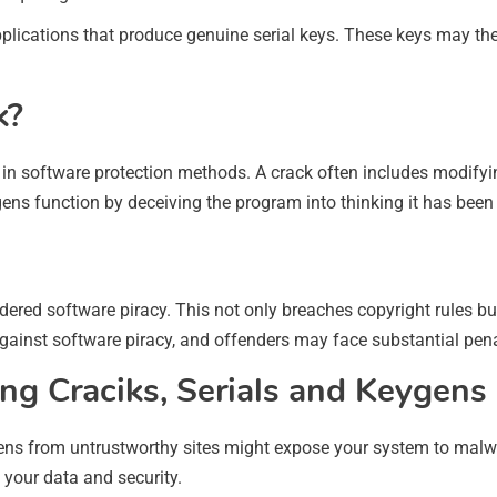
pplications that produce genuine serial keys. These keys may the
k?
 in software protection methods. A crack often includes modifyi
gens function by deceiving the program into thinking it has been
dered software piracy. This not only breaches copyright rules bu
gainst software piracy, and offenders may face substantial pena
ng Craciks, Serials and Keygens
ns from untrustworthy sites might expose your system to malwa
your data and security.