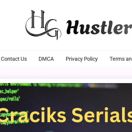
Hustlers Grip
Contact Us
DMCA
Privacy Policy
Terms an