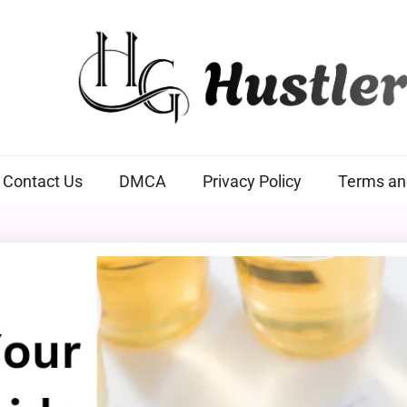
Hustlers Grip
Contact Us
DMCA
Privacy Policy
Terms an