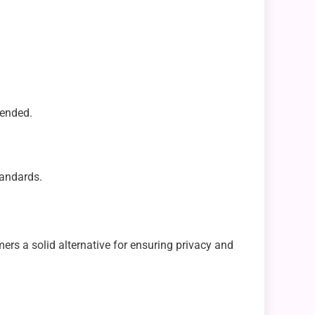
tended.
tandards.
rs a solid alternative for ensuring privacy and