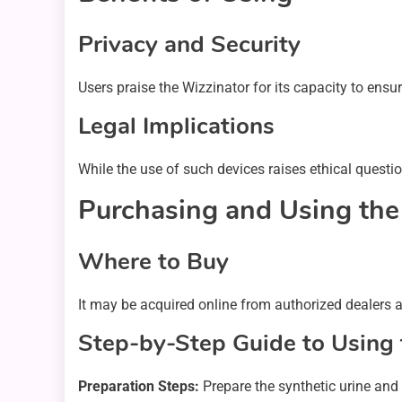
Privacy and Security
Users praise the Wizzinator for its capacity to ens
Legal Implications
While the use of such devices raises ethical questio
Purchasing and Using the
Where to Buy
It may be acquired online from authorized dealers 
Step-by-Step Guide to Using 
Preparation Steps:
Prepare the synthetic urine and 