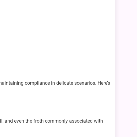
aintaining compliance in delicate scenarios. Here’s
mell, and even the froth commonly associated with