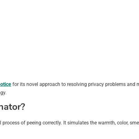
otice
for its novel approach to resolving privacy problems and m
gy.
nator?
al process of peeing correctly. It simulates the warmth, color, s