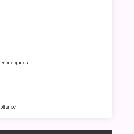
testing goods.
.
pliance.