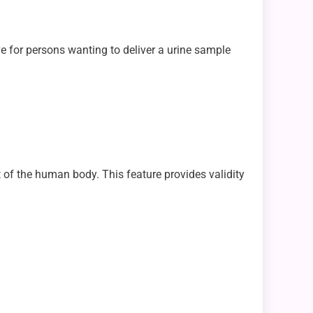
ve for persons wanting to deliver a urine sample
 of the human body. This feature provides validity