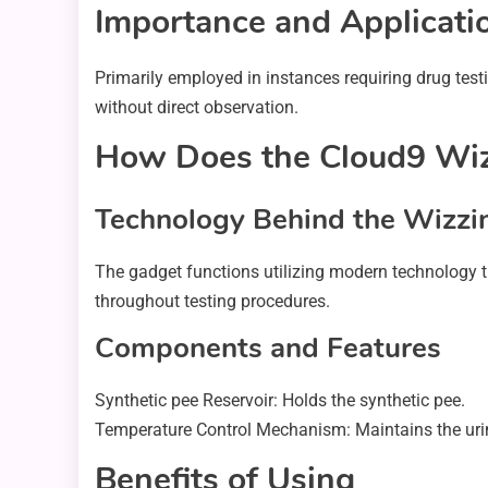
Importance and Applicati
Primarily employed in instances requiring drug test
without direct observation.
How Does the Cloud9 Wiz
Technology Behind the Wizzi
The gadget functions utilizing modern technology th
throughout testing procedures.
Components and Features
Synthetic pee Reservoir: Holds the synthetic pee.
Temperature Control Mechanism: Maintains the uri
Benefits of Using