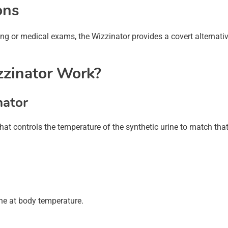
ons
ing or medical exams, the Wizzinator provides a covert alternati
zinator Work?
nator
at controls the temperature of the synthetic urine to match that
ne at body temperature.