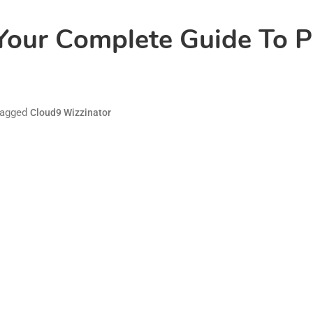
Your Complete Guide To Pr
agged
Cloud9 Wizzinator