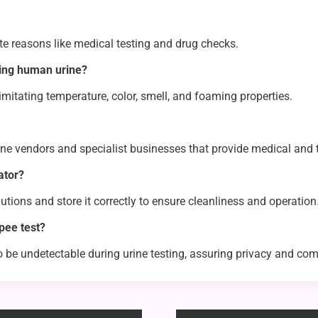
ate reasons like medical testing and drug checks.
king human urine?
 imitating temperature, color, smell, and foaming properties.
ne vendors and specialist businesses that provide medical and 
ator?
tions and store it correctly to ensure cleanliness and operation
pee test?
o be undetectable during urine testing, assuring privacy and com