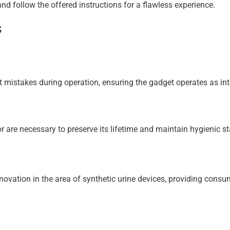
nd follow the offered instructions for a flawless experience.
s
event mistakes during operation, ensuring the gadget operates as in
 are necessary to preserve its lifetime and maintain hygienic s
vation in the area of synthetic urine devices, providing consume