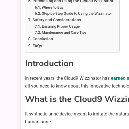
Purchasing and Using the Cloud9 Wizzinator
Where to Buy
Step-by-Step Guide to Using the Wizzinator
Safety and Considerations
Ensuring Proper Usage
Maintenance and Care Tips
Conclusion
FAQs
Introduction
In recent years, the Cloud9 Wizzinator has
earned n
all you need to know about this innovative technolo
What is the Cloud9 Wizzi
It synthetic urine device meant to imitate the natur
human urine.