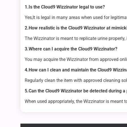
1.Is the Cloud9 Wizzinator legal to use?
Yes,It is legal in many areas when used for legitim
2.How realistic is the Cloud9 Wizzinator at mimic
The Wizzinator is meant to replicate urine properly,
3.Where can I acquire the Cloud9 Wizzinator?
You may acquire the Wizzinator from approved onli
4.How can I clean and maintain the Cloud9 Wizzin
Regularly clean the item with approved cleaning solu
5.Can the Cloud9 Wizzinator be detected during a 
When used appropriately, the Wizzinator is meant t