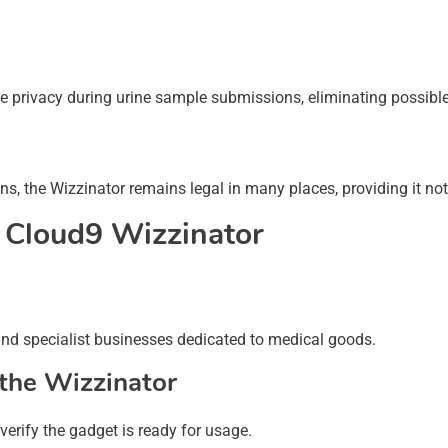
ure privacy during urine sample submissions, eliminating possib
ns, the Wizzinator remains legal in many places, providing it no
 Cloud9 Wizzinator
and specialist businesses dedicated to medical goods.
the Wizzinator
verify the gadget is ready for usage.