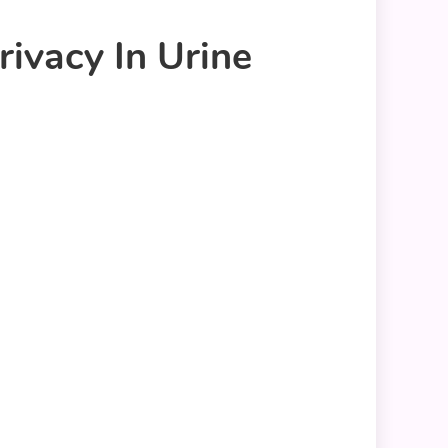
ivacy In Urine