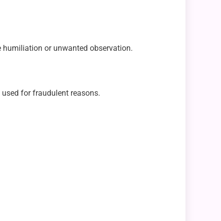
le humiliation or unwanted observation.
t used for fraudulent reasons.