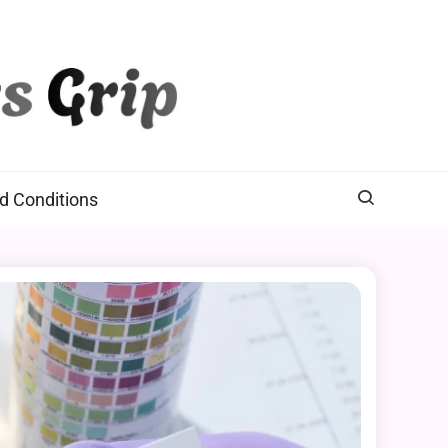
d Conditions