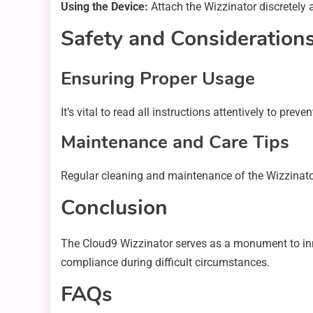
Using the Device:
Attach the Wizzinator discretely a
Safety and Consideration
Ensuring Proper Usage
It’s vital to read all instructions attentively to pr
Maintenance and Care Tips
Regular cleaning and maintenance of the Wizzinator
Conclusion
The Cloud9 Wizzinator serves as a monument to inno
compliance during difficult circumstances.
FAQs