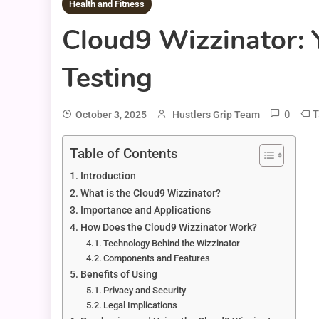
Health and Fitness
Cloud9 Wizzinator: 
Testing
0
T
October 3, 2025
Hustlers Grip Team
Table of Contents
Introduction
What is the Cloud9 Wizzinator?
Importance and Applications
How Does the Cloud9 Wizzinator Work?
Technology Behind the Wizzinator
Components and Features
Benefits of Using
Privacy and Security
Legal Implications