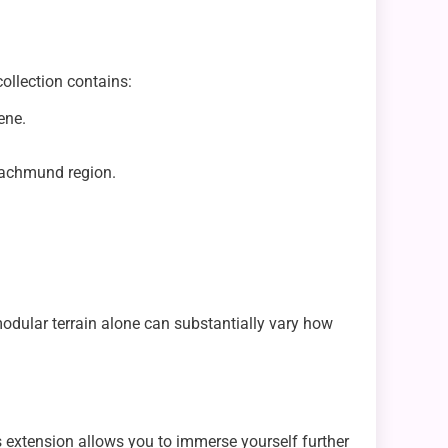
ollection contains:
ene.
 Nachmund region.
odular terrain alone can substantially vary how
is extension allows you to immerse yourself further