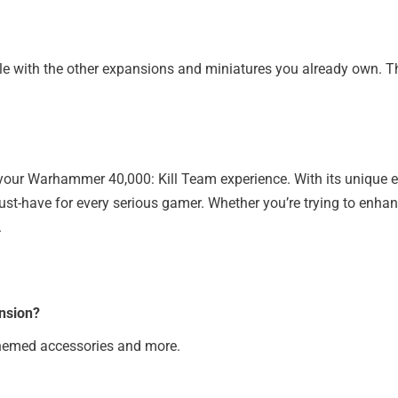
 with the other expansions and miniatures you already own. This 
 your Warhammer 40,000: Kill Team experience. With its unique 
ust-have for every serious gamer. Whether you’re trying to enhan
.
nsion?
themed accessories and more.