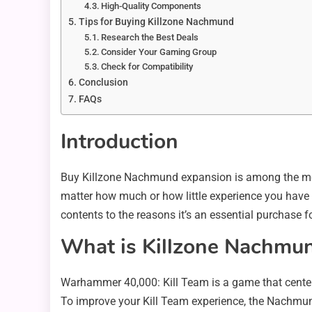
High-Quality Components
Tips for Buying Killzone Nachmund
Research the Best Deals
Consider Your Gaming Group
Check for Compatibility
Conclusion
FAQs
Introduction
Buy Killzone Nachmund expansion is among the most
matter how much or how little experience you have 
contents to the reasons it’s an essential purchase f
What is Killzone Nachmu
Warhammer 40,000: Kill Team is a game that center
To improve your Kill Team experience, the Nachmu