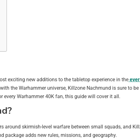
 exciting new additions to the tabletop experience in the
ever
with the Warhammer universe, Killzone Nachmund is sure to be a t
or every Warhammer 40K fan, this guide will cover it all.
nd?
s around skirmish-level warfare between small squads, and Kil
nd package adds new rules, missions, and geography.