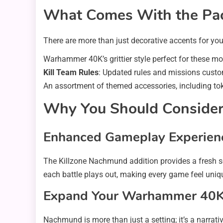
What Comes With the Pa
There are more than just decorative accents for yo
Warhammer 40K’s grittier style perfect for these mo
Kill Team Rules
: Updated rules and missions cust
An assortment of themed accessories, including tok
Why You Should Consider
Enhanced Gameplay Experien
The Killzone Nachmund addition provides a fresh s
each battle plays out, making every game feel uniq
Expand Your Warhammer 40K
Nachmund is more than just a setting; it’s a narrat