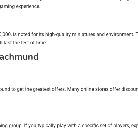
 gaming experience.
0, is noted for its high-quality miniatures and environment. 
l last the test of time.
 Nachmund
und to get the greatest offers. Many online stores offer discou
ng group. If you typically play with a specific set of players,