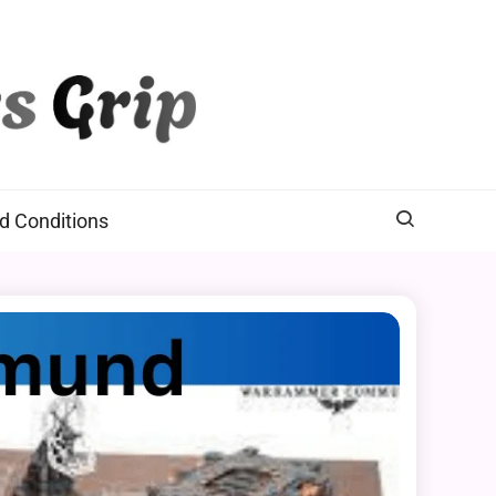
d Conditions