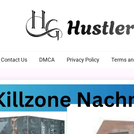
Hustlers Grip
Contact Us
DMCA
Privacy Policy
Terms an