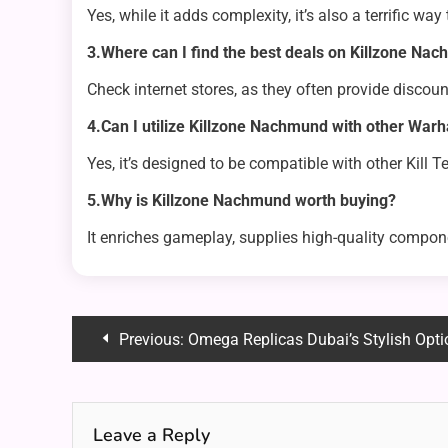
Yes, while it adds complexity, it’s also a terrific 
3.Where can I find the best deals on Killzone Na
Check internet stores, as they often provide discoun
4.Can I utilize Killzone Nachmund with other Wa
Yes, it’s designed to be compatible with other Kill
5.Why is Killzone Nachmund worth buying?
It enriches gameplay, supplies high-quality compo
Post
Previous:
Omega Replicas Dubai’s Stylish Opti
navigation
Leave a Reply