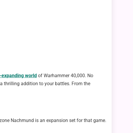
-expanding world
of Warhammer 40,000. No
hrilling addition to your battles. From the
lzone Nachmund is an expansion set for that game.