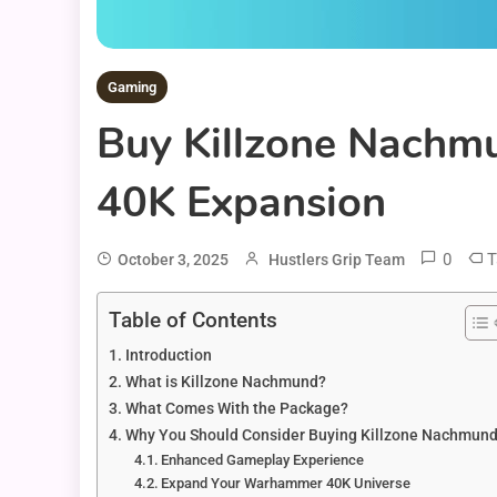
Gaming
Buy Killzone Nachm
40K Expansion
0
T
October 3, 2025
Hustlers Grip Team
Table of Contents
Introduction
What is Killzone Nachmund?
What Comes With the Package?
Why You Should Consider Buying Killzone Nachmun
Enhanced Gameplay Experience
Expand Your Warhammer 40K Universe