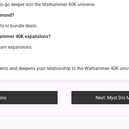
way to go deeper into the Warhammer 40K universe.
chmund?
ts or bundle deals.
rhammer 40K expansions?
 Team expansions.
nents and deepens your relationship to the Warhammer 40K univ
ons
Next:
Myst Dni M