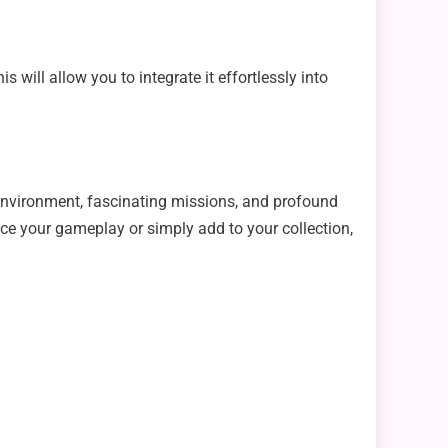
will allow you to integrate it effortlessly into
environment, fascinating missions, and profound
ce your gameplay or simply add to your collection,