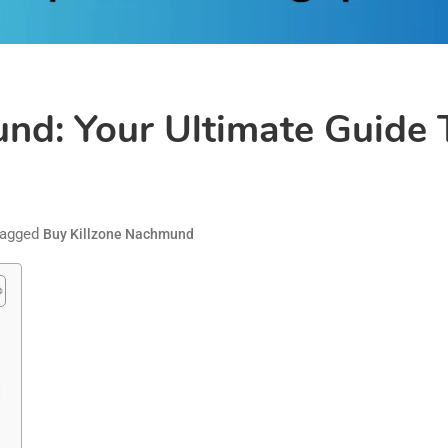
und: Your Ultimate Guid
agged
Buy Killzone Nachmund
d