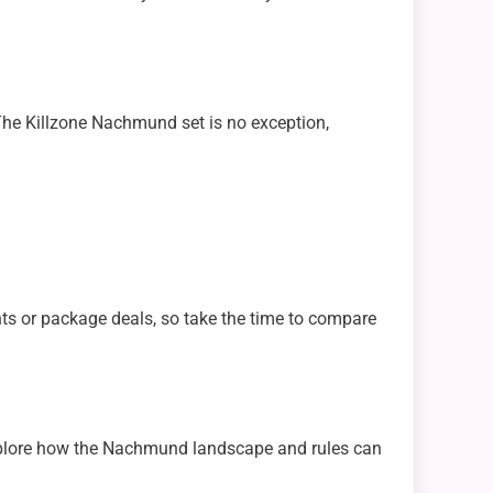
The Killzone Nachmund set is no exception,
nts or package deals, so take the time to compare
 explore how the Nachmund landscape and rules can