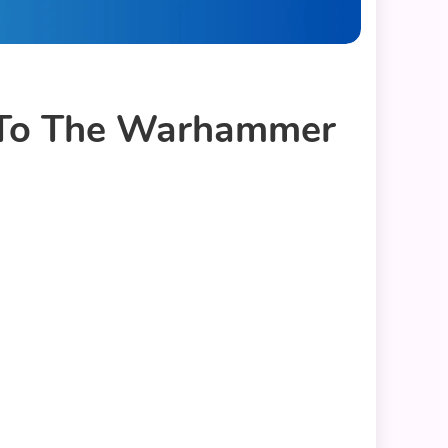
e To The Warhammer