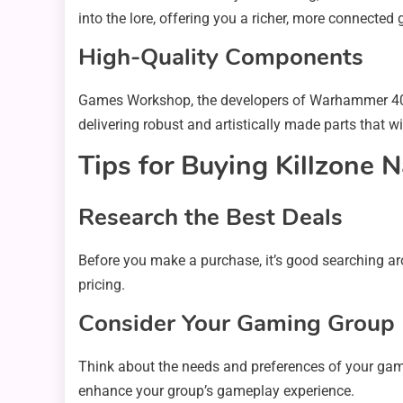
into the lore, offering you a richer, more connected
High-Quality Components
Games Workshop, the developers of Warhammer 40,00
delivering robust and artistically made parts that wil
Tips for Buying Killzone
Research the Best Deals
Before you make a purchase, it’s good searching aro
pricing.
Consider Your Gaming Group
Think about the needs and preferences of your gami
enhance your group’s gameplay experience.