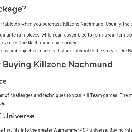
ckage?
ur tabletop when you purchase Killzone Nachmund. Usually, the c
dular terrain pieces, which can assembled to form a war-torn sc
omized for the Nachmund environment.
ens and objective markers that are integral to the story of the
 Buying Killzone Nachmund
ce
et of challenges and techniques to your Kill Team games. The m
ue.
 Universe
ive that fits into the greater Warhammer 40K universe. Buying th