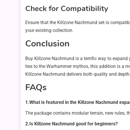
Check for Compatibility
Ensure that the Killzone Nachmund set is compatible
your existing collection.
Conclusion
Buy Killzone Nachmund is a terrific way to expand
ties to the Warhammer mythos, this addition is a m
Killzone Nachmund delivers both quality and depth
FAQs
1.What is featured in the Killzone Nachmund expa
The package contains modular terrain, new rules, 
2.Is Killzone Nachmund good for beginners?