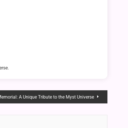
erse.
emorial: A Unique Tribute to the Myst Universe