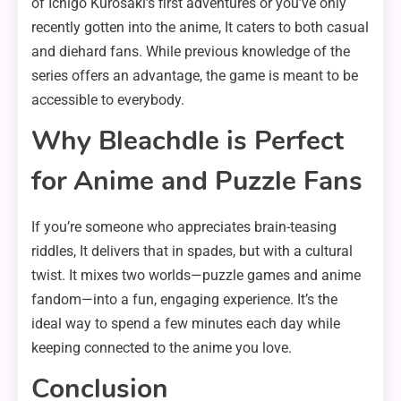
of Ichigo Kurosaki’s first adventures or you’ve only
recently gotten into the anime, It caters to both casual
and diehard fans. While previous knowledge of the
series offers an advantage, the game is meant to be
accessible to everybody.
Why Bleachdle is Perfect
for Anime and Puzzle Fans
If you’re someone who appreciates brain-teasing
riddles, It delivers that in spades, but with a cultural
twist. It mixes two worlds—puzzle games and anime
fandom—into a fun, engaging experience. It’s the
ideal way to spend a few minutes each day while
keeping connected to the anime you love.
Conclusion