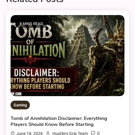
8 MINS READ
Gaming
Tomb of Annihilation Disclaimer: Everything
Players Should Know Before Starting
0
June 18, 2026
Hustlers Grip Team