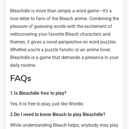
Bleachdle is more than simply a word game—it’s a
love letter to fans of the Bleach anime. Combining the
pleasure of guessing words with the excitement of
rediscovering your favorite Bleach characters and
themes, it gives a novel perspective on word puzzles.
Whether you’re a puzzle fanatic or an anime lover,
Bleachdle is a game that demands a presence in your
daily routine.
FAQs
1.Is Bleachdle free to play?
Yes, It is free to play, just like Wordle.
2.Do I need to know Bleach to play Bleachdle?
While understanding Bleach helps, anybody may play