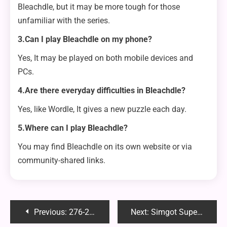
Bleachdle, but it may be more tough for those
unfamiliar with the series.
3.Can I play Bleachdle on my phone?
Yes, It may be played on both mobile devices and
PCs.
4.Are there everyday difficulties in Bleachdle?
Yes, like Wordle, It gives a new puzzle each day.
5.Where can I play Bleachdle?
You may find Bleachdle on its own website or via
community-shared links.
Post
Previous:
276-257-5606: Unveiling the Truth Behind This Mysterious Caller
Next:
Simgot SuperMix 4: An Innovative Solution for Audiophiles