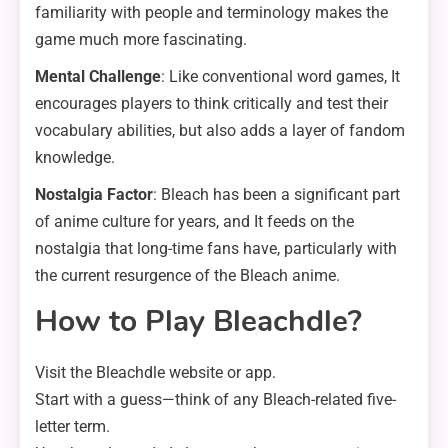
familiarity with people and terminology makes the
game much more fascinating.
Mental Challenge
: Like conventional word games, It
encourages players to think critically and test their
vocabulary abilities, but also adds a layer of fandom
knowledge.
Nostalgia Factor
: Bleach has been a significant part
of anime culture for years, and It feeds on the
nostalgia that long-time fans have, particularly with
the current resurgence of the Bleach anime.
How to Play Bleachdle?
Visit the Bleachdle website or app.
Start with a guess—think of any Bleach-related five-
letter term.