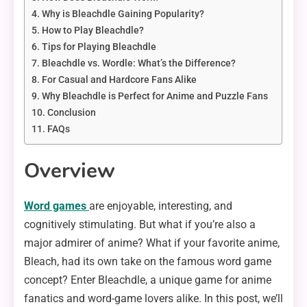
Why is Bleachdle Gaining Popularity?
How to Play Bleachdle?
Tips for Playing Bleachdle
Bleachdle vs. Wordle: What’s the Difference?
For Casual and Hardcore Fans Alike
Why Bleachdle is Perfect for Anime and Puzzle Fans
Conclusion
FAQs
Overview
Word games
are enjoyable, interesting, and
cognitively stimulating. But what if you’re also a
major admirer of anime? What if your favorite anime,
Bleach, had its own take on the famous word game
concept? Enter Bleachdle, a unique game for anime
fanatics and word-game lovers alike. In this post, we’ll