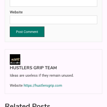
Website
HUSTLERS GRIP TEAM
Ideas are useless if they remain unused.
Website
https://hustlersgrip.com
Related Posts