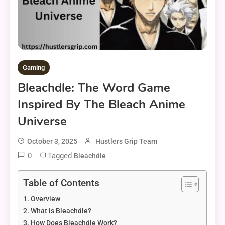
Gaming
Bleachdle: The Word Game
Inspired By The Bleach Anime
Universe
October 3, 2025
Hustlers Grip Team
0
Tagged
Bleachdle
Table of Contents
Overview
What is Bleachdle?
How Does Bleachdle Work?