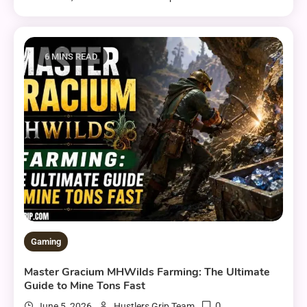
6 MINS READ
Gaming
Master Gracium MHWilds Farming: The Ultimate
Guide to Mine Tons Fast
0
June 5, 2026
Hustlers Grip Team