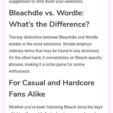
suggestions to limit down your selections.
Bleachdle vs. Wordle:
What’s the Difference?
The key distinction between Bleachdle and Wordle
resides in the word selections. Wordle employs
ordinary terms that may be found in any dictionary.
On the other hand, It concentrates on Bleach-specific
phrases, making it a niche game for anime
enthusiasts.
For Casual and Hardcore
Fans Alike
Whether you’ve been following Bleach since the days