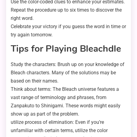
Use the color-coded clues to enhance your estimates.
Repeat the procedure up to six times to discover the
right word.
Celebrate your victory if you guess the word in time or
try again tomorrow.
Tips for Playing Bleachdle
Study the characters: Brush up on your knowledge of
Bleach characters. Many of the solutions may be
based on their names.
Think about terms: The Bleach universe features a
vast range of terminology and phrases, from
Zanpakuto to Shinigami. These words might easily
show up as part of the problem.
utilize process of elimination: Even if you’re
unfamiliar with certain terms, utilize the color