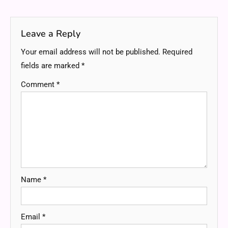
navigation
Leave a Reply
Your email address will not be published.
Required
fields are marked
*
Comment
*
Name
*
Email
*