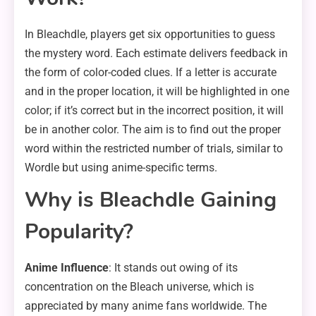
In Bleachdle, players get six opportunities to guess
the mystery word. Each estimate delivers feedback in
the form of color-coded clues. If a letter is accurate
and in the proper location, it will be highlighted in one
color; if it’s correct but in the incorrect position, it will
be in another color. The aim is to find out the proper
word within the restricted number of trials, similar to
Wordle but using anime-specific terms.
Why is Bleachdle Gaining
Popularity?
Anime Influence
: It stands out owing of its
concentration on the Bleach universe, which is
appreciated by many anime fans worldwide. The