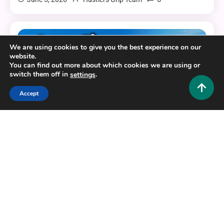
6 MINS READ
We are using cookies to give you the best experience on our
website.
You can find out more about which cookies we are using or
switch them off in
.
settings
Accept
Gaming
Gloriana Sims Sims 2: Unlock the Most Realistic
Characters in Your Game