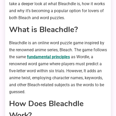
take a deeper look at what Bleachdle is, how it works
and why it’s becoming a popular option for lovers of
both Bleach and word puzzles.
What is Bleachdle?
Bleachdle is an online word puzzle game inspired by
the renowned anime series, Bleach. The game follows
the same
fundamental principles
as Wordle, a
renowned word game where players must predict a
five-letter word within six trials. However, It adds an
anime twist, employing character names, keywords,
and other Bleach-related subjects as the words to be
guessed.
How Does Bleachdle
Work?